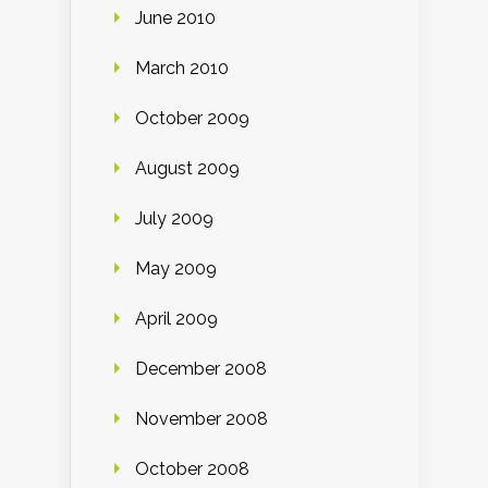
June 2010
March 2010
October 2009
August 2009
July 2009
May 2009
April 2009
December 2008
November 2008
October 2008