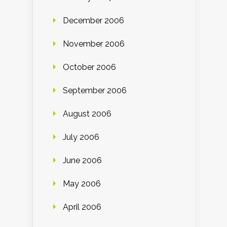
December 2006
November 2006
October 2006
September 2006
August 2006
July 2006
June 2006
May 2006
April 2006