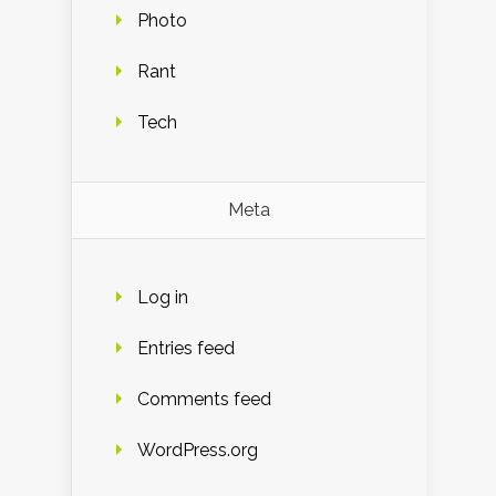
Photo
Rant
Tech
Meta
Log in
Entries feed
Comments feed
WordPress.org