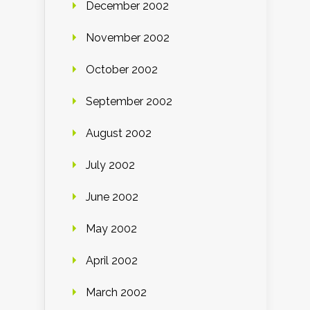
December 2002
November 2002
October 2002
September 2002
August 2002
July 2002
June 2002
May 2002
April 2002
March 2002