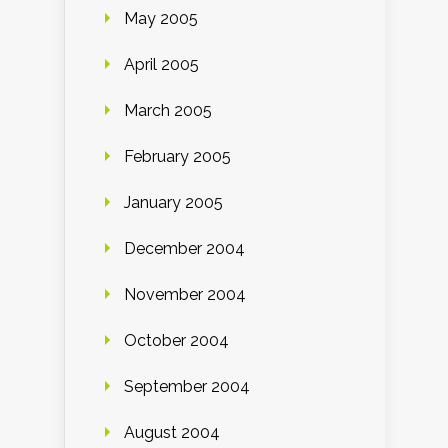
May 2005
April 2005
March 2005
February 2005
January 2005
December 2004
November 2004
October 2004
September 2004
August 2004