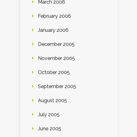
March 2006
February 2006
January 2006
December 2005
November 2005
October 2005
September 2005
August 2005
July 2005
June 2005