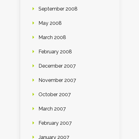
September 2008
May 2008
March 2008
February 2008
December 2007
November 2007
October 2007
March 2007
February 2007
January 2007