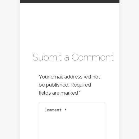
Submit a Comment
Your email address will not
be published.
Required
fields are marked
*