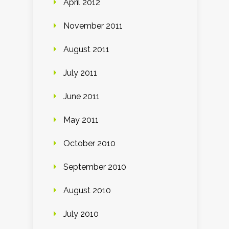
April 2012
November 2011
August 2011
July 2011
June 2011
May 2011
October 2010
September 2010
August 2010
July 2010