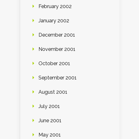
February 2002
January 2002
December 2001
November 2001
October 2001
September 2001
August 2001
July 2001
June 2001
May 2001