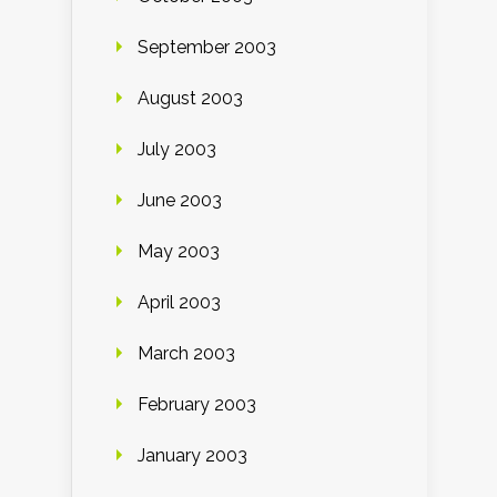
September 2003
August 2003
July 2003
June 2003
May 2003
April 2003
March 2003
February 2003
January 2003