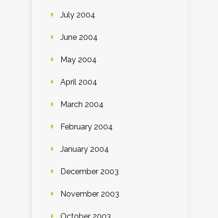
July 2004
June 2004
May 2004
April 2004
March 2004
February 2004
January 2004
December 2003
November 2003
October 2003