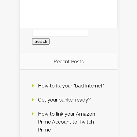
Search
for:
Recent Posts
How to fix your “bad Internet”
Get your bunker ready?
How to link your Amazon
Prime Account to Twitch
Prime