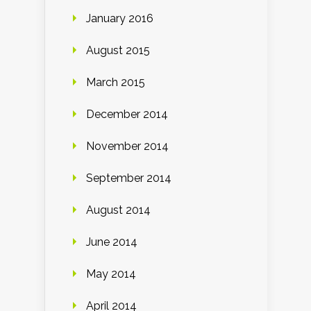
January 2016
August 2015
March 2015
December 2014
November 2014
September 2014
August 2014
June 2014
May 2014
April 2014