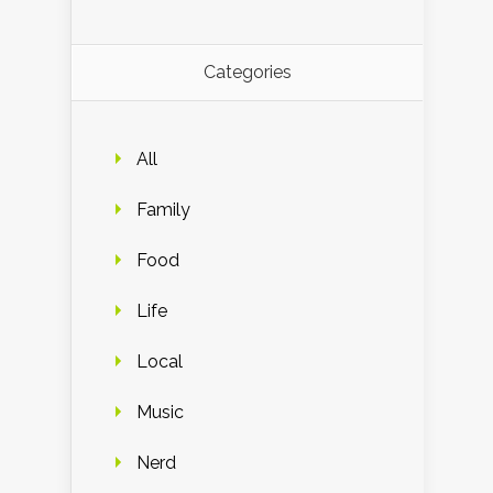
Categories
All
Family
Food
Life
Local
Music
Nerd