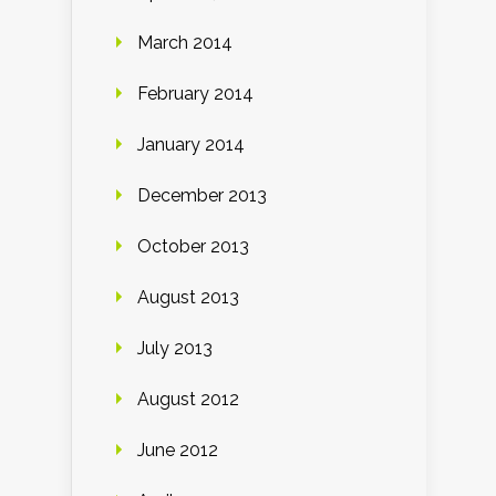
March 2014
February 2014
January 2014
December 2013
October 2013
August 2013
July 2013
August 2012
June 2012