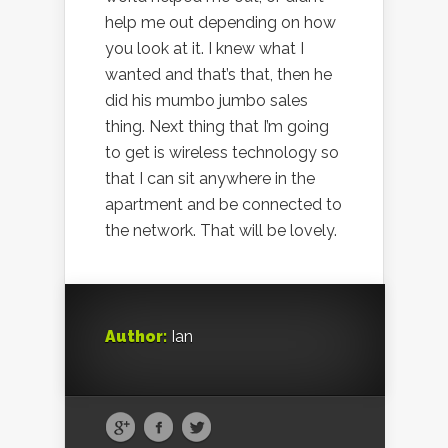
help me out depending on how
you look at it. I knew what I
wanted and that’s that, then he
did his mumbo jumbo sales
thing. Next thing that I’m going
to get is wireless technology so
that I can sit anywhere in the
apartment and be connected to
the network. That will be lovely.
Author:
Ian