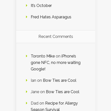
It’s October
Fred Hates Asparagus
Recent Comments
Toronto Mike
on
iPhone’s
gone NFC, no more waiting
Google!
Ian
on
Bow Ties are Cool
Jane
on
Bow Ties are Cool
Dad
on
Recipe for Allergy
Season Survival