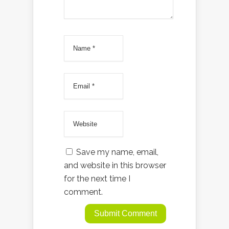
Save my name, email,
and website in this browser
for the next time I
comment.