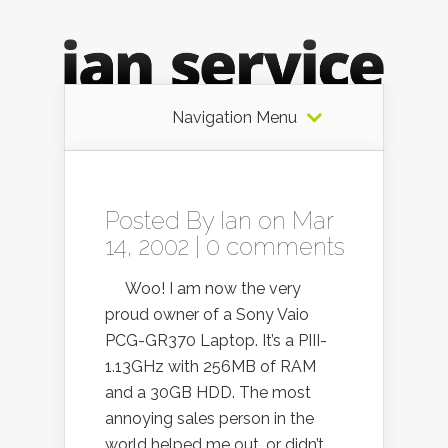
Navigation Menu
Posted By
Ian
on Mar
14, 2002 |
0 comments
Woo! I am now the very
proud owner of a Sony Vaio
PCG-GR370 Laptop. It’s a PIII-
1.13GHz with 256MB of RAM
and a 30GB HDD. The most
annoying sales person in the
world helped me out, or didn’t