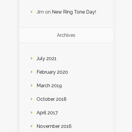
Jim
on
New Ring Tone Day!
Archives
July 2021
February 2020
March 2019
October 2018
April 2017
November 2016