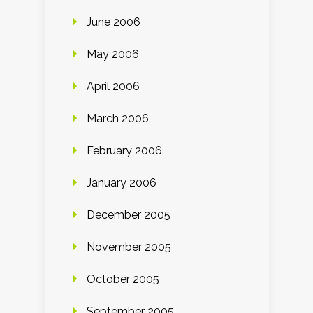
June 2006
May 2006
April 2006
March 2006
February 2006
January 2006
December 2005
November 2005
October 2005
September 2005