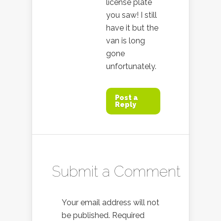
license plate
you saw! I still
have it but the
van is long
gone
unfortunately.
Post a
Reply
Submit a Comment
Your email address will not
be published.
Required