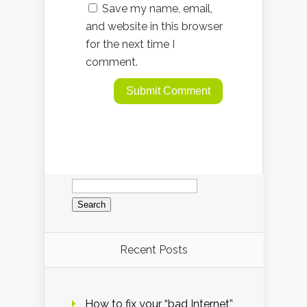
Save my name, email,
and website in this browser
for the next time I
comment.
Search
for:
Recent Posts
How to fix your “bad Internet”