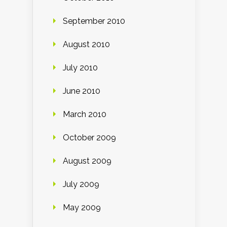
September 2010
August 2010
July 2010
June 2010
March 2010
October 2009
August 2009
July 2009
May 2009