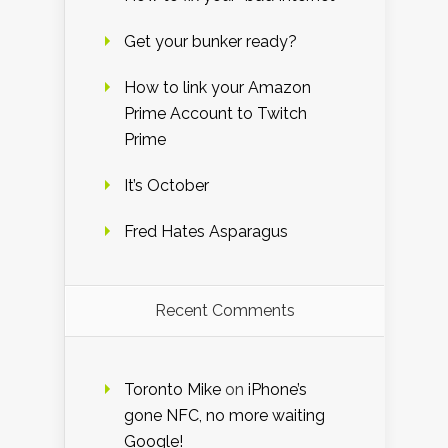
Get your bunker ready?
How to link your Amazon
Prime Account to Twitch
Prime
It’s October
Fred Hates Asparagus
Recent Comments
Toronto Mike
on
iPhone’s
gone NFC, no more waiting
Google!