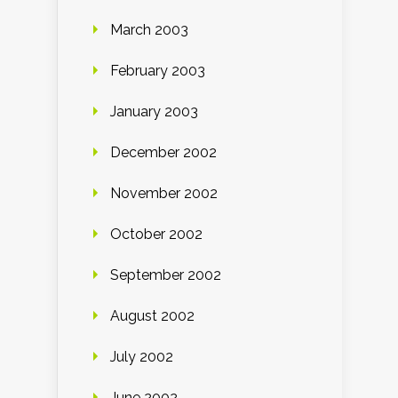
March 2003
February 2003
January 2003
December 2002
November 2002
October 2002
September 2002
August 2002
July 2002
June 2002