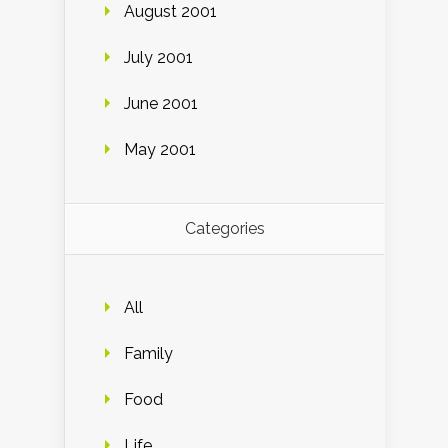
August 2001
July 2001
June 2001
May 2001
Categories
All
Family
Food
Life