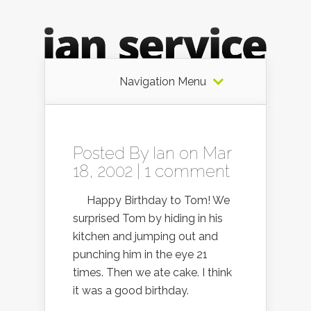
Navigation Menu
Posted By
Ian
on Mar
18, 2002 |
1 comment
Happy Birthday to Tom! We
surprised Tom by hiding in his
kitchen and jumping out and
punching him in the eye 21
times. Then we ate cake. I think
it was a good birthday.