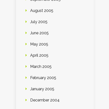
August 2005
July 2005
June 2005
May 2005
April 2005
March 2005
February 2005
January 2005
December 2004