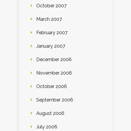
October 2007
March 2007
February 2007
January 2007
December 2006
November 2006
October 2006
September 2006
August 2006
July 2006