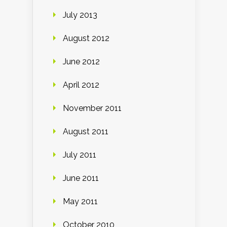
July 2013
August 2012
June 2012
April 2012
November 2011
August 2011
July 2011
June 2011
May 2011
October 2010