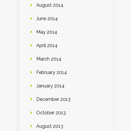
August 2014
June 2014
May 2014
April 2014
March 2014
February 2014
January 2014
December 2013
October 2013
August 2013