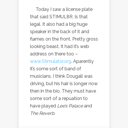
Today I saw a license plate
that said STIMUL8R. Is that
legal. It also had a big huge
speaker in the back of it and
flames on the front. Pretty gross
looking beast. It had it’s web
address on there too –
www.Stimulator.org
. Aparently
it’s some sort of band of
musicians. I think Dougall was
driving, but his hair is longer now
then in the bio. They must have
some sort of a repuation to
have played
Lee’s Palace
and
The Reverb
.