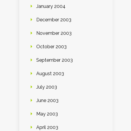
January 2004
December 2003
November 2003
October 2003
September 2003
August 2003
July 2003
June 2003
May 2003
April 2003