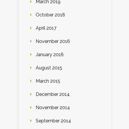
March 2019
October 2018
April 2017
November 2016
January 2016
August 2015
March 2015
December 2014
November 2014
September 2014