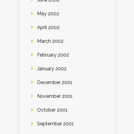
May 2002
April 2002
March 2002
February 2002
January 2002
December 2001
November 2001
October 2001
September 2001