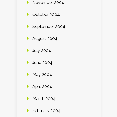
November 2004
October 2004
September 2004
August 2004
July 2004
June 2004
May 2004
April 2004
March 2004
February 2004