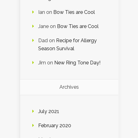
Ian
on
Bow Ties are Cool
Jane
on
Bow Ties are Cool
Dad
on
Recipe for Allergy
Season Survival
Jim
on
New Ring Tone Day!
Archives
July 2021
February 2020