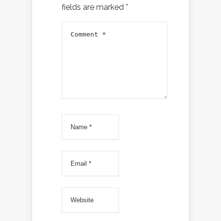
fields are marked
*