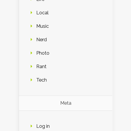
Local
Music
Nerd
Photo
Rant
Tech
Meta
Log in