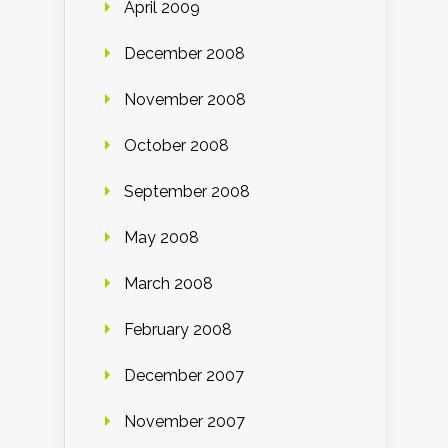
April 2009
December 2008
November 2008
October 2008
September 2008
May 2008
March 2008
February 2008
December 2007
November 2007