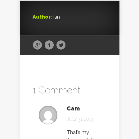
Author:
Ian
1 Comment
Cam
JULY 31, 2013
That’s my