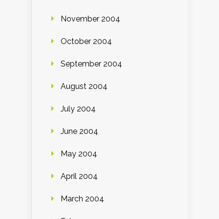
November 2004
October 2004
September 2004
August 2004
July 2004
June 2004
May 2004
April 2004
March 2004