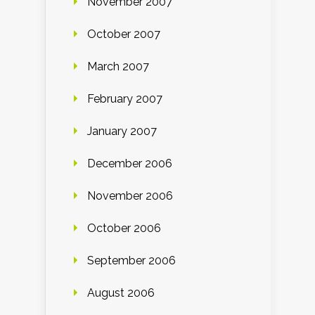
November 2007
October 2007
March 2007
February 2007
January 2007
December 2006
November 2006
October 2006
September 2006
August 2006