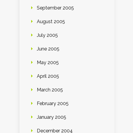
September 2005
August 2005
July 2005
June 2005
May 2005
April 2005
March 2005
February 2005
January 2005
December 2004