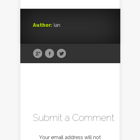
Author:
Ian
Submit a Comment
Your email address will not