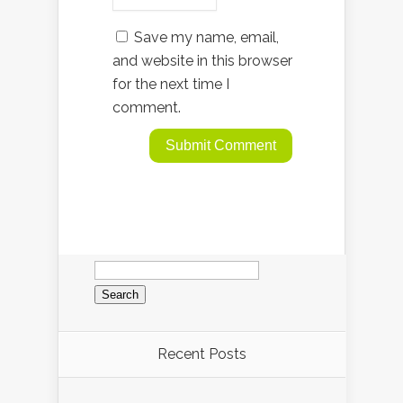
Save my name, email,
and website in this browser
for the next time I
comment.
Search
for:
Recent Posts