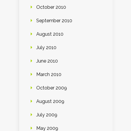
October 2010
September 2010
August 2010
July 2010
June 2010
March 2010
October 2009
August 2009
July 2009
May 2009