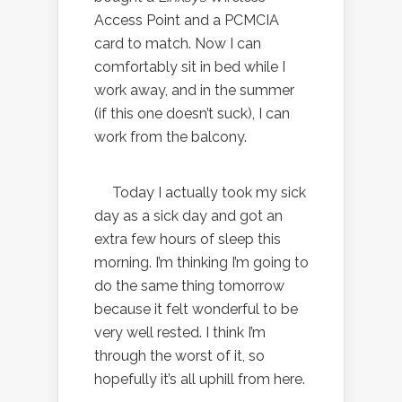
Access Point and a PCMCIA
card to match. Now I can
comfortably sit in bed while I
work away, and in the summer
(if this one doesn’t suck), I can
work from the balcony.
Today I actually took my sick
day as a sick day and got an
extra few hours of sleep this
morning. I’m thinking I’m going to
do the same thing tomorrow
because it felt wonderful to be
very well rested. I think I’m
through the worst of it, so
hopefully it’s all uphill from here.