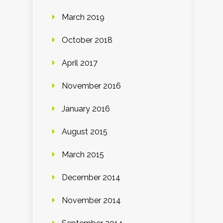
March 2019
October 2018
April 2017
November 2016
January 2016
August 2015
March 2015
December 2014
November 2014