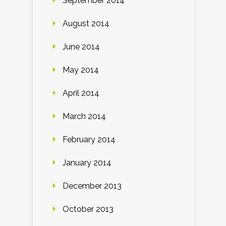
September 2014
August 2014
June 2014
May 2014
April 2014
March 2014
February 2014
January 2014
December 2013
October 2013