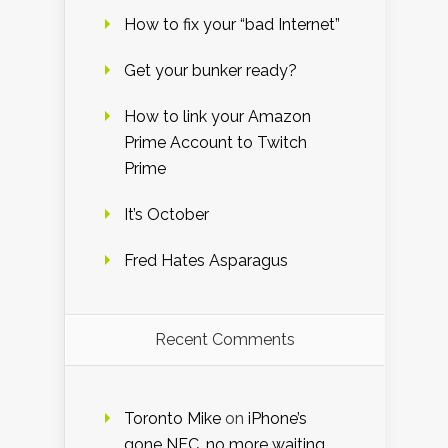
How to fix your “bad Internet”
Get your bunker ready?
How to link your Amazon
Prime Account to Twitch
Prime
It’s October
Fred Hates Asparagus
Recent Comments
Toronto Mike
on
iPhone’s
gone NFC, no more waiting