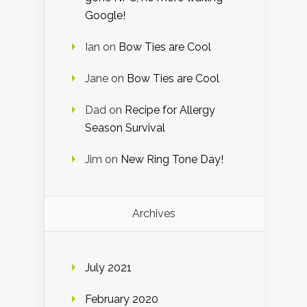
Google!
Ian
on
Bow Ties are Cool
Jane
on
Bow Ties are Cool
Dad
on
Recipe for Allergy
Season Survival
Jim
on
New Ring Tone Day!
Archives
July 2021
February 2020