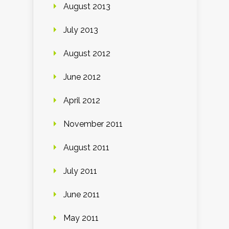
August 2013
July 2013
August 2012
June 2012
April 2012
November 2011
August 2011
July 2011
June 2011
May 2011