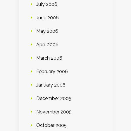
July 2006
June 2006
May 2006
April 2006
March 2006
February 2006
January 2006
December 2005
November 2005
October 2005