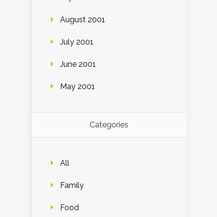
August 2001
July 2001
June 2001
May 2001
Categories
All
Family
Food