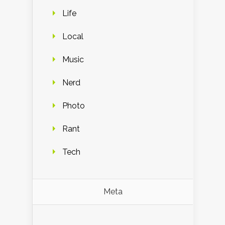
Life
Local
Music
Nerd
Photo
Rant
Tech
Meta