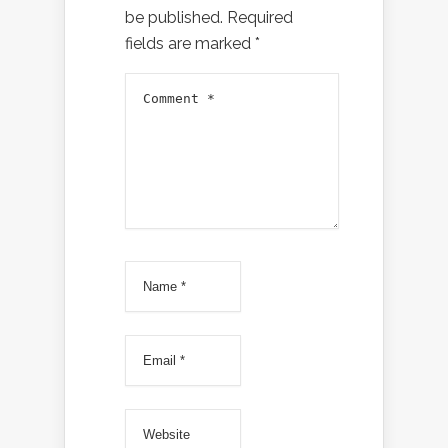
be published.
Required
fields are marked
*