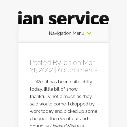
Navigation Menu
Posted By
Ian
on Mar
21, 2002 |
0 comments
Well it has been quite chilly
today, little bit of snow,
thankfully not a much as they
said would come. I dropped by
work today and picked up some
cheques, then went out and
bought a
Linksys
Wireless