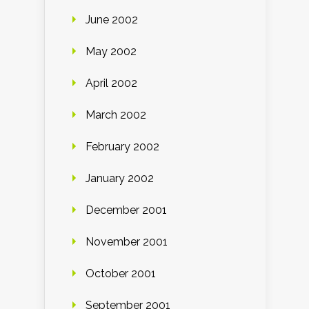
June 2002
May 2002
April 2002
March 2002
February 2002
January 2002
December 2001
November 2001
October 2001
September 2001