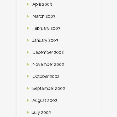
April 2003
March 2003
February 2003
January 2003
December 2002
November 2002
October 2002
September 2002
August 2002
July 2002