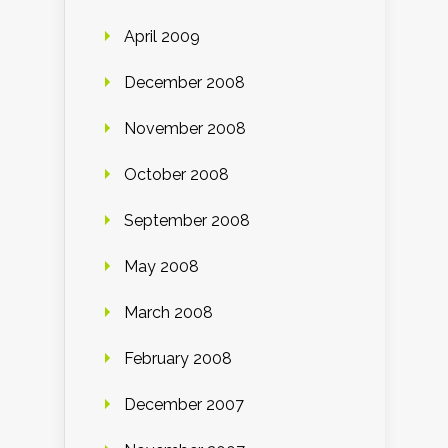
April 2009
December 2008
November 2008
October 2008
September 2008
May 2008
March 2008
February 2008
December 2007