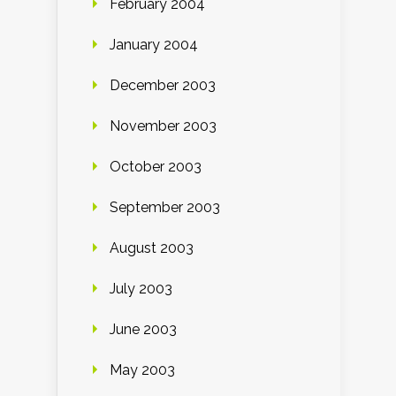
February 2004
January 2004
December 2003
November 2003
October 2003
September 2003
August 2003
July 2003
June 2003
May 2003