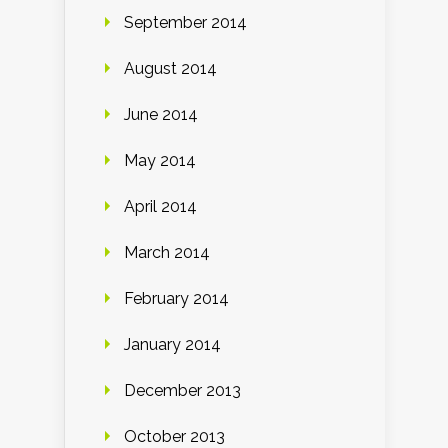
September 2014
August 2014
June 2014
May 2014
April 2014
March 2014
February 2014
January 2014
December 2013
October 2013