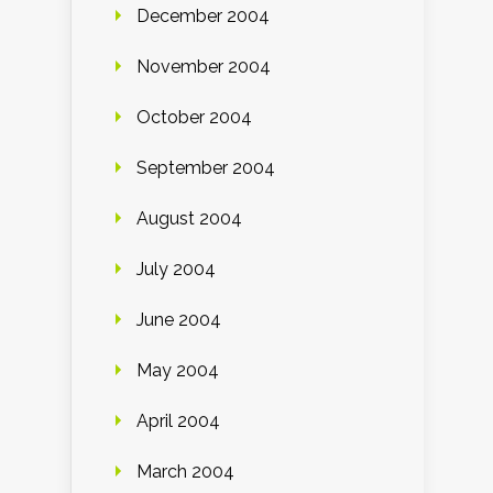
December 2004
November 2004
October 2004
September 2004
August 2004
July 2004
June 2004
May 2004
April 2004
March 2004