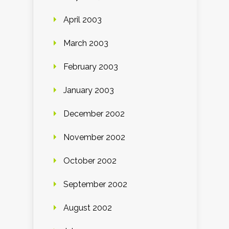
April 2003
March 2003
February 2003
January 2003
December 2002
November 2002
October 2002
September 2002
August 2002