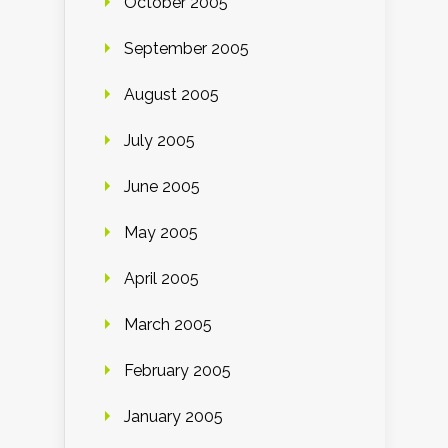
October 2005
September 2005
August 2005
July 2005
June 2005
May 2005
April 2005
March 2005
February 2005
January 2005