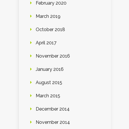
February 2020
March 2019
October 2018
April 2017
November 2016
January 2016
August 2015
March 2015
December 2014
November 2014