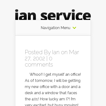
Navigation Menu
Posted By
Ian
on Mar
27, 2002 |
0
comments
W’hoo!! I get myself an office!
As of tomorrow, I will be getting
my new office with a door and a
desk and a window that faces
the 401! How lucky am I?! I’m
very excited, but busy moving!