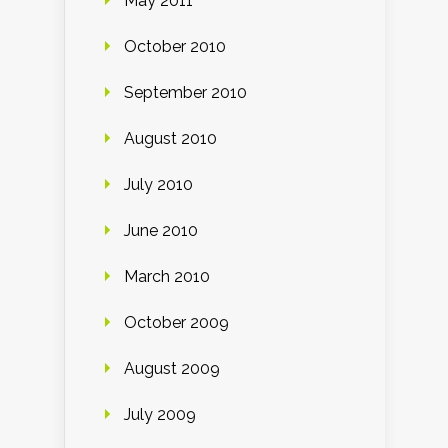
May 2011
October 2010
September 2010
August 2010
July 2010
June 2010
March 2010
October 2009
August 2009
July 2009