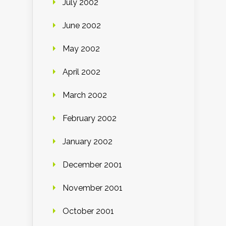
July 2002
June 2002
May 2002
April 2002
March 2002
February 2002
January 2002
December 2001
November 2001
October 2001