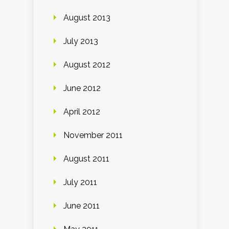
August 2013
July 2013
August 2012
June 2012
April 2012
November 2011
August 2011
July 2011
June 2011