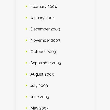
February 2004
January 2004
December 2003
November 2003
October 2003
September 2003
August 2003
July 2003
June 2003
May 2003