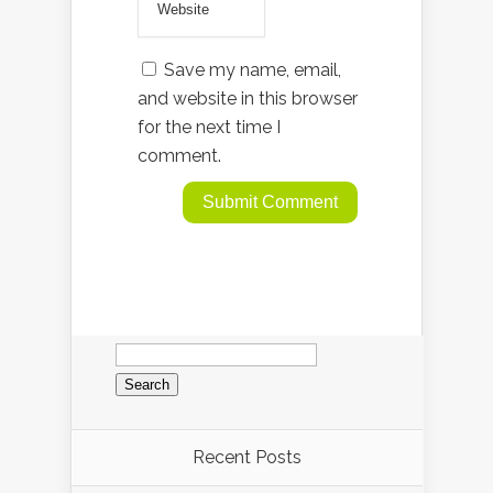
Save my name, email,
and website in this browser
for the next time I
comment.
Search
for:
Recent Posts