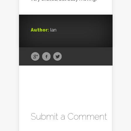
Author:
Ian
Submit a Comment