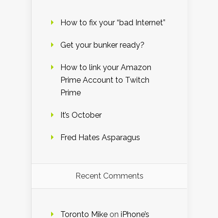
How to fix your “bad Internet”
Get your bunker ready?
How to link your Amazon
Prime Account to Twitch
Prime
It’s October
Fred Hates Asparagus
Recent Comments
Toronto Mike
on
iPhone’s