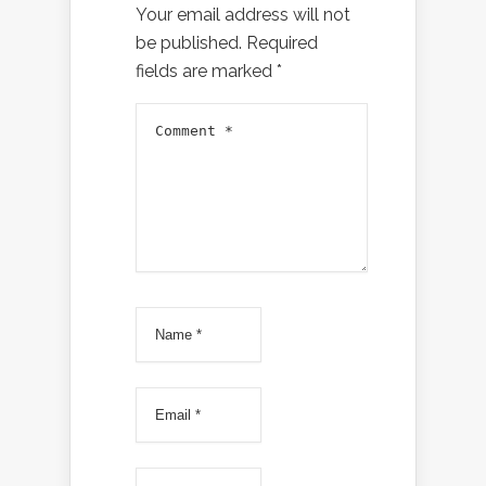
Your email address will not
be published.
Required
fields are marked
*