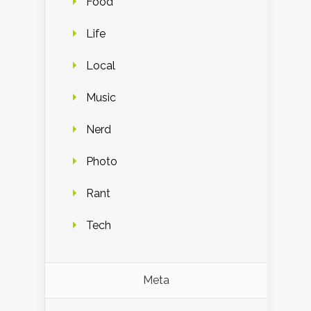
Food
Life
Local
Music
Nerd
Photo
Rant
Tech
Meta