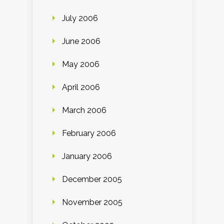
July 2006
June 2006
May 2006
April 2006
March 2006
February 2006
January 2006
December 2005
November 2005