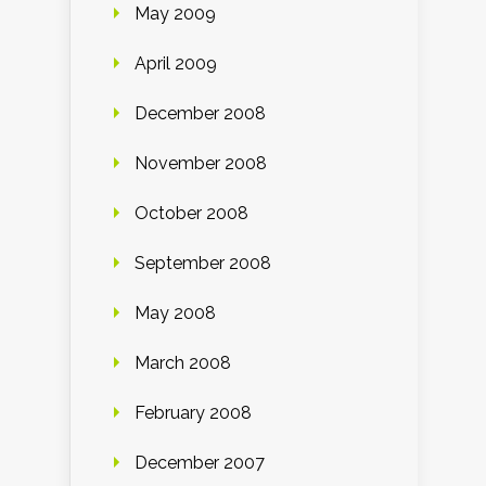
May 2009
April 2009
December 2008
November 2008
October 2008
September 2008
May 2008
March 2008
February 2008
December 2007