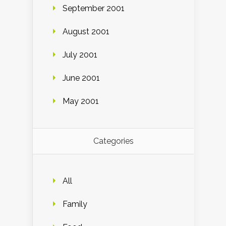
September 2001
August 2001
July 2001
June 2001
May 2001
Categories
All
Family