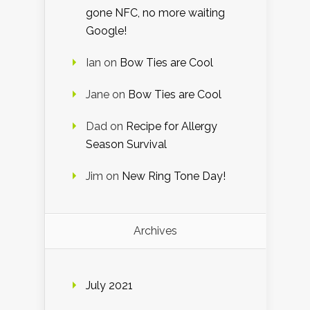
gone NFC, no more waiting
Google!
Ian
on
Bow Ties are Cool
Jane
on
Bow Ties are Cool
Dad
on
Recipe for Allergy
Season Survival
Jim
on
New Ring Tone Day!
Archives
July 2021