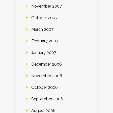
November 2007
October 2007
March 2007
February 2007
January 2007
December 2006
November 2006
October 2006
September 2006
August 2006