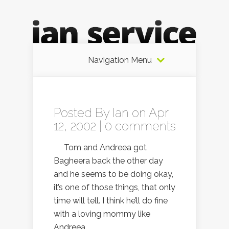
Navigation Menu
Posted By
Ian
on Apr
12, 2002 |
0 comments
Tom and Andreea got
Bagheera back the other day
and he seems to be doing okay,
it’s one of those things, that only
time will tell. I think he’ll do fine
with a loving mommy like
Andreea.