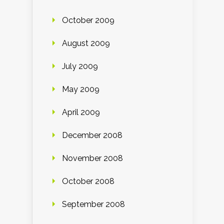
October 2009
August 2009
July 2009
May 2009
April 2009
December 2008
November 2008
October 2008
September 2008