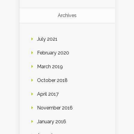
Archives
July 2021
February 2020
March 2019
October 2018
April 2017
November 2016
January 2016