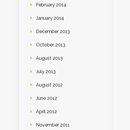
February 2014
January 2014
December 2013
October 2013
August 2013
July 2013
August 2012
June 2012
April 2012
November 2011