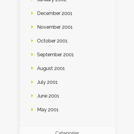
December 2001
November 2001
October 2001
September 2001
August 2001
July 2001
June 2001
May 2001
Categories