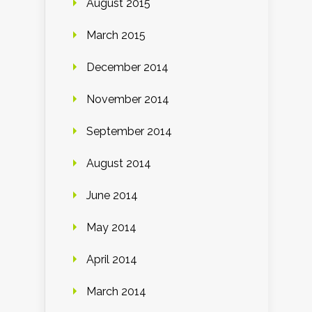
August 2015
March 2015
December 2014
November 2014
September 2014
August 2014
June 2014
May 2014
April 2014
March 2014