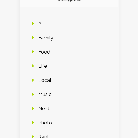
All
Family
Food
Life
Local
Music
Nerd
Photo
Rant