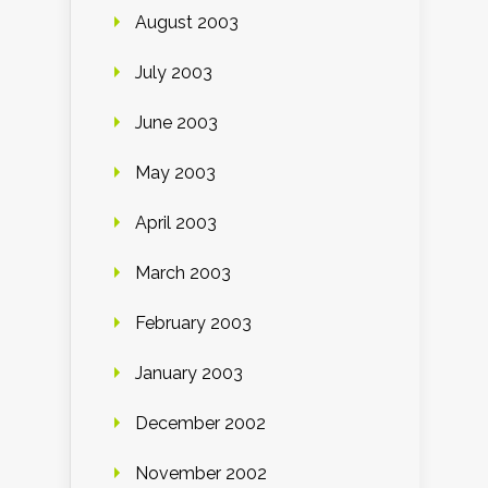
August 2003
July 2003
June 2003
May 2003
April 2003
March 2003
February 2003
January 2003
December 2002
November 2002