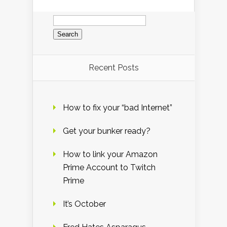
Search
for:
Recent Posts
How to fix your “bad Internet”
Get your bunker ready?
How to link your Amazon
Prime Account to Twitch
Prime
It’s October