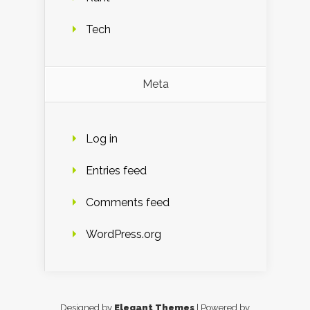
Tech
Meta
Log in
Entries feed
Comments feed
WordPress.org
Designed by
Elegant Themes
| Powered by