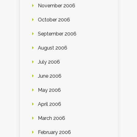
November 2006
October 2006
September 2006
August 2006
July 2006
June 2006
May 2006
April 2006
March 2006
February 2006