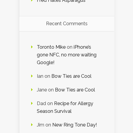
Fred Hates Asparagus
Recent Comments
Toronto Mike
on
iPhone’s
gone NFC, no more waiting
Google!
Ian
on
Bow Ties are Cool
Jane
on
Bow Ties are Cool
Dad
on
Recipe for Allergy
Season Survival
Jim
on
New Ring Tone Day!