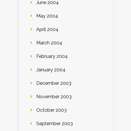
June 2004
May 2004
April 2004
March 2004
February 2004
January 2004
December 2003
November 2003
October 2003
September 2003