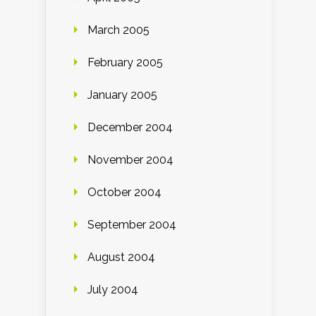
March 2005
February 2005
January 2005
December 2004
November 2004
October 2004
September 2004
August 2004
July 2004