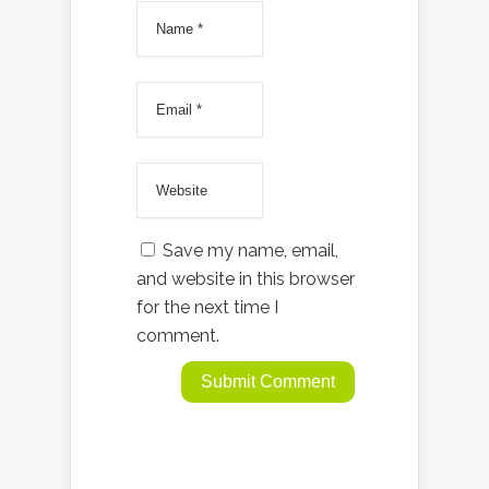
Save my name, email,
and website in this browser
for the next time I
comment.