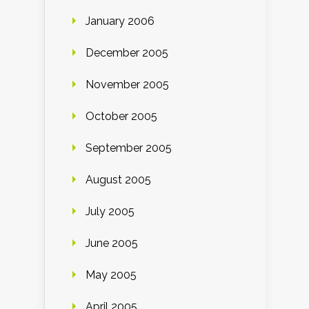
January 2006
December 2005
November 2005
October 2005
September 2005
August 2005
July 2005
June 2005
May 2005
April 2005