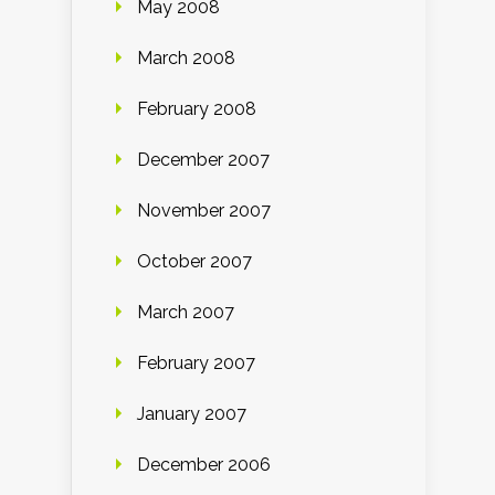
May 2008
March 2008
February 2008
December 2007
November 2007
October 2007
March 2007
February 2007
January 2007
December 2006