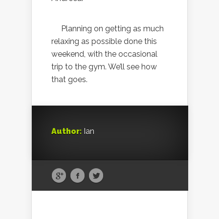
Planning on getting as much
relaxing as possible done this
weekend, with the occasional
trip to the gym. We’ll see how
that goes.
Author:
Ian