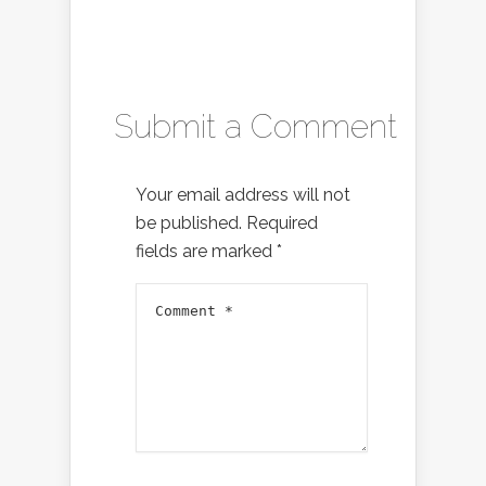
Submit a Comment
Your email address will not
be published.
Required
fields are marked
*