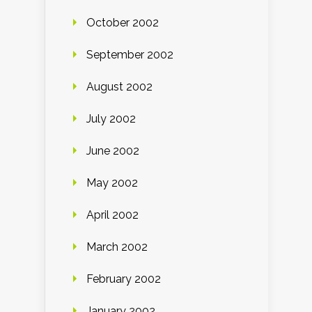
October 2002
September 2002
August 2002
July 2002
June 2002
May 2002
April 2002
March 2002
February 2002
January 2002