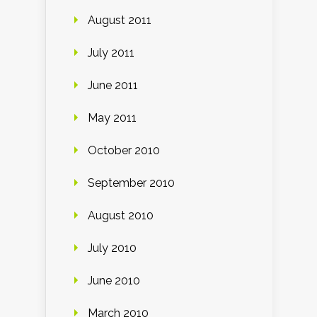
August 2011
July 2011
June 2011
May 2011
October 2010
September 2010
August 2010
July 2010
June 2010
March 2010