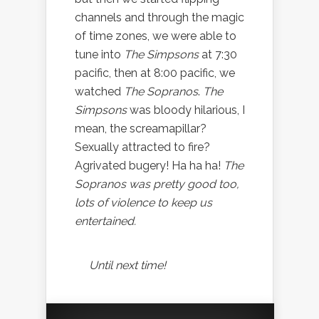
channels and through the magic
of time zones, we were able to
tune into
The Simpsons
at 7:30
pacific, then at 8:00 pacific, we
watched
The Sopranos
.
The
Simpsons
was bloody hilarious, I
mean, the screamapillar?
Sexually attracted to fire?
Agrivated bugery! Ha ha ha!
The
Sopranos
was pretty good too,
lots of violence to keep us
entertained.
Until next time!