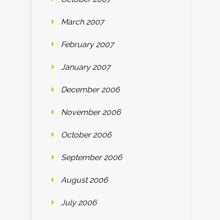
March 2007
February 2007
January 2007
December 2006
November 2006
October 2006
September 2006
August 2006
July 2006