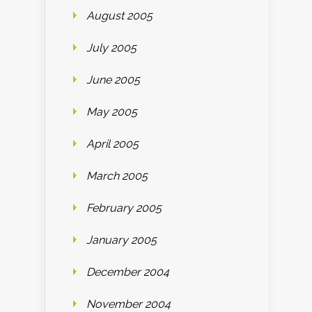
August 2005
July 2005
June 2005
May 2005
April 2005
March 2005
February 2005
January 2005
December 2004
November 2004