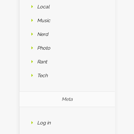
Local
Music
Nerd
Photo
Rant
Tech
Meta
Log in