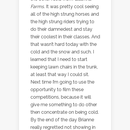
Farms
. It was pretty cool seeing
all of the high strung horses and
the high strung riders trying to
do their damnedest and stay
their coolest in their classes. And
that wasn’t hard today with the
cold and the snow and such. I
learned that I need to start
keeping lawn chairs in the trunk,
at least that way I could sit.
Next time I’m going to use the
opportunity to film these
competitions, because it will
give me something to do other
then concentrate on being cold.
By the end of the day Brianne
really regretted not showing in