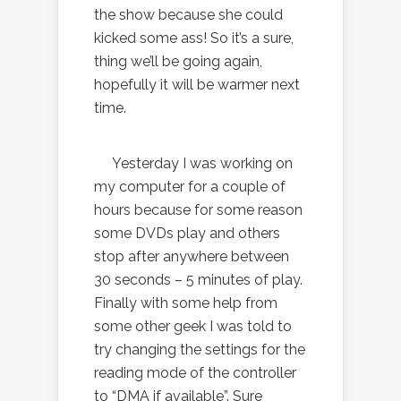
the show because she could
kicked some ass! So it’s a sure,
thing we’ll be going again,
hopefully it will be warmer next
time.
Yesterday I was working on
my computer for a couple of
hours because for some reason
some DVDs play and others
stop after anywhere between
30 seconds – 5 minutes of play.
Finally with some help from
some other geek I was told to
try changing the settings for the
reading mode of the controller
to “DMA if available”. Sure