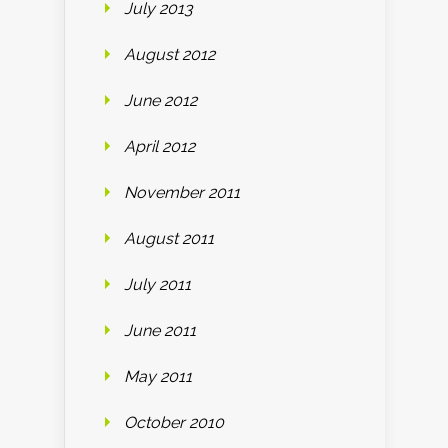
July 2013
August 2012
June 2012
April 2012
November 2011
August 2011
July 2011
June 2011
May 2011
October 2010