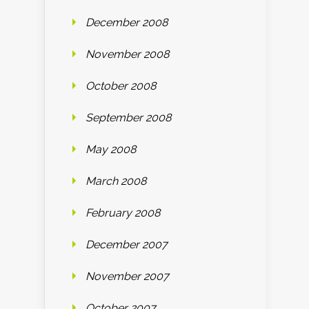
December 2008
November 2008
October 2008
September 2008
May 2008
March 2008
February 2008
December 2007
November 2007
October 2007