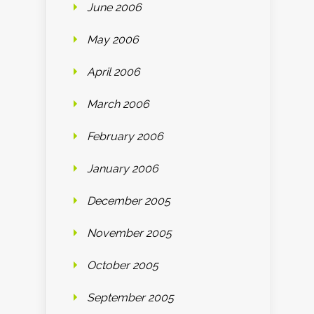
June 2006
May 2006
April 2006
March 2006
February 2006
January 2006
December 2005
November 2005
October 2005
September 2005