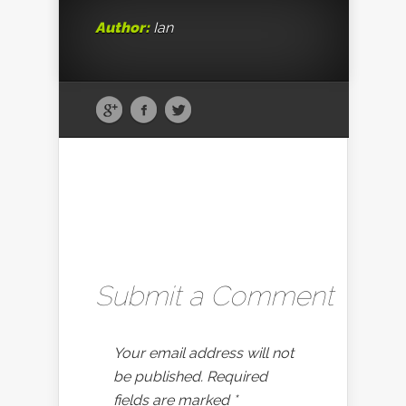
Author:
Ian
Submit a Comment
Your email address will not
be published.
Required
fields are marked
*