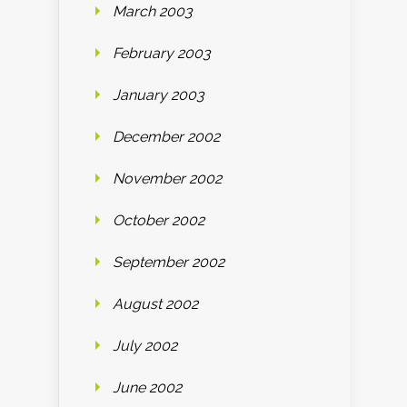
March 2003
February 2003
January 2003
December 2002
November 2002
October 2002
September 2002
August 2002
July 2002
June 2002