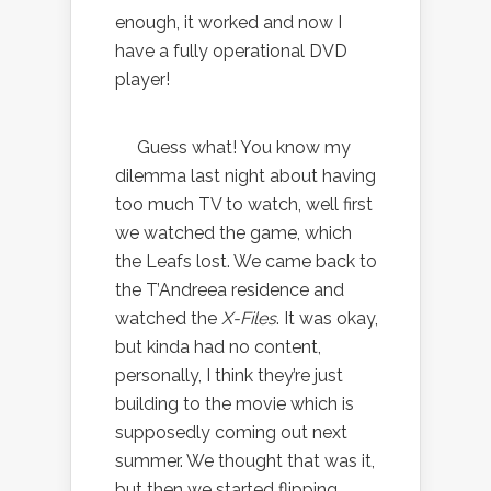
enough, it worked and now I
have a fully operational DVD
player!
Guess what! You know my
dilemma last night about having
too much TV to watch, well first
we watched the game, which
the Leafs lost. We came back to
the T’Andreea residence and
watched the
X-Files
. It was okay,
but kinda had no content,
personally, I think they’re just
building to the movie which is
supposedly coming out next
summer. We thought that was it,
but then we started flipping