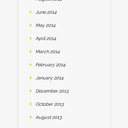
June 2014
May 2014
April 2014
March 2014
February 2014
January 2014
December 2013
October 2013
August 2013