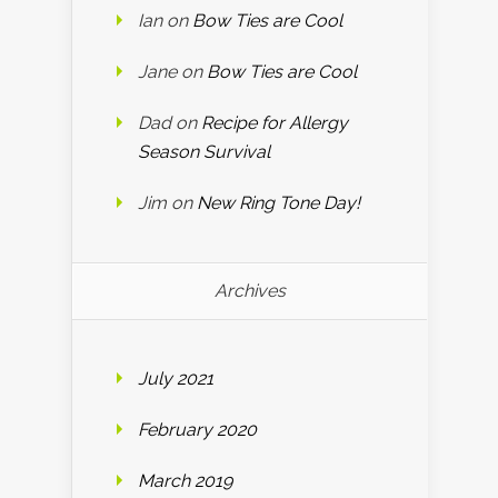
Ian
on
Bow Ties are Cool
Jane
on
Bow Ties are Cool
Dad
on
Recipe for Allergy
Season Survival
Jim
on
New Ring Tone Day!
Archives
July 2021
February 2020
March 2019