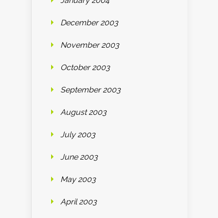
January 2004
December 2003
November 2003
October 2003
September 2003
August 2003
July 2003
June 2003
May 2003
April 2003