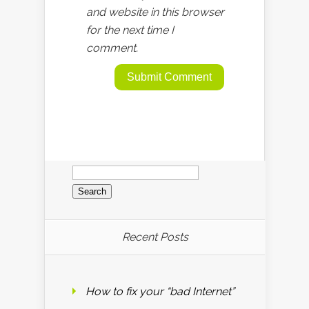
and website in this browser
for the next time I
comment.
Search
for:
Recent Posts
How to fix your “bad Internet”