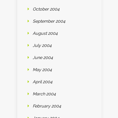
October 2004
September 2004
August 2004
July 2004
June 2004
May 2004
April 2004
March 2004
February 2004