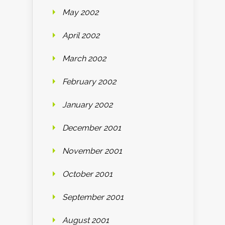
May 2002
April 2002
March 2002
February 2002
January 2002
December 2001
November 2001
October 2001
September 2001
August 2001