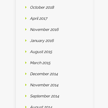
October 2018
April 2017
November 2016
January 2016
August 2015
March 2015
December 2014
November 2014
September 2014
August 2014