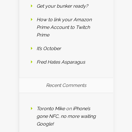
Get your bunker ready?
How to link your Amazon
Prime Account to Twitch
Prime
It’s October
Fred Hates Asparagus
Recent Comments
Toronto Mike
on
iPhone’s
gone NFC, no more waiting
Google!