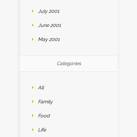
July 2001
June 2001
May 2001
Categories
All
Family
Food
Life