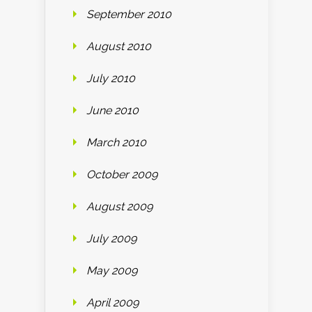
September 2010
August 2010
July 2010
June 2010
March 2010
October 2009
August 2009
July 2009
May 2009
April 2009