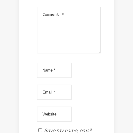
Save my name, email,