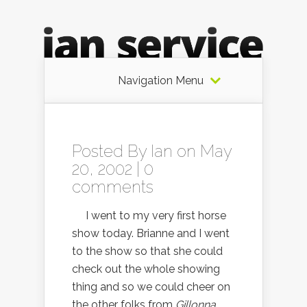
Navigation Menu
Posted By
Ian
on May
20, 2002 |
0
comments
I went to my very first horse
show today. Brianne and I went
to the show so that she could
check out the whole showing
thing and so we could cheer on
the other folks from
Gillonna