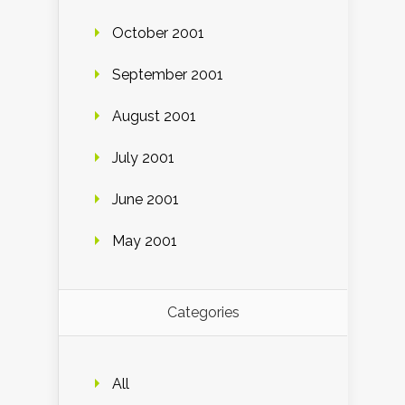
October 2001
September 2001
August 2001
July 2001
June 2001
May 2001
Categories
All