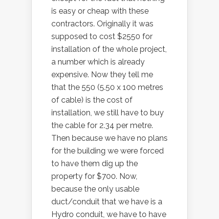
is easy or cheap with these
contractors. Originally it was
supposed to cost $2550 for
installation of the whole project,
a number which is already
expensive. Now they tell me
that the 550 (5.50 x 100 metres
of cable) is the cost of
installation, we still have to buy
the cable for 2.34 per metre.
Then because we have no plans
for the building we were forced
to have them dig up the
property for $700. Now,
because the only usable
duct/conduit that we have is a
Hydro conduit, we have to have