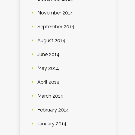
November 2014
September 2014
August 2014
June 2014
May 2014
April 2014
March 2014
February 2014
January 2014