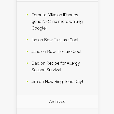
Toronto Mike
on
iPhone’s
gone NFC, no more waiting
Google!
Ian
on
Bow Ties are Cool
Jane
on
Bow Ties are Cool
Dad
on
Recipe for Allergy
Season Survival
Jim
on
New Ring Tone Day!
Archives