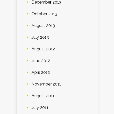
December 2013
October 2013
August 2013
July 2013
August 2012
June 2012
April 2012
November 2011
August 2011
July 2011