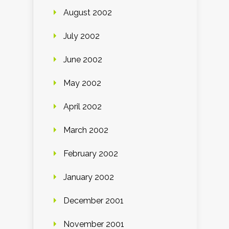
August 2002
July 2002
June 2002
May 2002
April 2002
March 2002
February 2002
January 2002
December 2001
November 2001