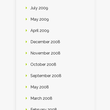
July 2009
May 2009
April 2009
December 2008
November 2008
October 2008
September 2008
May 2008
March 2008
February 2008