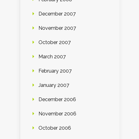
December 2007
November 2007
October 2007
March 2007
February 2007
January 2007
December 2006
November 2006
October 2006