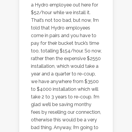
a Hydro employee out here for
$52/hour while we install it.
That’s not too bad, but now, I’m
told that Hydro employees
come in pairs and you have to
pay for their bucket truck’s time
too, totalling $154/hour. So now,
rather then the expensive $2550
installation, which would take a
year and a quarter to re-coup,
we have anywhere from $3500
to $4000 installation which will
take 2 to 3 years to re-coup. I’m
glad we’ll be saving monthy
fees by reselling our connection,
otherwise this would be a very
bad thing. Anyway, I’m going to