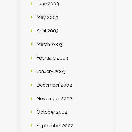
June 2003
May 2003
April 2003
March 2003
February 2003
January 2003
December 2002
November 2002
October 2002
September 2002