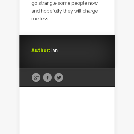
go strangle some people now
and hopefully they will charge
me less.
Author:
Ian