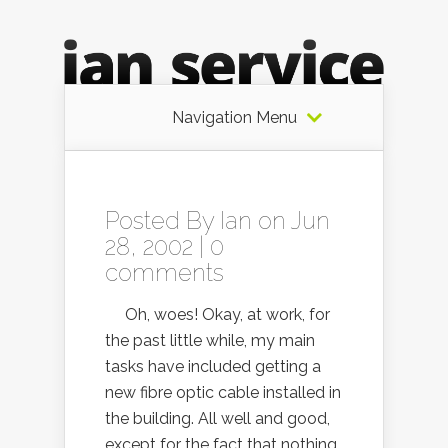
Navigation Menu
Posted By
Ian
on Jun
28, 2002 |
0
comments
Oh, woes! Okay, at work, for
the past little while, my main
tasks have included getting a
new fibre optic cable installed in
the building. All well and good,
except for the fact that nothing