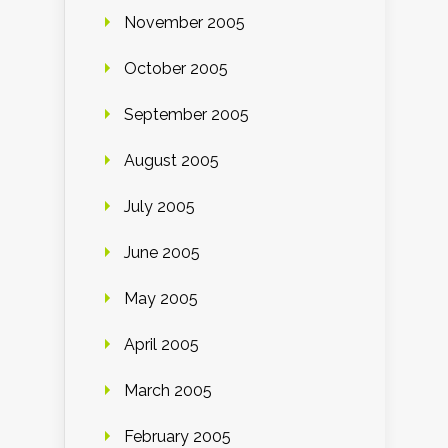
November 2005
October 2005
September 2005
August 2005
July 2005
June 2005
May 2005
April 2005
March 2005
February 2005