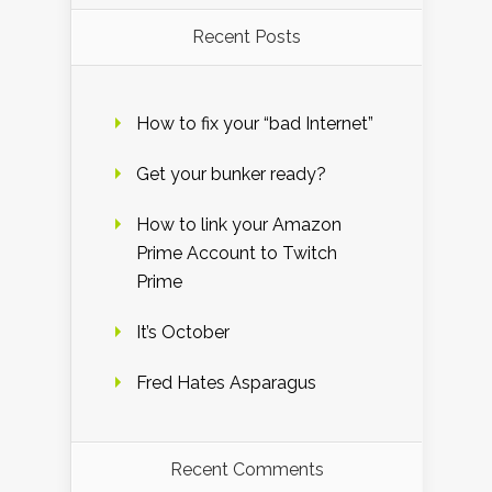
Recent Posts
How to fix your “bad Internet”
Get your bunker ready?
How to link your Amazon
Prime Account to Twitch
Prime
It’s October
Fred Hates Asparagus
Recent Comments