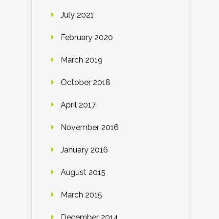
July 2021
February 2020
March 2019
October 2018
April 2017
November 2016
January 2016
August 2015
March 2015
December 2014