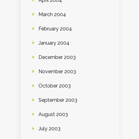
April 2004
March 2004
February 2004
January 2004
December 2003
November 2003
October 2003
September 2003
August 2003
July 2003