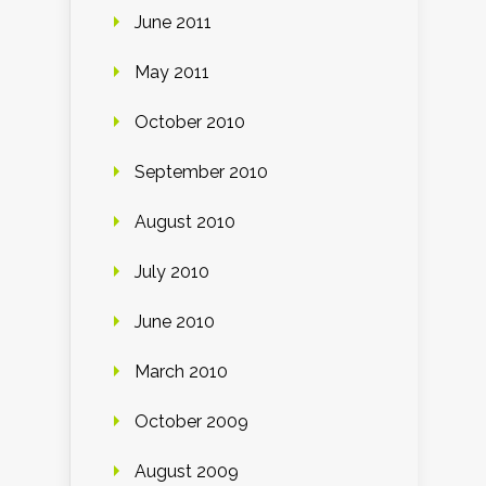
June 2011
May 2011
October 2010
September 2010
August 2010
July 2010
June 2010
March 2010
October 2009
August 2009