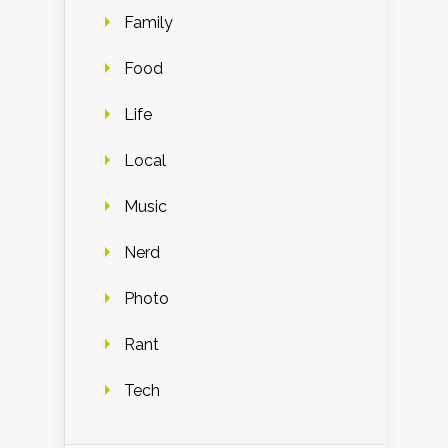
Family
Food
Life
Local
Music
Nerd
Photo
Rant
Tech