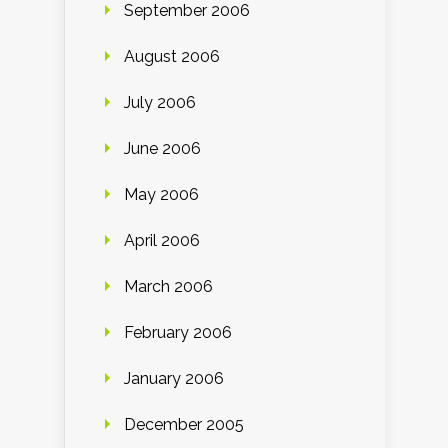
September 2006
August 2006
July 2006
June 2006
May 2006
April 2006
March 2006
February 2006
January 2006
December 2005