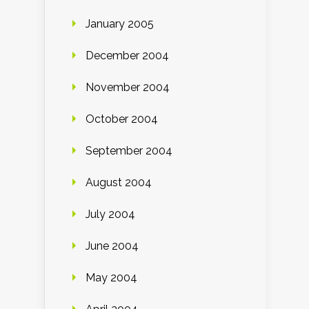
January 2005
December 2004
November 2004
October 2004
September 2004
August 2004
July 2004
June 2004
May 2004