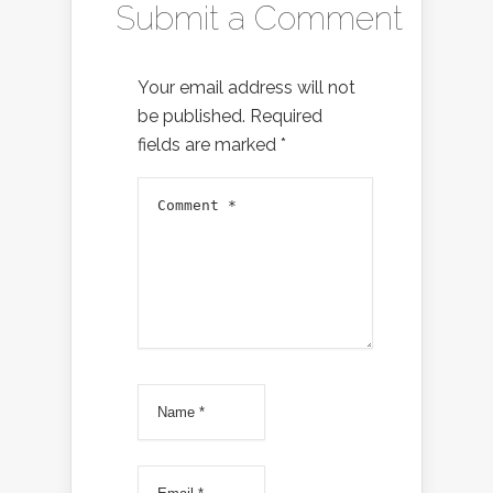
Submit a Comment
Your email address will not
be published.
Required
fields are marked
*