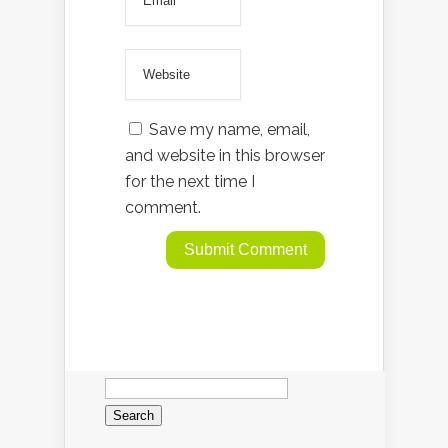
Save my name, email,
and website in this browser
for the next time I
comment.
Search
for: