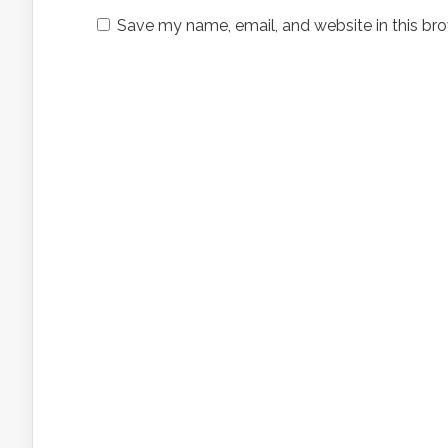
Save my name, email, and website in this bro