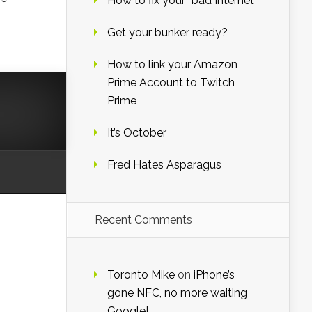
How to fix your “bad Internet”
Get your bunker ready?
How to link your Amazon
Prime Account to Twitch
Prime
It’s October
Fred Hates Asparagus
Recent Comments
Toronto Mike
on
iPhone’s
gone NFC, no more waiting
Google!