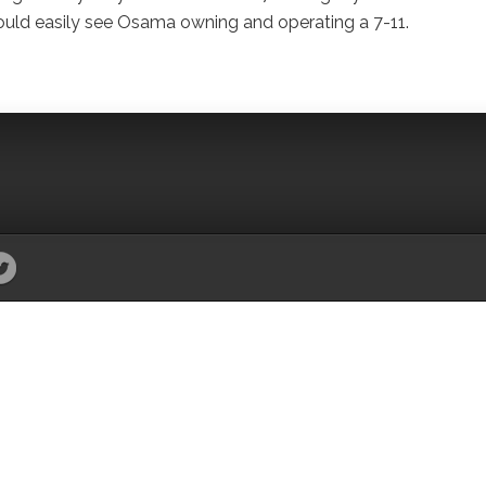
could easily see Osama owning and operating a 7-11.