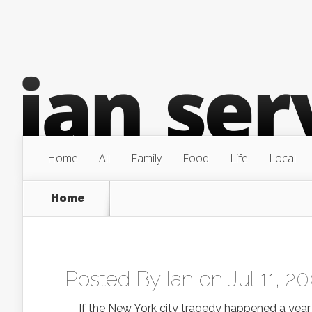
Home
All
Family
Food
Life
Local
Home
Posted By
Ian
on Jul 11, 2
If the New York city tragedy happened a year ag