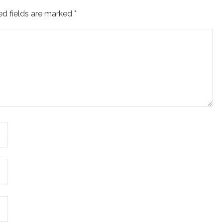
ed fields are marked
*