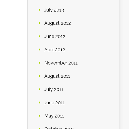
July 2013
August 2012
June 2012
April 2012
November 2011
August 2011
July 2011
June 2011
May 2011