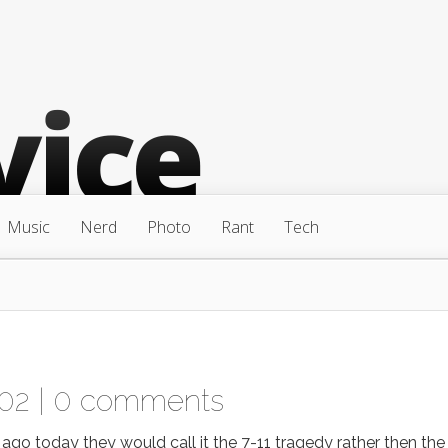
Music
Nerd
Photo
Rant
Tech
002 |
0 comments
o today they would call it the 7-11 tragedy rather then the