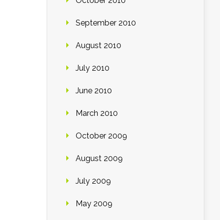
October 2010
September 2010
August 2010
July 2010
June 2010
March 2010
October 2009
August 2009
July 2009
May 2009