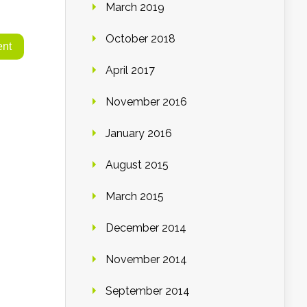
March 2019
October 2018
April 2017
November 2016
January 2016
August 2015
March 2015
December 2014
November 2014
September 2014