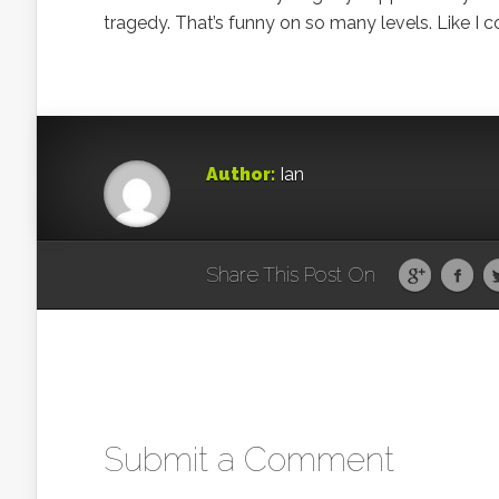
tragedy. That’s funny on so many levels. Like I 
Author:
Ian
Share This Post On
Submit a Comment