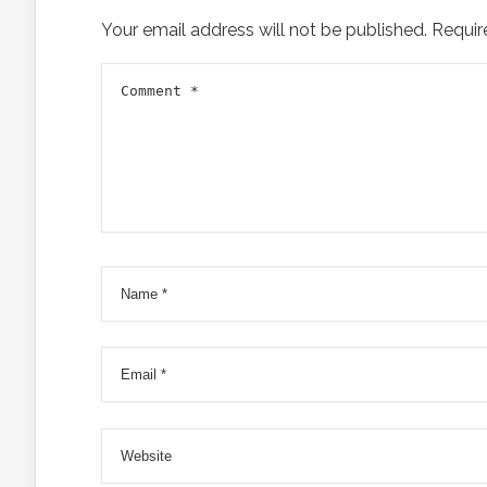
Your email address will not be published.
Requir