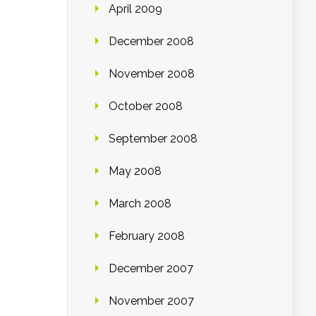
April 2009
December 2008
November 2008
October 2008
September 2008
May 2008
March 2008
February 2008
December 2007
November 2007