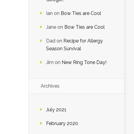
Ian
on
Bow Ties are Cool
Jane
on
Bow Ties are Cool
Dad
on
Recipe for Allergy
Season Survival
Jim
on
New Ring Tone Day!
Archives
July 2021
February 2020