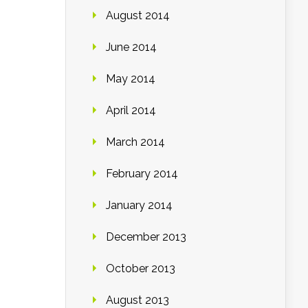
August 2014
June 2014
May 2014
April 2014
March 2014
February 2014
January 2014
December 2013
October 2013
August 2013