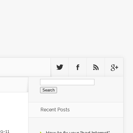
Search
for:
Recent Posts
 9-11