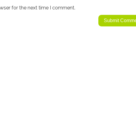
wser for the next time I comment.