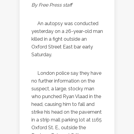
By Free Press staff
An autopsy was conducted
yesterday on a 26-year-old man
killed in a fight outside an
Oxford Street East bar early
Saturday.
London police say they have
no further information on the
suspect, a large, stocky man
who punched Ryan Vlaad in the
head, causing him to fall and
strike his head on the pavement
in a strip mall parking lot at 1165
Oxford St. E., outside the