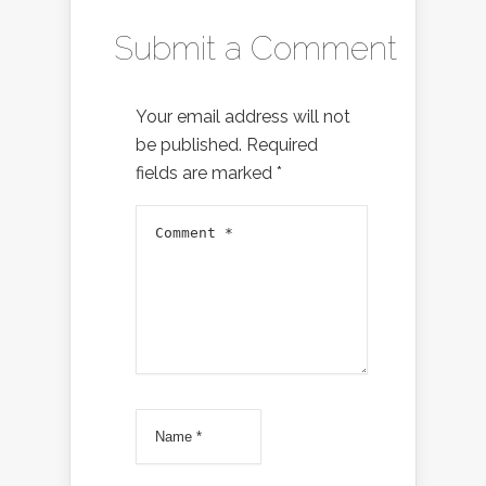
Submit a Comment
Your email address will not
be published.
Required
fields are marked
*