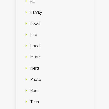
All
Family
Food
Life
Local
Music
Nerd
Photo
Rant
Tech