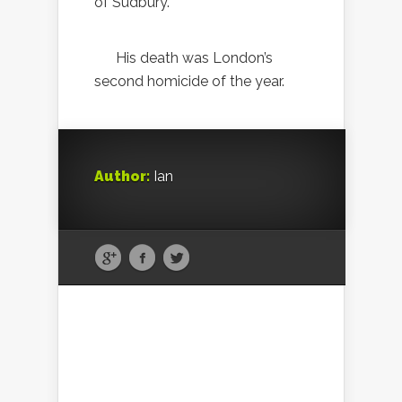
of Sudbury.
His death was London’s
second homicide of the year.
Author:
Ian