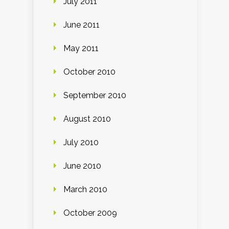
July 2011
June 2011
May 2011
October 2010
September 2010
August 2010
July 2010
June 2010
March 2010
October 2009