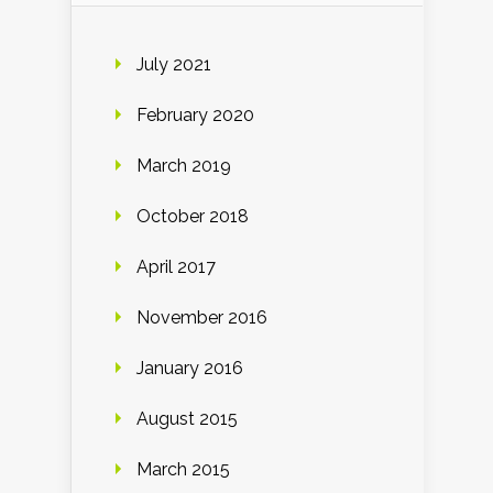
July 2021
February 2020
March 2019
October 2018
April 2017
November 2016
January 2016
August 2015
March 2015