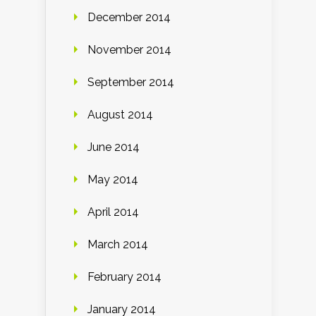
December 2014
November 2014
September 2014
August 2014
June 2014
May 2014
April 2014
March 2014
February 2014
January 2014