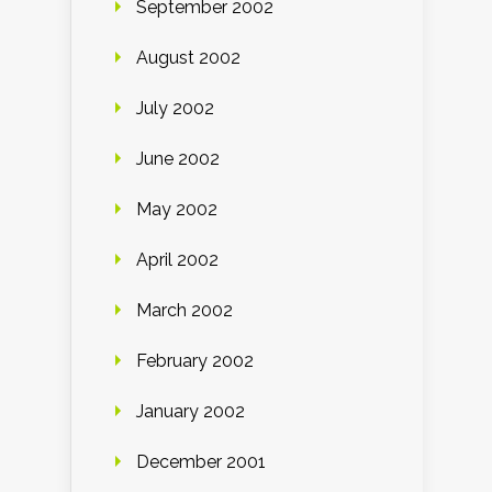
September 2002
August 2002
July 2002
June 2002
May 2002
April 2002
March 2002
February 2002
January 2002
December 2001