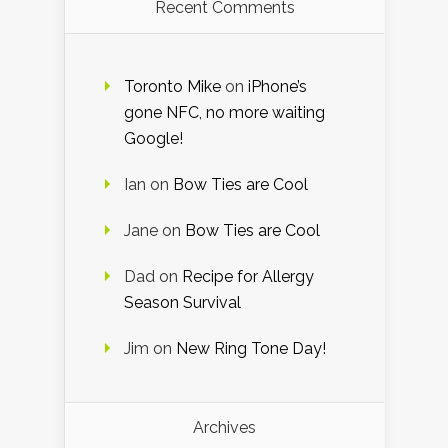
Recent Comments
Toronto Mike
on
iPhone’s
gone NFC, no more waiting
Google!
Ian
on
Bow Ties are Cool
Jane
on
Bow Ties are Cool
Dad
on
Recipe for Allergy
Season Survival
Jim
on
New Ring Tone Day!
Archives