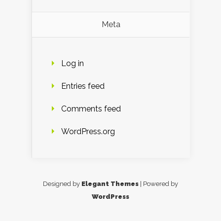
Meta
Log in
Entries feed
Comments feed
WordPress.org
Designed by
Elegant Themes
| Powered by
WordPress