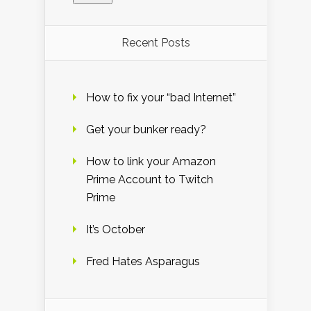
Recent Posts
How to fix your “bad Internet”
Get your bunker ready?
How to link your Amazon
Prime Account to Twitch
Prime
It’s October
Fred Hates Asparagus