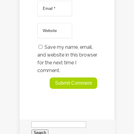
Save my name, email,
and website in this browser
for the next time I
comment.
Search
for: