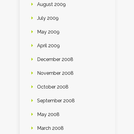
August 2009
July 2009
May 2009
April 2009
December 2008
November 2008
October 2008
September 2008
May 2008
March 2008