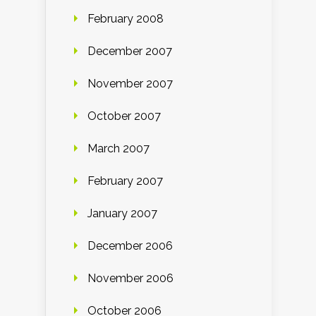
February 2008
December 2007
November 2007
October 2007
March 2007
February 2007
January 2007
December 2006
November 2006
October 2006