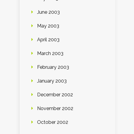
June 2003
May 2003
April 2003
March 2003
February 2003
January 2003
December 2002
November 2002
October 2002