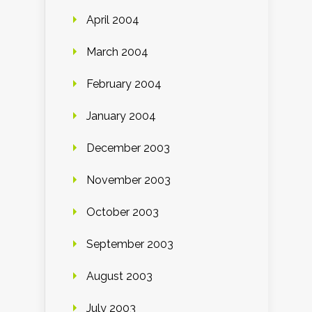
April 2004
March 2004
February 2004
January 2004
December 2003
November 2003
October 2003
September 2003
August 2003
July 2003