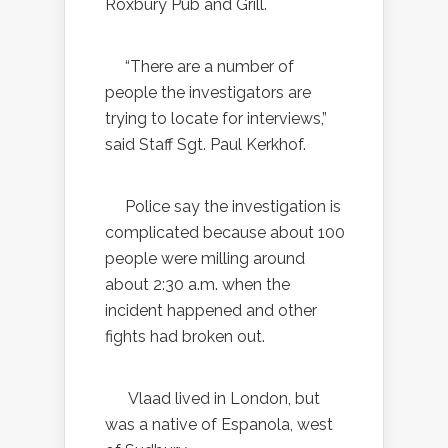
Roxbury Pub and Grill.
“There are a number of
people the investigators are
trying to locate for interviews,”
said Staff Sgt. Paul Kerkhof.
Police say the investigation is
complicated because about 100
people were milling around
about 2:30 a.m. when the
incident happened and other
fights had broken out.
Vlaad lived in London, but
was a native of Espanola, west