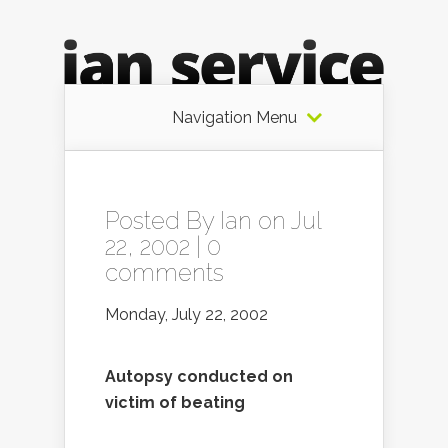
Navigation Menu
Posted By
Ian
on Jul
22, 2002 |
0
comments
Monday, July 22, 2002
Autopsy conducted on
victim of beating