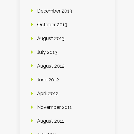
December 2013
October 2013
August 2013
July 2013
August 2012
June 2012
April 2012
November 2011
August 2011