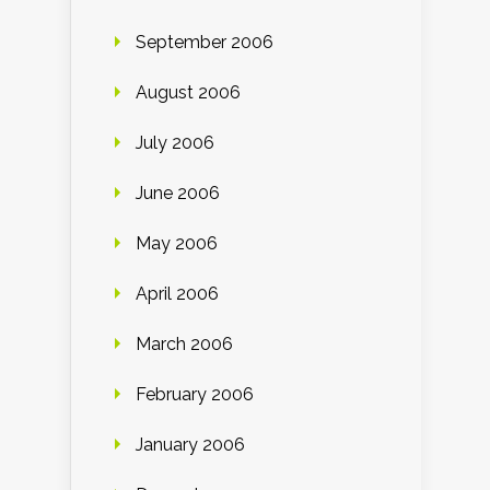
September 2006
August 2006
July 2006
June 2006
May 2006
April 2006
March 2006
February 2006
January 2006