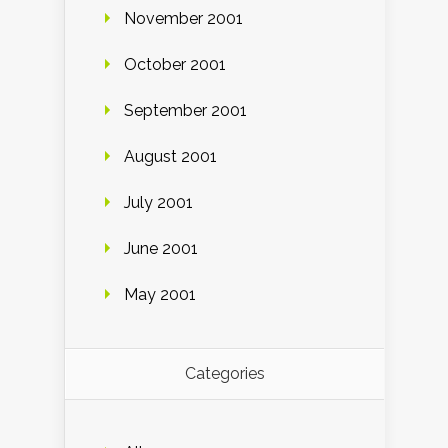
November 2001
October 2001
September 2001
August 2001
July 2001
June 2001
May 2001
Categories