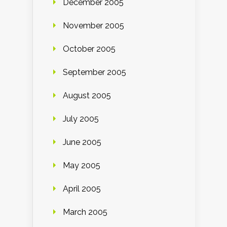
December 2005
November 2005
October 2005
September 2005
August 2005
July 2005
June 2005
May 2005
April 2005
March 2005