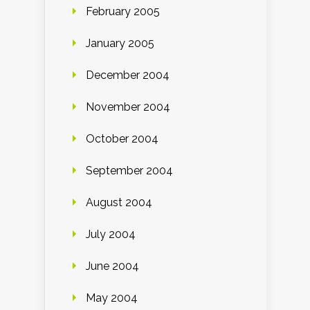
February 2005
January 2005
December 2004
November 2004
October 2004
September 2004
August 2004
July 2004
June 2004
May 2004