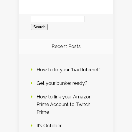
Search
for:
Recent Posts
How to fix your “bad Internet”
Get your bunker ready?
How to link your Amazon
Prime Account to Twitch
Prime
It’s October