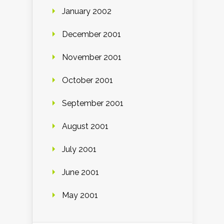
January 2002
December 2001
November 2001
October 2001
September 2001
August 2001
July 2001
June 2001
May 2001