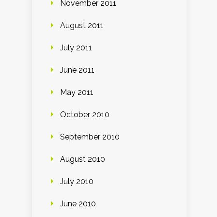
November 2011
August 2011
July 2011
June 2011
May 2011
October 2010
September 2010
August 2010
July 2010
June 2010