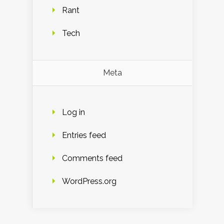
Rant
Tech
Meta
Log in
Entries feed
Comments feed
WordPress.org