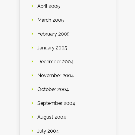
April 2005
March 2005
February 2005
January 2005
December 2004
November 2004
October 2004
September 2004
August 2004
July 2004