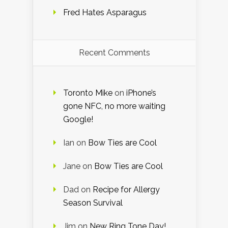
Fred Hates Asparagus
Recent Comments
Toronto Mike
on
iPhone’s
gone NFC, no more waiting
Google!
Ian
on
Bow Ties are Cool
Jane
on
Bow Ties are Cool
Dad
on
Recipe for Allergy
Season Survival
Jim
on
New Ring Tone Day!