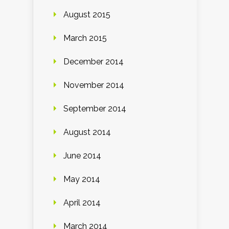
August 2015
March 2015
December 2014
November 2014
September 2014
August 2014
June 2014
May 2014
April 2014
March 2014