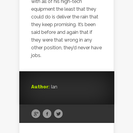
with all of his high-tech
equipment the least that they
could do is deliver the rain that
they keep promising. It’s been
said before and again that if
they were that wrong in any
other position, they’d never have
jobs.
Author:
Ian