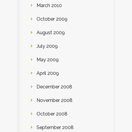
March 2010
October 2009
August 2009
July 2009
May 2009
April 2009
December 2008
November 2008
October 2008
September 2008