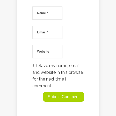
Save my name, email,
and website in this browser
for the next time I
comment.