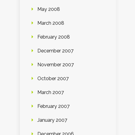
May 2008
March 2008
February 2008
December 2007
November 2007
October 2007
March 2007
February 2007
January 2007
December 2006