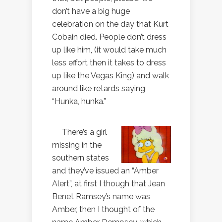
don’t have a big huge
celebration on the day that Kurt
Cobain died. People don’t dress
up like him, (it would take much
less effort then it takes to dress
up like the Vegas King) and walk
around like retards saying
“Hunka, hunka.”
There’s a girl
missing in the
southern states
and they’ve issued an “Amber
Alert”, at first I though that Jean
Benet Ramsey’s name was
Amber, then I thought of the