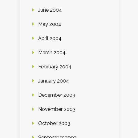
June 2004
May 2004
April 2004
March 2004
February 2004
January 2004
December 2003
November 2003
October 2003
September 2003