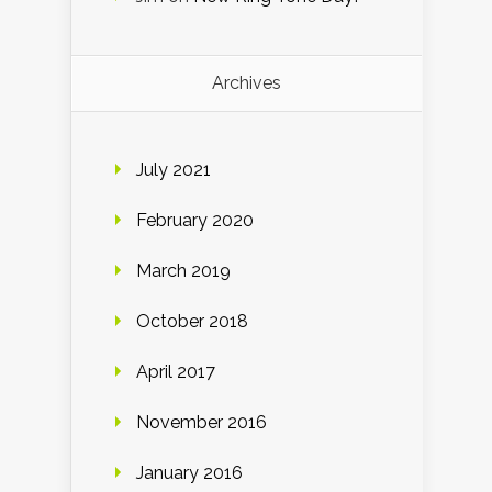
Archives
July 2021
February 2020
March 2019
October 2018
April 2017
November 2016
January 2016