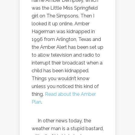
name Amber Dempsey, which
was the Little Miss Springfield
girl on The Simpsons. Then I
looked it up online. Amber
Hagerman was kidnapped in
1996 from Arlington, Texas and
the Amber Alert has been set up
to allow television and radio to
interrupt their broadcast when a
child has been kidnapped.
Things you wouldn’t know
unless you noticed this kind of
thing.
Read about the Amber
Plan
.
In other news today, the
weather man is a stupid bastard,