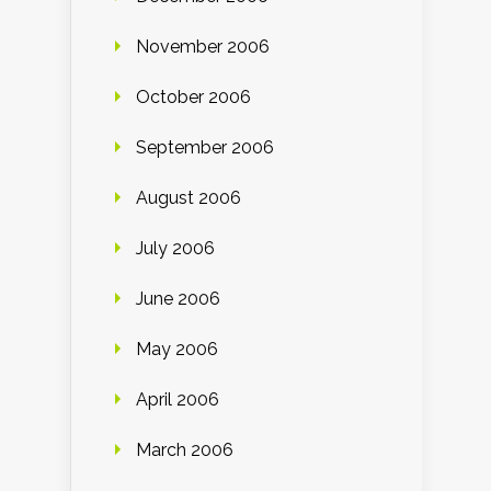
November 2006
October 2006
September 2006
August 2006
July 2006
June 2006
May 2006
April 2006
March 2006