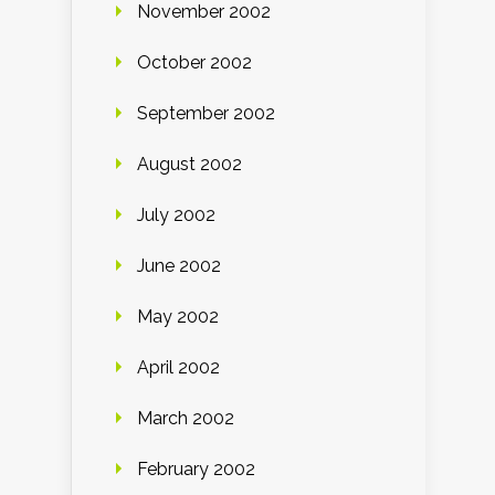
November 2002
October 2002
September 2002
August 2002
July 2002
June 2002
May 2002
April 2002
March 2002
February 2002