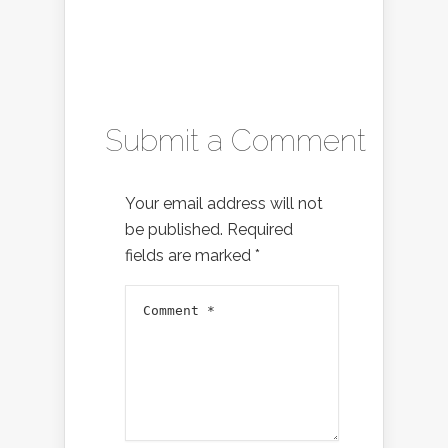
Submit a Comment
Your email address will not
be published.
Required
fields are marked
*