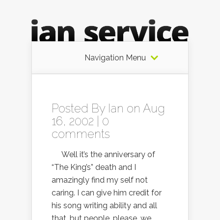
Navigation Menu
Posted By
Ian
on Aug
16, 2002 |
0
comments
Well it’s the anniversary of
“The King’s” death and I
amazingly find my self not
caring. I can give him credit for
his song writing ability and all
that, but people, please, we