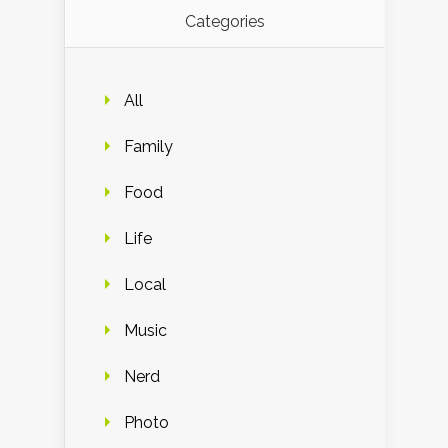
Categories
All
Family
Food
Life
Local
Music
Nerd
Photo