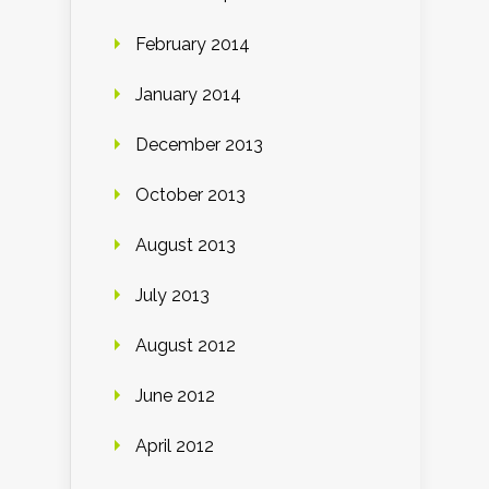
February 2014
January 2014
December 2013
October 2013
August 2013
July 2013
August 2012
June 2012
April 2012