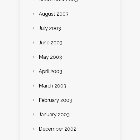
August 2003
July 2003
June 2003
May 2003
April 2003
March 2003
February 2003
January 2003
December 2002