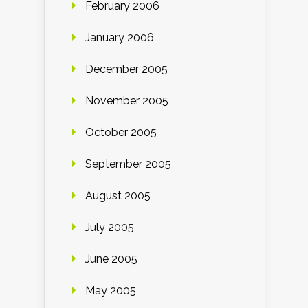
February 2006
January 2006
December 2005
November 2005
October 2005
September 2005
August 2005
July 2005
June 2005
May 2005