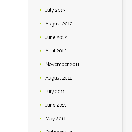
July 2013
August 2012
June 2012
April 2012
November 2011
August 2011
July 2011
June 2011
May 2011