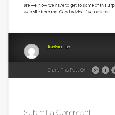
are we. Now we have to get to some of this unpa
web site from me. Good advice if you ask me.
Author:
Ian
Share This Post On
Submit a Comment