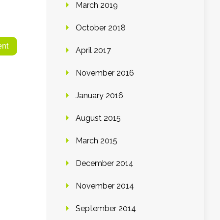
March 2019
October 2018
April 2017
November 2016
January 2016
August 2015
March 2015
December 2014
November 2014
September 2014