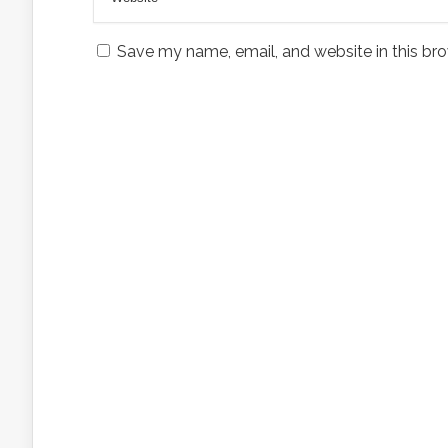
Save my name, email, and website in this bro