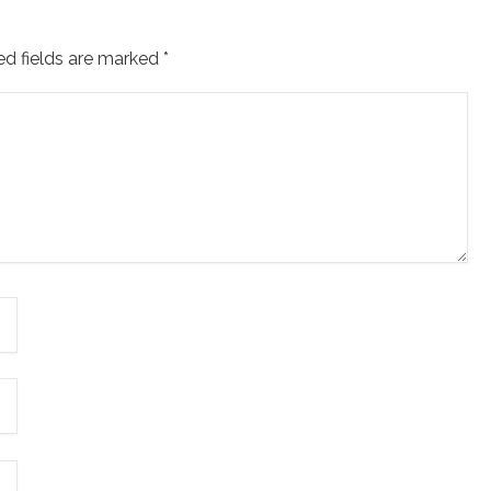
ed fields are marked
*