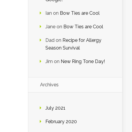
Ian
on
Bow Ties are Cool
Jane
on
Bow Ties are Cool
Dad
on
Recipe for Allergy
Season Survival
Jim
on
New Ring Tone Day!
Archives
July 2021
February 2020