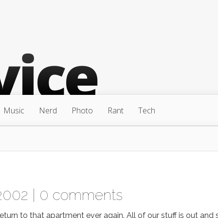
Music
Nerd
Photo
Rant
Tech
2002 |
0 comments
turn to that apartment ever again. All of our stuff is out and 