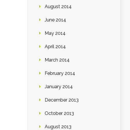
August 2014
June 2014
May 2014
April 2014
March 2014
February 2014
January 2014
December 2013
October 2013
August 2013