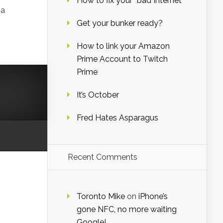
How to fix your “bad Internet”
 a
Get your bunker ready?
How to link your Amazon
Prime Account to Twitch
Prime
It’s October
Fred Hates Asparagus
Recent Comments
Toronto Mike
on
iPhone’s
gone NFC, no more waiting
Google!