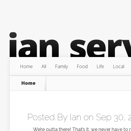
Home
All
Family
Food
Life
Local
Home
Posted By
Ian
on Sep 30, 
We’re outta there! That’s it, we never have to re