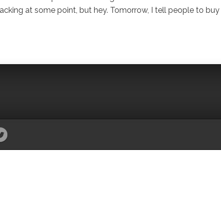
cking at some point, but hey. Tomorrow, I tell people to buy