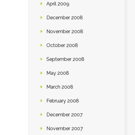
April 2009
December 2008
November 2008
October 2008
September 2008
May 2008
March 2008
February 2008
December 2007
November 2007