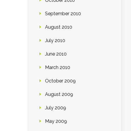
October 2010
September 2010
August 2010
July 2010
June 2010
March 2010
October 2009
August 2009
July 2009
May 2009