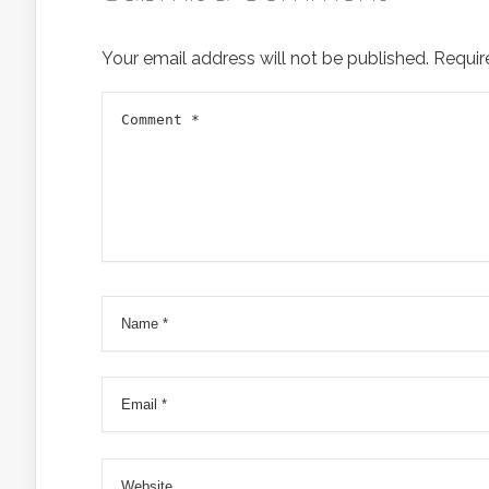
Your email address will not be published.
Requir