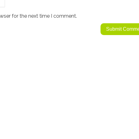
wser for the next time I comment.