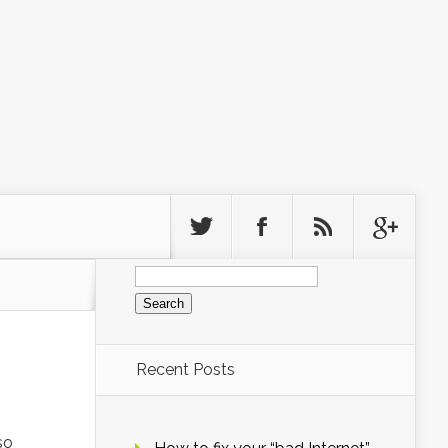
Search
for:
Recent Posts
so