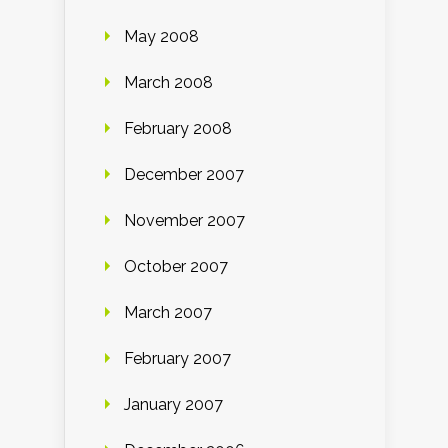
May 2008
March 2008
February 2008
December 2007
November 2007
October 2007
March 2007
February 2007
January 2007