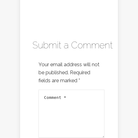
Submit a Comment
Your email address will not
be published.
Required
fields are marked
*