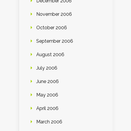
December 2006
November 2006
October 2006
September 2006
August 2006
July 2006
June 2006
May 2006
April 2006
March 2006