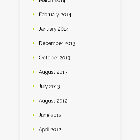
March 2014
February 2014
January 2014
December 2013
October 2013
August 2013
July 2013
August 2012
June 2012
April 2012