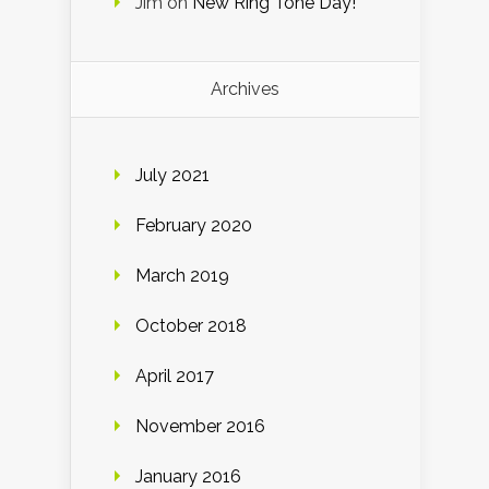
Jim
on
New Ring Tone Day!
Archives
July 2021
February 2020
March 2019
October 2018
April 2017
November 2016
January 2016