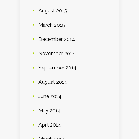
August 2015
March 2015
December 2014
November 2014
September 2014
August 2014
June 2014
May 2014
April 2014