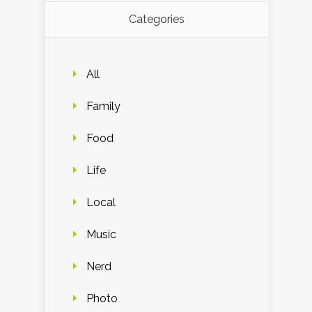
Categories
All
Family
Food
Life
Local
Music
Nerd
Photo