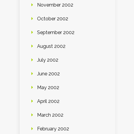
November 2002
October 2002
September 2002
August 2002
July 2002
June 2002
May 2002
April 2002
March 2002
February 2002