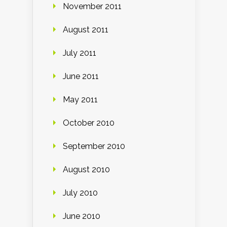
November 2011
August 2011
July 2011
June 2011
May 2011
October 2010
September 2010
August 2010
July 2010
June 2010