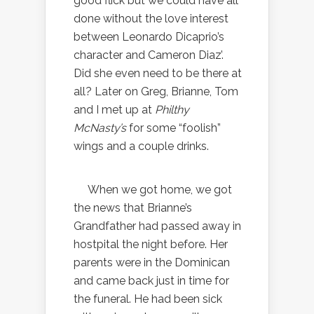
good flick but we could have all
done without the love interest
between Leonardo Dicaprio’s
character and Cameron Diaz’.
Did she even need to be there at
all? Later on Greg, Brianne, Tom
and I met up at
Philthy
McNasty’s
for some “foolish”
wings and a couple drinks.
When we got home, we got
the news that Brianne’s
Grandfather had passed away in
hostpital the night before. Her
parents were in the Dominican
and came back just in time for
the funeral. He had been sick