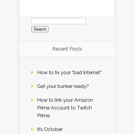
Search
for:
Recent Posts
How to fix your “bad Internet”
Get your bunker ready?
How to link your Amazon
Prime Account to Twitch
Prime
It’s October