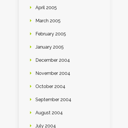
April 2005
March 2005
February 2005
January 2005
December 2004
November 2004
October 2004
September 2004
August 2004
July 2004