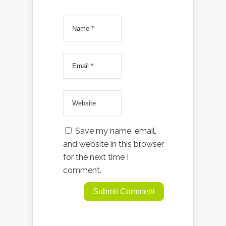
Save my name, email,
and website in this browser
for the next time I
comment.