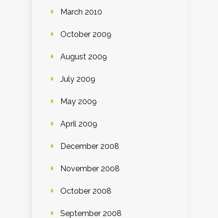
March 2010
October 2009
August 2009
July 2009
May 2009
April 2009
December 2008
November 2008
October 2008
September 2008