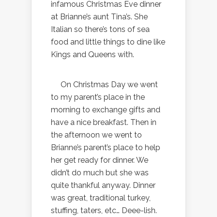
infamous Christmas Eve dinner
at Brianne’s aunt Tina’s. She
Italian so there’s tons of sea
food and little things to dine like
Kings and Queens with.
On Christmas Day we went
to my parent’s place in the
morning to exchange gifts and
have a nice breakfast. Then in
the afternoon we went to
Brianne’s parent’s place to help
her get ready for dinner. We
didn’t do much but she was
quite thankful anyway. Dinner
was great, traditional turkey,
stuffing, taters, etc… Deee-lish.