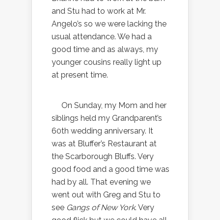
and Stu had to work at Mr.
Angelo’s so we were lacking the
usual attendance. We had a
good time and as always, my
younger cousins really light up
at present time.
On Sunday, my Mom and her
siblings held my Grandparent’s
60th wedding anniversary. It
was at Bluffer’s Restaurant at
the Scarborough Bluffs. Very
good food and a good time was
had by all. That evening we
went out with Greg and Stu to
see
Gangs of New York
. Very