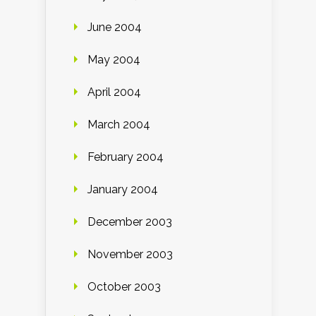
June 2004
May 2004
April 2004
March 2004
February 2004
January 2004
December 2003
November 2003
October 2003