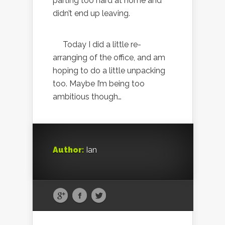
parting too hard at home and
didn’t end up leaving.
Today I did a little re-
arranging of the office, and am
hoping to do a little unpacking
too. Maybe I’m being too
ambitious though…
Author:
Ian