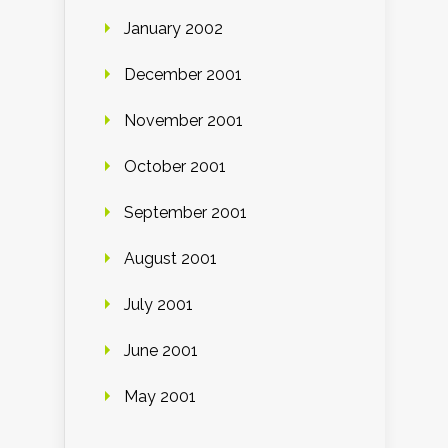
January 2002
December 2001
November 2001
October 2001
September 2001
August 2001
July 2001
June 2001
May 2001