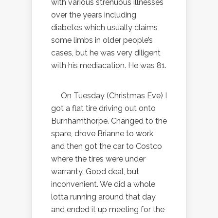
with various strenuous illnesses
over the years including
diabetes which usually claims
some limbs in older people’s
cases, but he was very diligent
with his mediacation. He was 81.
On Tuesday (Christmas Eve) I
got a flat tire driving out onto
Burnhamthorpe. Changed to the
spare, drove Brianne to work
and then got the car to Costco
where the tires were under
warranty. Good deal, but
inconvenient. We did a whole
lotta running around that day
and ended it up meeting for the