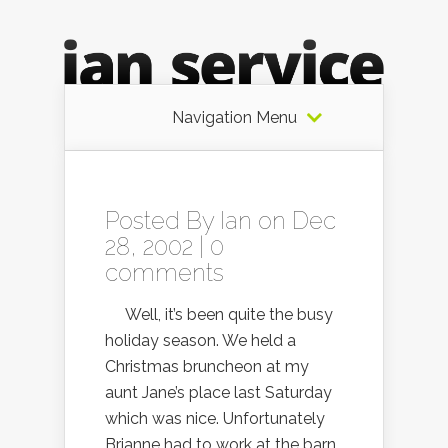
Navigation Menu
Posted By
Ian
on Dec
28, 2002 |
0
comments
Well, it’s been quite the busy
holiday season. We held a
Christmas bruncheon at my
aunt Jane’s place last Saturday
which was nice. Unfortunately
Brianne had to work at the barn