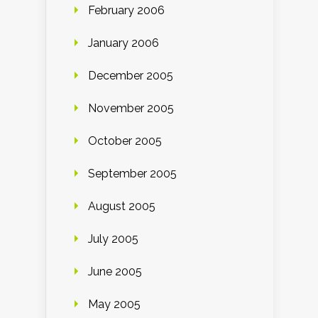
February 2006
January 2006
December 2005
November 2005
October 2005
September 2005
August 2005
July 2005
June 2005
May 2005