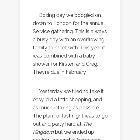
Boxing day we boogied on
down to London for the annual
Service gathering. This is always
a busy day with an overflowing
family to meet with. This year it
was combined with a baby
shower for Kirsten and Greg.
They’re due in February.
Yesterday we tried to take it
easy, did a little shopping, and
as much relaxing as possible.
The plan for last night was to go
out and party hard at
The
Kingdom
but we ended up