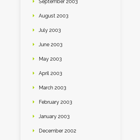
September 2003
August 2003
July 2003
June 2003
May 2003
April 2003
March 2003
February 2003
January 2003
December 2002