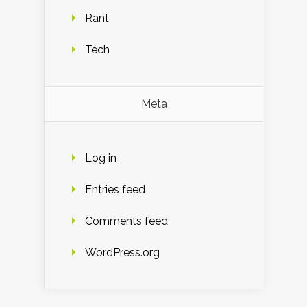
Rant
Tech
Meta
Log in
Entries feed
Comments feed
WordPress.org