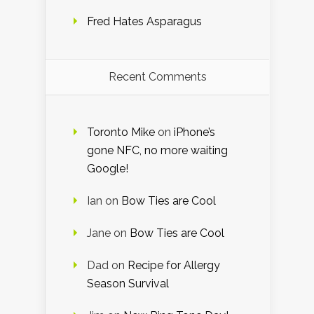
Fred Hates Asparagus
Recent Comments
Toronto Mike
on
iPhone’s
gone NFC, no more waiting
Google!
Ian
on
Bow Ties are Cool
Jane
on
Bow Ties are Cool
Dad
on
Recipe for Allergy
Season Survival