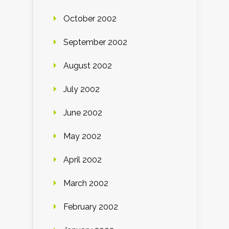
October 2002
September 2002
August 2002
July 2002
June 2002
May 2002
April 2002
March 2002
February 2002