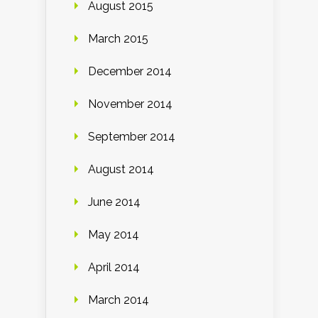
August 2015
March 2015
December 2014
November 2014
September 2014
August 2014
June 2014
May 2014
April 2014
March 2014