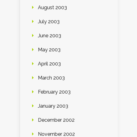
August 2003
July 2003
June 2003
May 2003
April 2003
March 2003
February 2003
January 2003
December 2002
November 2002