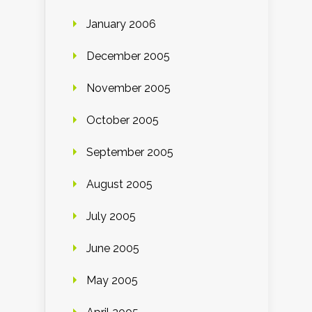
January 2006
December 2005
November 2005
October 2005
September 2005
August 2005
July 2005
June 2005
May 2005