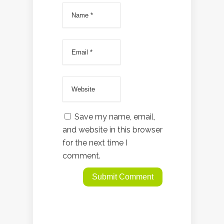
Save my name, email,
and website in this browser
for the next time I
comment.