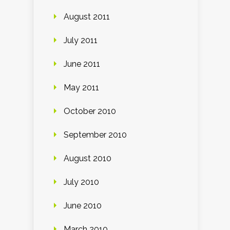
August 2011
July 2011
June 2011
May 2011
October 2010
September 2010
August 2010
July 2010
June 2010
March 2010