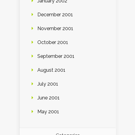
January 2002
December 2001
November 2001
October 2001
September 2001
August 2001
July 2001
June 2001
May 2001