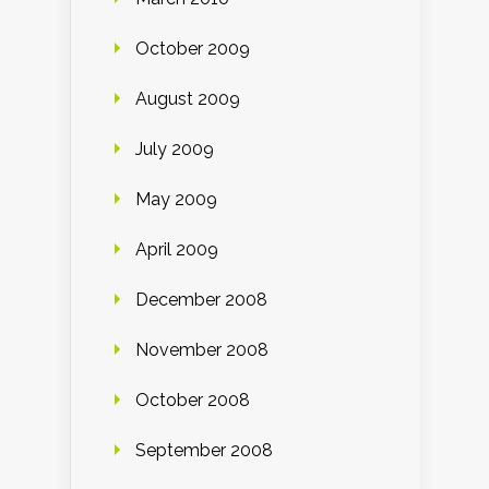
October 2009
August 2009
July 2009
May 2009
April 2009
December 2008
November 2008
October 2008
September 2008