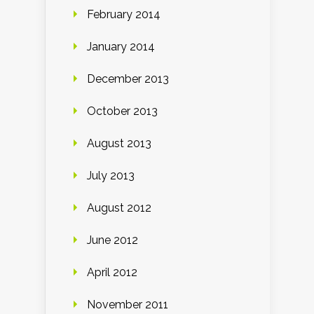
February 2014
January 2014
December 2013
October 2013
August 2013
July 2013
August 2012
June 2012
April 2012
November 2011