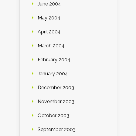
June 2004
May 2004
April 2004
March 2004
February 2004
January 2004
December 2003
November 2003
October 2003
September 2003