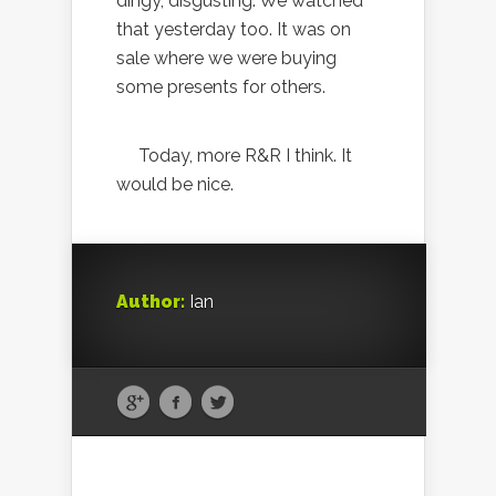
dingy, disgusting. We watched
that yesterday too. It was on
sale where we were buying
some presents for others.
Today, more R&R I think. It
would be nice.
Author:
Ian