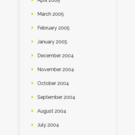
April 2005
March 2005
February 2005
January 2005
December 2004
November 2004
October 2004
September 2004
August 2004
July 2004