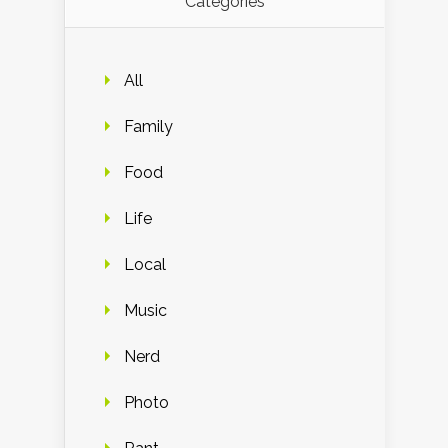
Categories
All
Family
Food
Life
Local
Music
Nerd
Photo