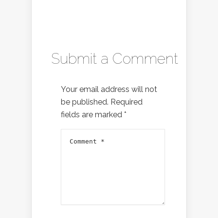
Submit a Comment
Your email address will not
be published.
Required
fields are marked
*