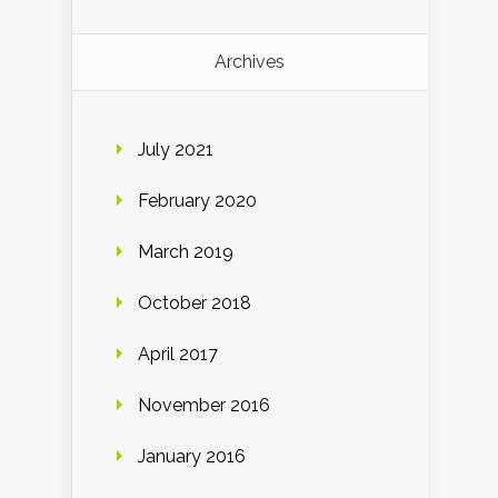
Archives
July 2021
February 2020
March 2019
October 2018
April 2017
November 2016
January 2016