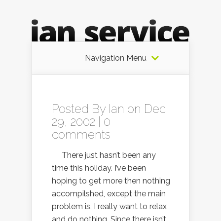
Navigation Menu
Posted By
Ian
on Dec
29, 2002 |
0
comments
There just hasn’t been any
time this holiday. I’ve been
hoping to get more then nothing
accompilshed, except the main
problem is, I really want to relax
and do nothing. Since there isn’t