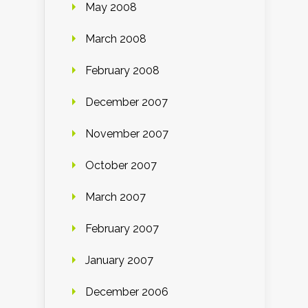
May 2008
March 2008
February 2008
December 2007
November 2007
October 2007
March 2007
February 2007
January 2007
December 2006