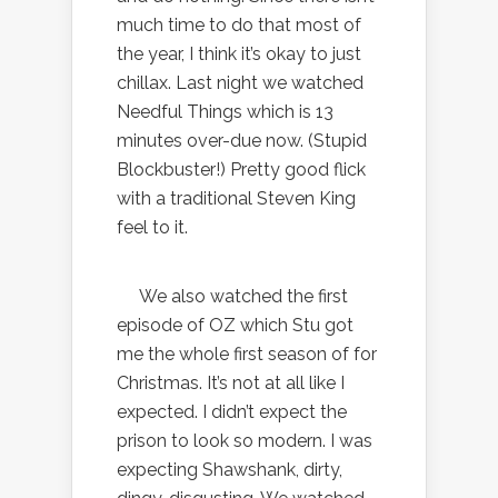
much time to do that most of
the year, I think it’s okay to just
chillax. Last night we watched
Needful Things which is 13
minutes over-due now. (Stupid
Blockbuster!) Pretty good flick
with a traditional Steven King
feel to it.
We also watched the first
episode of OZ which Stu got
me the whole first season of for
Christmas. It’s not at all like I
expected. I didn’t expect the
prison to look so modern. I was
expecting Shawshank, dirty,