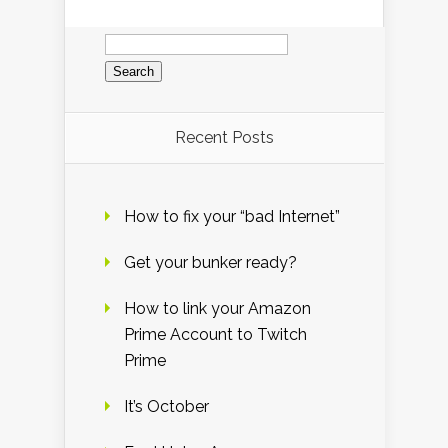
Search
for:
Recent Posts
How to fix your “bad Internet”
Get your bunker ready?
How to link your Amazon
Prime Account to Twitch
Prime
It’s October