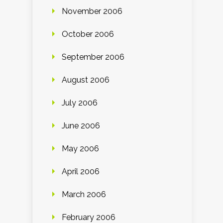
November 2006
October 2006
September 2006
August 2006
July 2006
June 2006
May 2006
April 2006
March 2006
February 2006