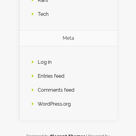
Rant
Tech
Meta
Log in
Entries feed
Comments feed
WordPress.org