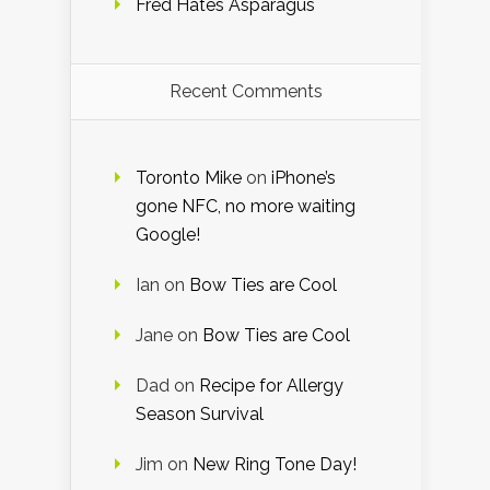
Fred Hates Asparagus
Recent Comments
Toronto Mike
on
iPhone’s
gone NFC, no more waiting
Google!
Ian
on
Bow Ties are Cool
Jane
on
Bow Ties are Cool
Dad
on
Recipe for Allergy
Season Survival
Jim
on
New Ring Tone Day!