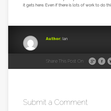
it gets here. Even if there is lots of work to d
Author:
Ian
Share This Post On
Submit a Comment