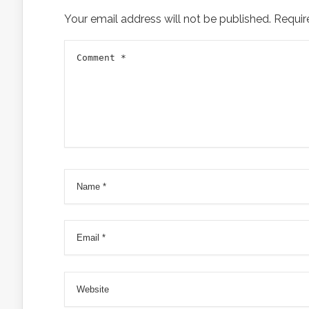
Your email address will not be published.
Requir