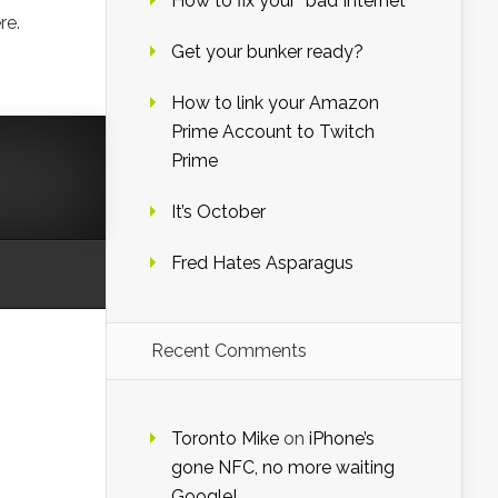
How to fix your “bad Internet”
re.
Get your bunker ready?
How to link your Amazon
Prime Account to Twitch
Prime
It’s October
Fred Hates Asparagus
Recent Comments
Toronto Mike
on
iPhone’s
gone NFC, no more waiting
Google!