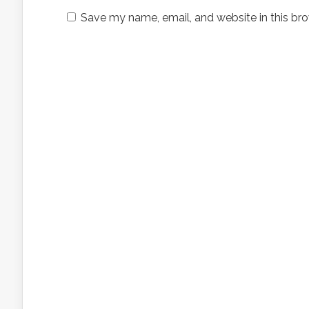
Save my name, email, and website in this bro