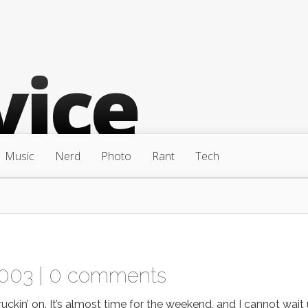
Music
Nerd
Photo
Rant
Tech
2003 |
0 comments
uckin’ on. It’s almost time for the weekend, and I cannot wait 