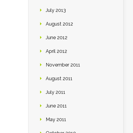
July 2013
August 2012
June 2012
April 2012
November 2011
August 2011
July 2011
June 2011
May 2011