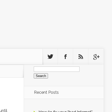
Search
for:
Recent Posts
until