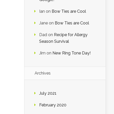
Ian
on
Bow Ties are Cool
Jane
on
Bow Ties are Cool
Dad
on
Recipe for Allergy
Season Survival
Jim
on
New Ring Tone Day!
Archives
July 2021
February 2020