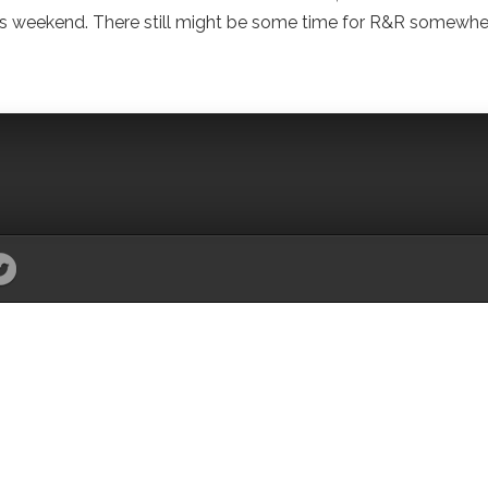
o this weekend. There still might be some time for R&R somewhe