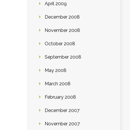
April 2009
December 2008
November 2008
October 2008
September 2008
May 2008
March 2008
February 2008
December 2007
November 2007