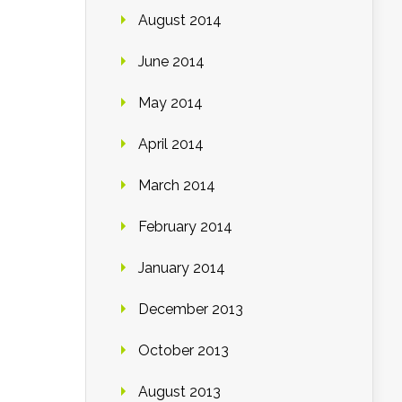
August 2014
June 2014
May 2014
April 2014
March 2014
February 2014
January 2014
December 2013
October 2013
August 2013