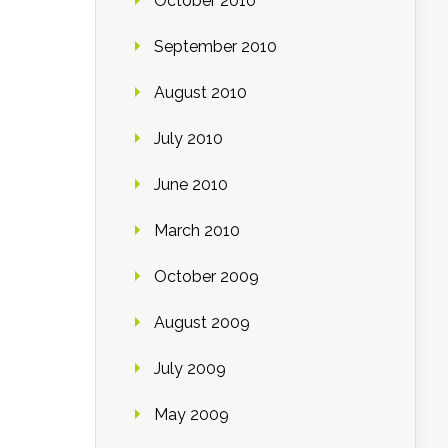
October 2010
September 2010
August 2010
July 2010
June 2010
March 2010
October 2009
August 2009
July 2009
May 2009