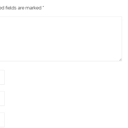
ed fields are marked
*