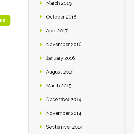
March 2019
October 2018
April 2017
November 2016
January 2016
August 2015
March 2015
December 2014
November 2014
September 2014