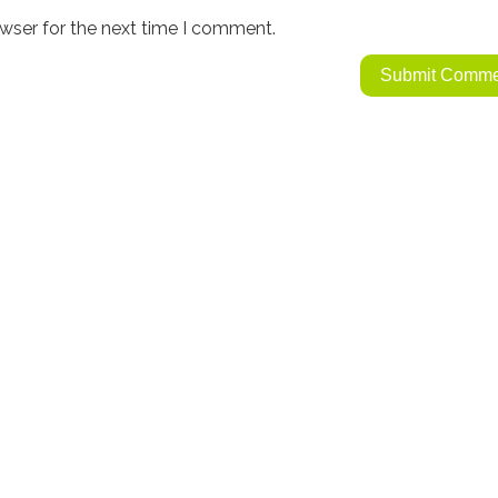
wser for the next time I comment.