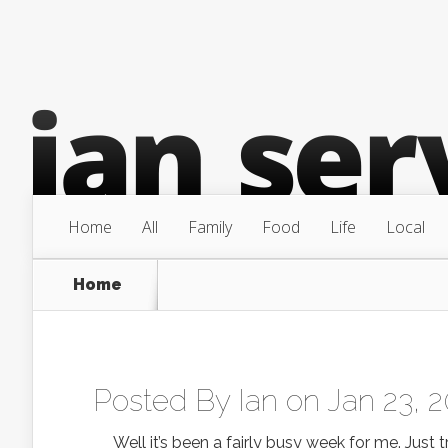
Home
All
Family
Food
Life
Local
Home
Posted By
Ian
on Jan 23, 
Well it’s been a fairly busy week for me. Just tr