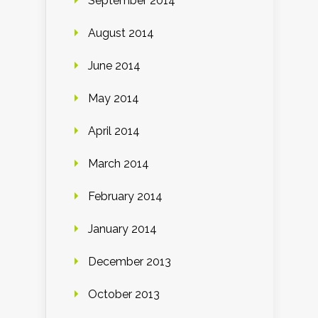
September 2014
August 2014
June 2014
May 2014
April 2014
March 2014
February 2014
January 2014
December 2013
October 2013