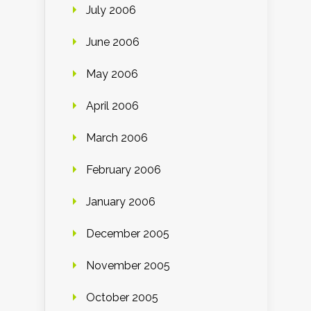
July 2006
June 2006
May 2006
April 2006
March 2006
February 2006
January 2006
December 2005
November 2005
October 2005