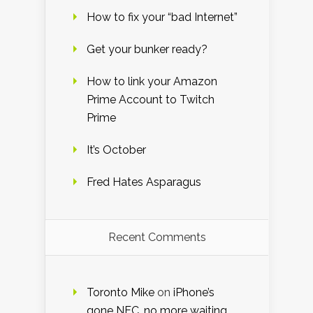
How to fix your “bad Internet”
Get your bunker ready?
How to link your Amazon
Prime Account to Twitch
Prime
It’s October
Fred Hates Asparagus
Recent Comments
Toronto Mike
on
iPhone’s
gone NFC, no more waiting