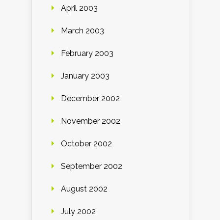
April 2003
March 2003
February 2003
January 2003
December 2002
November 2002
October 2002
September 2002
August 2002
July 2002