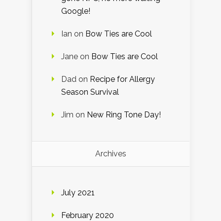
Google!
Ian
on
Bow Ties are Cool
Jane
on
Bow Ties are Cool
Dad
on
Recipe for Allergy
Season Survival
Jim
on
New Ring Tone Day!
Archives
July 2021
February 2020