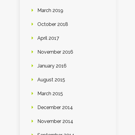
March 2019
October 2018
April 2017
November 2016
January 2016
August 2015
March 2015
December 2014
November 2014