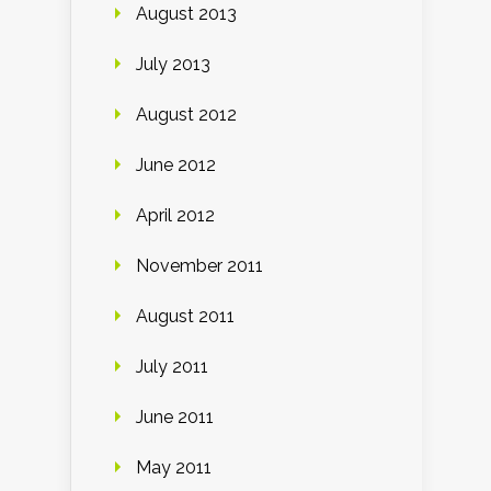
August 2013
July 2013
August 2012
June 2012
April 2012
November 2011
August 2011
July 2011
June 2011
May 2011