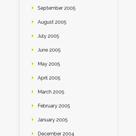
September 2005
August 2005
July 2005
June 2005
May 2005
April 2005
March 2005
February 2005
January 2005
December 2004