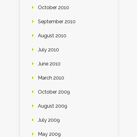
October 2010
September 2010
August 2010
July 2010
June 2010
March 2010
October 2009
August 2009
July 2009
May 2009