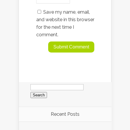
Save my name, email,
and website in this browser
for the next time I
comment.
Search
for:
Recent Posts