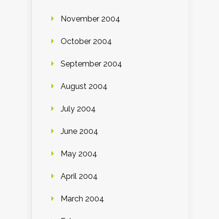
November 2004
October 2004
September 2004
August 2004
July 2004
June 2004
May 2004
April 2004
March 2004