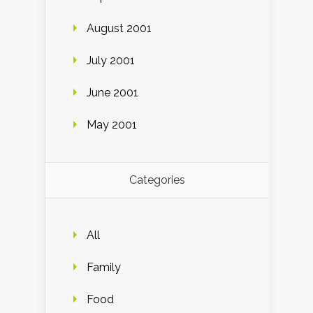
August 2001
July 2001
June 2001
May 2001
Categories
All
Family
Food