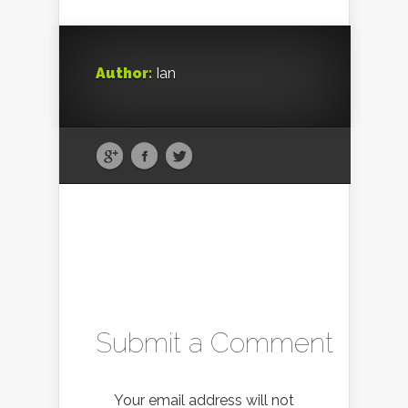
Author:
Ian
Submit a Comment
Your email address will not