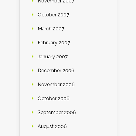
November 2007
October 2007
March 2007
February 2007
January 2007
December 2006
November 2006
October 2006
September 2006
August 2006