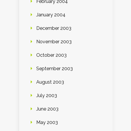
February 2004
January 2004
December 2003
November 2003
October 2003
September 2003
August 2003
July 2003
June 2003
May 2003