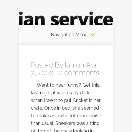
Navigation Menu
Posted By
Ian
on Apr
3, 2003 |
0 comments
Want to hear funny? Get this,
last night, it was really dark
when I went to put Cricket in her
crate. Once in bed, she seemed
to make an awful lot more noise
than usual. Sneakers was sitting
on top of the crate looking in