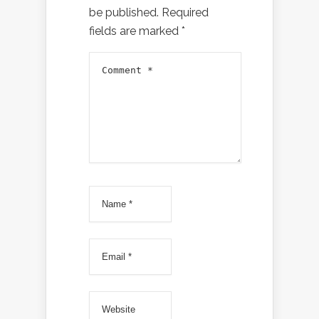
be published.
Required
fields are marked
*