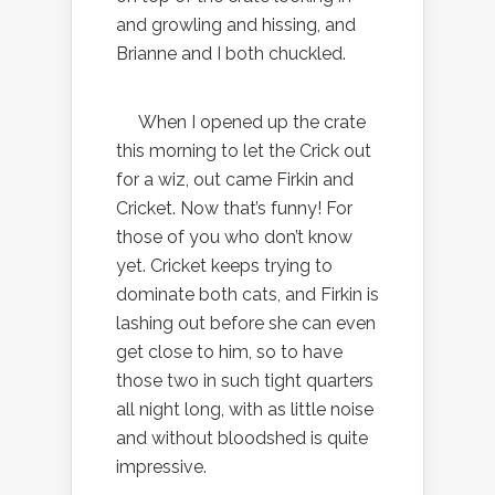
and growling and hissing, and
Brianne and I both chuckled.
When I opened up the crate
this morning to let the Crick out
for a wiz, out came Firkin and
Cricket. Now that’s funny! For
those of you who don’t know
yet. Cricket keeps trying to
dominate both cats, and Firkin is
lashing out before she can even
get close to him, so to have
those two in such tight quarters
all night long, with as little noise
and without bloodshed is quite
impressive.