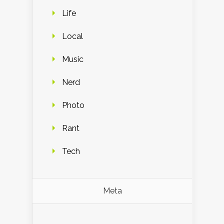
Life
Local
Music
Nerd
Photo
Rant
Tech
Meta