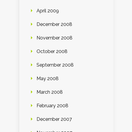
April 2009
December 2008
November 2008
October 2008
September 2008
May 2008
March 2008
February 2008
December 2007