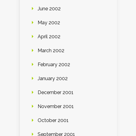
June 2002
May 2002
April 2002
March 2002
February 2002
January 2002
December 2001
November 2001
October 2001
September 2001