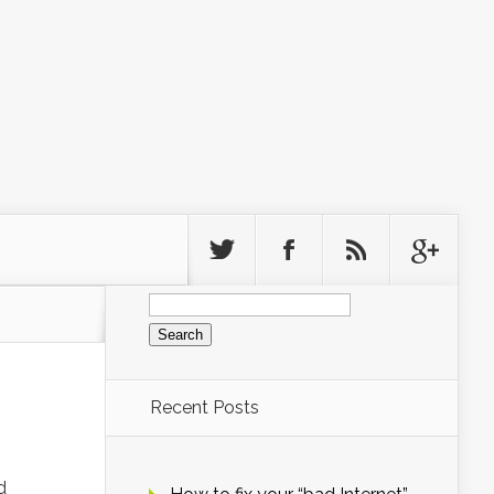
Search
for:
Recent Posts
d