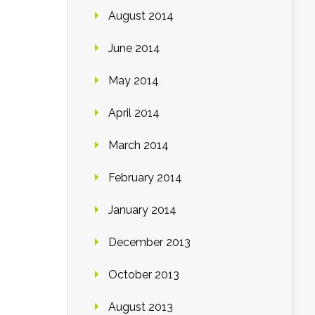
August 2014
June 2014
May 2014
April 2014
March 2014
February 2014
January 2014
December 2013
October 2013
August 2013