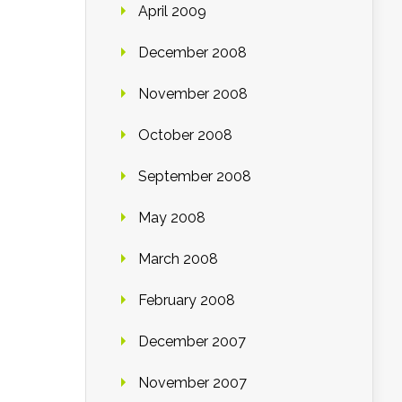
April 2009
December 2008
November 2008
October 2008
September 2008
May 2008
March 2008
February 2008
December 2007
November 2007