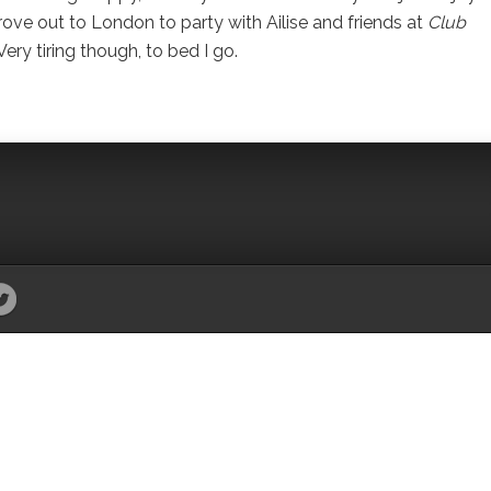
drove out to London to party with Ailise and friends at
Club
ry tiring though, to bed I go.