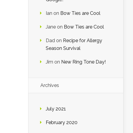
Ian
on
Bow Ties are Cool
Jane
on
Bow Ties are Cool
Dad
on
Recipe for Allergy
Season Survival
Jim
on
New Ring Tone Day!
Archives
July 2021
February 2020