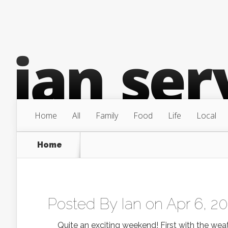
Home
All
Family
Food
Life
Local
Home
Posted By
Ian
on Apr 6, 2
Quite an exciting weekend! First with the weat