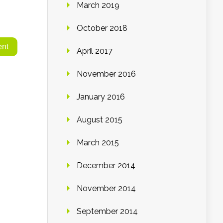
March 2019
October 2018
April 2017
November 2016
January 2016
August 2015
March 2015
December 2014
November 2014
September 2014