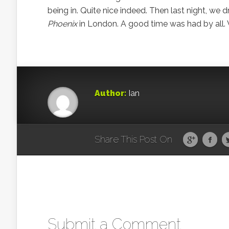
being in. Quite nice indeed. Then last night, we 
Phoenix
in London. A good time was had by all. Ve
Author:
Ian
Share This Post On
Submit a Comment