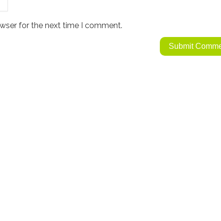
wser for the next time I comment.