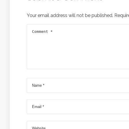
Your email address will not be published.
Requir