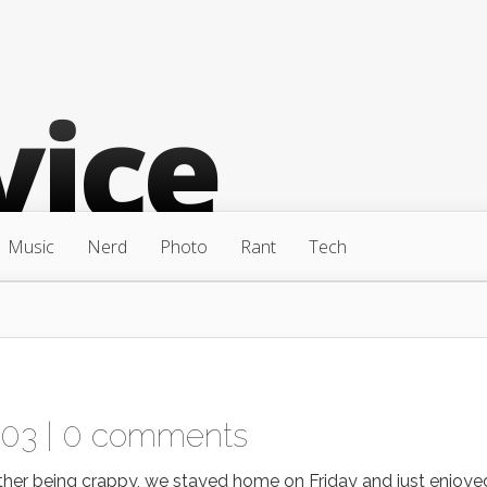
Music
Nerd
Photo
Rant
Tech
003 |
0 comments
her being crappy, we stayed home on Friday and just enjoye