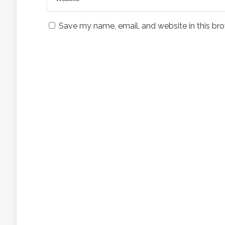
Save my name, email, and website in this bro