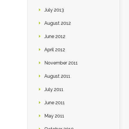
July 2013
August 2012
June 2012
April 2012
November 2011
August 2011
July 2011
June 2011
May 2011