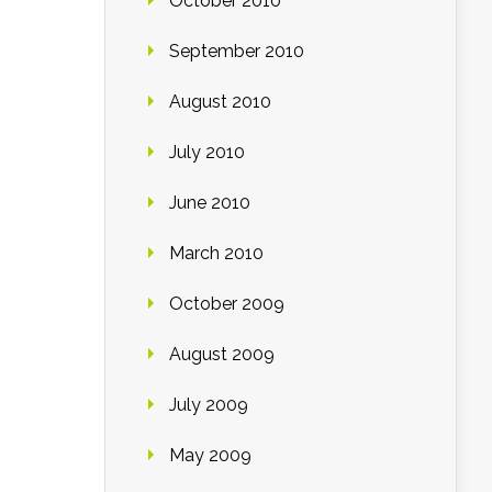
October 2010
September 2010
August 2010
July 2010
June 2010
March 2010
October 2009
August 2009
July 2009
May 2009