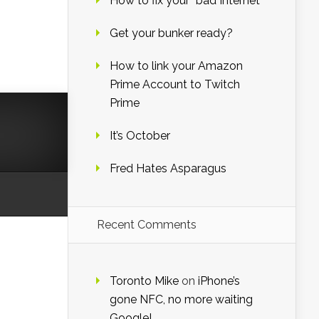
How to fix your “bad Internet”
Get your bunker ready?
How to link your Amazon
Prime Account to Twitch
Prime
It’s October
Fred Hates Asparagus
Recent Comments
Toronto Mike
on
iPhone’s
gone NFC, no more waiting
Google!