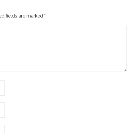
ed fields are marked
*