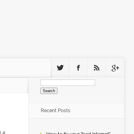
Search
for:
Recent Posts
h a