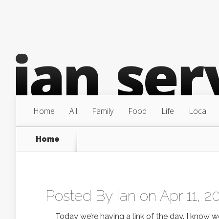
Home
All
Family
Food
Life
Local
Home
Posted By
Ian
on Apr 11, 2
Today we’re having a link of the day. I know we 