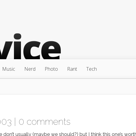
Music
Nerd
Photo
Rant
Tech
003 |
0 comments
don’t usually (maybe we should?) but I think this one’s wort