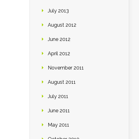
July 2013
August 2012
June 2012
April 2012
November 2011
August 2011
July 2011
June 2011
May 2011