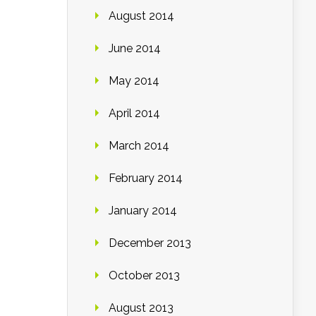
August 2014
June 2014
May 2014
April 2014
March 2014
February 2014
January 2014
December 2013
October 2013
August 2013