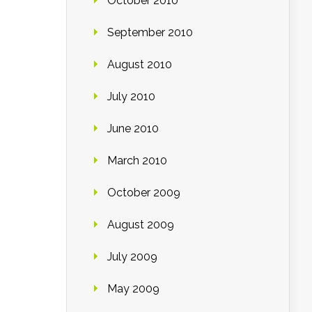
October 2010
September 2010
August 2010
July 2010
June 2010
March 2010
October 2009
August 2009
July 2009
May 2009