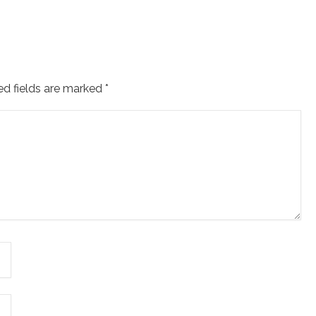
ed fields are marked
*