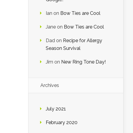
Ian
on
Bow Ties are Cool
Jane
on
Bow Ties are Cool
Dad
on
Recipe for Allergy
Season Survival
Jim
on
New Ring Tone Day!
Archives
July 2021
February 2020