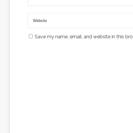
Save my name, email, and website in this bro