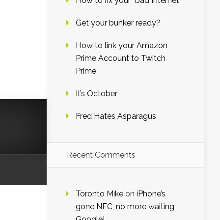
How to fix your “bad Internet”
Get your bunker ready?
How to link your Amazon
Prime Account to Twitch
Prime
It’s October
Fred Hates Asparagus
Recent Comments
Toronto Mike
on
iPhone’s
gone NFC, no more waiting
Google!