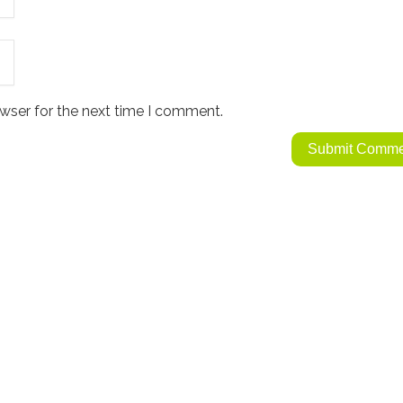
wser for the next time I comment.