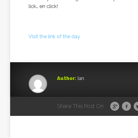
lick… err click!
Visit the link of the day
Author:
Ian
Share This Post On