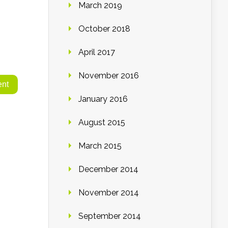
March 2019
October 2018
April 2017
November 2016
January 2016
August 2015
March 2015
December 2014
November 2014
September 2014