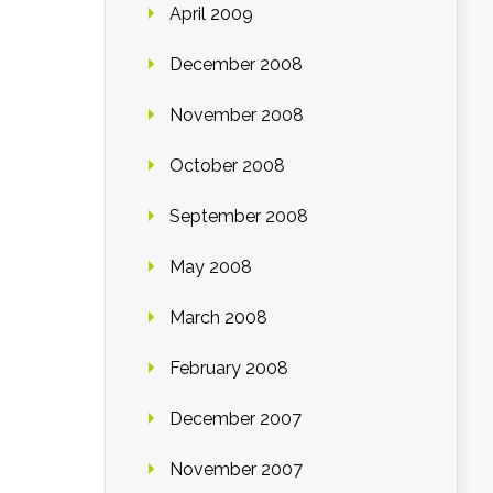
April 2009
December 2008
November 2008
October 2008
September 2008
May 2008
March 2008
February 2008
December 2007
November 2007