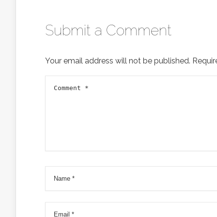
Submit a Comment
Your email address will not be published.
Requir