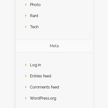
Photo
Rant
Tech
Meta
Log in
Entries feed
Comments feed
WordPress.org