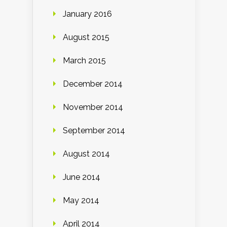
January 2016
August 2015
March 2015
December 2014
November 2014
September 2014
August 2014
June 2014
May 2014
April 2014