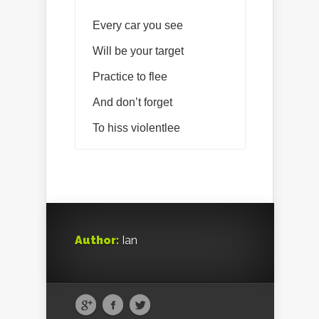
Every car you see
Will be your target
Practice to flee
And don’t forget
To hiss violentlee
Author:
Ian