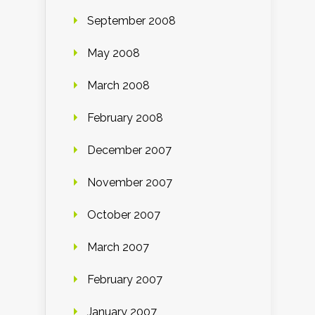
September 2008
May 2008
March 2008
February 2008
December 2007
November 2007
October 2007
March 2007
February 2007
January 2007