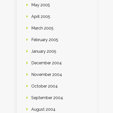
May 2005
April 2005
March 2005
February 2005
January 2005
December 2004
November 2004
October 2004
September 2004
August 2004