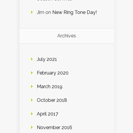
Jim
on
New Ring Tone Day!
Archives
July 2021
February 2020
March 2019
October 2018
April 2017
November 2016