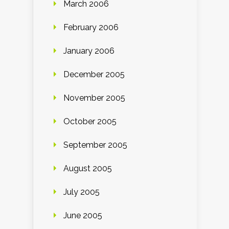
March 2006
February 2006
January 2006
December 2005
November 2005
October 2005
September 2005
August 2005
July 2005
June 2005