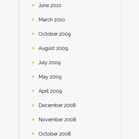
June 2010
March 2010
October 2009
August 2009
July 2009
May 2009
April 2009
December 2008
November 2008
October 2008