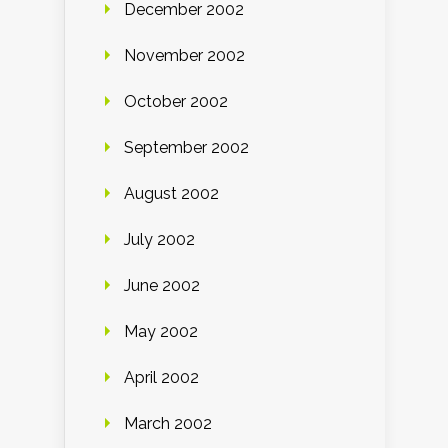
December 2002
November 2002
October 2002
September 2002
August 2002
July 2002
June 2002
May 2002
April 2002
March 2002