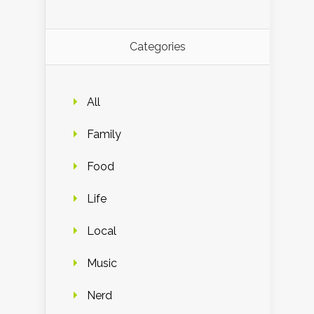
Categories
All
Family
Food
Life
Local
Music
Nerd