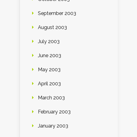
September 2003
August 2003
July 2003
June 2003
May 2003
April 2003
March 2003
February 2003
January 2003