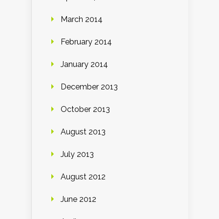
March 2014
February 2014
January 2014
December 2013
October 2013
August 2013
July 2013
August 2012
June 2012