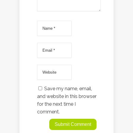
Save my name, email,
and website in this browser
for the next time I
comment.