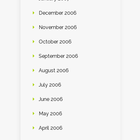
December 2006
November 2006
October 2006
September 2006
August 2006
July 2006
June 2006
May 2006
April 2006