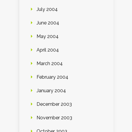
July 2004
June 2004
May 2004
April 2004
March 2004
February 2004
January 2004
December 2003
November 2003
October 2003