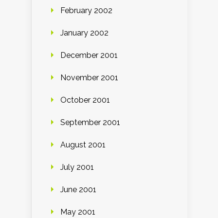
February 2002
January 2002
December 2001
November 2001
October 2001
September 2001
August 2001
July 2001
June 2001
May 2001