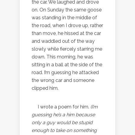
the car. We laughed and drove
on. On Sunday the same goose
was standing in the middle of
the road, when I drove up, rather
than move, he hissed at the car
and waddled out of the way
slowly while fiercely starring me
down. This morning, he was
sitting in a ball at the side of the
road. I’m guessing he attacked
the wrong car and someone
clipped him.
I wrote a poem for him.
(I’m
guessing he’s a him because
only a guy would be stupid
enough to take on something