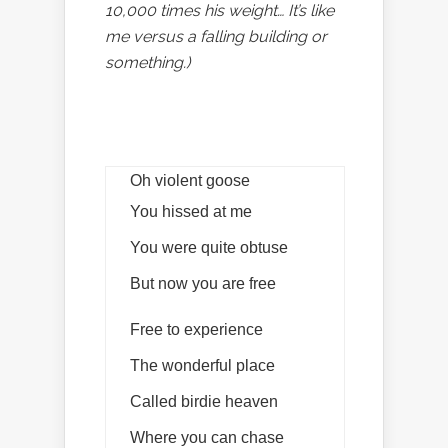
10,000 times his weight… It’s like
me versus a falling building or
something.)
Oh violent goose
You hissed at me
You were quite obtuse
But now you are free
Free to experience
The wonderful place
Called birdie heaven
Where you can chase