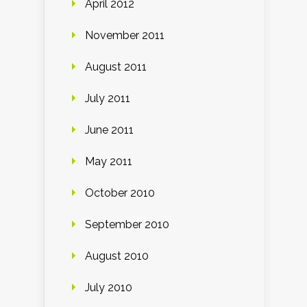
April 2012
November 2011
August 2011
July 2011
June 2011
May 2011
October 2010
September 2010
August 2010
July 2010