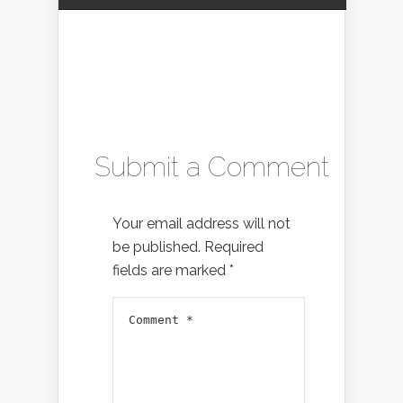
Submit a Comment
Your email address will not
be published.
Required
fields are marked
*