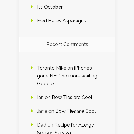
It’s October
Fred Hates Asparagus
Recent Comments
Toronto Mike
on
iPhone’s
gone NFC, no more waiting
Google!
Ian
on
Bow Ties are Cool
Jane
on
Bow Ties are Cool
Dad
on
Recipe for Allergy
Season Survival