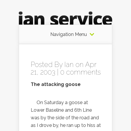
Navigation Menu
Posted By
Ian
on Apr
21, 2003 |
0 comments
The attacking goose
On Saturday a goose at
Lower Baseline and 6th Line
was by the side of the road and
as I drove by, he ran up to hiss at