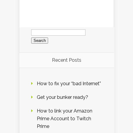
Search
for:
Recent Posts
How to fix your “bad Internet”
Get your bunker ready?
How to link your Amazon
Prime Account to Twitch
Prime