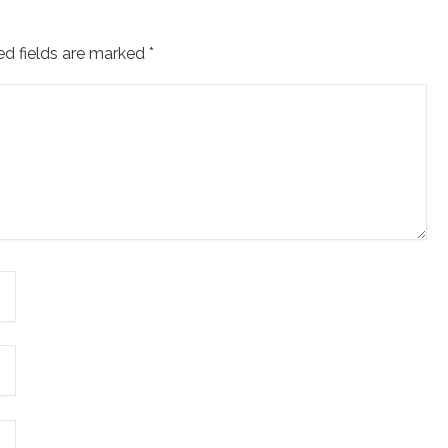
ed fields are marked
*