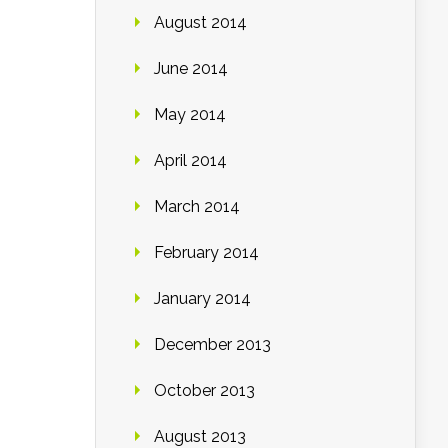
August 2014
June 2014
May 2014
April 2014
March 2014
February 2014
January 2014
December 2013
October 2013
August 2013