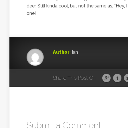
deer. Still kinda cool, but not the same as, “Hey
one!
Author:
Ian
Share This Post On
Submit a Comment