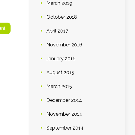
March 2019
October 2018
April 2017
November 2016
January 2016
August 2015
March 2015
December 2014
November 2014
September 2014