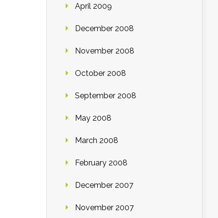
April 2009
December 2008
November 2008
October 2008
September 2008
May 2008
March 2008
February 2008
December 2007
November 2007