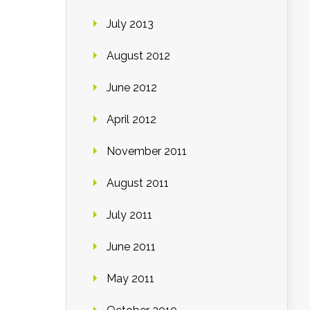
July 2013
August 2012
June 2012
April 2012
November 2011
August 2011
July 2011
June 2011
May 2011