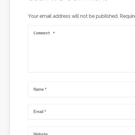
Your email address will not be published.
Requir