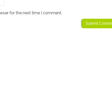
wser for the next time I comment.