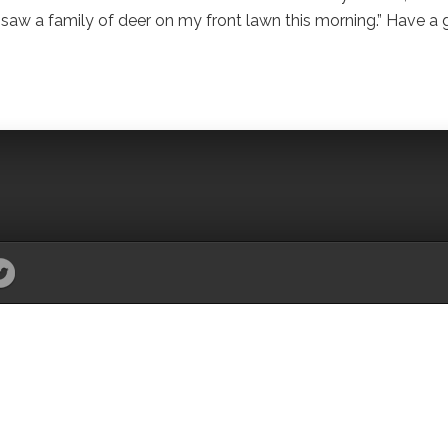
, I saw a family of deer on my front lawn this morning.” Have a