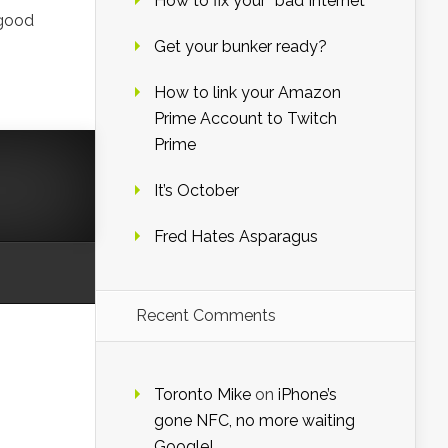
How to fix your “bad Internet”
 good
Get your bunker ready?
How to link your Amazon
Prime Account to Twitch
Prime
It’s October
Fred Hates Asparagus
Recent Comments
Toronto Mike
on
iPhone’s
gone NFC, no more waiting
Google!