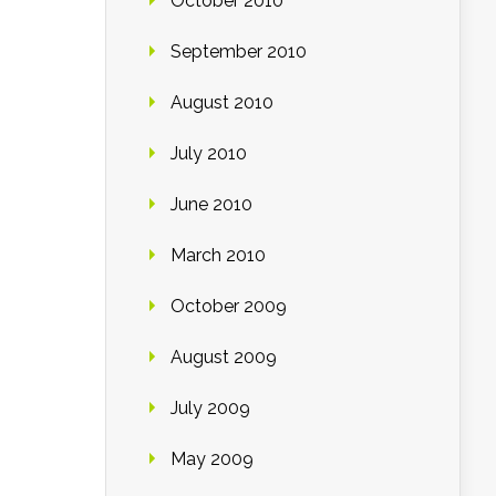
October 2010
September 2010
August 2010
July 2010
June 2010
March 2010
October 2009
August 2009
July 2009
May 2009