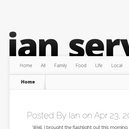
Home
All
Family
Food
Life
Local
Home
Posted By
Ian
on Apr 23, 2
Well, I brought the flashlight out this morning,