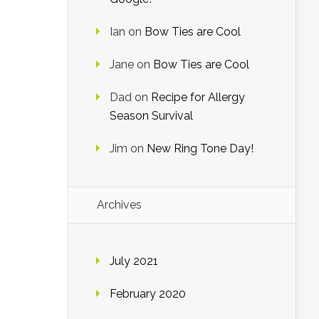
Ian
on
Bow Ties are Cool
Jane
on
Bow Ties are Cool
Dad
on
Recipe for Allergy
Season Survival
Jim
on
New Ring Tone Day!
Archives
July 2021
February 2020