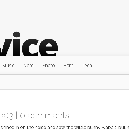
Music
Nerd
Photo
Rant
Tech
003 |
0 comments
 shined in on the noise and saw the wittle bunny wabbit, but 