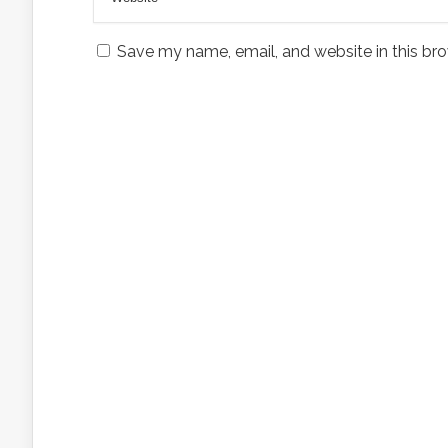
Save my name, email, and website in this bro