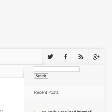
Search
for:
Recent Posts
no