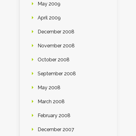
May 2009
April 2009
December 2008
November 2008
October 2008
September 2008
May 2008
March 2008
February 2008
December 2007