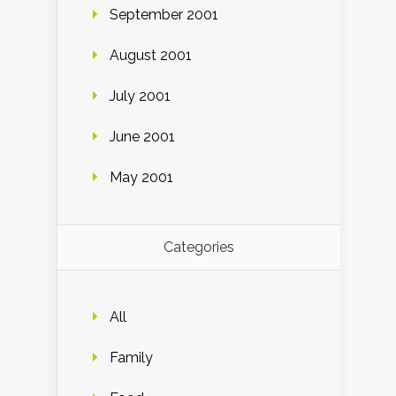
September 2001
August 2001
July 2001
June 2001
May 2001
Categories
All
Family