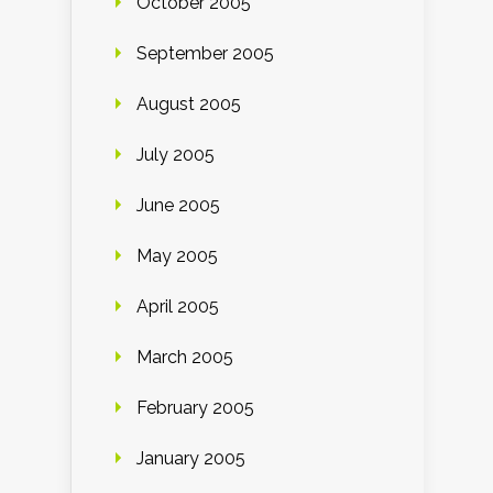
October 2005
September 2005
August 2005
July 2005
June 2005
May 2005
April 2005
March 2005
February 2005
January 2005