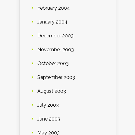
February 2004
January 2004
December 2003
November 2003
October 2003
September 2003
August 2003
July 2003
June 2003
May 2003