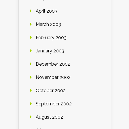
April 2003
March 2003
February 2003
January 2003
December 2002
November 2002
October 2002
September 2002
August 2002