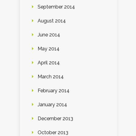
September 2014
August 2014
June 2014
May 2014
April 2014
March 2014
February 2014
January 2014
December 2013
October 2013