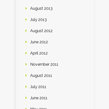
August 2013
July 2013
August 2012
June 2012
April 2012
November 2011
August 2011
July 2011
June 2011