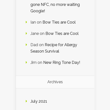
gone NFC, no more waiting
Google!
Ian
on
Bow Ties are Cool
Jane
on
Bow Ties are Cool
Dad
on
Recipe for Allergy
Season Survival
Jim
on
New Ring Tone Day!
Archives
July 2021