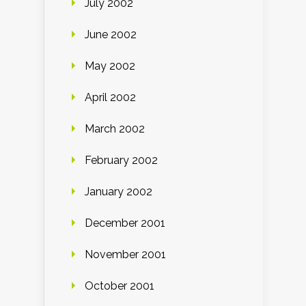
July 2002
June 2002
May 2002
April 2002
March 2002
February 2002
January 2002
December 2001
November 2001
October 2001