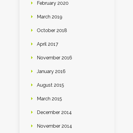
February 2020
March 2019
October 2018
April 2017
November 2016
January 2016
August 2015
March 2015
December 2014
November 2014