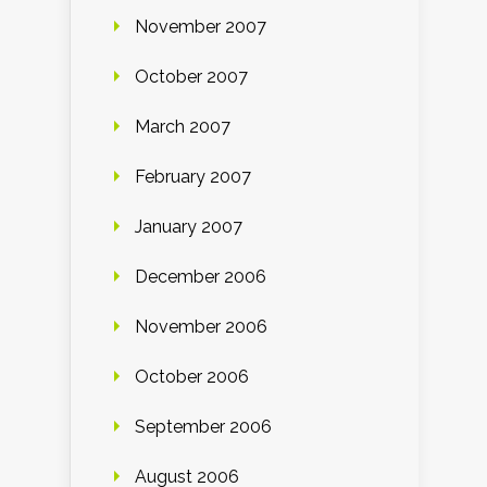
November 2007
October 2007
March 2007
February 2007
January 2007
December 2006
November 2006
October 2006
September 2006
August 2006