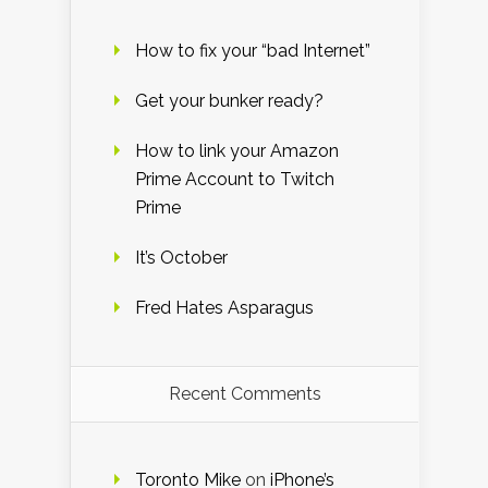
How to fix your “bad Internet”
Get your bunker ready?
How to link your Amazon
Prime Account to Twitch
Prime
It’s October
Fred Hates Asparagus
Recent Comments
Toronto Mike
on
iPhone’s