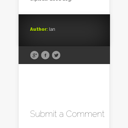
Author:
Ian
Submit a Comment