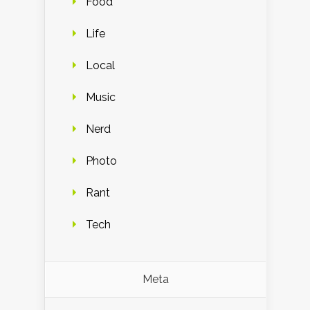
Food
Life
Local
Music
Nerd
Photo
Rant
Tech
Meta