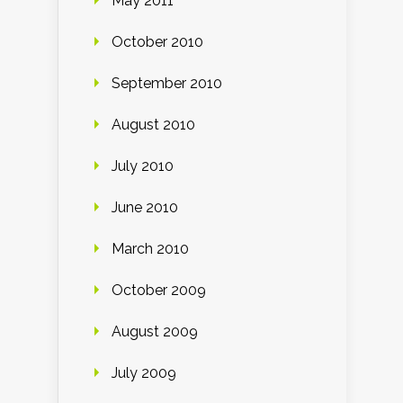
May 2011
October 2010
September 2010
August 2010
July 2010
June 2010
March 2010
October 2009
August 2009
July 2009