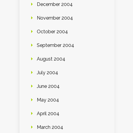
December 2004
November 2004
October 2004
September 2004
August 2004
July 2004
June 2004
May 2004
April 2004
March 2004