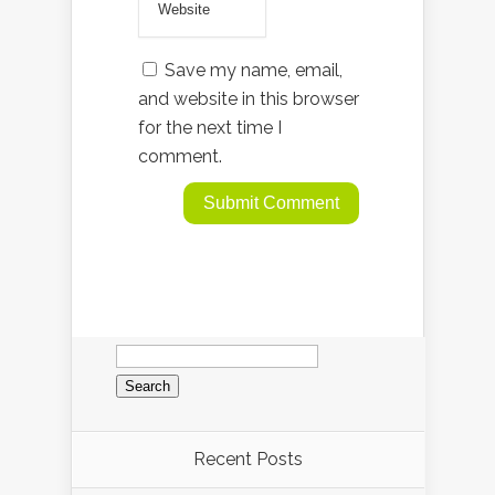
Save my name, email,
and website in this browser
for the next time I
comment.
Search
for:
Recent Posts