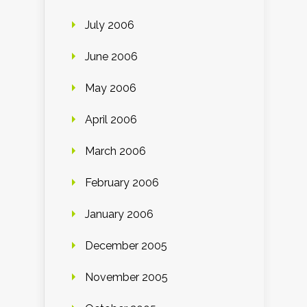
July 2006
June 2006
May 2006
April 2006
March 2006
February 2006
January 2006
December 2005
November 2005