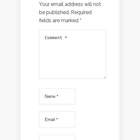
Your email address will not
be published.
Required
fields are marked
*