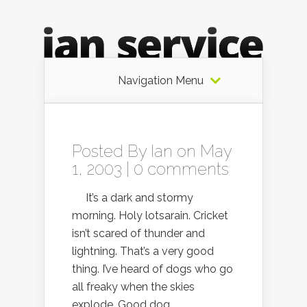
Navigation Menu
Posted By
Ian
on May
1, 2003 |
0 comments
It’s a dark and stormy
morning. Holy lotsarain. Cricket
isn’t scared of thunder and
lightning. That’s a very good
thing. I’ve heard of dogs who go
all freaky when the skies
explode. Good dog.