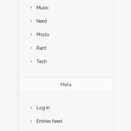
Music
Nerd
Photo
Rant
Tech
Meta
Log in
Entries feed