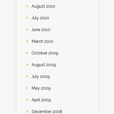
August 2010
July 2010
June 2010
March 2010
October 2009
August 2009
July 2009
May 2009
April 2009
December 2008