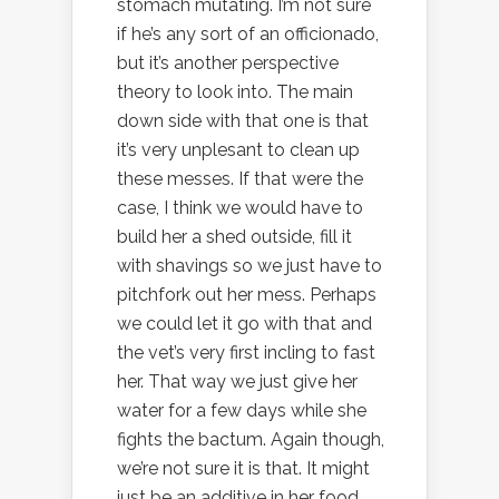
stomach mutating. I’m not sure
if he’s any sort of an officionado,
but it’s another perspective
theory to look into. The main
down side with that one is that
it’s very unplesant to clean up
these messes. If that were the
case, I think we would have to
build her a shed outside, fill it
with shavings so we just have to
pitchfork out her mess. Perhaps
we could let it go with that and
the vet’s very first incling to fast
her. That way we just give her
water for a few days while she
fights the bactum. Again though,
we’re not sure it is that. It might
just be an additive in her food