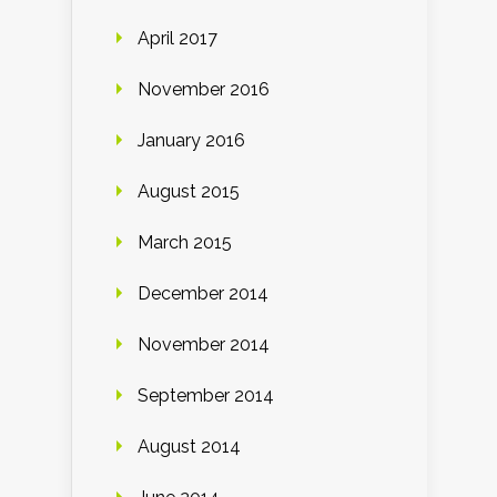
April 2017
November 2016
January 2016
August 2015
March 2015
December 2014
November 2014
September 2014
August 2014