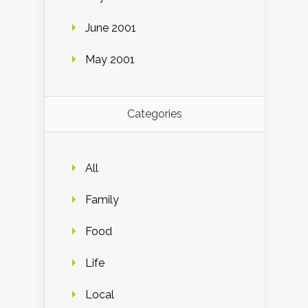
June 2001
May 2001
Categories
All
Family
Food
Life
Local