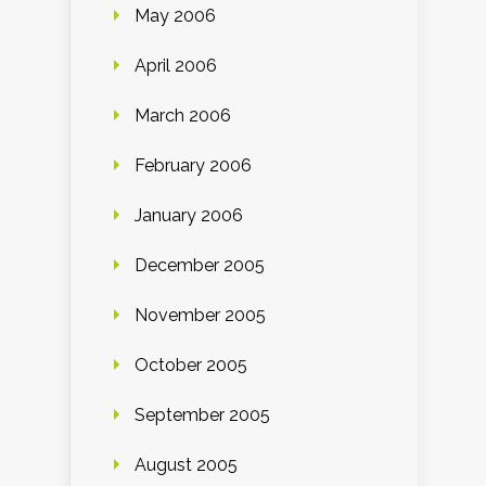
May 2006
April 2006
March 2006
February 2006
January 2006
December 2005
November 2005
October 2005
September 2005
August 2005