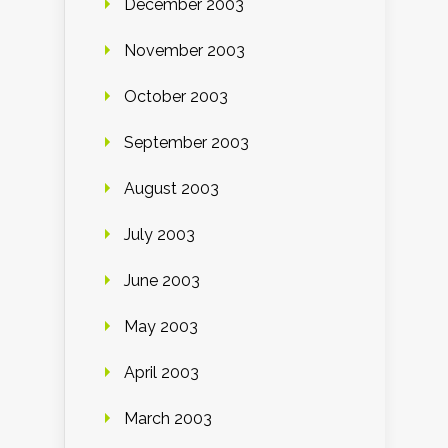
December 2003
November 2003
October 2003
September 2003
August 2003
July 2003
June 2003
May 2003
April 2003
March 2003