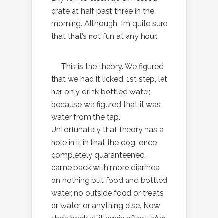
crate at half past three in the
morning. Although, I’m quite sure
that that’s not fun at any hour.
This is the theory. We figured
that we had it licked. 1st step, let
her only drink bottled water,
because we figured that it was
water from the tap.
Unfortunately that theory has a
hole in it in that the dog, once
completely quaranteened,
came back with more diarrhea
on nothing but food and bottled
water, no outside food or treats
or water or anything else. Now