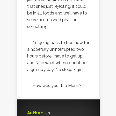
that she’s just rejecting, it could
be in all foods and we’ll have to
serve her mashed peas or
something.
I’m going back to bed now for
a hopefully uninterrupted two
hours before I have to get up
and face what will no doubt be
a grumpy day. No sleep = grrr.
How was your trip Mom!?
Author:
Ian