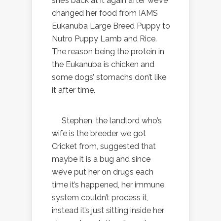
she’s back at it again after we’ve
changed her food from IAMS
Eukanuba Large Breed Puppy to
Nutro Puppy Lamb and Rice.
The reason being the protein in
the Eukanuba is chicken and
some dogs’ stomachs don’t like
it after time.
Stephen, the landlord who’s
wife is the breeder we got
Cricket from, suggested that
maybe it is a bug and since
we’ve put her on drugs each
time it’s happened, her immune
system couldn’t process it,
instead it’s just sitting inside her