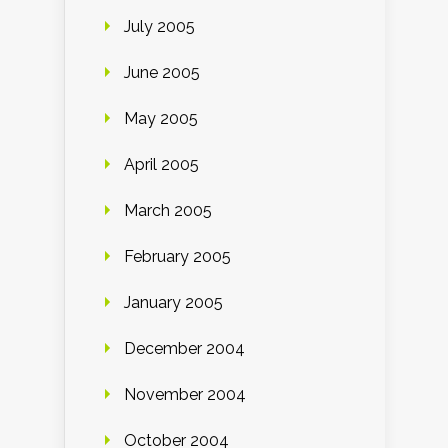
July 2005
June 2005
May 2005
April 2005
March 2005
February 2005
January 2005
December 2004
November 2004
October 2004