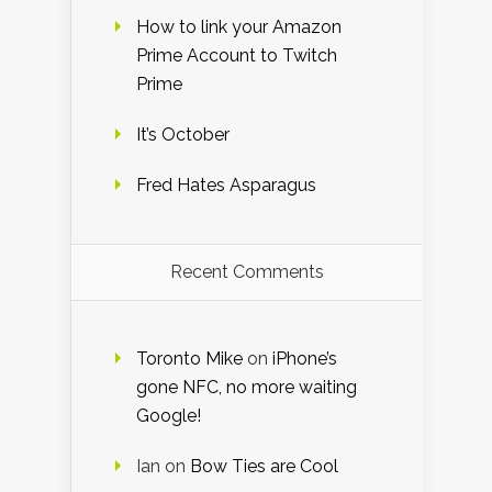
How to link your Amazon
Prime Account to Twitch
Prime
It’s October
Fred Hates Asparagus
Recent Comments
Toronto Mike
on
iPhone’s
gone NFC, no more waiting
Google!
Ian
on
Bow Ties are Cool