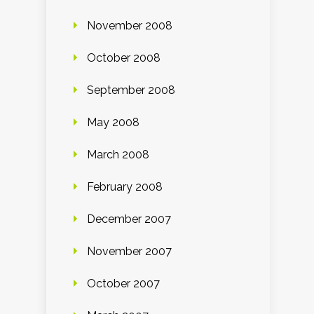
November 2008
October 2008
September 2008
May 2008
March 2008
February 2008
December 2007
November 2007
October 2007