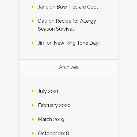
Jane
on
Bow Ties are Cool
Dad
on
Recipe for Allergy
Season Survival
Jim
on
New Ring Tone Day!
Archives
July 2021
February 2020
March 2019
October 2018