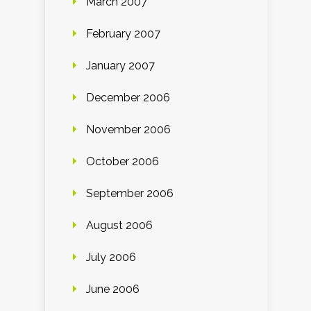
March 2007
February 2007
January 2007
December 2006
November 2006
October 2006
September 2006
August 2006
July 2006
June 2006