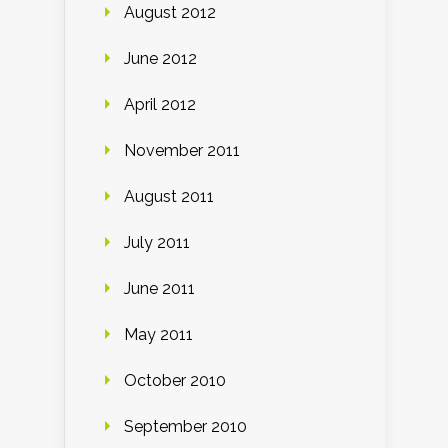
August 2012
June 2012
April 2012
November 2011
August 2011
July 2011
June 2011
May 2011
October 2010
September 2010