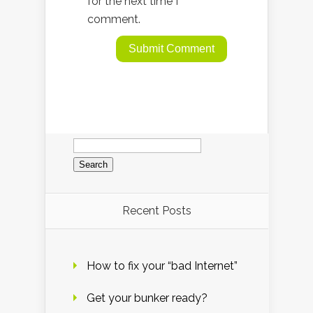
for the next time I
comment.
Search
for:
Recent Posts
How to fix your “bad Internet”
Get your bunker ready?