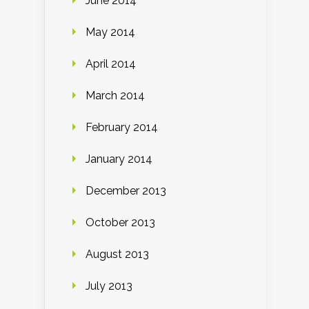
June 2014
May 2014
April 2014
March 2014
February 2014
January 2014
December 2013
October 2013
August 2013
July 2013