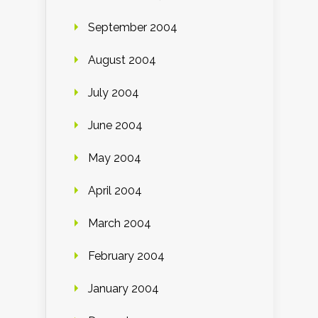
September 2004
August 2004
July 2004
June 2004
May 2004
April 2004
March 2004
February 2004
January 2004