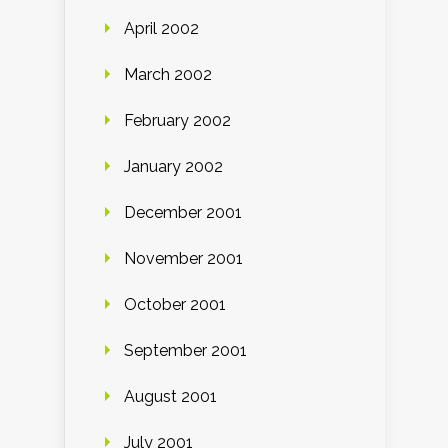
April 2002
March 2002
February 2002
January 2002
December 2001
November 2001
October 2001
September 2001
August 2001
July 2001