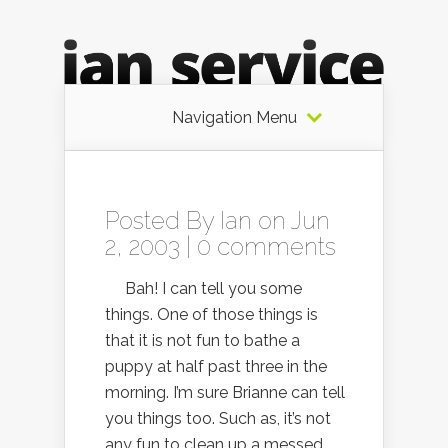
Navigation Menu
Posted By
Ian
on Jun
2, 2003 |
0 comments
Bah! I can tell you some
things. One of those things is
that it is not fun to bathe a
puppy at half past three in the
morning. I’m sure Brianne can tell
you things too. Such as, it’s not
any fun to clean up a messed