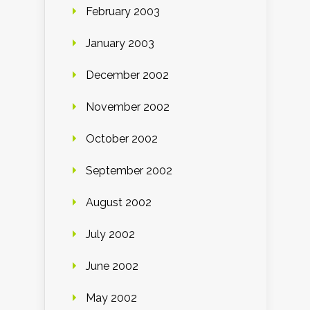
February 2003
January 2003
December 2002
November 2002
October 2002
September 2002
August 2002
July 2002
June 2002
May 2002