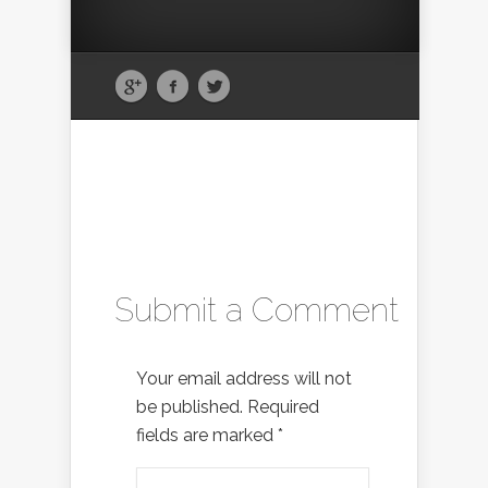
Submit a Comment
Your email address will not
be published.
Required
fields are marked
*