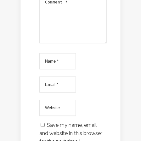
Save my name, email,
and website in this browser