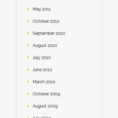
May 2011
October 2010
September 2010
August 2010
July 2010
June 2010
March 2010
October 2009
August 2009