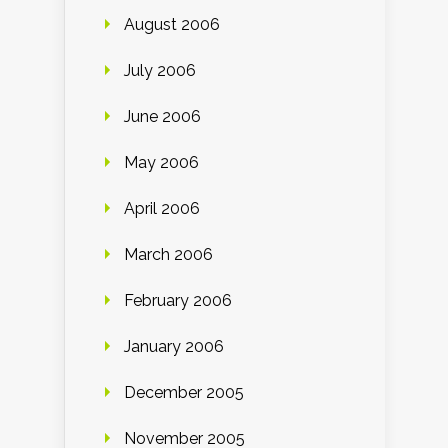
August 2006
July 2006
June 2006
May 2006
April 2006
March 2006
February 2006
January 2006
December 2005
November 2005