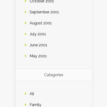
October 2001
September 2001
August 2001
July 2001
June 2001
May 2001
Categories
All
Family