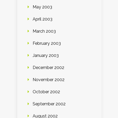
May 2003
April 2003
March 2003
February 2003
January 2003
December 2002
November 2002
October 2002
September 2002
August 2002