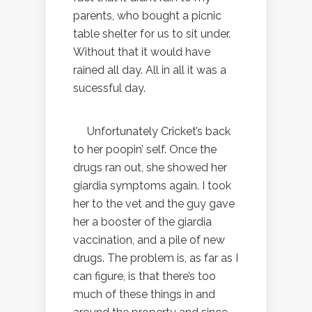
parents, who bought a picnic
table shelter for us to sit under.
Without that it would have
rained all day. All in all it was a
sucessful day.
Unfortunately Cricket’s back
to her poopin’ self. Once the
drugs ran out, she showed her
giardia symptoms again. I took
her to the vet and the guy gave
her a booster of the giardia
vaccination, and a pile of new
drugs. The problem is, as far as I
can figure, is that there’s too
much of these things in and