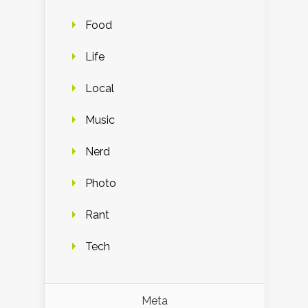
Food
Life
Local
Music
Nerd
Photo
Rant
Tech
Meta