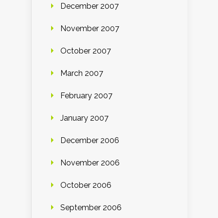
December 2007
November 2007
October 2007
March 2007
February 2007
January 2007
December 2006
November 2006
October 2006
September 2006