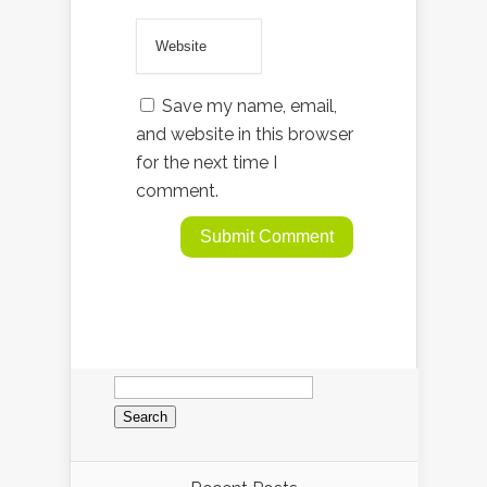
Save my name, email,
and website in this browser
for the next time I
comment.
Search
for: