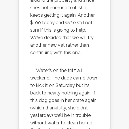
around the property and since
she’s not immune to it, she
keeps getting it again. Another
$100 today and we’re still not
sure if this is going to help.
We’ve decided that we will try
another new vet rather than
continuing with this one.
Water’s on the fritz all
weekend. The dude came down
to kick it on Saturday but it’s
back to nearly nothing again. If
this dog goes in her crate again
(which thankfully, she didn’t
yesterday) we’ll be in trouble
without water to clean her up.