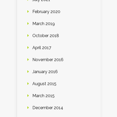
February 2020
March 2019
October 2018
April 2017
November 2016
January 2016
August 2015
March 2015
December 2014