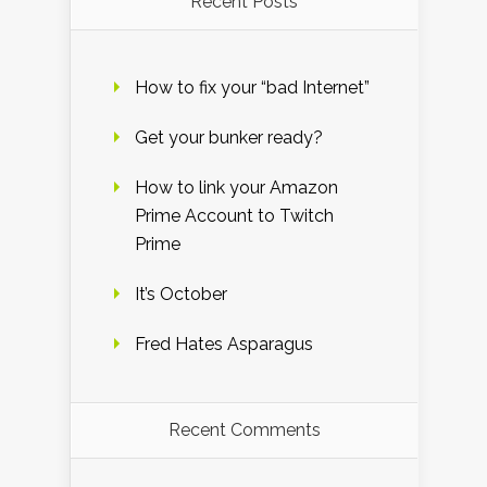
Recent Posts
How to fix your “bad Internet”
Get your bunker ready?
How to link your Amazon
Prime Account to Twitch
Prime
It’s October
Fred Hates Asparagus
Recent Comments