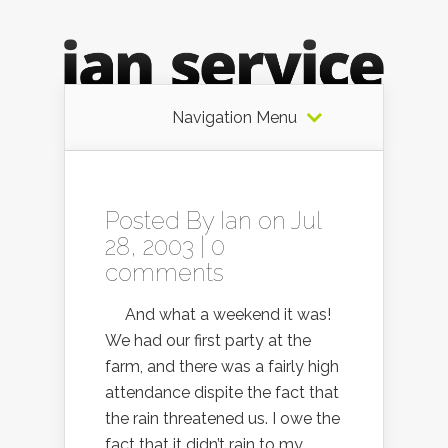
Navigation Menu
Posted By
Ian
on Jul
28, 2003 |
0
comments
And what a weekend it was!
We had our first party at the
farm, and there was a fairly high
attendance dispite the fact that
the rain threatened us. I owe the
fact that it didn’t rain to my