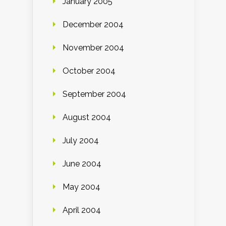
January 2005
December 2004
November 2004
October 2004
September 2004
August 2004
July 2004
June 2004
May 2004
April 2004