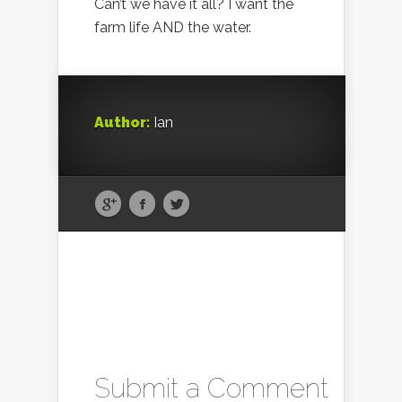
Can’t we have it all? I want the
farm life AND the water.
Author:
Ian
Submit a Comment