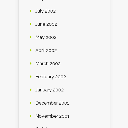
July 2002
June 2002
May 2002
April 2002
March 2002
February 2002
January 2002
December 2001
November 2001