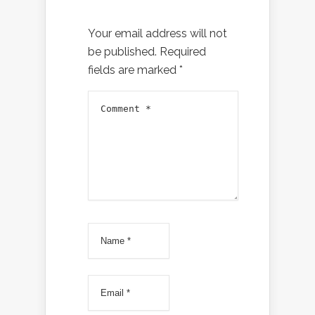
Your email address will not
be published.
Required
fields are marked
*