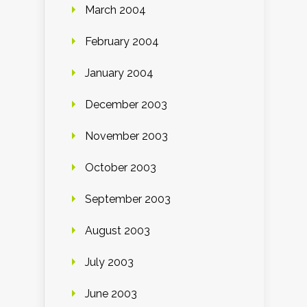
March 2004
February 2004
January 2004
December 2003
November 2003
October 2003
September 2003
August 2003
July 2003
June 2003