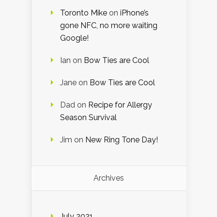
Toronto Mike
on
iPhone’s
gone NFC, no more waiting
Google!
Ian
on
Bow Ties are Cool
Jane
on
Bow Ties are Cool
Dad
on
Recipe for Allergy
Season Survival
Jim
on
New Ring Tone Day!
Archives
July 2021