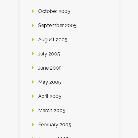
October 2005
September 2005
August 2005
July 2005
June 2005
May 2005
April 2005
March 2005
February 2005