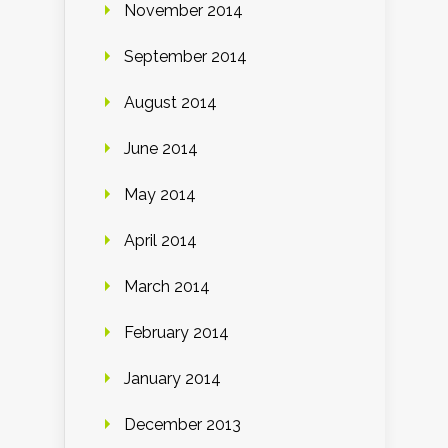
November 2014
September 2014
August 2014
June 2014
May 2014
April 2014
March 2014
February 2014
January 2014
December 2013