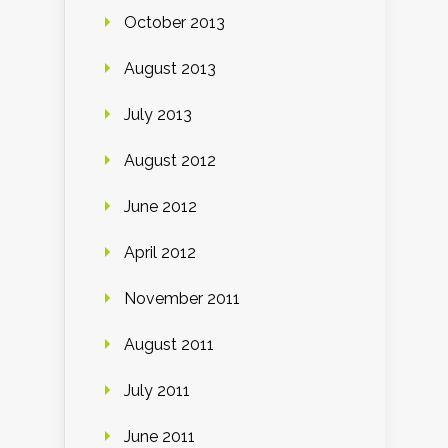
October 2013
August 2013
July 2013
August 2012
June 2012
April 2012
November 2011
August 2011
July 2011
June 2011