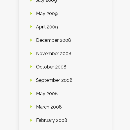
July 2009
May 2009
April 2009
December 2008
November 2008
October 2008
September 2008
May 2008
March 2008
February 2008