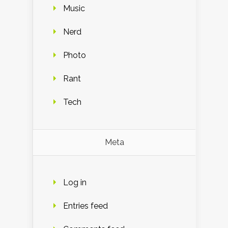
Music
Nerd
Photo
Rant
Tech
Meta
Log in
Entries feed