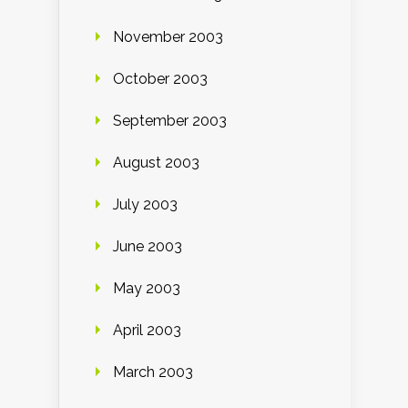
November 2003
October 2003
September 2003
August 2003
July 2003
June 2003
May 2003
April 2003
March 2003