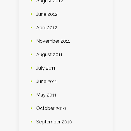
August 2012
June 2012
April 2012
November 2011
August 2011
July 2011
June 2011
May 2011
October 2010
September 2010