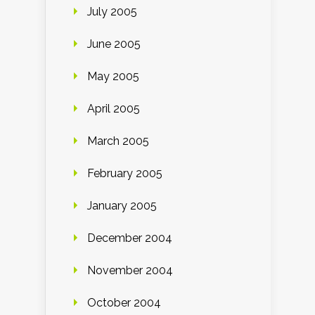
July 2005
June 2005
May 2005
April 2005
March 2005
February 2005
January 2005
December 2004
November 2004
October 2004