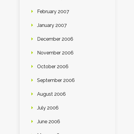
February 2007
January 2007
December 2006
November 2006
October 2006
September 2006
August 2006
July 2006
June 2006