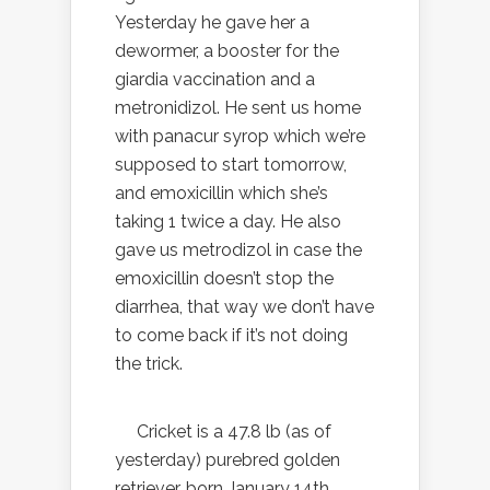
Yesterday he gave her a
dewormer, a booster for the
giardia vaccination and a
metronidizol. He sent us home
with panacur syrop which we’re
supposed to start tomorrow,
and emoxicillin which she’s
taking 1 twice a day. He also
gave us metrodizol in case the
emoxicillin doesn’t stop the
diarrhea, that way we don’t have
to come back if it’s not doing
the trick.
Cricket is a 47.8 lb (as of
yesterday) purebred golden
retriever, born January 14th,