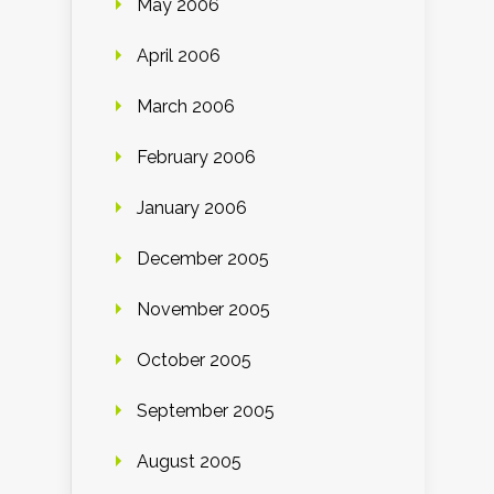
May 2006
April 2006
March 2006
February 2006
January 2006
December 2005
November 2005
October 2005
September 2005
August 2005