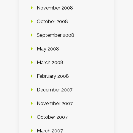
November 2008
October 2008
September 2008
May 2008
March 2008
February 2008
December 2007
November 2007
October 2007
March 2007