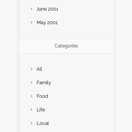
June 2001
May 2001
Categories
All
Family
Food
Life
Local