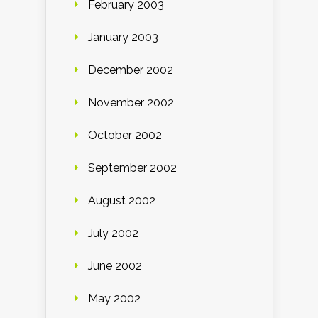
February 2003
January 2003
December 2002
November 2002
October 2002
September 2002
August 2002
July 2002
June 2002
May 2002