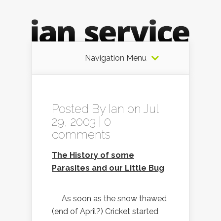
Navigation Menu
Posted By
Ian
on Jul
29, 2003 |
0
comments
The History of some
Parasites and our Little Bug
As soon as the snow thawed
(end of April?) Cricket started