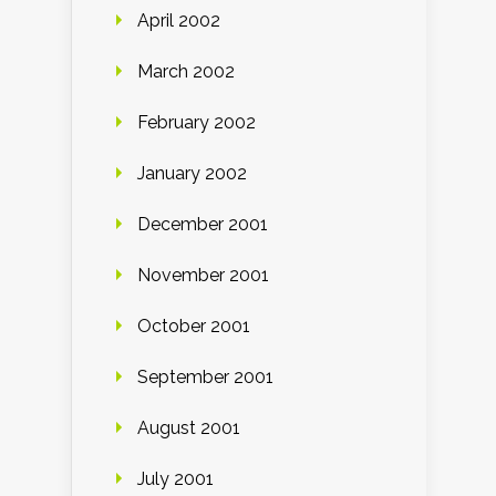
April 2002
March 2002
February 2002
January 2002
December 2001
November 2001
October 2001
September 2001
August 2001
July 2001