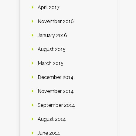
April 2017
November 2016
January 2016
August 2015
March 2015
December 2014
November 2014
September 2014
August 2014
June 2014