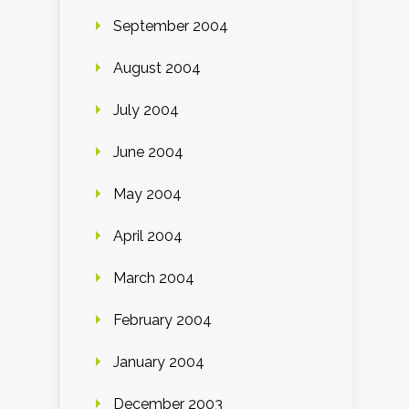
September 2004
August 2004
July 2004
June 2004
May 2004
April 2004
March 2004
February 2004
January 2004
December 2003