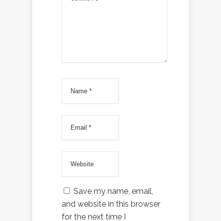
Save my name, email,
and website in this browser
for the next time I