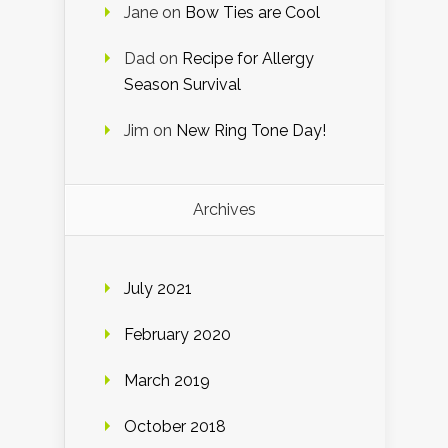
Jane
on
Bow Ties are Cool
Dad
on
Recipe for Allergy
Season Survival
Jim
on
New Ring Tone Day!
Archives
July 2021
February 2020
March 2019
October 2018