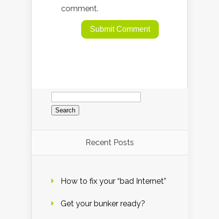
comment.
Search
for:
Recent Posts
How to fix your “bad Internet”
Get your bunker ready?