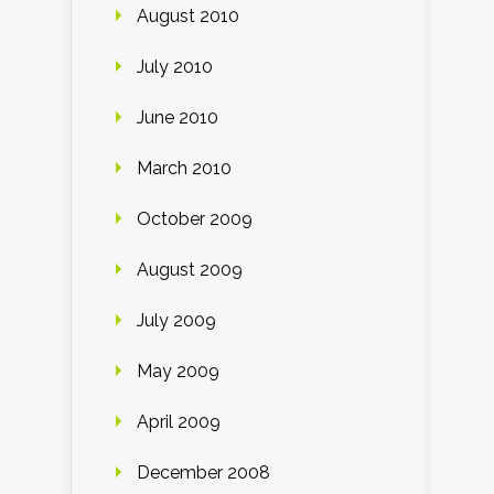
August 2010
July 2010
June 2010
March 2010
October 2009
August 2009
July 2009
May 2009
April 2009
December 2008