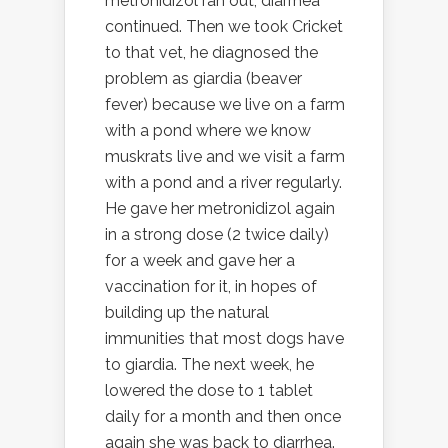
metronidizol ran out, diarrhea
continued. Then we took Cricket
to that vet, he diagnosed the
problem as giardia (beaver
fever) because we live on a farm
with a pond where we know
muskrats live and we visit a farm
with a pond and a river regularly.
He gave her metronidizol again
in a strong dose (2 twice daily)
for a week and gave her a
vaccination for it, in hopes of
building up the natural
immunities that most dogs have
to giardia. The next week, he
lowered the dose to 1 tablet
daily for a month and then once
again she was back to diarrhea.