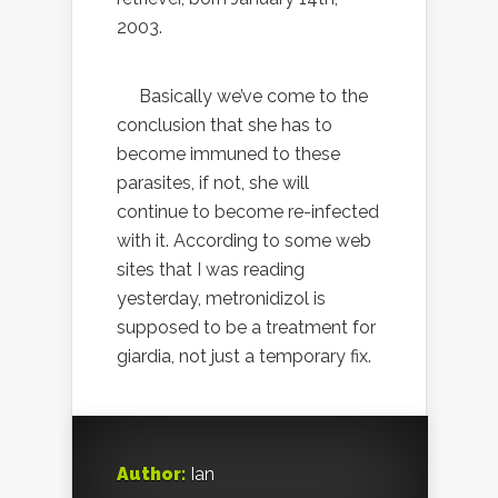
2003.
Basically we’ve come to the
conclusion that she has to
become immuned to these
parasites, if not, she will
continue to become re-infected
with it. According to some web
sites that I was reading
yesterday, metronidizol is
supposed to be a treatment for
giardia, not just a temporary fix.
Author:
Ian