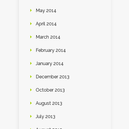
May 2014
April 2014
March 2014
February 2014
January 2014
December 2013
October 2013
August 2013
July 2013