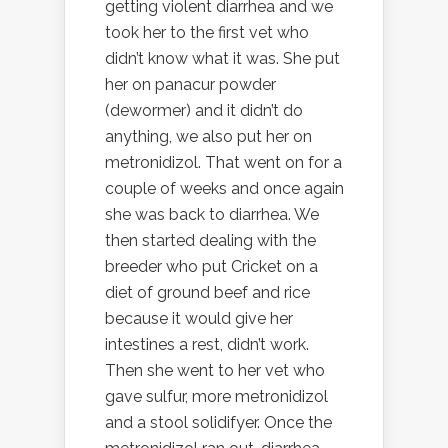
getting violent diarrhea and we
took her to the first vet who
didn’t know what it was. She put
her on panacur powder
(dewormer) and it didn’t do
anything, we also put her on
metronidizol. That went on for a
couple of weeks and once again
she was back to diarrhea. We
then started dealing with the
breeder who put Cricket on a
diet of ground beef and rice
because it would give her
intestines a rest, didn’t work.
Then she went to her vet who
gave sulfur, more metronidizol
and a stool solidifyer. Once the