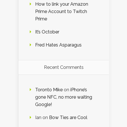
How to link your Amazon
Prime Account to Twitch
Prime
It’s October
Fred Hates Asparagus
Recent Comments
Toronto Mike
on
iPhone’s
gone NFC, no more waiting
Google!
Ian
on
Bow Ties are Cool