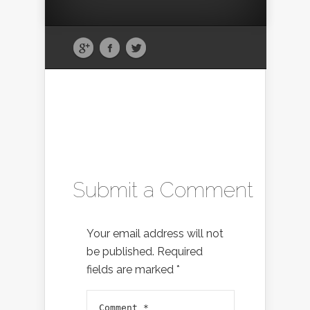
Submit a Comment
Your email address will not
be published.
Required
fields are marked
*