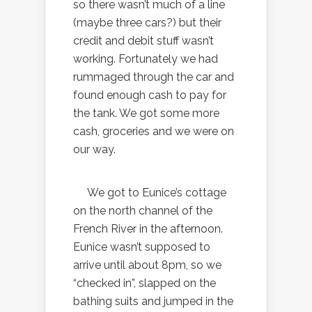
so there wasn’t much of a line
(maybe three cars?) but their
credit and debit stuff wasn’t
working. Fortunately we had
rummaged through the car and
found enough cash to pay for
the tank. We got some more
cash, groceries and we were on
our way.
We got to Eunice’s cottage
on the north channel of the
French River in the afternoon.
Eunice wasn’t supposed to
arrive until about 8pm, so we
“checked in”, slapped on the
bathing suits and jumped in the