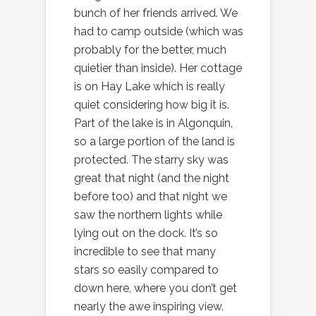
bunch of her friends arrived. We
had to camp outside (which was
probably for the better, much
quietier than inside). Her cottage
is on Hay Lake which is really
quiet considering how big it is.
Part of the lake is in Algonquin,
so a large portion of the land is
protected. The starry sky was
great that night (and the night
before too) and that night we
saw the northern lights while
lying out on the dock. It’s so
incredible to see that many
stars so easily compared to
down here, where you don’t get
nearly the awe inspiring view.