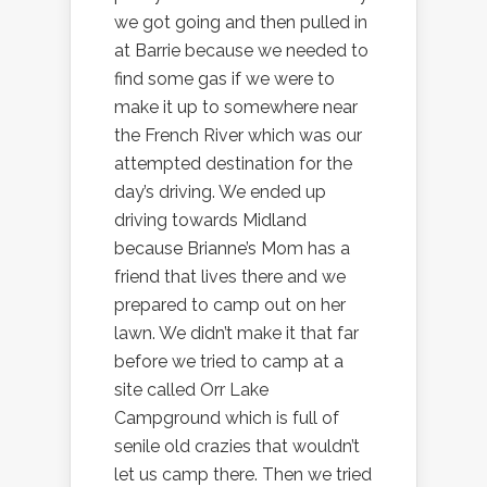
we got going and then pulled in
at Barrie because we needed to
find some gas if we were to
make it up to somewhere near
the French River which was our
attempted destination for the
day’s driving. We ended up
driving towards Midland
because Brianne’s Mom has a
friend that lives there and we
prepared to camp out on her
lawn. We didn’t make it that far
before we tried to camp at a
site called Orr Lake
Campground which is full of
senile old crazies that wouldn’t
let us camp there. Then we tried