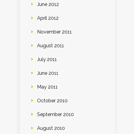
June 2012
April 2012
November 2011
August 2011
July 2011
June 2011
May 2011
October 2010
September 2010
August 2010