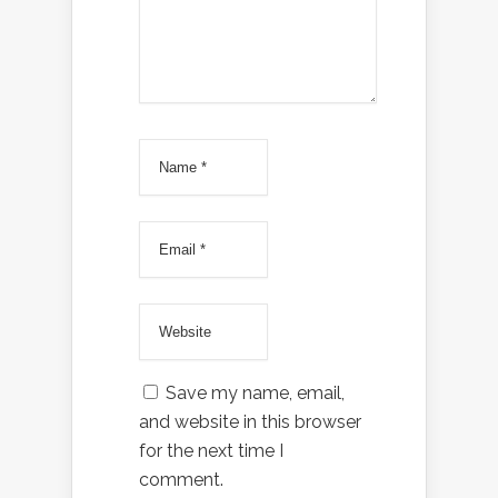
Save my name, email,
and website in this browser
for the next time I
comment.