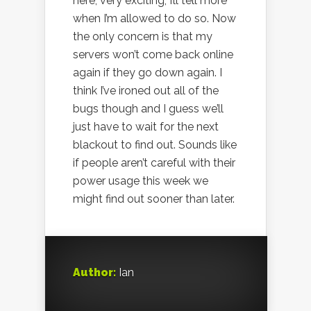
here, very exciting, I’ll tell more
when I’m allowed to do so. Now
the only concern is that my
servers won’t come back online
again if they go down again. I
think I’ve ironed out all of the
bugs though and I guess we’ll
just have to wait for the next
blackout to find out. Sounds like
if people aren’t careful with their
power usage this week we
might find out sooner than later.
Author:
Ian