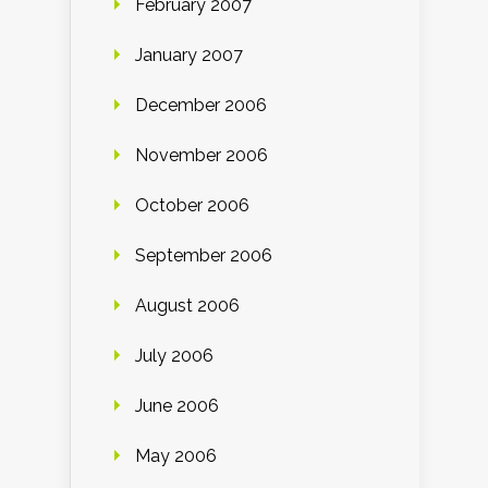
February 2007
January 2007
December 2006
November 2006
October 2006
September 2006
August 2006
July 2006
June 2006
May 2006