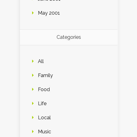
May 2001
Categories
All
Family
Food
Life
Local
Music