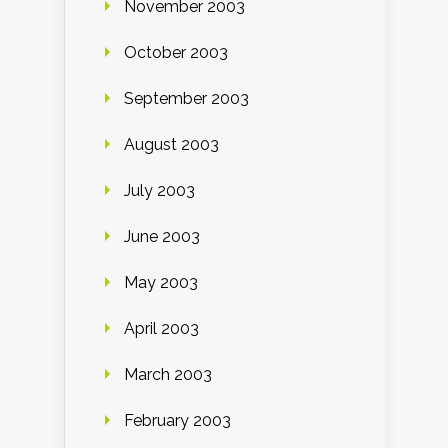
November 2003
October 2003
September 2003
August 2003
July 2003
June 2003
May 2003
April 2003
March 2003
February 2003