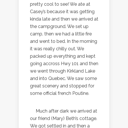
pretty cool to see! We ate at
Casey’s because it was getting
kinda late and then we arrived at
the campground. We set up
camp, then we had a little fire
and went to bed. In the morning
it was really chilly out. We
packed up everything and kept
going accross Hwy 101 and then
we went through Kirkland Lake
and into Quebec. We saw some
great scenery and stopped for
some official french Poutine.
Much after dark we arrived at
our friend (Mary) Beth’s cottage.
We got settled in and then a