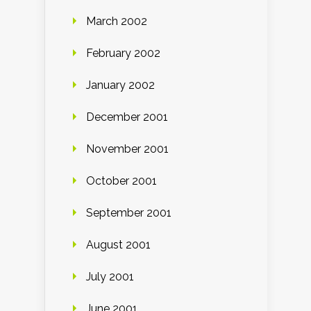
March 2002
February 2002
January 2002
December 2001
November 2001
October 2001
September 2001
August 2001
July 2001
June 2001