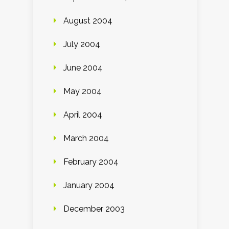
August 2004
July 2004
June 2004
May 2004
April 2004
March 2004
February 2004
January 2004
December 2003