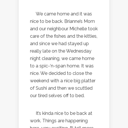
We came home and it was
nice to be back. Brianne’s Mom
and our neighbour Michelle took
care of the fishes and the kitties,
and since we had stayed up
really late on the Wednesday
night cleaning, we came home
to a spic-‘n-span home. It was
nice. We decided to close the
weekend with a nice big platter
of Sushi and then we scuttled
our tired selves off to bed.
It’s kinda nice to be back at
work. Things are happening