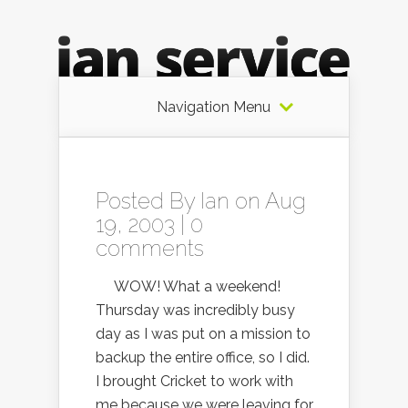
Navigation Menu
Posted By
Ian
on Aug
19, 2003 |
0
comments
WOW! What a weekend!
Thursday was incredibly busy
day as I was put on a mission to
backup the entire office, so I did.
I brought Cricket to work with
me because we were leaving for