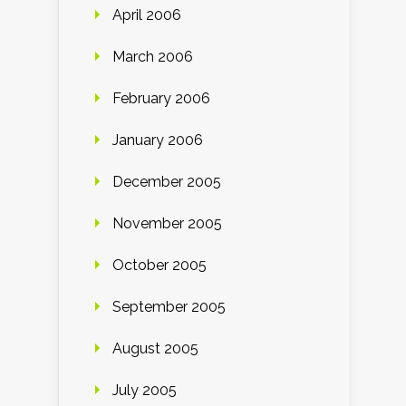
April 2006
March 2006
February 2006
January 2006
December 2005
November 2005
October 2005
September 2005
August 2005
July 2005