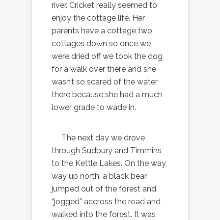
river. Cricket really seemed to
enjoy the cottage life. Her
parents have a cottage two
cottages down so once we
were dried off we took the dog
for a walk over there and she
wasn’t so scared of the water
there because she had a much
lower grade to wade in.
The next day we drove
through Sudbury and Timmins
to the Kettle Lakes. On the way,
way up north, a black bear
jumped out of the forest and
“jogged” accross the road and
walked into the forest. It was