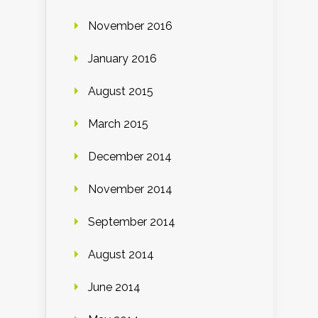
November 2016
January 2016
August 2015
March 2015
December 2014
November 2014
September 2014
August 2014
June 2014