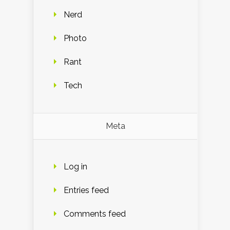
Nerd
Photo
Rant
Tech
Meta
Log in
Entries feed
Comments feed