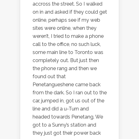
accross the street. So I walked
on in and asked if they could get
online, perhaps see if my web
sites were online, when they
weren’t, I tried to make a phone
call to the office, no such luck,
some main line to Toronto was
completely out. But just then
the phone rang and then we
found out that
Penetangueshene came back
from the dark. So I ran out to the
car, jumped in, got us out of the
line and did a u-Turn and
headed towards Penetang. We
got to a Sunny’s station and
they just got their power back