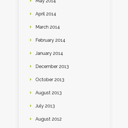
May 2014
April 2014
March 2014
February 2014
January 2014
December 2013
October 2013
August 2013
July 2013
August 2012