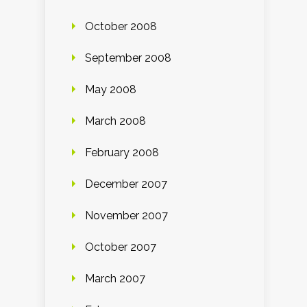
October 2008
September 2008
May 2008
March 2008
February 2008
December 2007
November 2007
October 2007
March 2007