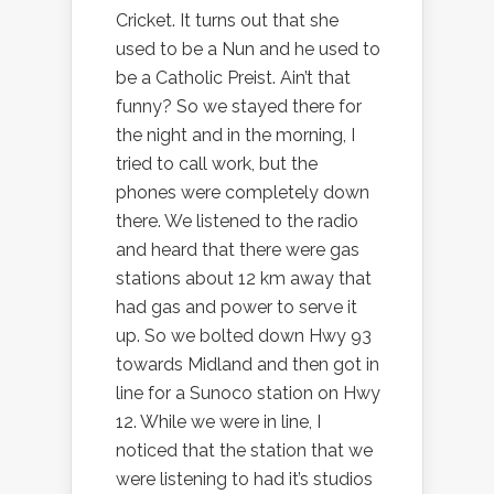
Cricket. It turns out that she
used to be a Nun and he used to
be a Catholic Preist. Ain’t that
funny? So we stayed there for
the night and in the morning, I
tried to call work, but the
phones were completely down
there. We listened to the radio
and heard that there were gas
stations about 12 km away that
had gas and power to serve it
up. So we bolted down Hwy 93
towards Midland and then got in
line for a Sunoco station on Hwy
12. While we were in line, I
noticed that the station that we
were listening to had it’s studios