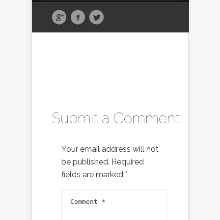
Submit a Comment
Your email address will not
be published.
Required
fields are marked
*