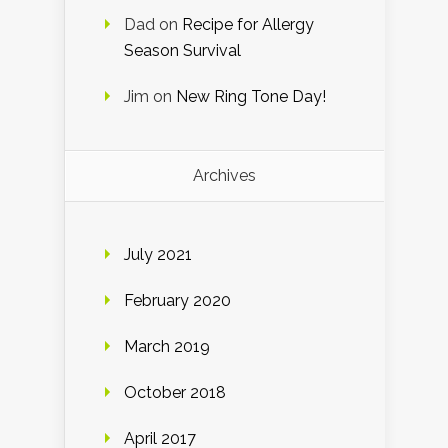
Dad
on
Recipe for Allergy
Season Survival
Jim
on
New Ring Tone Day!
Archives
July 2021
February 2020
March 2019
October 2018
April 2017