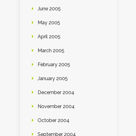
June 2005
May 2005
April 2005
March 2005
February 2005
January 2005
December 2004
November 2004
October 2004
September 2004