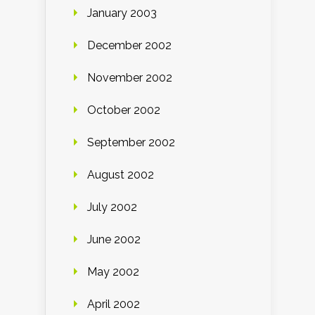
January 2003
December 2002
November 2002
October 2002
September 2002
August 2002
July 2002
June 2002
May 2002
April 2002