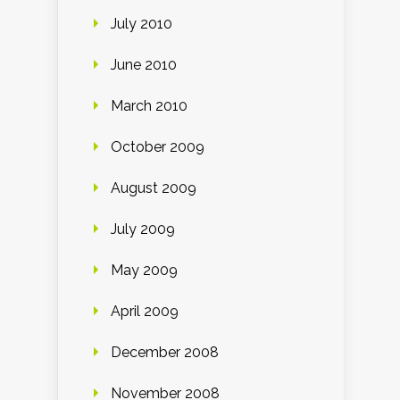
July 2010
June 2010
March 2010
October 2009
August 2009
July 2009
May 2009
April 2009
December 2008
November 2008