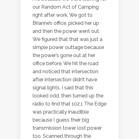
our Random Act of Camping
right after work. We got to
Brianne’s office, picked her up
and then the power went out.
We figured that that was just a
simple power outtage because
the power’s gone out at her
office before. We hit the road
and noticed that intersection
after intersection didn’t have
signal lights. I said that this
looked odd, then turned up the
radio to find that 102.1 The Edge
was practically inaudible
because I guess their big
transmission tower lost power
too. Scanned through the