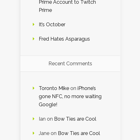
Prime Account to Twitch
Prime
It’s October
Fred Hates Asparagus
Recent Comments
Toronto Mike
on
iPhone’s
gone NFC, no more waiting
Google!
Ian
on
Bow Ties are Cool
Jane
on
Bow Ties are Cool