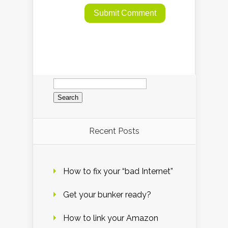
Search
for:
Recent Posts
How to fix your “bad Internet”
Get your bunker ready?
How to link your Amazon