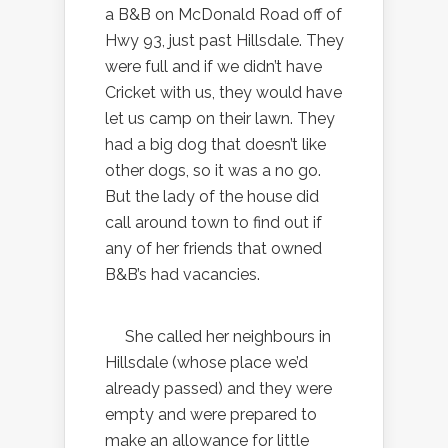
a B&B on McDonald Road off of
Hwy 93, just past Hillsdale. They
were full and if we didn’t have
Cricket with us, they would have
let us camp on their lawn. They
had a big dog that doesn’t like
other dogs, so it was a no go.
But the lady of the house did
call around town to find out if
any of her friends that owned
B&B’s had vacancies.
She called her neighbours in
Hillsdale (whose place we’d
already passed) and they were
empty and were prepared to
make an allowance for little