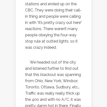
stations and ended up on the
CBC. They were doing their call-
in thing and people were calling
in with “it’s pretty crazy out here”
reactions. There weren’t many
people obeying the four-way
stop rule at outted lights, so it
was crazy indeed.
We headed out of the city
and listened further to find out
that this blackout was spanning
from Ohio, New York, Windsor,
Toronto, Ottawa, Sudbury, etc…
Traffic was really really thick up
the 400 and with no A/C, it was
pretty damn hot in there. Finally