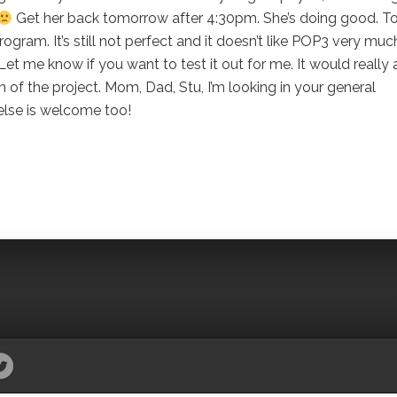
Get her back tomorrow after 4:30pm. She’s doing good. T
gram. It’s still not perfect and it doesn’t like POP3 very muc
 Let me know if you want to test it out for me. It would really a
 of the project. Mom, Dad, Stu, I’m looking in your general
lse is welcome too!