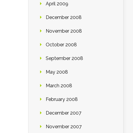
April 2009
December 2008
November 2008
October 2008
September 2008
May 2008
March 2008
February 2008
December 2007
November 2007