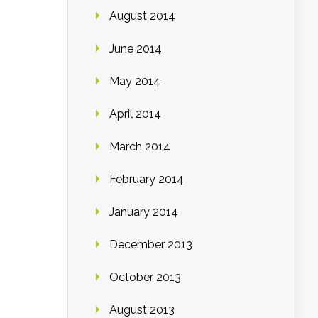
August 2014
June 2014
May 2014
April 2014
March 2014
February 2014
January 2014
December 2013
October 2013
August 2013