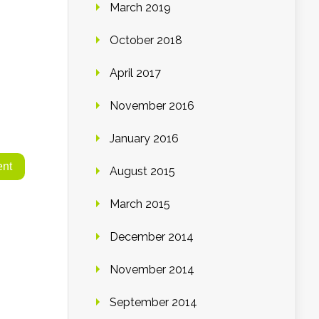
March 2019
October 2018
April 2017
November 2016
January 2016
August 2015
March 2015
December 2014
November 2014
September 2014