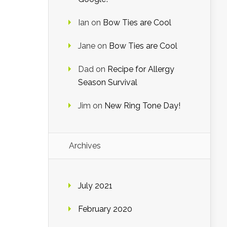
Ian
on
Bow Ties are Cool
Jane
on
Bow Ties are Cool
Dad
on
Recipe for Allergy
Season Survival
Jim
on
New Ring Tone Day!
Archives
July 2021
February 2020