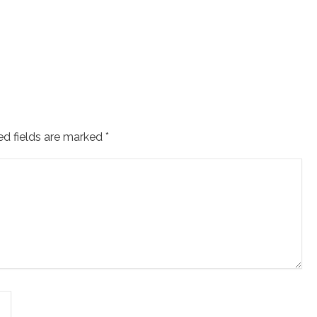
ed fields are marked
*