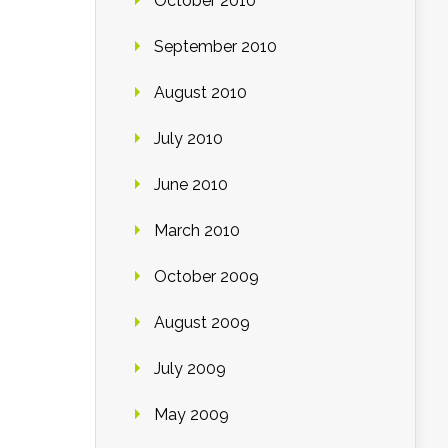
October 2010
September 2010
August 2010
July 2010
June 2010
March 2010
October 2009
August 2009
July 2009
May 2009