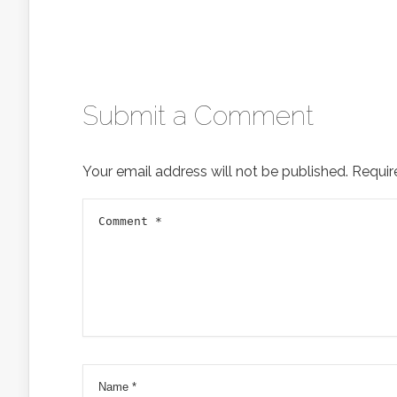
Submit a Comment
Your email address will not be published.
Requir