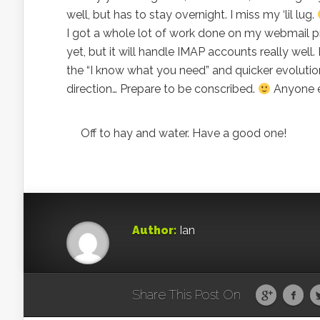
well, but has to stay overnight. I miss my ‘lil lug.
I got a whole lot of work done on my webmail pro
yet, but it will handle IMAP accounts really well.
the “I know what you need” and quicker evolution
direction… Prepare to be conscribed.
Anyone e
Off to hay and water. Have a good one!
Author:
Ian
Share This Post On