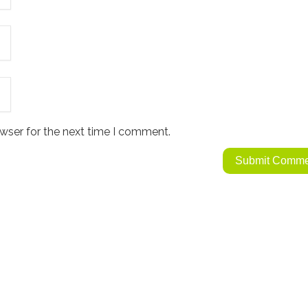
wser for the next time I comment.