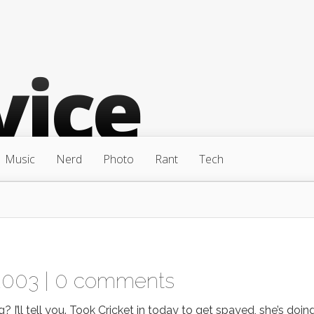
Music
Nerd
Photo
Rant
Tech
2003 |
0 comments
 I’ll tell you. Took Cricket in today to get spayed, she’s doin