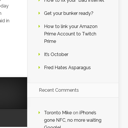
How to fix your “bad Internet”
oday
h
Get your bunker ready?
id in
How to link your Amazon
Prime Account to Twitch
Prime
It’s October
Fred Hates Asparagus
Recent Comments
Toronto Mike
on
iPhone’s
gone NFC, no more waiting
Google!