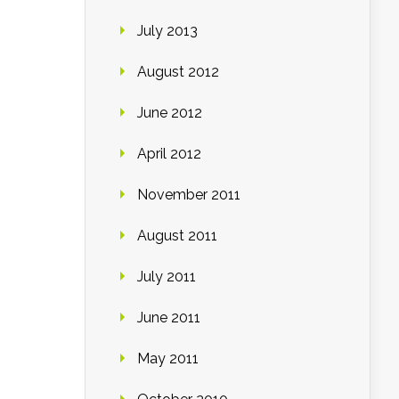
July 2013
August 2012
June 2012
April 2012
November 2011
August 2011
July 2011
June 2011
May 2011