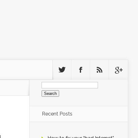
Search
for:
Recent Posts
g