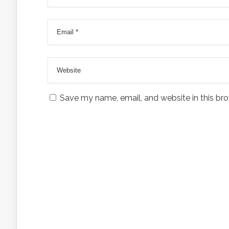
Save my name, email, and website in this bro