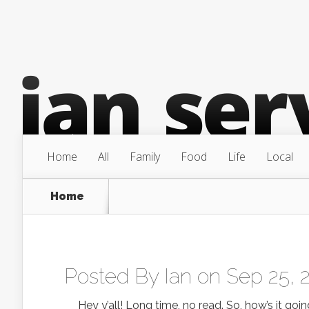
Home
All
Family
Food
Life
Local
Home
Posted By
Ian
on Sep 25, 
Hey y’all! Long time, no read. So, how’s it going?