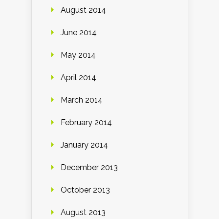
August 2014
June 2014
May 2014
April 2014
March 2014
February 2014
January 2014
December 2013
October 2013
August 2013