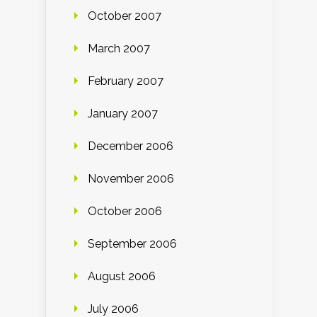
October 2007
March 2007
February 2007
January 2007
December 2006
November 2006
October 2006
September 2006
August 2006
July 2006