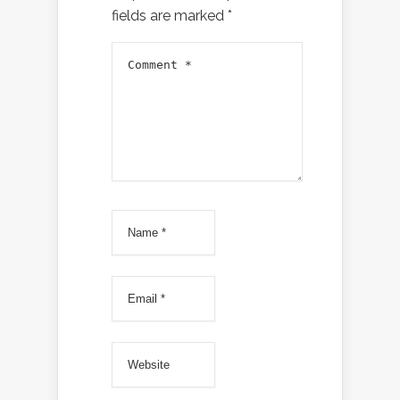
fields are marked
*