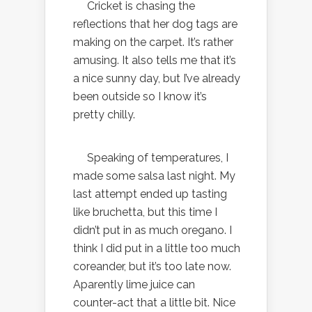
Cricket is chasing the
reflections that her dog tags are
making on the carpet. It’s rather
amusing. It also tells me that it’s
a nice sunny day, but I’ve already
been outside so I know it’s
pretty chilly.
Speaking of temperatures, I
made some salsa last night. My
last attempt ended up tasting
like bruchetta, but this time I
didn’t put in as much oregano. I
think I did put in a little too much
coreander, but it’s too late now.
Aparently lime juice can
counter-act that a little bit. Nice