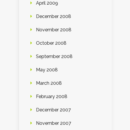
April 2009
December 2008
November 2008
October 2008
September 2008
May 2008
March 2008
February 2008
December 2007
November 2007