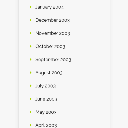
January 2004
December 2003
November 2003
October 2003
September 2003
August 2003
July 2003
June 2003
May 2003
April 2003