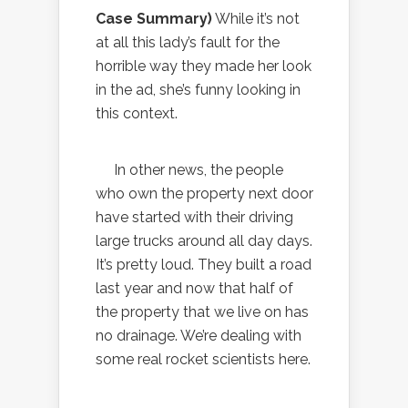
Case Summary)
While it’s not
at all this lady’s fault for the
horrible way they made her look
in the ad, she’s funny looking in
this context.
In other news, the people
who own the property next door
have started with their driving
large trucks around all day days.
It’s pretty loud. They built a road
last year and now that half of
the property that we live on has
no drainage. We’re dealing with
some real rocket scientists here.