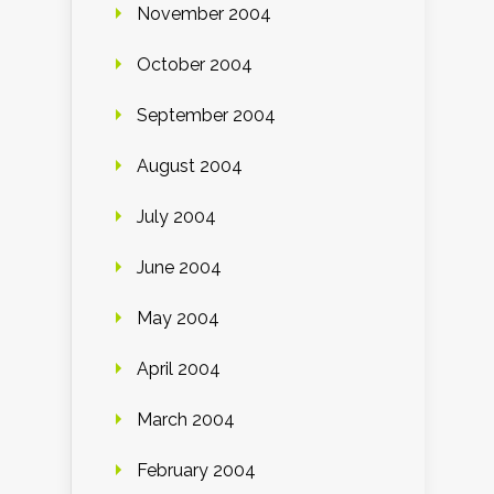
November 2004
October 2004
September 2004
August 2004
July 2004
June 2004
May 2004
April 2004
March 2004
February 2004