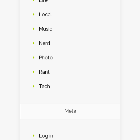
Life
Local
Music
Nerd
Photo
Rant
Tech
Meta
Log in