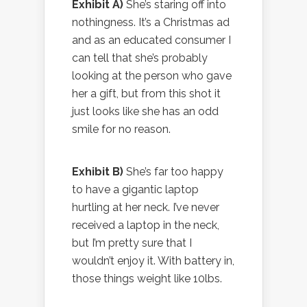
Exhibit A)
She’s staring off into
nothingness. It’s a Christmas ad
and as an educated consumer I
can tell that she’s probably
looking at the person who gave
her a gift, but from this shot it
just looks like she has an odd
smile for no reason.
Exhibit B)
She’s far too happy
to have a gigantic laptop
hurtling at her neck. I’ve never
received a laptop in the neck,
but I’m pretty sure that I
wouldn’t enjoy it. With battery in,
those things weight like 10lbs.