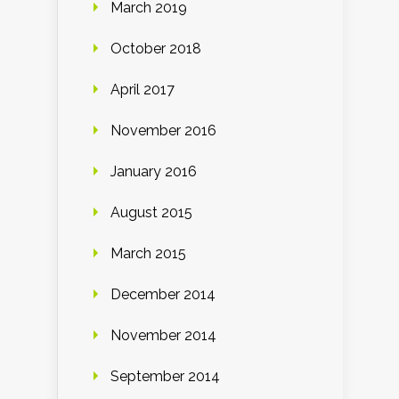
March 2019
October 2018
April 2017
November 2016
January 2016
August 2015
March 2015
December 2014
November 2014
September 2014