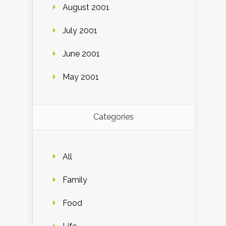
August 2001
July 2001
June 2001
May 2001
Categories
All
Family
Food