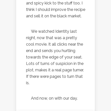
and spicy kick to the stuff too. I
think I should improve the recipe
and sell it on the black market.
We watched Identity last
night, now that was a pretty
cool movie. It all clicks near the
end and sends you hurtling
towards the edge of your seat.
Lots of turns of suspicion in the
plot, makes it a real page turner.
If there were pages to turn that
is.
And now, on with our day.