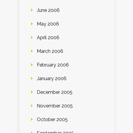
June 2006
May 2006
April 2006
March 2006
February 2006
January 2006
December 2005
November 2005
October 2005