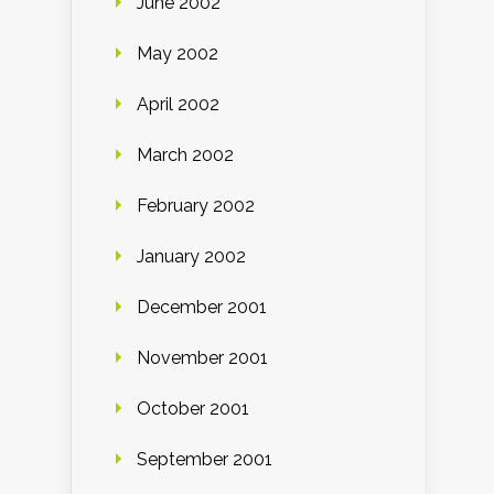
June 2002
May 2002
April 2002
March 2002
February 2002
January 2002
December 2001
November 2001
October 2001
September 2001