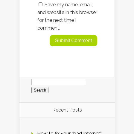
Save my name, email,
and website in this browser
for the next time I
comment.
Search
for:
Recent Posts
How to fix your “bad Internet”