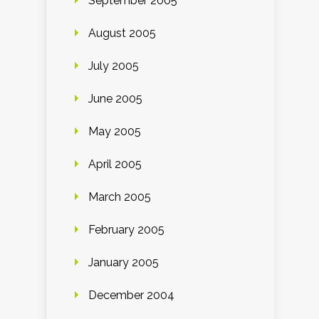
September 2005
August 2005
July 2005
June 2005
May 2005
April 2005
March 2005
February 2005
January 2005
December 2004