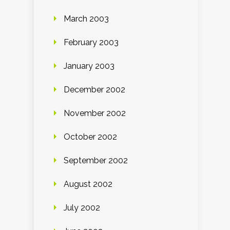
March 2003
February 2003
January 2003
December 2002
November 2002
October 2002
September 2002
August 2002
July 2002