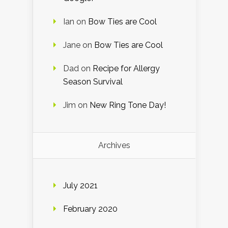
Ian
on
Bow Ties are Cool
Jane
on
Bow Ties are Cool
Dad
on
Recipe for Allergy
Season Survival
Jim
on
New Ring Tone Day!
Archives
July 2021
February 2020