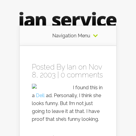
Navigation Menu
Posted By
Ian
on Nov
8, 2003 |
0 comments
I found this in
a
Dell
ad. Personally, I think she
looks funny. But I’m not just
going to leave it at that. I have
proof that she’s funny looking.