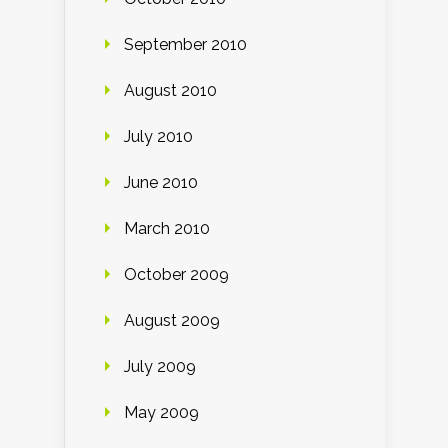
September 2010
August 2010
July 2010
June 2010
March 2010
October 2009
August 2009
July 2009
May 2009