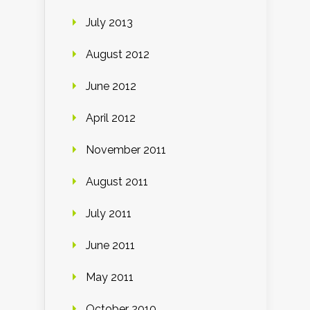
July 2013
August 2012
June 2012
April 2012
November 2011
August 2011
July 2011
June 2011
May 2011
October 2010