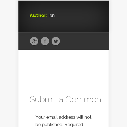
Author:
Ian
Submit a Comment
Your email address will not
be published.
Required