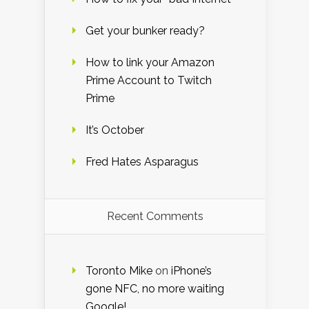
Get your bunker ready?
How to link your Amazon
Prime Account to Twitch
Prime
It’s October
Fred Hates Asparagus
Recent Comments
Toronto Mike
on
iPhone’s
gone NFC, no more waiting
Google!