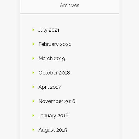
Archives
July 2021
February 2020
March 2019
October 2018
April 2017
November 2016
January 2016
August 2015