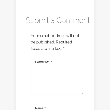
Submit a Comment
Your email address will not
be published.
Required
fields are marked
*