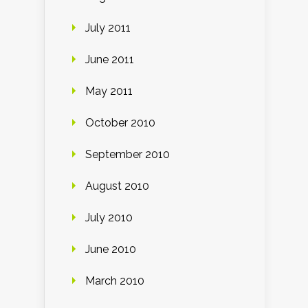
July 2011
June 2011
May 2011
October 2010
September 2010
August 2010
July 2010
June 2010
March 2010