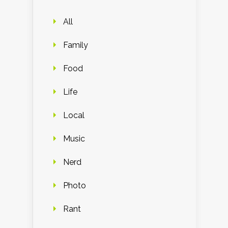
All
Family
Food
Life
Local
Music
Nerd
Photo
Rant