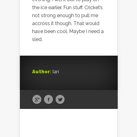
the ice earlier. Fun stuff. Cricket’s
not strong enough to pull me
accross it though. That would
have been cool. Maybe I need a
sled.
Author:
Ian