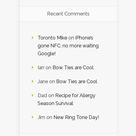
Recent Comments
Toronto Mike
on
iPhone’s
gone NFC, no more waiting
Google!
Ian
on
Bow Ties are Cool
Jane
on
Bow Ties are Cool
Dad
on
Recipe for Allergy
Season Survival
Jim
on
New Ring Tone Day!