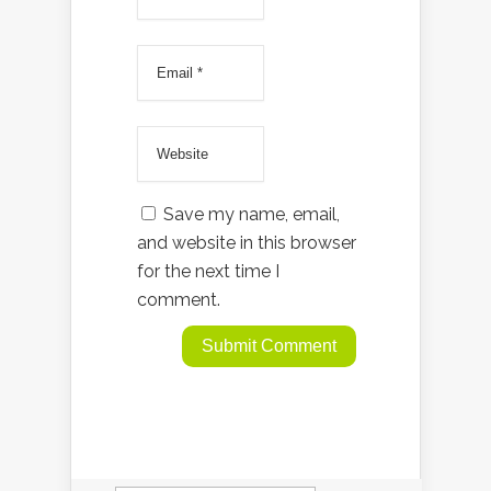
Save my name, email,
and website in this browser
for the next time I
comment.
Search