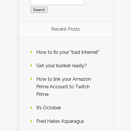
for:
Recent Posts
How to fix your “bad Internet”
Get your bunker ready?
How to link your Amazon
Prime Account to Twitch
Prime
It’s October
Fred Hates Asparagus