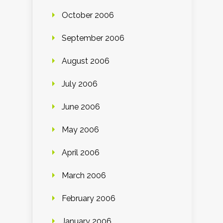
October 2006
September 2006
August 2006
July 2006
June 2006
May 2006
April 2006
March 2006
February 2006
January 2006