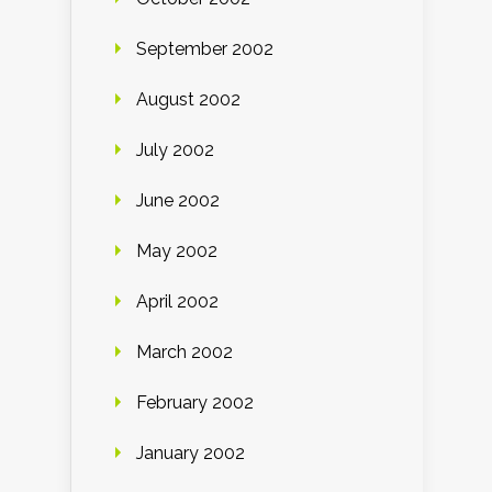
September 2002
August 2002
July 2002
June 2002
May 2002
April 2002
March 2002
February 2002
January 2002