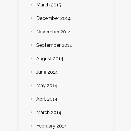
March 2015
December 2014
November 2014
September 2014
August 2014
June 2014
May 2014
April 2014
March 2014
February 2014