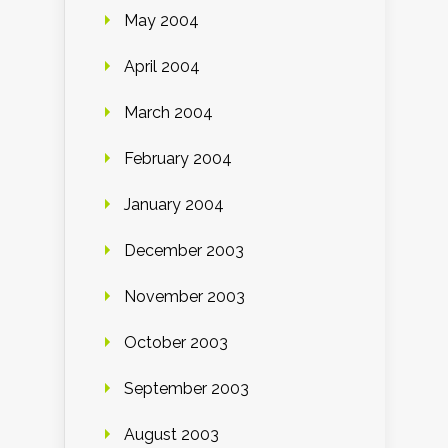
May 2004
April 2004
March 2004
February 2004
January 2004
December 2003
November 2003
October 2003
September 2003
August 2003