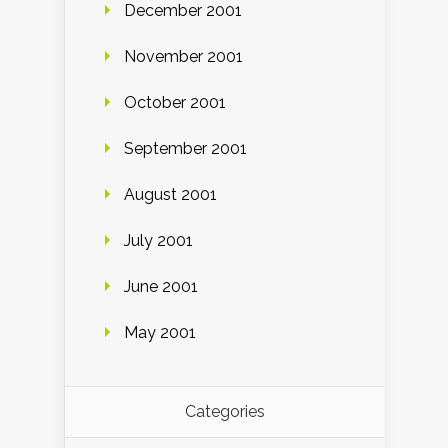
December 2001
November 2001
October 2001
September 2001
August 2001
July 2001
June 2001
May 2001
Categories