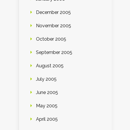
December 2005
November 2005
October 2005
September 2005
August 2005
July 2005
June 2005
May 2005
April 2005