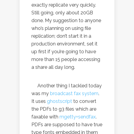
exactly replicate very quickly.
Still going, only about 20GB
done. My suggestion to anyone
who’s planning on using file
replication; don’t start it in a
production environment, set it
up first if you’re going to have
more than 15 people accessing
a share all day long.
Another thing I tackled today
was my
broadcast fax system
.
It uses
ghostscript
to convert
the PDFs to g3 files which are
faxable with
mgetty+sendfax
.
PDFs are supposed to have true
type fonts embedded in them