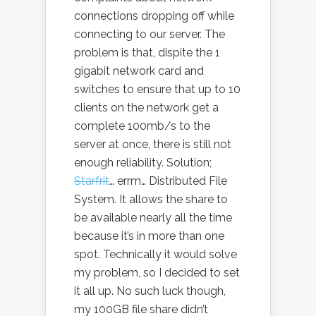
connections dropping off while
connecting to our server. The
problem is that, dispite the 1
gigabit network card and
switches to ensure that up to 10
clients on the network get a
complete 100mb/s to the
server at once, there is still not
enough reliability. Solution;
Starfrit
… errm… Distributed File
System. It allows the share to
be available nearly all the time
because it’s in more than one
spot. Technically it would solve
my problem, so I decided to set
it all up. No such luck though,
my 100GB file share didn’t