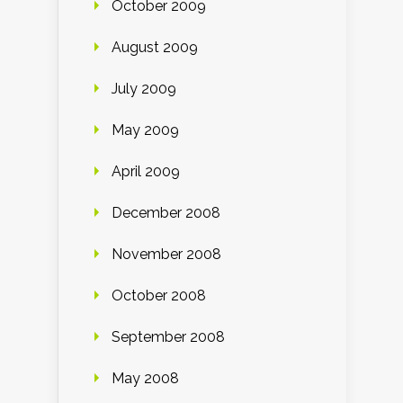
October 2009
August 2009
July 2009
May 2009
April 2009
December 2008
November 2008
October 2008
September 2008
May 2008