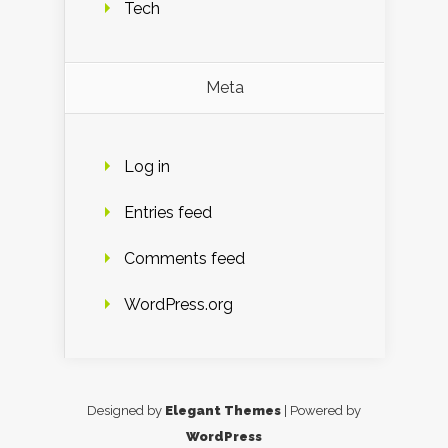
Tech
Meta
Log in
Entries feed
Comments feed
WordPress.org
Designed by
Elegant Themes
| Powered by
WordPress