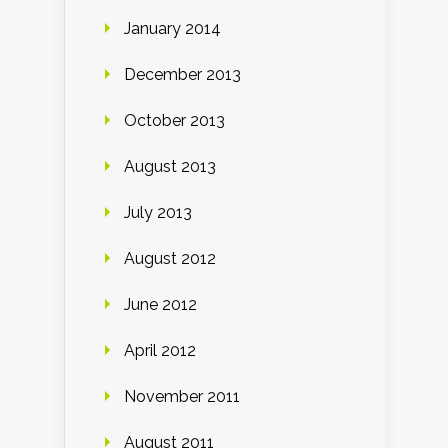
January 2014
December 2013
October 2013
August 2013
July 2013
August 2012
June 2012
April 2012
November 2011
August 2011