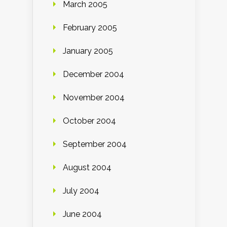
March 2005
February 2005
January 2005
December 2004
November 2004
October 2004
September 2004
August 2004
July 2004
June 2004