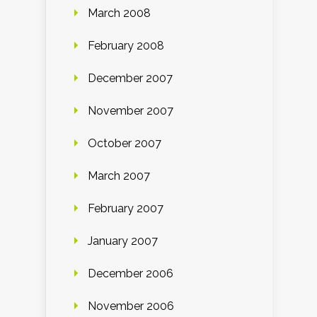
March 2008
February 2008
December 2007
November 2007
October 2007
March 2007
February 2007
January 2007
December 2006
November 2006