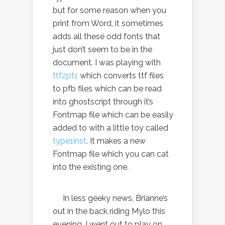
but for some reason when you
print from Word, it sometimes
adds all these odd fonts that
just don’t seem to be in the
document. I was playing with
ttf2pt1
which converts ttf files
to pfb files which can be read
into ghostscript through it’s
Fontmap file which can be easily
added to with a little toy called
type1inst
. It makes a new
Fontmap file which you can cat
into the existing one.
In less geeky news, Brianne’s
out in the back riding Mylo this
evening. I went out to play on