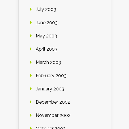
July 2003
June 2003
May 2003
April 2003
March 2003
February 2003
January 2003
December 2002
November 2002
October 2002