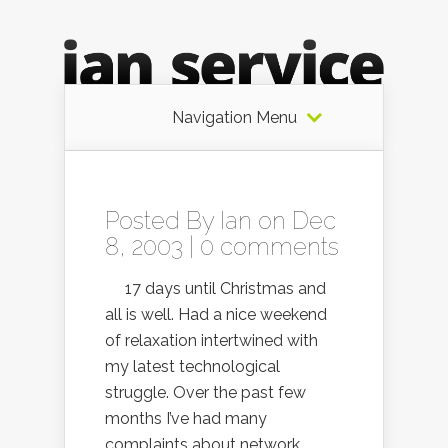
Navigation Menu
Posted By
Ian
on Dec
8, 2003 |
0 comments
17 days until Christmas and
all is well. Had a nice weekend
of relaxation intertwined with
my latest technological
struggle. Over the past few
months I’ve had many
complaints about network