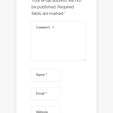
Your email address will not
be published.
Required
fields are marked
*