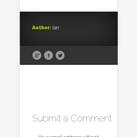
Author:
Ian
Submit a Comment