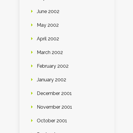
June 2002
May 2002
April 2002
March 2002
February 2002
January 2002
December 2001
November 2001
October 2001