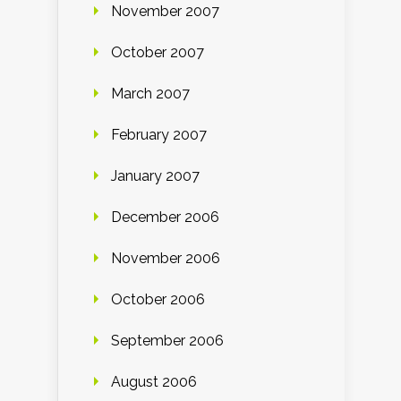
November 2007
October 2007
March 2007
February 2007
January 2007
December 2006
November 2006
October 2006
September 2006
August 2006