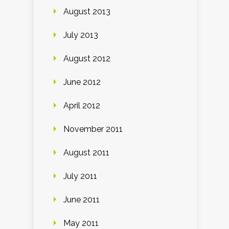
August 2013
July 2013
August 2012
June 2012
April 2012
November 2011
August 2011
July 2011
June 2011
May 2011