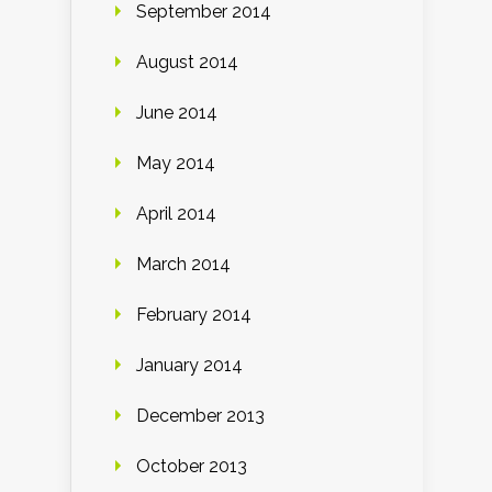
September 2014
August 2014
June 2014
May 2014
April 2014
March 2014
February 2014
January 2014
December 2013
October 2013