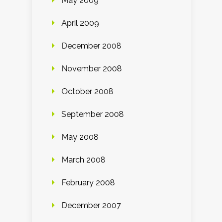
May 2009
April 2009
December 2008
November 2008
October 2008
September 2008
May 2008
March 2008
February 2008
December 2007