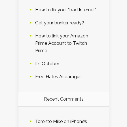
How to fix your “bad Internet”
Get your bunker ready?
How to link your Amazon
Prime Account to Twitch
Prime
It’s October
Fred Hates Asparagus
Recent Comments
Toronto Mike
on
iPhone’s