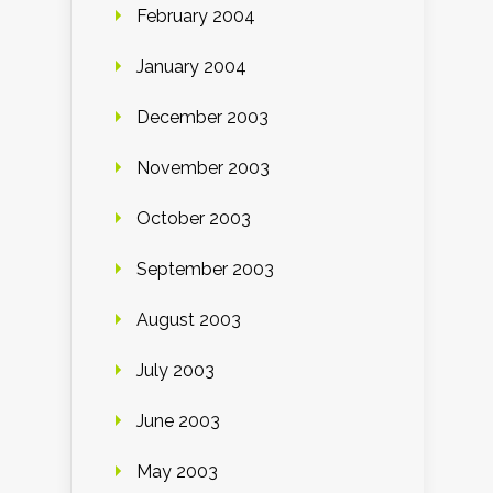
February 2004
January 2004
December 2003
November 2003
October 2003
September 2003
August 2003
July 2003
June 2003
May 2003