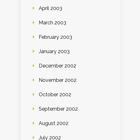
April 2003
March 2003
February 2003
January 2003
December 2002
November 2002
October 2002
September 2002
August 2002
July 2002