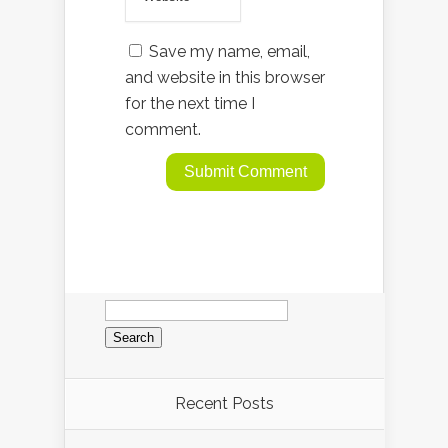
Save my name, email,
and website in this browser
for the next time I
comment.
Search
for:
Recent Posts