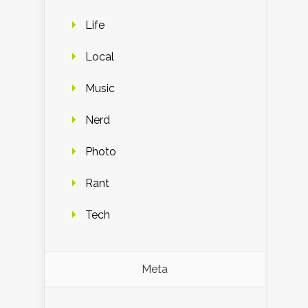
Life
Local
Music
Nerd
Photo
Rant
Tech
Meta