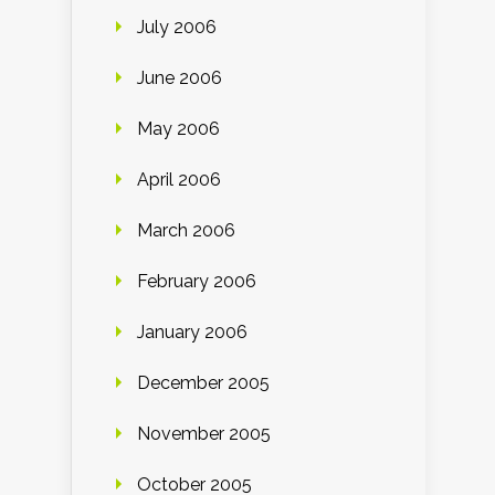
July 2006
June 2006
May 2006
April 2006
March 2006
February 2006
January 2006
December 2005
November 2005
October 2005