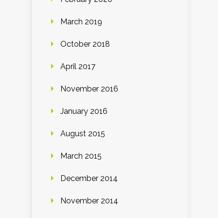
March 2019
October 2018
April 2017
November 2016
January 2016
August 2015
March 2015
December 2014
November 2014