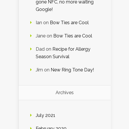
gone NFC, no more waiting
Google!
Ian
on
Bow Ties are Cool
Jane
on
Bow Ties are Cool
Dad
on
Recipe for Allergy
Season Survival
Jim
on
New Ring Tone Day!
Archives
July 2021
February 2020