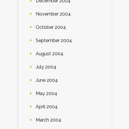
December 2004
November 2004
October 2004
September 2004
August 2004
July 2004
June 2004
May 2004
April 2004
March 2004