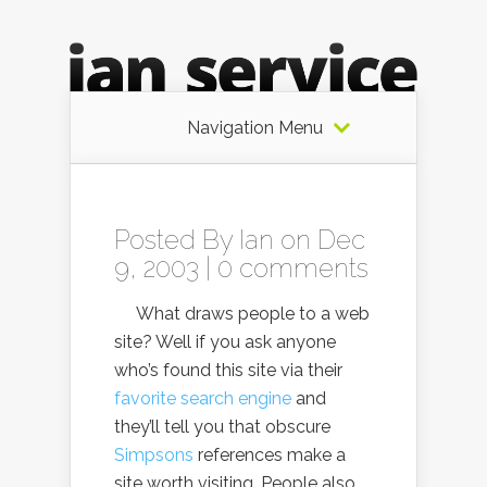
Navigation Menu
Posted By
Ian
on Dec
9, 2003 |
0 comments
What draws people to a web
site? Well if you ask anyone
who’s found this site via their
favorite search engine
and
they’ll tell you that obscure
Simpsons
references make a
site worth visiting. People also