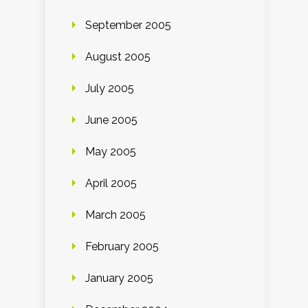
September 2005
August 2005
July 2005
June 2005
May 2005
April 2005
March 2005
February 2005
January 2005