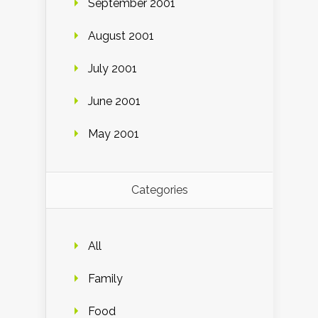
September 2001
August 2001
July 2001
June 2001
May 2001
Categories
All
Family
Food