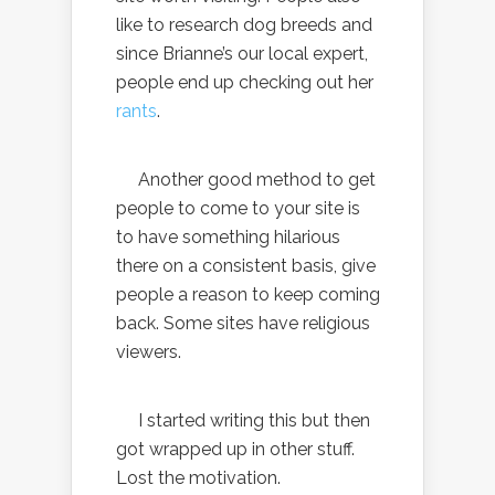
like to research dog breeds and
since Brianne’s our local expert,
people end up checking out her
rants
.
Another good method to get
people to come to your site is
to have something hilarious
there on a consistent basis, give
people a reason to keep coming
back. Some sites have religious
viewers.
I started writing this but then
got wrapped up in other stuff.
Lost the motivation.