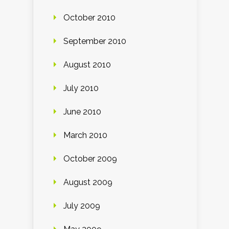
October 2010
September 2010
August 2010
July 2010
June 2010
March 2010
October 2009
August 2009
July 2009