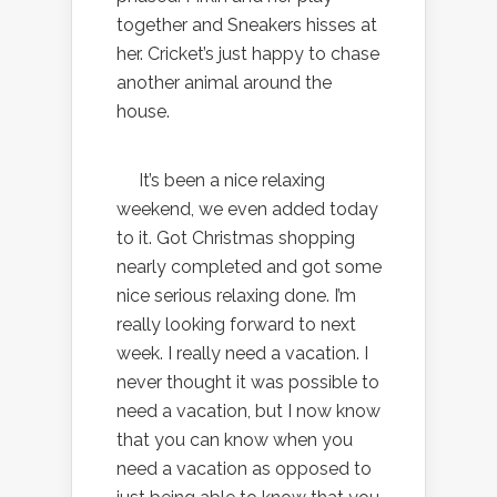
together and Sneakers hisses at
her. Cricket’s just happy to chase
another animal around the
house.
It’s been a nice relaxing
weekend, we even added today
to it. Got Christmas shopping
nearly completed and got some
nice serious relaxing done. I’m
really looking forward to next
week. I really need a vacation. I
never thought it was possible to
need a vacation, but I now know
that you can know when you
need a vacation as opposed to