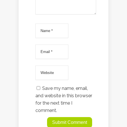
Save my name, email,
and website in this browser
for the next time I
comment.