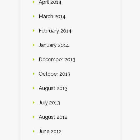
April 2014
March 2014
February 2014
January 2014
December 2013
October 2013
August 2013
July 2013
August 2012
June 2012