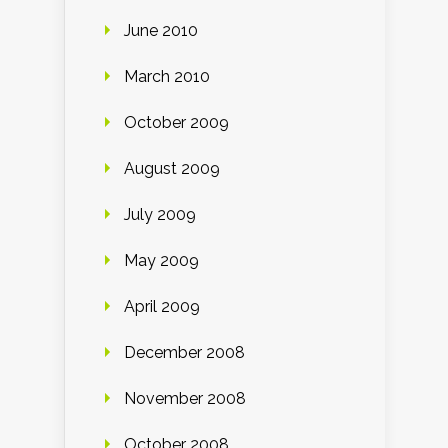
June 2010
March 2010
October 2009
August 2009
July 2009
May 2009
April 2009
December 2008
November 2008
October 2008