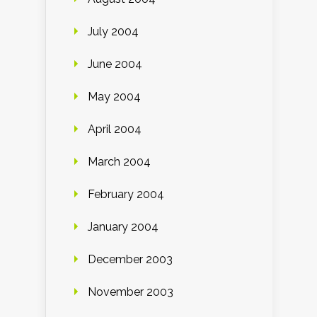
July 2004
June 2004
May 2004
April 2004
March 2004
February 2004
January 2004
December 2003
November 2003