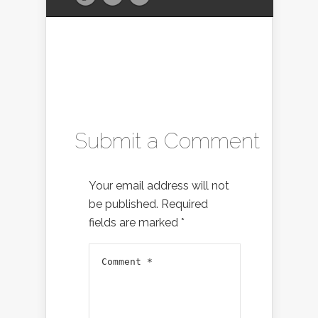
Submit a Comment
Your email address will not
be published.
Required
fields are marked
*