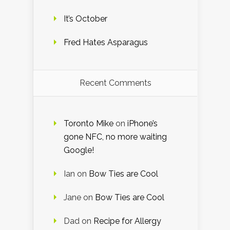
It’s October
Fred Hates Asparagus
Recent Comments
Toronto Mike
on
iPhone’s
gone NFC, no more waiting
Google!
Ian
on
Bow Ties are Cool
Jane
on
Bow Ties are Cool
Dad
on
Recipe for Allergy