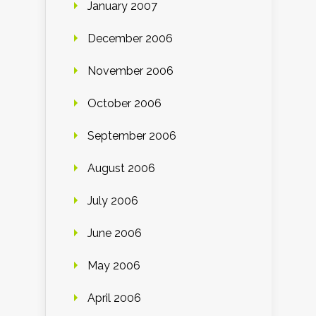
January 2007
December 2006
November 2006
October 2006
September 2006
August 2006
July 2006
June 2006
May 2006
April 2006