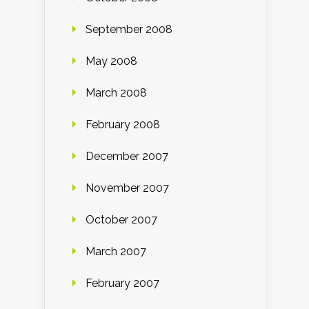
September 2008
May 2008
March 2008
February 2008
December 2007
November 2007
October 2007
March 2007
February 2007