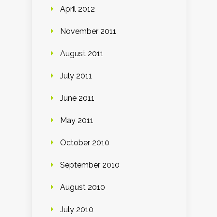
April 2012
November 2011
August 2011
July 2011
June 2011
May 2011
October 2010
September 2010
August 2010
July 2010