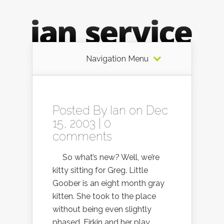
Navigation Menu
Posted By
Ian
on Dec
15, 2003 |
0
comments
So what’s new? Well, we’re
kitty sitting for Greg. Little
Goober is an eight month gray
kitten. She took to the place
without being even slightly
phased. Firkin and her play