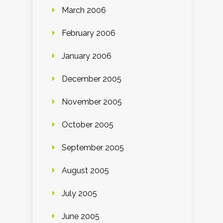
March 2006
February 2006
January 2006
December 2005
November 2005
October 2005
September 2005
August 2005
July 2005
June 2005