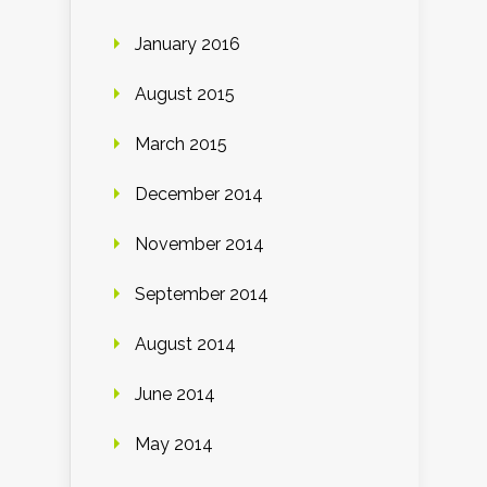
January 2016
August 2015
March 2015
December 2014
November 2014
September 2014
August 2014
June 2014
May 2014