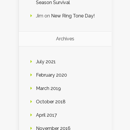
Season Survival
Jim
on
New Ring Tone Day!
Archives
July 2021
February 2020
March 2019
October 2018
April 2017
November 2016