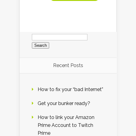
Search
for:
Recent Posts
How to fix your “bad Internet”
Get your bunker ready?
How to link your Amazon
Prime Account to Twitch
Prime