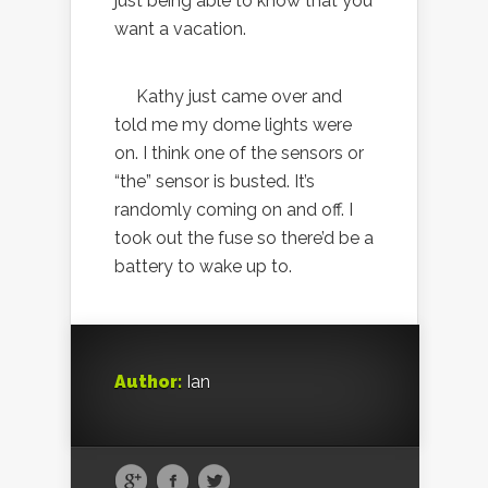
just being able to know that you
want a vacation.
Kathy just came over and
told me my dome lights were
on. I think one of the sensors or
“the” sensor is busted. It’s
randomly coming on and off. I
took out the fuse so there’d be a
battery to wake up to.
Author:
Ian