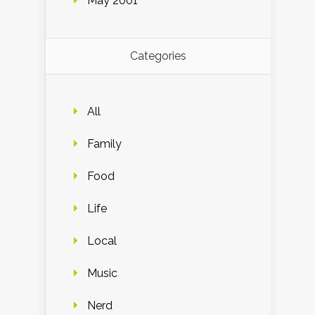
May 2001
Categories
All
Family
Food
Life
Local
Music
Nerd