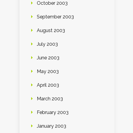
October 2003
September 2003
August 2003
July 2003
June 2003
May 2003
April 2003
March 2003
February 2003
January 2003