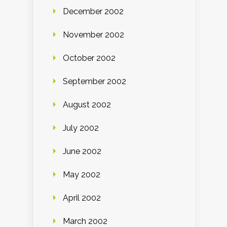
December 2002
November 2002
October 2002
September 2002
August 2002
July 2002
June 2002
May 2002
April 2002
March 2002