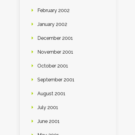
February 2002
January 2002
December 2001
November 2001
October 2001
September 2001
August 2001
July 2001
June 2001