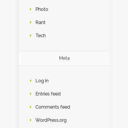
Photo
Rant
Tech
Meta
Log in
Entries feed
Comments feed
WordPress.org