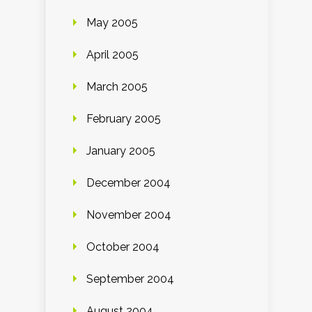
May 2005
April 2005
March 2005
February 2005
January 2005
December 2004
November 2004
October 2004
September 2004
August 2004