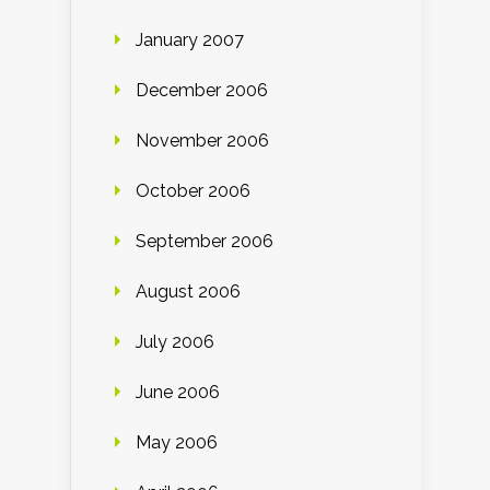
January 2007
December 2006
November 2006
October 2006
September 2006
August 2006
July 2006
June 2006
May 2006