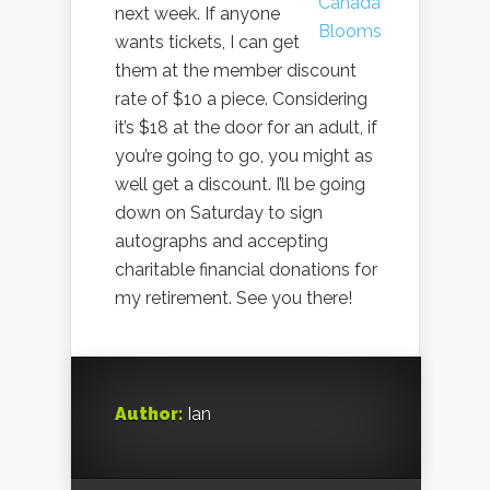
next week. If anyone
wants tickets, I can get
them at the member discount
rate of $10 a piece. Considering
it’s $18 at the door for an adult, if
you’re going to go, you might as
well get a discount. I’ll be going
down on Saturday to sign
autographs and accepting
charitable financial donations for
my retirement. See you there!
Author:
Ian