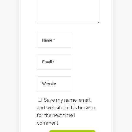
Save my name, email,
and website in this browser
for the next time I
comment.