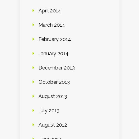
April 2014
March 2014
February 2014
January 2014
December 2013
October 2013
August 2013
July 2013
August 2012