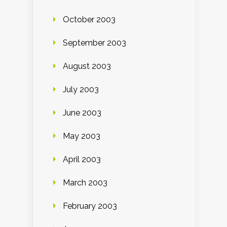
October 2003
September 2003
August 2003
July 2003
June 2003
May 2003
April 2003
March 2003
February 2003