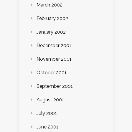
March 2002
February 2002
January 2002
December 2001
November 2001
October 2001
September 2001
August 2001
July 2001
June 2001