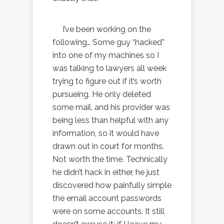
I’ve been working on the
following… Some guy “hacked”
into one of my machines so I
was talking to lawyers all week
trying to figure out if it’s worth
pursueing. He only deleted
some mail, and his provider was
being less than helpful with any
information, so it would have
drawn out in court for months.
Not worth the time. Technically
he didn’t hack in either, he just
discovered how painfully simple
the email account passwords
were on some accounts. It still