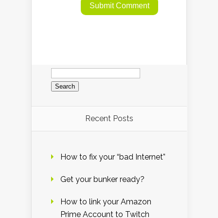
Search
for:
Recent Posts
How to fix your “bad Internet”
Get your bunker ready?
How to link your Amazon
Prime Account to Twitch