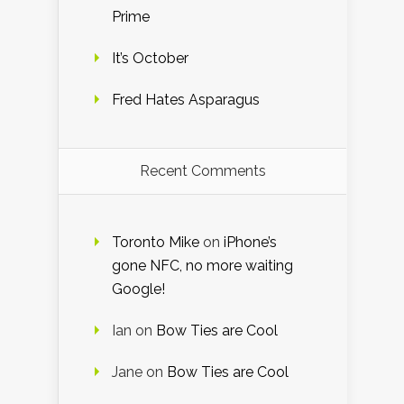
Prime
It’s October
Fred Hates Asparagus
Recent Comments
Toronto Mike
on
iPhone’s
gone NFC, no more waiting
Google!
Ian
on
Bow Ties are Cool
Jane
on
Bow Ties are Cool