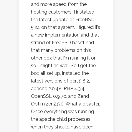
and more speed from the
hosting customers. I installed
the latest update of FreeBSD
5.2.1 on that system. I figured it’s
a new implementation and that
strand of FreeBSD hasn’t had
that many problems on this
other box that I’m running it on,
so I might as well. So I get the
box all set up, installed the
latest versions of perl 5.8.2,
apache 2.0.48, PHP 4.3.4,
OpenSSL 0.9.7c, and Zend
Optimizer 2.5.0. What a disaster.
Once everything was running
the apache child processes,
when they should have been