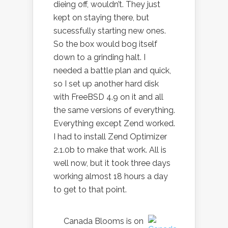
dieing off, wouldn’t. They just
kept on staying there, but
sucessfully starting new ones.
So the box would bog itself
down to a grinding halt. I
needed a battle plan and quick,
so I set up another hard disk
with FreeBSD 4.9 on it and all
the same versions of everything.
Everything except Zend worked.
I had to install Zend Optimizer
2.1.0b to make that work. All is
well now, but it took three days
working almost 18 hours a day
to get to that point.
Canada Blooms is on