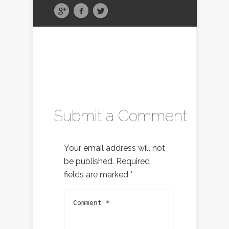
Submit a Comment
Your email address will not
be published.
Required
fields are marked
*