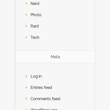
Nerd
Photo
Rant
Tech
Meta
Log in
Entries feed
Comments feed