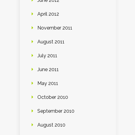
June 2012
April 2012
November 2011
August 2011
July 2011
June 2011
May 2011
October 2010
September 2010
August 2010