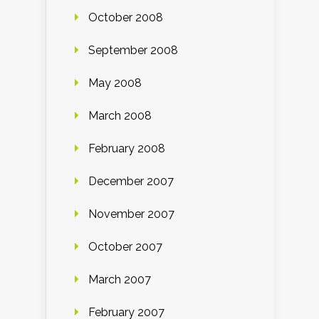
October 2008
September 2008
May 2008
March 2008
February 2008
December 2007
November 2007
October 2007
March 2007
February 2007