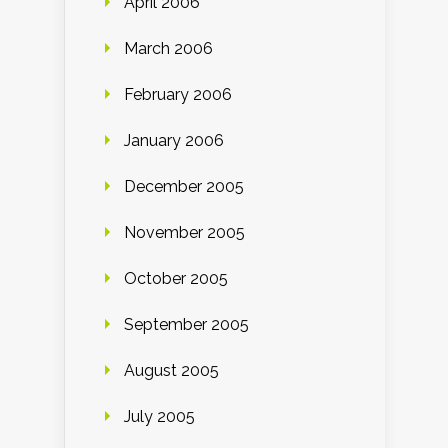
April 2006
March 2006
February 2006
January 2006
December 2005
November 2005
October 2005
September 2005
August 2005
July 2005