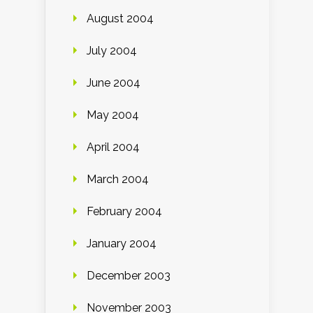
August 2004
July 2004
June 2004
May 2004
April 2004
March 2004
February 2004
January 2004
December 2003
November 2003