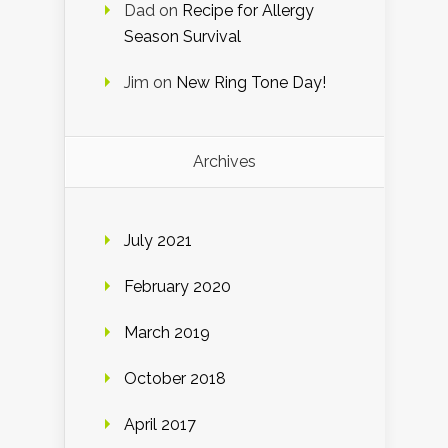
Dad
on
Recipe for Allergy
Season Survival
Jim
on
New Ring Tone Day!
Archives
July 2021
February 2020
March 2019
October 2018
April 2017