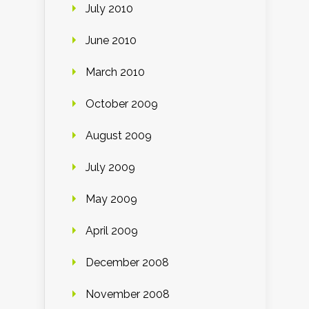
July 2010
June 2010
March 2010
October 2009
August 2009
July 2009
May 2009
April 2009
December 2008
November 2008