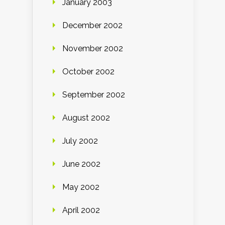
January 2003
December 2002
November 2002
October 2002
September 2002
August 2002
July 2002
June 2002
May 2002
April 2002