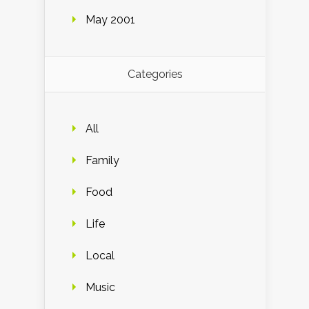
May 2001
Categories
All
Family
Food
Life
Local
Music