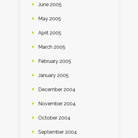
June 2005
May 2005
April 2005
March 2005
February 2005
January 2005
December 2004
November 2004
October 2004
September 2004