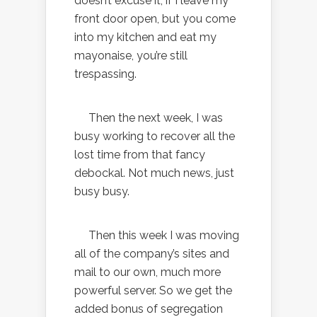
doesn’t excuse it; if I leave my
front door open, but you come
into my kitchen and eat my
mayonaise, you’re still
trespassing.
Then the next week, I was
busy working to recover all the
lost time from that fancy
debockal. Not much news, just
busy busy.
Then this week I was moving
all of the company’s sites and
mail to our own, much more
powerful server. So we get the
added bonus of segregation