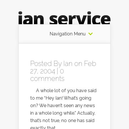
Navigation Menu
Posted By
Ian
on Feb
27, 2004 |
0
comments
A whole lot of you have said
to me “Hey Ian! What’s going
on? We haven’t seen any news
in a whole long while.” Actually,
that’s not true, no one has said
exactly that.