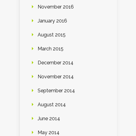
November 2016
January 2016
August 2015
March 2015
December 2014
November 2014
September 2014
August 2014
June 2014
May 2014