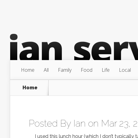
Home
All
Family
Food
Life
Local
Home
Posted By
Ian
on Mar 23, 
I used this lunch hour (which I don’t typically 