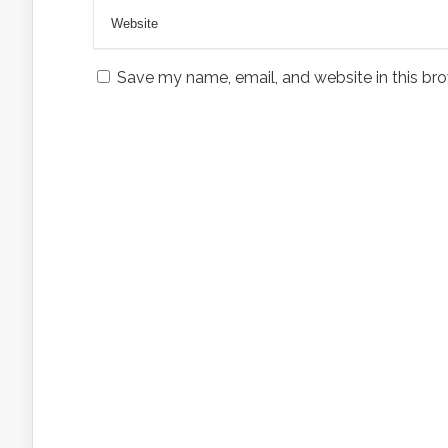
Save my name, email, and website in this bro