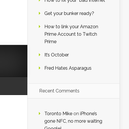
How to fix your “bad Internet”
,
Get your bunker ready?
How to link your Amazon
Prime Account to Twitch
Prime
It’s October
Fred Hates Asparagus
Recent Comments
Toronto Mike
on
iPhone’s
gone NFC, no more waiting
Google!