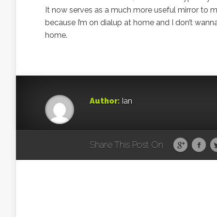
It now serves as a much more useful mirror to me.
because I’m on dialup at home and I don’t wanna wa
home.
Author:
Ian
Share This Post On