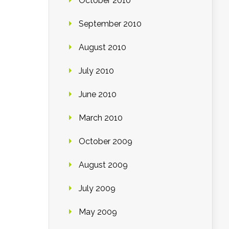
October 2010
September 2010
August 2010
July 2010
June 2010
March 2010
October 2009
August 2009
July 2009
May 2009