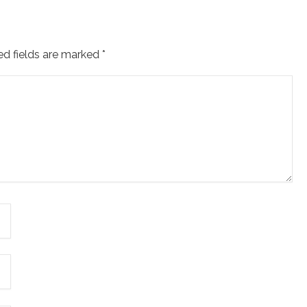
ed fields are marked
*