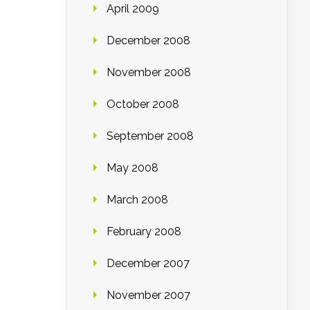
April 2009
December 2008
November 2008
October 2008
September 2008
May 2008
March 2008
February 2008
December 2007
November 2007