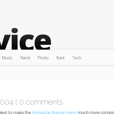
Music
Nerd
Photo
Rant
Tech
2004 |
0 comments
take) to make the
Homestar Runner mirror
much more comple