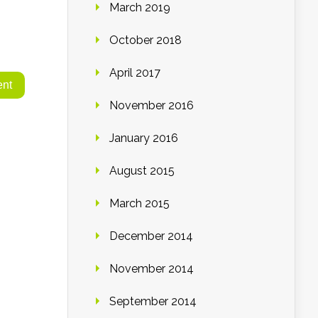
March 2019
October 2018
April 2017
November 2016
January 2016
August 2015
March 2015
December 2014
November 2014
September 2014