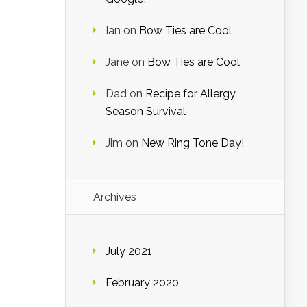
Ian
on
Bow Ties are Cool
Jane
on
Bow Ties are Cool
Dad
on
Recipe for Allergy
Season Survival
Jim
on
New Ring Tone Day!
Archives
July 2021
February 2020