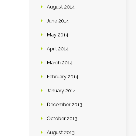
August 2014
June 2014
May 2014
April 2014
March 2014
February 2014
January 2014
December 2013
October 2013
August 2013