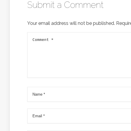
Submit a Comment
Your email address will not be published.
Requir