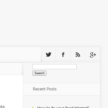
Search
for:
Recent Posts
te.