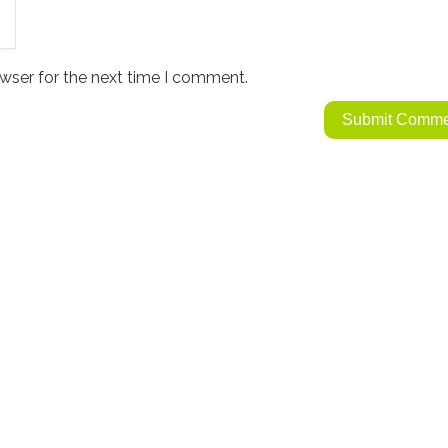
wser for the next time I comment.