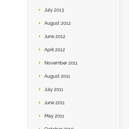
July 2013
August 2012
June 2012
April 2012
November 2011
August 2011
July 2011
June 2011
May 2011