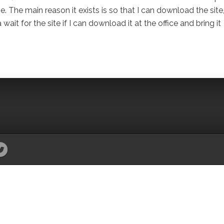
 The main reason it exists is so that I can download the site
it for the site if I can download it at the office and bring it