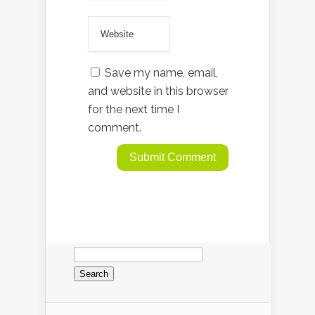
Save my name, email,
and website in this browser
for the next time I
comment.
Search
for: