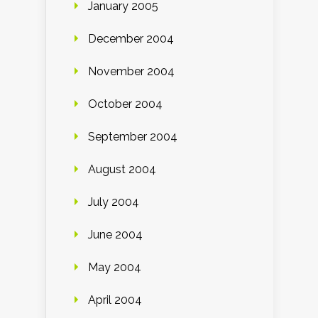
January 2005
December 2004
November 2004
October 2004
September 2004
August 2004
July 2004
June 2004
May 2004
April 2004