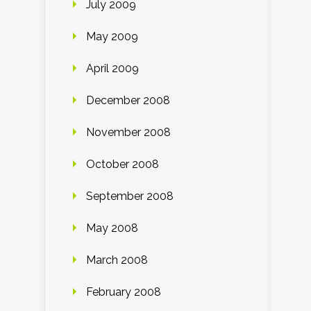
July 2009
May 2009
April 2009
December 2008
November 2008
October 2008
September 2008
May 2008
March 2008
February 2008