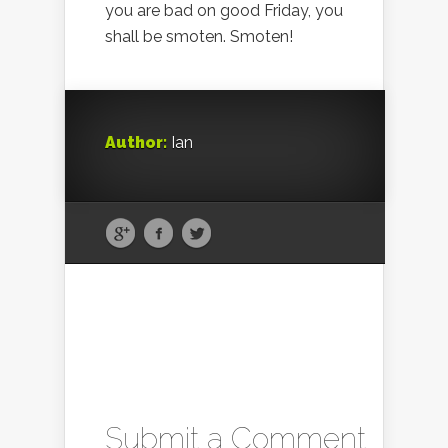
you are bad on good Friday, you
shall be smoten. Smoten!
Author:
Ian
Submit a Comment