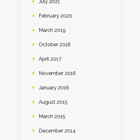
July 2021
February 2020
March 2019
October 2018
April 2017
November 2016
January 2016
August 2015
March 2015
December 2014