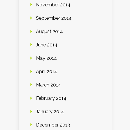
November 2014
September 2014
August 2014
June 2014
May 2014
April 2014
March 2014
February 2014
January 2014
December 2013