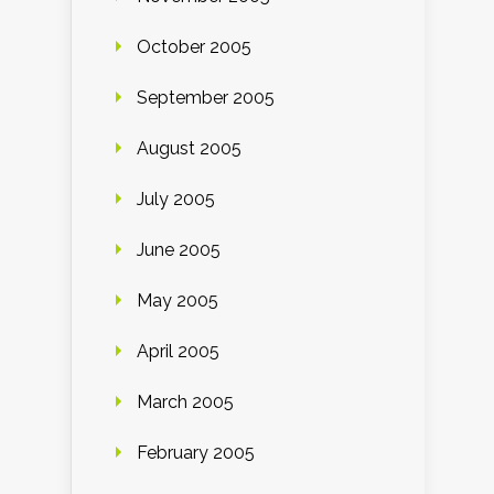
October 2005
September 2005
August 2005
July 2005
June 2005
May 2005
April 2005
March 2005
February 2005