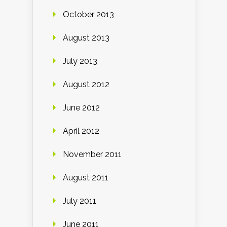
October 2013
August 2013
July 2013
August 2012
June 2012
April 2012
November 2011
August 2011
July 2011
June 2011