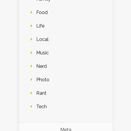
Food
Life
Local
Music
Nerd
Photo
Rant
Tech
Meta