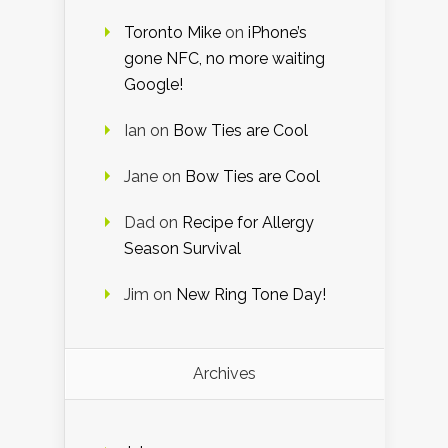
Toronto Mike
on
iPhone’s
gone NFC, no more waiting
Google!
Ian
on
Bow Ties are Cool
Jane
on
Bow Ties are Cool
Dad
on
Recipe for Allergy
Season Survival
Jim
on
New Ring Tone Day!
Archives