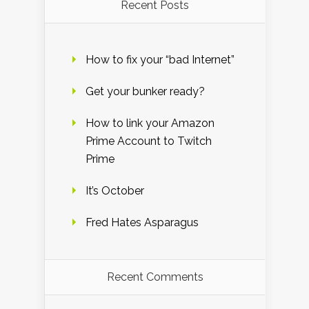
Recent Posts
How to fix your “bad Internet”
Get your bunker ready?
How to link your Amazon
Prime Account to Twitch
Prime
It’s October
Fred Hates Asparagus
Recent Comments