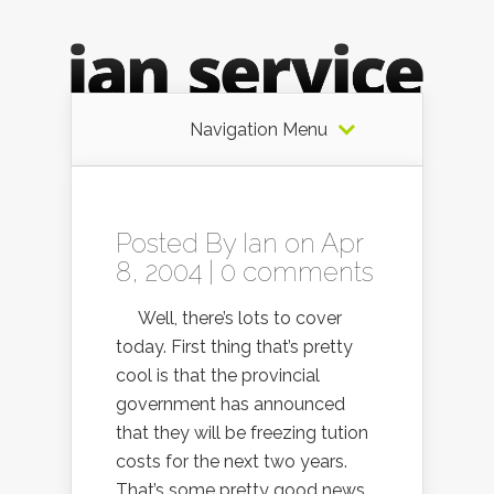
Navigation Menu
Posted By
Ian
on Apr
8, 2004 |
0 comments
Well, there’s lots to cover
today. First thing that’s pretty
cool is that the provincial
government has announced
that they will be freezing tution
costs for the next two years.
That’s some pretty good news