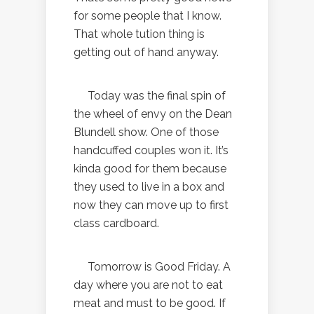
for some people that I know.
That whole tution thing is
getting out of hand anyway.
Today was the final spin of
the wheel of envy on the Dean
Blundell show. One of those
handcuffed couples won it. It’s
kinda good for them because
they used to live in a box and
now they can move up to first
class cardboard.
Tomorrow is Good Friday. A
day where you are not to eat
meat and must to be good. If