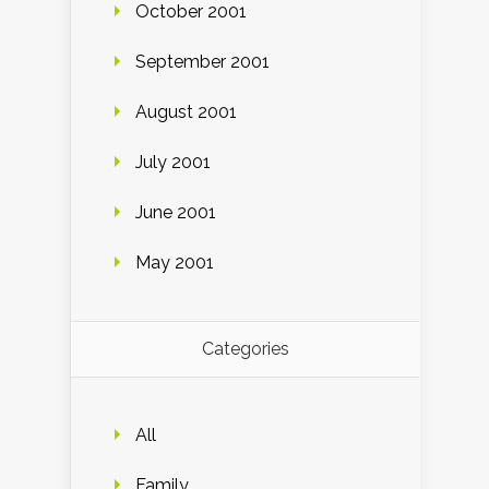
October 2001
September 2001
August 2001
July 2001
June 2001
May 2001
Categories
All
Family