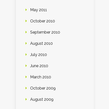
May 2011
October 2010
September 2010
August 2010
July 2010
June 2010
March 2010
October 2009
August 2009