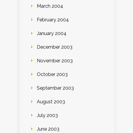
March 2004
February 2004
January 2004
December 2003
November 2003
October 2003
September 2003
August 2003
July 2003
June 2003