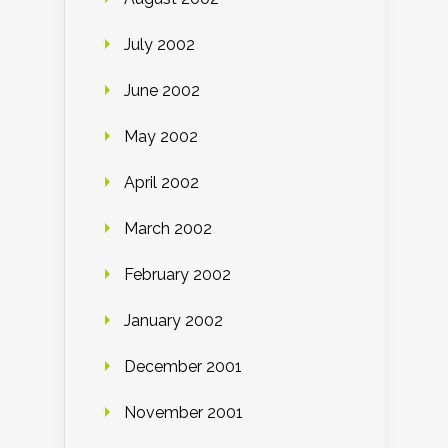
July 2002
June 2002
May 2002
April 2002
March 2002
February 2002
January 2002
December 2001
November 2001