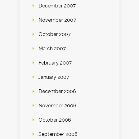
December 2007
November 2007
October 2007
March 2007
February 2007
January 2007
December 2006
November 2006
October 2006
September 2006