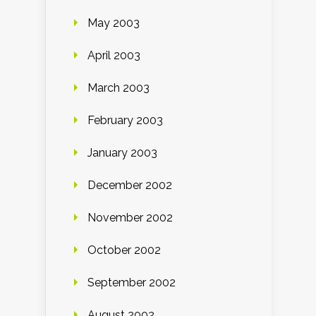
May 2003
April 2003
March 2003
February 2003
January 2003
December 2002
November 2002
October 2002
September 2002
August 2002