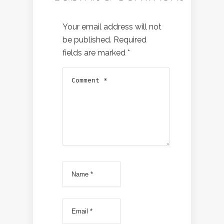
Your email address will not
be published.
Required
fields are marked
*