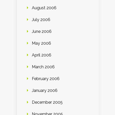
August 2006
July 2006
June 2006
May 2006
April 2006
March 2006
February 2006
January 2006
December 2005
November 2005