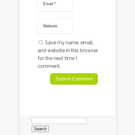
Save my name, email,
and website in this browser
for the next time I
comment.
Search
for: