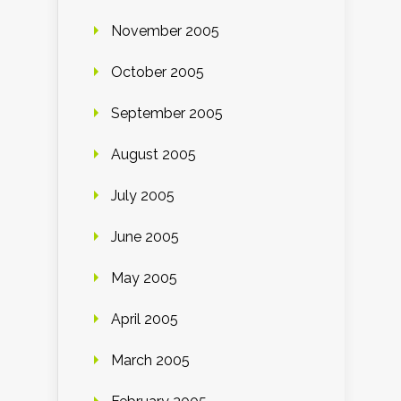
November 2005
October 2005
September 2005
August 2005
July 2005
June 2005
May 2005
April 2005
March 2005