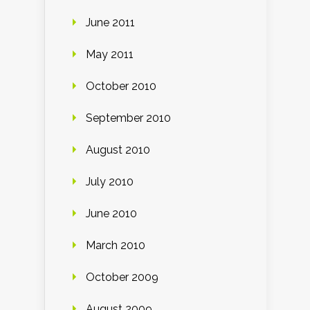
June 2011
May 2011
October 2010
September 2010
August 2010
July 2010
June 2010
March 2010
October 2009
August 2009