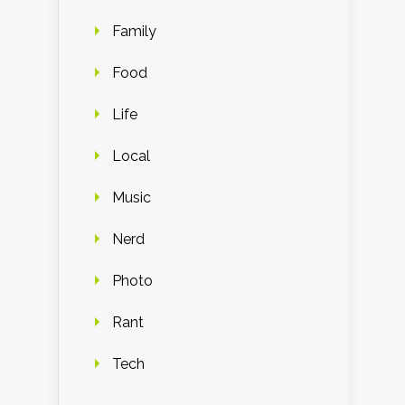
Family
Food
Life
Local
Music
Nerd
Photo
Rant
Tech