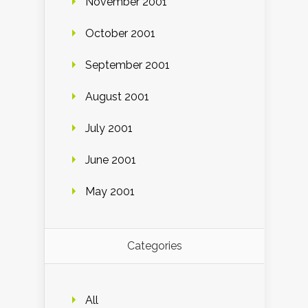
November 2001
October 2001
September 2001
August 2001
July 2001
June 2001
May 2001
Categories
All