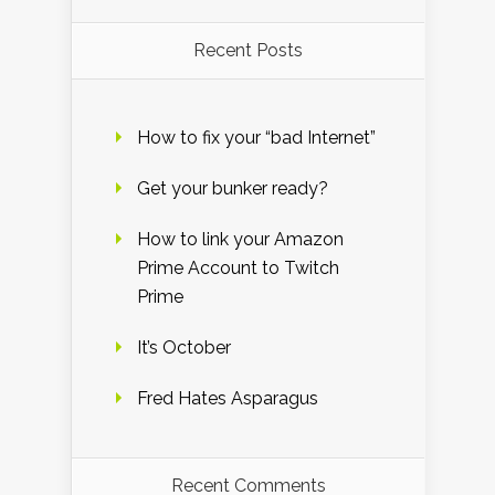
Recent Posts
How to fix your “bad Internet”
Get your bunker ready?
How to link your Amazon
Prime Account to Twitch
Prime
It’s October
Fred Hates Asparagus
Recent Comments