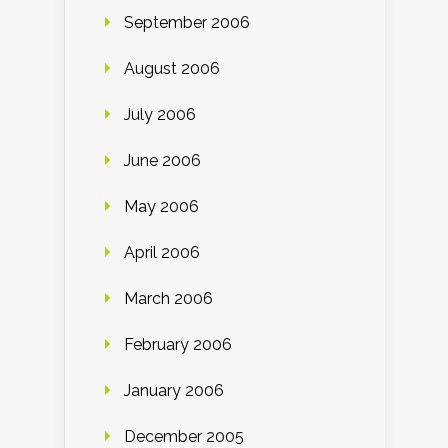
September 2006
August 2006
July 2006
June 2006
May 2006
April 2006
March 2006
February 2006
January 2006
December 2005