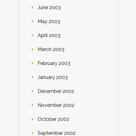
June 2003
May 2003
April 2003
March 2003
February 2003
January 2003
December 2002
November 2002
October 2002
September 2002