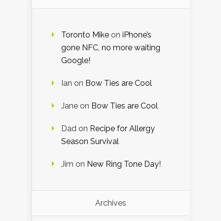
Toronto Mike
on
iPhone’s
gone NFC, no more waiting
Google!
Ian
on
Bow Ties are Cool
Jane
on
Bow Ties are Cool
Dad
on
Recipe for Allergy
Season Survival
Jim
on
New Ring Tone Day!
Archives