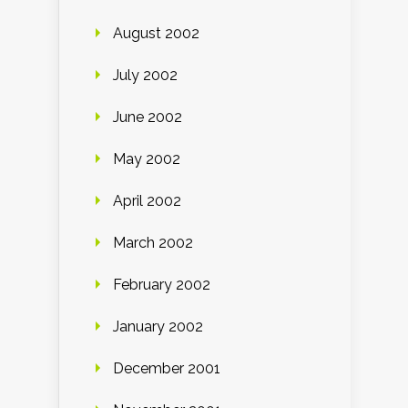
August 2002
July 2002
June 2002
May 2002
April 2002
March 2002
February 2002
January 2002
December 2001