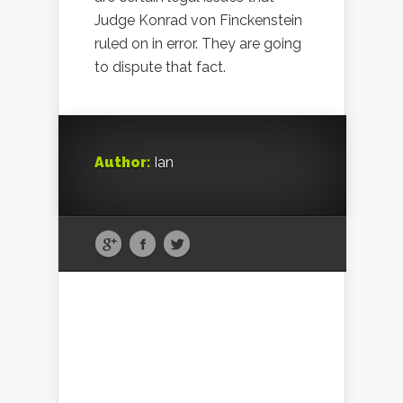
Judge Konrad von Finckenstein
ruled on in error. They are going
to dispute that fact.
Author:
Ian