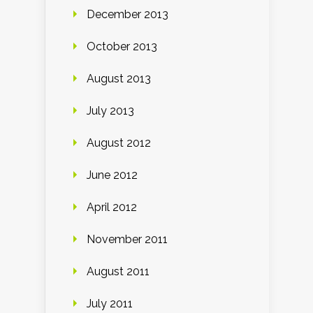
December 2013
October 2013
August 2013
July 2013
August 2012
June 2012
April 2012
November 2011
August 2011
July 2011