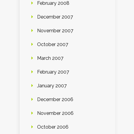
February 2008
December 2007
November 2007
October 2007
March 2007
February 2007
January 2007
December 2006
November 2006
October 2006