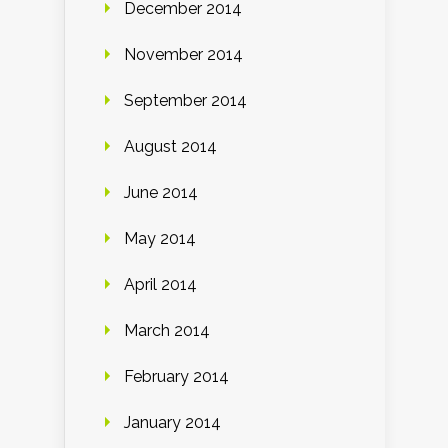
December 2014
November 2014
September 2014
August 2014
June 2014
May 2014
April 2014
March 2014
February 2014
January 2014