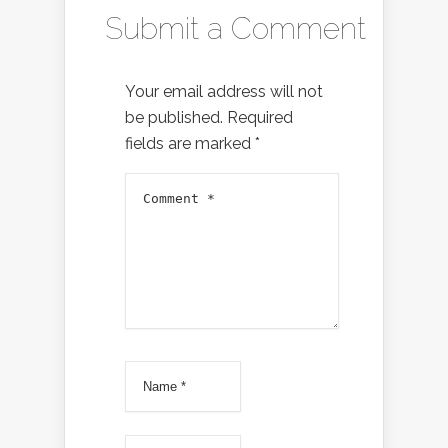
Submit a Comment
Your email address will not
be published.
Required
fields are marked
*