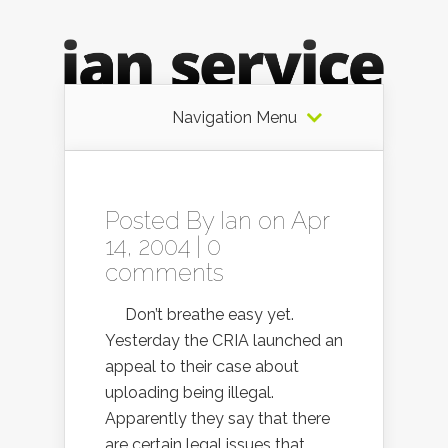
Navigation Menu
Posted By
Ian
on Apr
14, 2004 |
0
comments
Don’t breathe easy yet.
Yesterday the CRIA launched an
appeal to their case about
uploading being illegal.
Apparently they say that there
are certain legal issues that