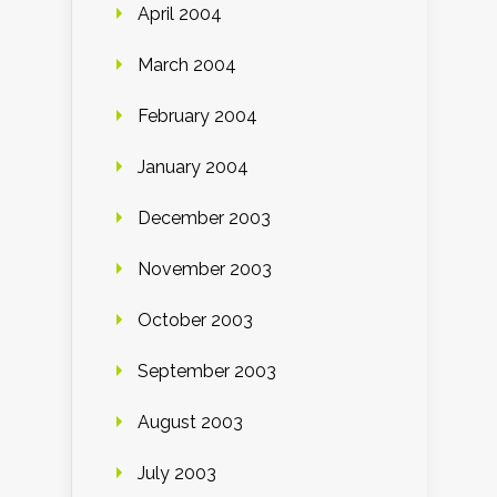
April 2004
March 2004
February 2004
January 2004
December 2003
November 2003
October 2003
September 2003
August 2003
July 2003