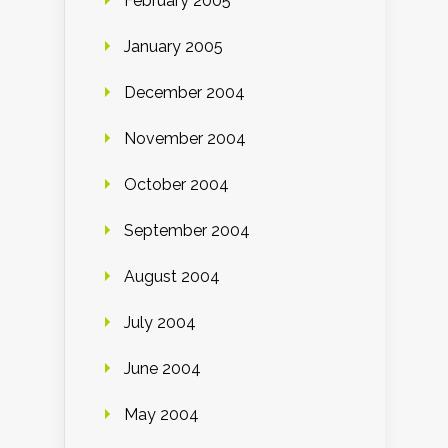
February 2005
January 2005
December 2004
November 2004
October 2004
September 2004
August 2004
July 2004
June 2004
May 2004