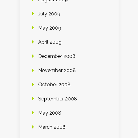
July 2009
May 2009
April 2009
December 2008
November 2008
October 2008
September 2008
May 2008
March 2008