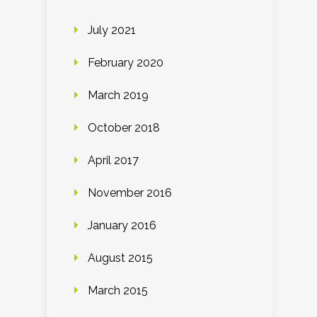
July 2021
February 2020
March 2019
October 2018
April 2017
November 2016
January 2016
August 2015
March 2015