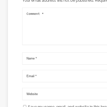
Your email address will not be published.
Requir
Save my name, email, and website in this bro