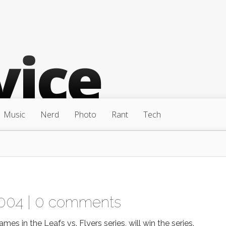
Music
Nerd
Photo
Rant
Tech
004 |
0 comments
mes in the Leafs vs. Flyers series, will win the series.