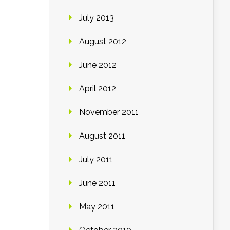
July 2013
August 2012
June 2012
April 2012
November 2011
August 2011
July 2011
June 2011
May 2011