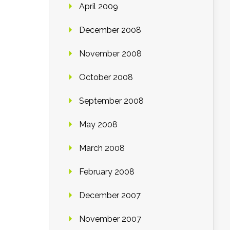
April 2009
December 2008
November 2008
October 2008
September 2008
May 2008
March 2008
February 2008
December 2007
November 2007