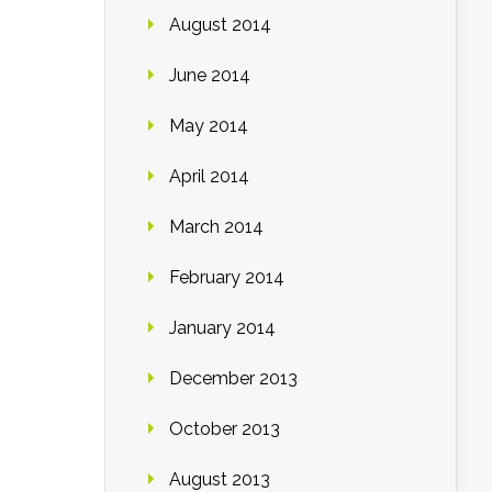
August 2014
June 2014
May 2014
April 2014
March 2014
February 2014
January 2014
December 2013
October 2013
August 2013