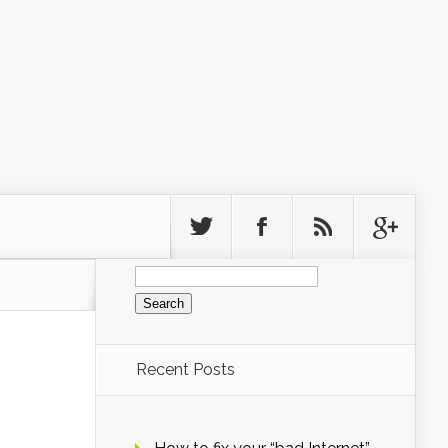
Search
for:
Recent Posts