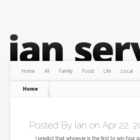
Home
All
Family
Food
Life
Local
Home
Posted By
Ian
on Apr 22, 2
I predict that whoever is the first to win four ga