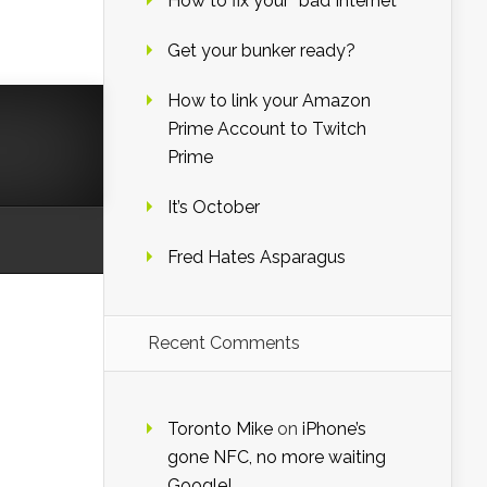
How to fix your “bad Internet”
Get your bunker ready?
How to link your Amazon
Prime Account to Twitch
Prime
It’s October
Fred Hates Asparagus
Recent Comments
Toronto Mike
on
iPhone’s
gone NFC, no more waiting
Google!