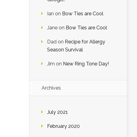
Ian
on
Bow Ties are Cool
Jane
on
Bow Ties are Cool
Dad
on
Recipe for Allergy
Season Survival
Jim
on
New Ring Tone Day!
Archives
July 2021
February 2020