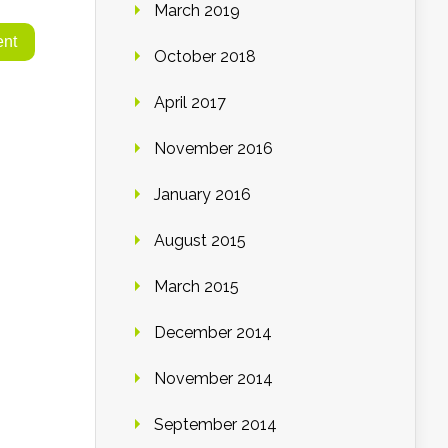
March 2019
October 2018
April 2017
November 2016
January 2016
August 2015
March 2015
December 2014
November 2014
September 2014