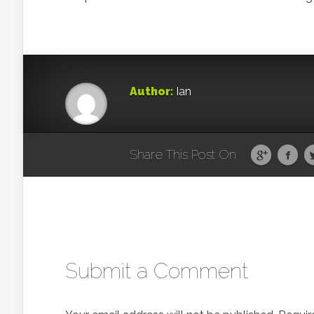
Author:
Ian
Share This Post On
Submit a Comment