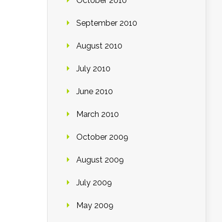
October 2010
September 2010
August 2010
July 2010
June 2010
March 2010
October 2009
August 2009
July 2009
May 2009