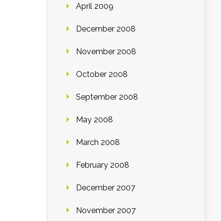
April 2009
December 2008
November 2008
October 2008
September 2008
May 2008
March 2008
February 2008
December 2007
November 2007