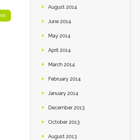
August 2014
June 2014
May 2014
April 2014
March 2014
February 2014
January 2014
December 2013
October 2013
August 2013