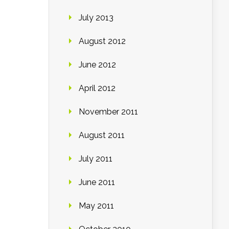
July 2013
August 2012
June 2012
April 2012
November 2011
August 2011
July 2011
June 2011
May 2011