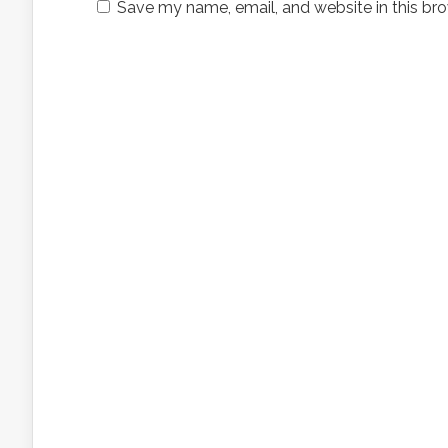
Save my name, email, and website in this bro