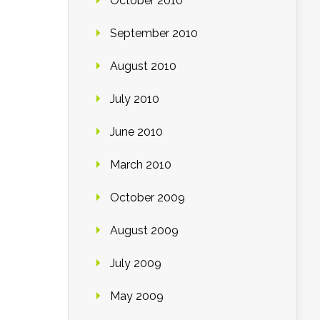
October 2010
September 2010
August 2010
July 2010
June 2010
March 2010
October 2009
August 2009
July 2009
May 2009