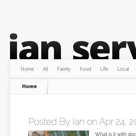
Home
All
Family
Food
Life
Local
Home
Posted By
Ian
on Apr 24, 2
What is it with dog