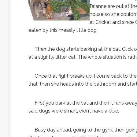
Brianne are out at th
house so she couldn’
at Cricket and since 
eaten by this measly little dog.
Then the dog starts barking at the cat. Click on 
at a slightly littler cat. The whole situation is rath
Once that fight breaks up, I come back to the
that, then she heads into the bathroom and starts
First you bark at the cat and then it runs away
said dogs were smart, didn’t have a clue.
Busy day ahead, going to the gym, then going t