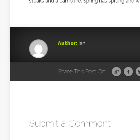
steaks and a camp fire. Spring has sprung and we
Author:
Ian
Share This Post On
Submit a Comment