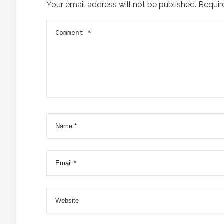
Your email address will not be published.
Requir