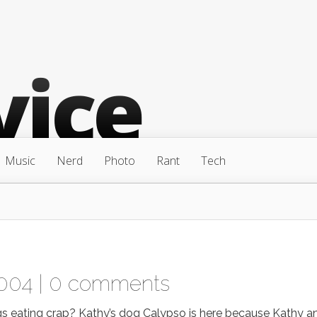
Music
Nerd
Photo
Rant
Tech
004 |
0 comments
s eating crap? Kathy’s dog Calypso is here because Kathy a