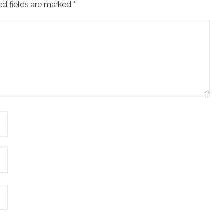
ed fields are marked
*