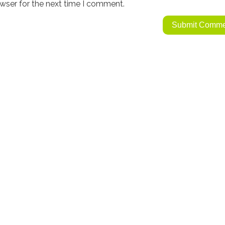
wser for the next time I comment.