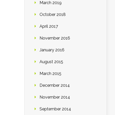
March 2019
October 2018
April 2017
November 2016
January 2016
August 2015
March 2015
December 2014
November 2014
September 2014