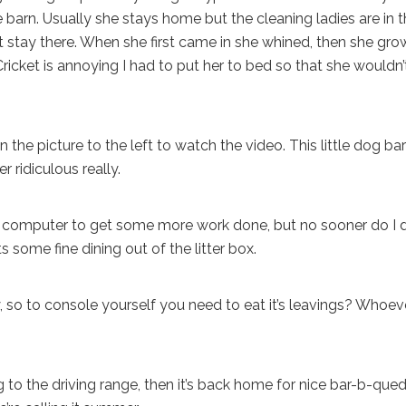
e barn. Usually she stays home but the cleaning ladies are in 
t stay there. When she first came in she whined, then she gro
Cricket is annoying I had to put her to bed so that she wouldn’
the picture to the left to watch the video. This little dog ba
er ridiculous really.
 computer to get some more work done, but no sooner do I 
 some fine dining out of the litter box.
, so to console yourself you need to eat it’s leavings? Whoev
o the driving range, then it’s back home for nice bar-b-que