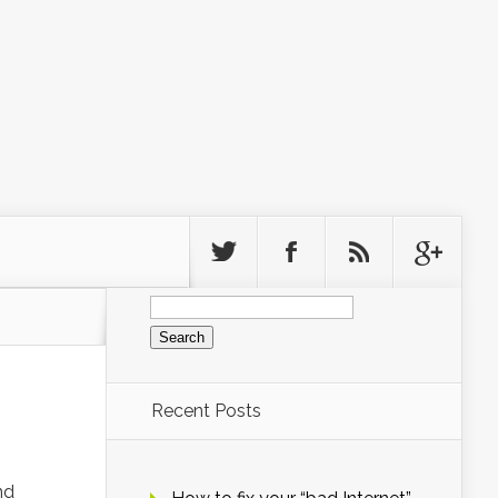
Search
for:
Recent Posts
nd