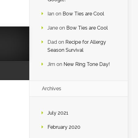
Ian
on
Bow Ties are Cool
Jane
on
Bow Ties are Cool
Dad
on
Recipe for Allergy
Season Survival
Jim
on
New Ring Tone Day!
Archives
July 2021
February 2020