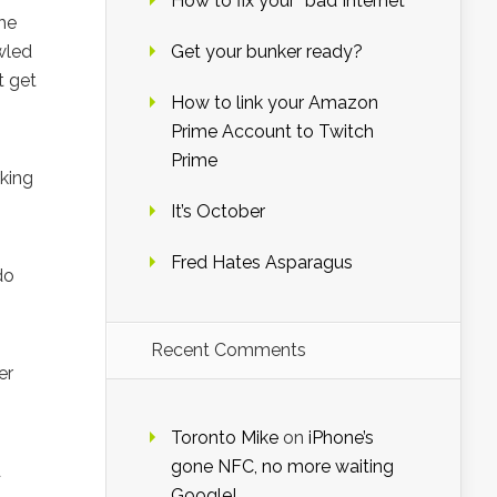
How to fix your “bad Internet”
the
wled
Get your bunker ready?
t get
How to link your Amazon
Prime Account to Twitch
Prime
rking
It’s October
Fred Hates Asparagus
do
Recent Comments
er
Toronto Mike
on
iPhone’s
gone NFC, no more waiting
d
Google!