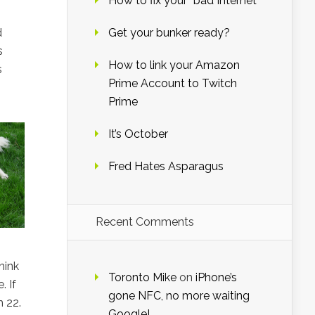
How to fix your “bad Internet”
d
Get your bunker ready?
s
How to link your Amazon
s
Prime Account to Twitch
Prime
It’s October
Fred Hates Asparagus
Recent Comments
hink
Toronto Mike
on
iPhone’s
. If
gone NFC, no more waiting
h 22.
Google!