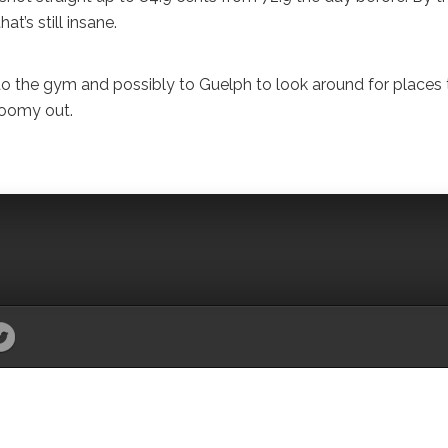
t’s still insane.
to the gym and possibly to Guelph to look around for places 
gloomy out.