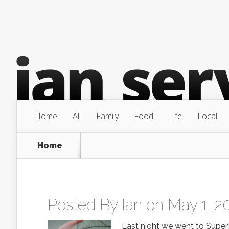
Home
All
Family
Food
Life
Local
Home
Posted By
Ian
on May 1, 2
Last night we went to SuperPet