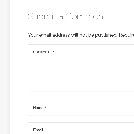
Submit a Comment
Your email address will not be published.
Requir