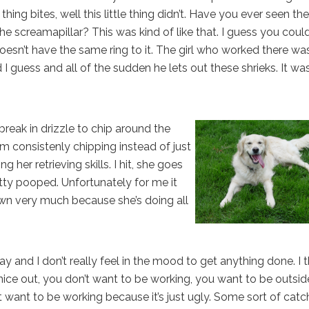
hing bites, well this little thing didn’t. Have you ever seen the
e screamapillar? This was kind of like that. I guess you coul
n’t have the same ring to it. The girl who worked there wa
I guess and all of the sudden he lets out these shrieks. It wa
reak in drizzle to chip around the
m consistenly chipping instead of just
ng her retrieving skills. I hit, she goes
etty pooped. Unfortunately for me it
awn very much because she’s doing all
nd I don’t really feel in the mood to get anything done. I t
t’s nice out, you don’t want to be working, you want to be outside
’t want to be working because it’s just ugly. Some sort of catc