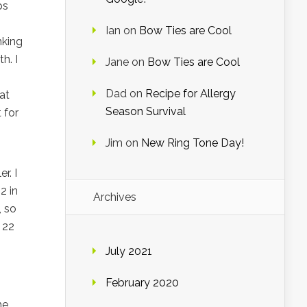
ps
Ian
on
Bow Ties are Cool
inking
h. I
Jane
on
Bow Ties are Cool
Dad
on
Recipe for Allergy
at
Season Survival
 for
Jim
on
New Ring Tone Day!
r. I
2 in
Archives
, so
 22
July 2021
February 2020
he