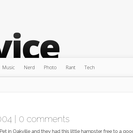
Music
Nerd
Photo
Rant
Tech
004 |
0 comments
 in Oakville and they had this little hampster free to a goo