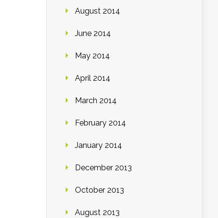
August 2014
June 2014
May 2014
April 2014
March 2014
February 2014
January 2014
December 2013
October 2013
August 2013