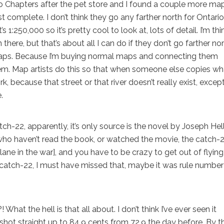
o Chapters after the pet store and I found a couple more ma
st complete. I don’t think they go any farther north for Ontario
t’s 1:250,000 so it’s pretty cool to look at, lots of detail. I’m th
re, but that’s about all I can do if they don’t go farther nort
maps. Because I’m buying normal maps and connecting them
hem. Map artists do this so that when someone else copies wh
k, because that street or that river doesn’t really exist, except
.
22, apparently, it’s only source is the novel by Joseph Helle
 who haven’t read the book, or watched the movie, the catch-2
plane in the war], and you have to be crazy to get out of flying
it’s catch-22, I must have missed that, maybe it was rule number
t the hell is that all about. I don’t think I’ve ever seen it
 shot straight up to 84.9 cents from 72.9 the day before. By t