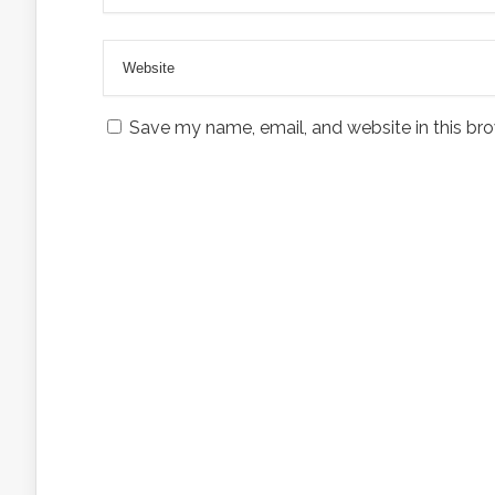
Save my name, email, and website in this bro