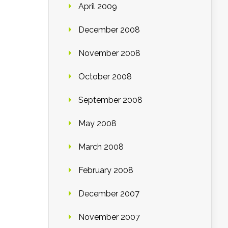
April 2009
December 2008
November 2008
October 2008
September 2008
May 2008
March 2008
February 2008
December 2007
November 2007