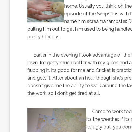
home. Usually you think, oh the t
episode of the Simpsons with th
name him screamahampster. Does
pulling him out to get him used to being handled 
pretty hilarious.
Earlier in the evening I took advantage of the b
lawn. I’m getty much better with my 9 iron and a
flubbing it. It’s good for me and Cricket is practici
and gets it. After about an hour though she’s pr
doesn’t give me the ability to walk around the l
the work, so I don’t get tired at all.
Came to work today a
it’s the weather. If i
it’s ugly out, you don