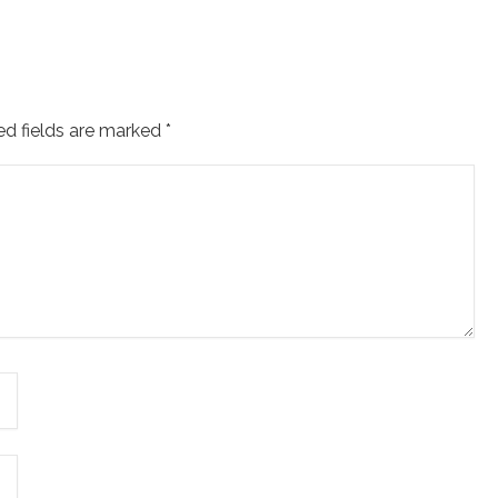
ed fields are marked
*