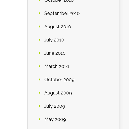
October 2010
September 2010
August 2010
July 2010
June 2010
March 2010
October 2009
August 2009
July 2009
May 2009