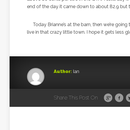
end of the day it came down to about 82.9 but tha
Today Brianne’s at the barn, then we’re going 
live in that crazy little town. I hope it gets less 
Author:
Ian
Share This Post On