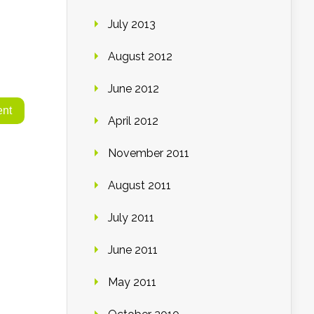
July 2013
August 2012
June 2012
April 2012
November 2011
August 2011
July 2011
June 2011
May 2011