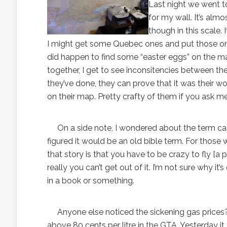
Last night we went t
for my wall. It’s almo
though in this scale. I
I might get some Quebec ones and put those on the
did happen to find some “easter eggs” on the 
together, I get to see inconsitencies between t
they’ve done, they can prove that it was their wor
on their map. Pretty crafty of them if you ask me
On a side note, I wondered about the term catch-
figured it would be an old bible term. For those
that story is that you have to be crazy to fly [a 
really you can’t get out of it. I’m not sure why 
in a book or something.
Anyone else noticed the sickening gas prices?! Wha
above 80 cents per litre in the GTA. Yesterday it