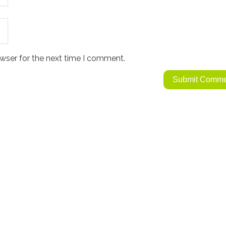
wser for the next time I comment.