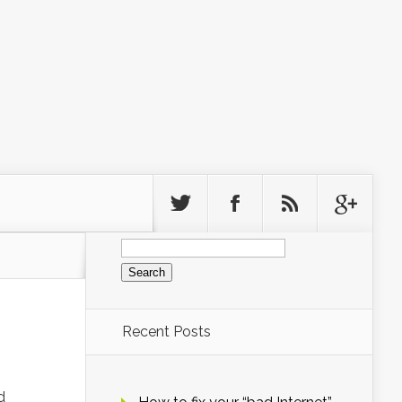
Search
for:
Recent Posts
d