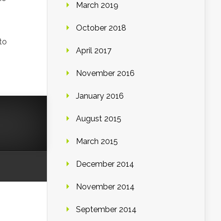
March 2019
October 2018
to
April 2017
November 2016
January 2016
August 2015
March 2015
December 2014
November 2014
September 2014