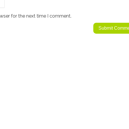
wser for the next time I comment.