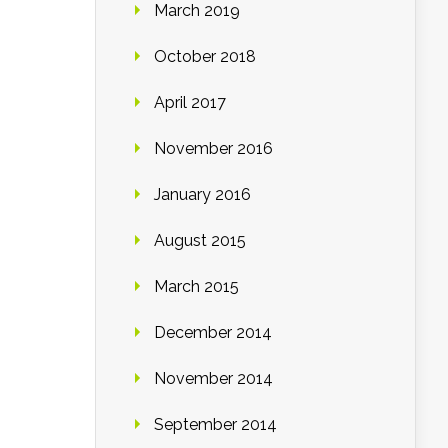
March 2019
October 2018
April 2017
November 2016
January 2016
August 2015
March 2015
December 2014
November 2014
September 2014