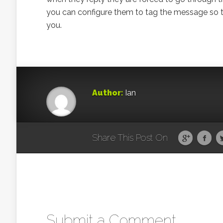
you can configure them to tag the message so tha
you.
Author:
Ian
Share This Post On
Submit a Comment