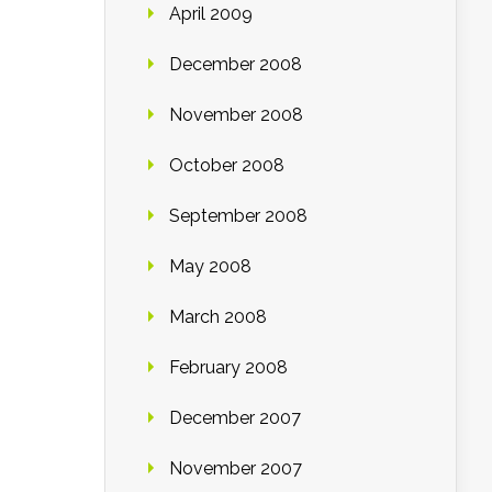
April 2009
December 2008
November 2008
October 2008
September 2008
May 2008
March 2008
February 2008
December 2007
November 2007