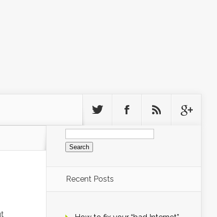
Search
for:
Recent Posts
ut