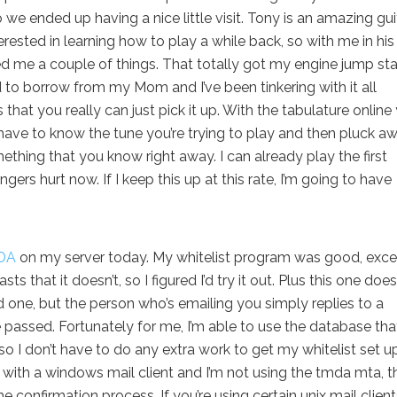
o we ended up having a nice little visit. Tony is an amazing gui
rested in learning how to play a while back, so with me in his
d me a couple of things. That totally got my engine jump sta
d to borrow from my Mom and I’ve been tinkering with it all
 that you really can just pick it up. With the tabulature online
have to know the tune you’re trying to play and then pluck aw
mething that you know right away. I can already play the first
ers hurt now. If I keep this up at this rate, I’m going to have
DA
on my server today. My whitelist program was good, excep
s that it doesn’t, so I figured I’d try it out. Plus this one does
ld one, but the person who’s emailing you simply replies to a
assed. Fortunately for me, I’m able to use the database that
 so I don’t have to do any extra work to get my whitelist set up
l with a windows mail client and I’m not using the tmda mta, t
 confirmation process. If you’re using certain unix mail client