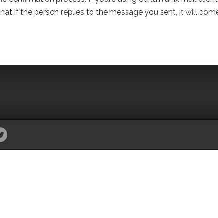
t if the person replies to the message you sent, it will com