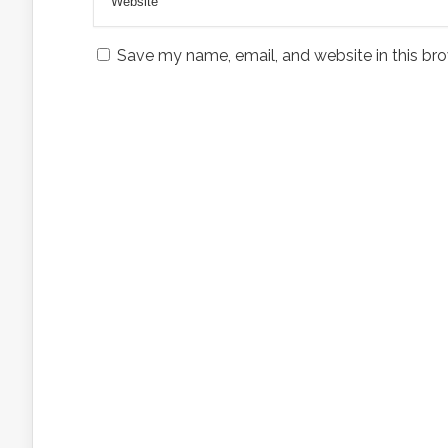
Save my name, email, and website in this bro