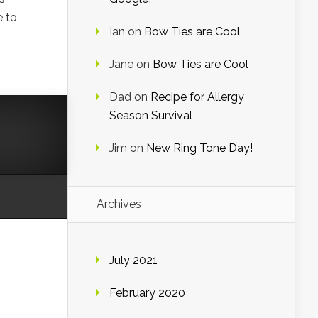
e to
Ian
on
Bow Ties are Cool
Jane
on
Bow Ties are Cool
Dad
on
Recipe for Allergy
Season Survival
Jim
on
New Ring Tone Day!
Archives
July 2021
February 2020