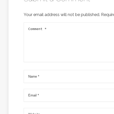
Your email address will not be published.
Requir