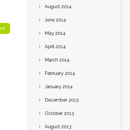
August 2014
June 2014
May 2014
April 2014
March 2014
February 2014
January 2014
December 2013
October 2013
August 2013