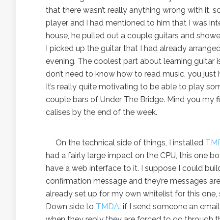
that there wasn’t really anything wrong with it, s
player and I had mentioned to him that I was inte
house, he pulled out a couple guitars and showe
I picked up the guitar that I had already arrange
evening. The coolest part about learning guitar is
don’t need to know how to read music, you just 
It’s really quite motivating to be able to play so
couple bars of Under The Bridge. Mind you my fing
calises by the end of the week.
On the technical side of things, I installed
TM
had a fairly large impact on the CPU, this one boast
have a web interface to it. I suppose I could bui
confirmation message and they’re messages are p
already set up for my own whitelist for this one,
Down side to
TMDA
: if I send someone an emai
when they reply they are forced to go through the