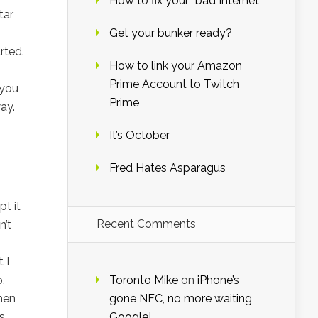
How to fix your “bad Internet”
tar
Get your bunker ready?
rted.
How to link your Amazon
Prime Account to Twitch
 you
Prime
ay.
It’s October
Fred Hates Asparagus
t it
Recent Comments
n’t
 I
.
Toronto Mike
on
iPhone’s
hen
gone NFC, no more waiting
s
Google!