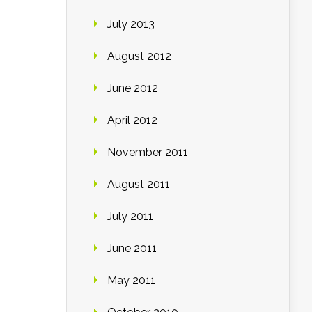
July 2013
August 2012
June 2012
April 2012
November 2011
August 2011
July 2011
June 2011
May 2011