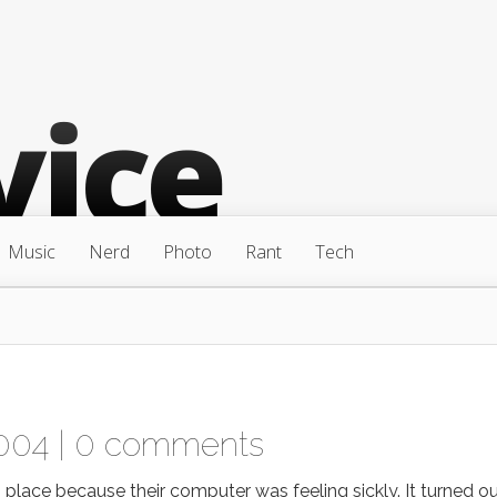
Music
Nerd
Photo
Rant
Tech
004 |
0 comments
lace because their computer was feeling sickly. It turned o