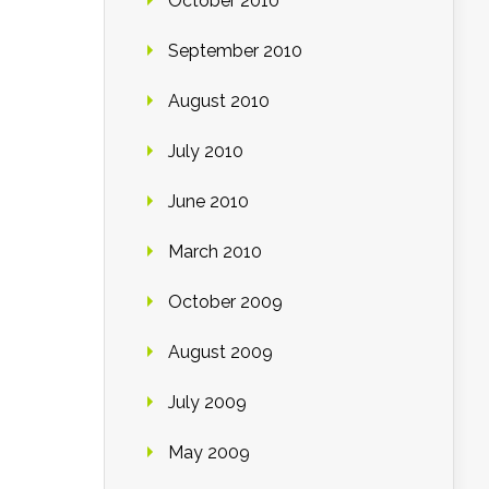
October 2010
September 2010
August 2010
July 2010
June 2010
March 2010
October 2009
August 2009
July 2009
May 2009