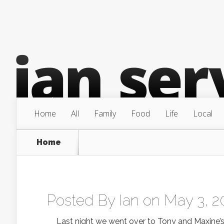
Home
All
Family
Food
Life
Local
Home
Posted By
Ian
on May 3, 2
Last night we went over to Tony and Maxine’s p