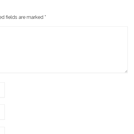
ed fields are marked
*