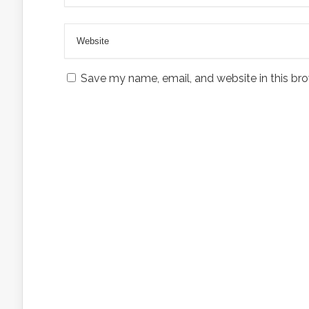
Save my name, email, and website in this bro