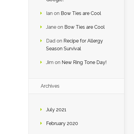
Ian
on
Bow Ties are Cool
Jane
on
Bow Ties are Cool
Dad
on
Recipe for Allergy
Season Survival
Jim
on
New Ring Tone Day!
Archives
July 2021
February 2020