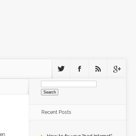
Search
for:
Recent Posts
hen