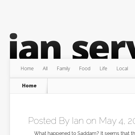
Home
All
Family
Food
Life
Local
Home
Posted By
Ian
on May 4, 2
What happened to Saddam? It seems that they c