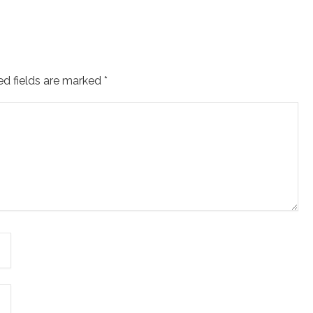
ed fields are marked
*