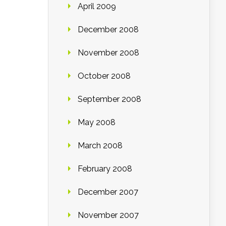
April 2009
December 2008
November 2008
October 2008
September 2008
May 2008
March 2008
February 2008
December 2007
November 2007