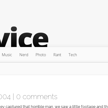
Music
Nerd
Photo
Rant
Tech
004 |
0 comments
aptured that horrible man, we saw a little footage and t