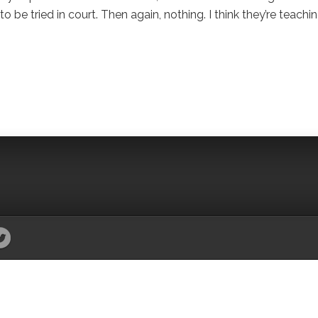
o be tried in court. Then again, nothing. I think they’re teachi