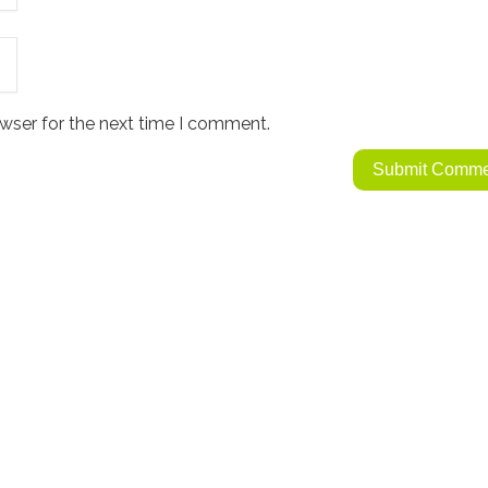
wser for the next time I comment.