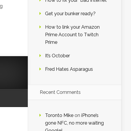
How to fix your “bad Internet”
ng
Get your bunker ready?
How to link your Amazon
Prime Account to Twitch
Prime
It’s October
Fred Hates Asparagus
Recent Comments
Toronto Mike
on
iPhone’s
gone NFC, no more waiting
Google!