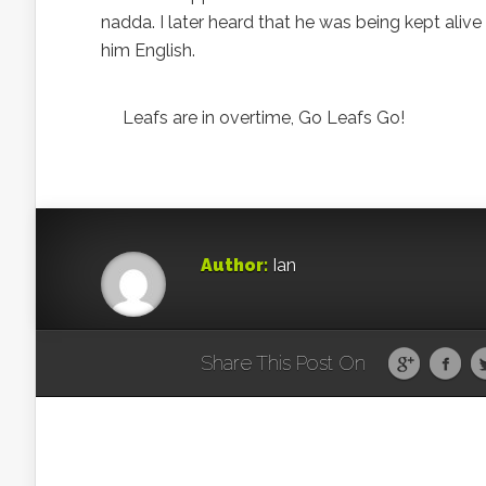
nadda. I later heard that he was being kept alive t
him English.
Leafs are in overtime, Go Leafs Go!
Author:
Ian
Share This Post On