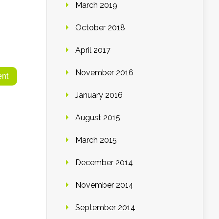
March 2019
October 2018
April 2017
November 2016
January 2016
August 2015
March 2015
December 2014
November 2014
September 2014