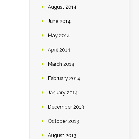
August 2014
June 2014
May 2014
April 2014
March 2014
February 2014
January 2014
December 2013
October 2013
August 2013