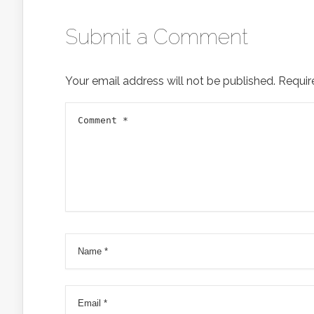
Submit a Comment
Your email address will not be published.
Requir