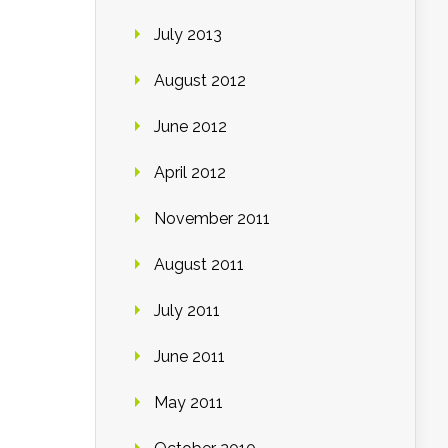
July 2013
August 2012
June 2012
April 2012
November 2011
August 2011
July 2011
June 2011
May 2011