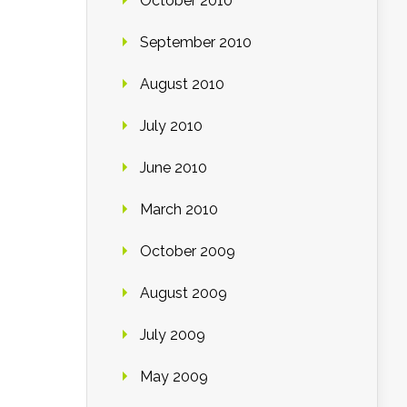
October 2010
September 2010
August 2010
July 2010
June 2010
March 2010
October 2009
August 2009
July 2009
May 2009