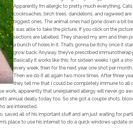
Apparently I’m allergic to pretty much everything. Cats
cockroaches, birch trees, dandelions, and ragweed are
biggest ones. The animal ones had gone down a bit be
I was able to take the picture. If you click on the picture
sections are labelled. They shaved my arm and then 
a bunch of holes in it. That’s gonna be itchy once it star
grow back. Anyway, they’ve prescribed immunotherapy
Basically it works like this; for sixteen weeks I get a sho
every week, then for the next year one shot per month.
Then we do it all again two more times. After three yea
they tell me that I could be completely immune to all 
use work, apparently that unexplained allergy will never go aw
cket’s annual deally today too. So she got a couple shots, bloo
ho are interested.
saved all of his important stuff and am just waiting for parti
m’s place to use his internet to do a quick windows update on