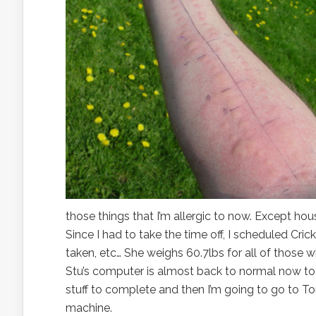
those things that I’m allergic to now. Except ho
Since I had to take the time off, I scheduled Cri
taken, etc… She weighs 60.7lbs for all of those w
Stu’s computer is almost back to normal now too, 
stuff to complete and then I’m going to go to To
machine.