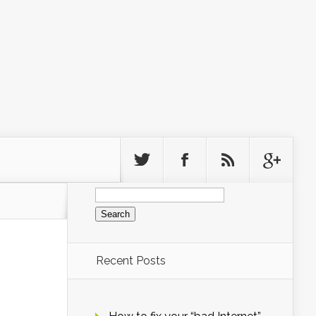
Search
for:
Recent Posts