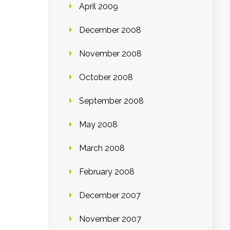
April 2009
December 2008
November 2008
October 2008
September 2008
May 2008
March 2008
February 2008
December 2007
November 2007