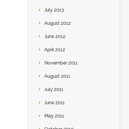
July 2013
August 2012
June 2012
April 2012
November 2011
August 2011
July 2011
June 2011
May 2011