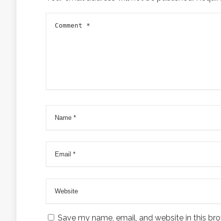
Save my name, email, and website in this bro