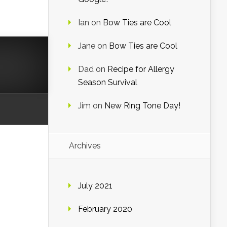
Ian
on
Bow Ties are Cool
Jane
on
Bow Ties are Cool
Dad
on
Recipe for Allergy
Season Survival
Jim
on
New Ring Tone Day!
Archives
July 2021
February 2020