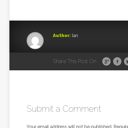
Author:
Ian
Share This Post On
Submit a Comment
Your email address will not be published.
Requir