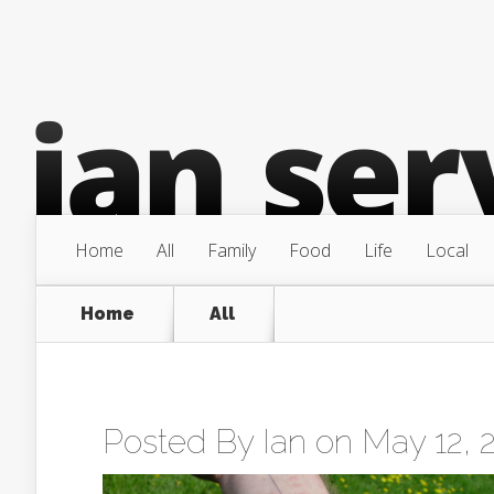
Home
All
Family
Food
Life
Local
Home
All
Posted By
Ian
on May 12, 