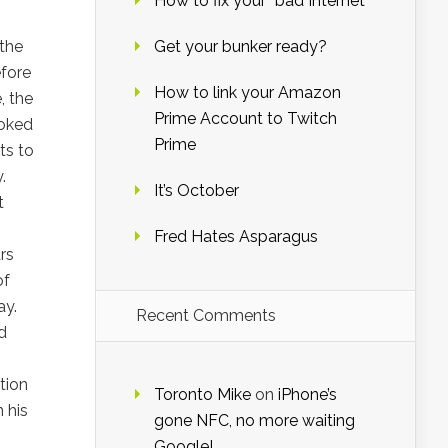
How to fix your “bad Internet”
,
 the
Get your bunker ready?
fore
How to link your Amazon
, the
Prime Account to Twitch
poked
Prime
ts to
.
It’s October
t
Fred Hates Asparagus
rs
of
ay.
Recent Comments
d
tion
Toronto Mike
on
iPhone’s
 his
gone NFC, no more waiting
Google!