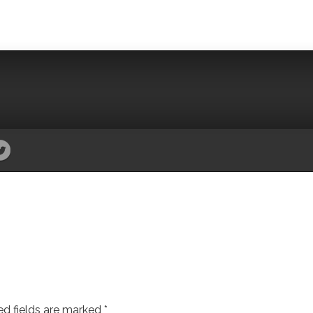
ed fields are marked
*