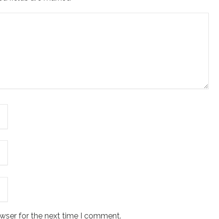
wser for the next time I comment.