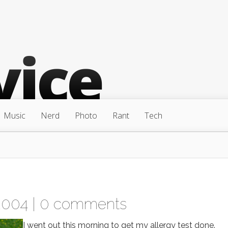
Music
Nerd
Photo
Rant
Tech
2004 |
0 comments
I went out this morning to get my allergy test done.