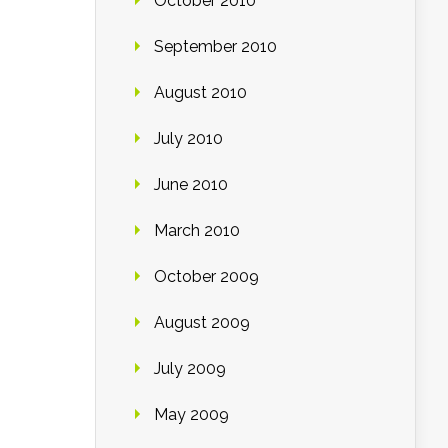
October 2010
September 2010
August 2010
July 2010
June 2010
March 2010
October 2009
August 2009
July 2009
May 2009