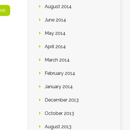
August 2014
June 2014
May 2014
April 2014
March 2014
February 2014
January 2014
December 2013
October 2013
August 2013