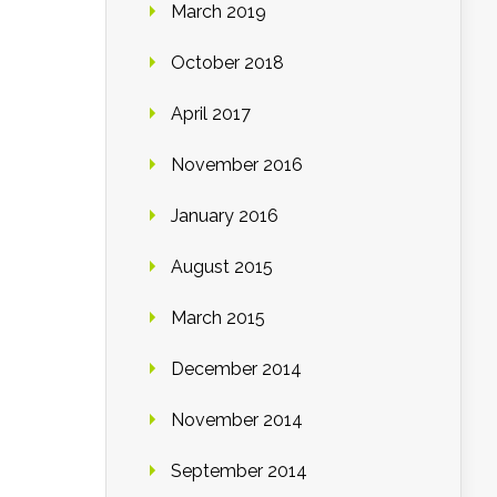
March 2019
October 2018
April 2017
November 2016
January 2016
August 2015
March 2015
December 2014
November 2014
September 2014