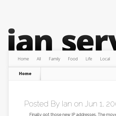
Home
All
Family
Food
Life
Local
Home
Posted By
Ian
on Jun 1, 20
Finally got those new IP addresses. The move 