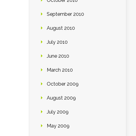
October 2010
September 2010
August 2010
July 2010
June 2010
March 2010
October 2009
August 2009
July 2009
May 2009