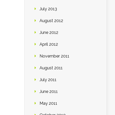
July 2013
August 2012
June 2012
April 2012
November 2011
August 2011
July 2011
June 2011
May 2011