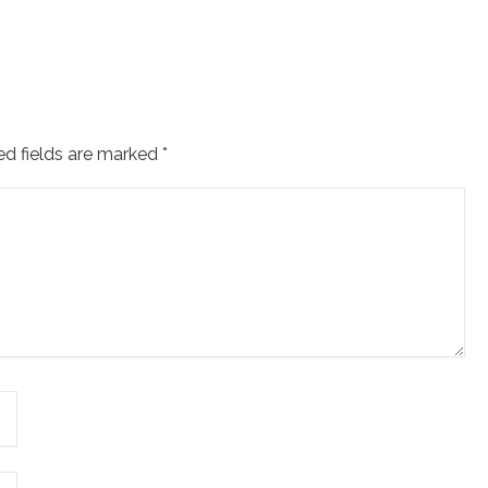
ed fields are marked
*