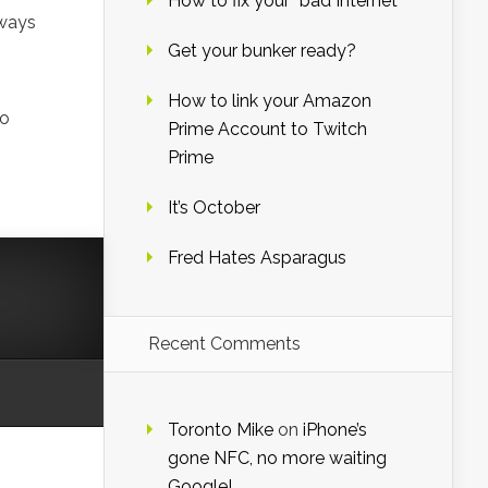
How to fix your “bad Internet”
lways
Get your bunker ready?
How to link your Amazon
to
Prime Account to Twitch
Prime
It’s October
Fred Hates Asparagus
Recent Comments
Toronto Mike
on
iPhone’s
gone NFC, no more waiting
Google!