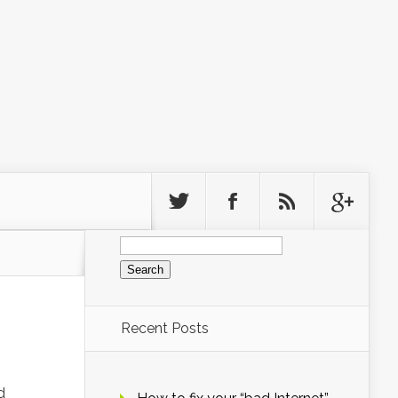
Search
for:
Recent Posts
d