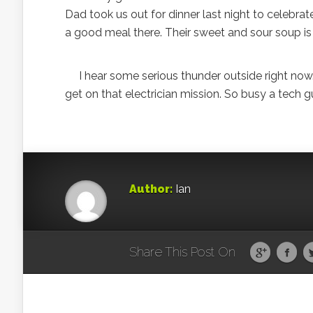
Dad took us out for dinner last night to celebr
a good meal there. Their sweet and sour soup i
I hear some serious thunder outside right now. I
get on that electrician mission. So busy a tech g
Author:
Ian
Share This Post On