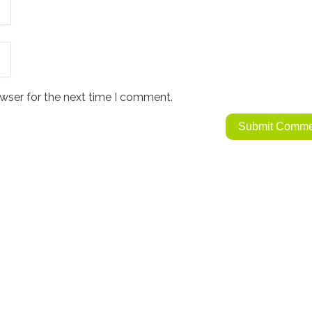
wser for the next time I comment.