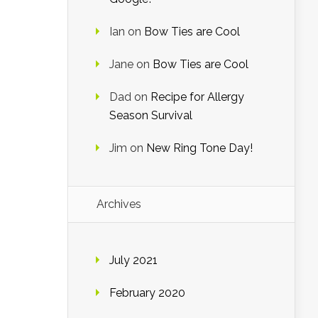
Ian
on
Bow Ties are Cool
Jane
on
Bow Ties are Cool
Dad
on
Recipe for Allergy
Season Survival
Jim
on
New Ring Tone Day!
Archives
July 2021
February 2020