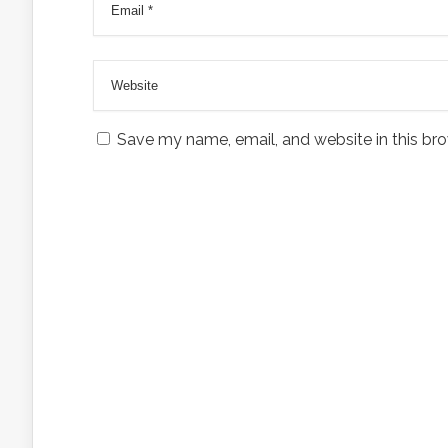
Save my name, email, and website in this bro