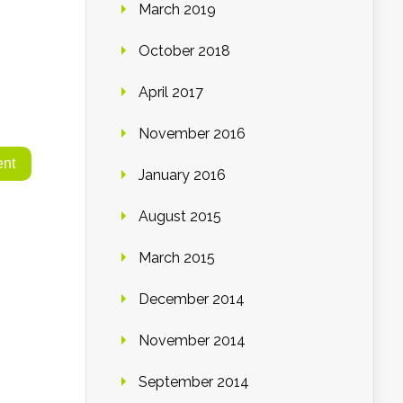
March 2019
October 2018
April 2017
November 2016
January 2016
August 2015
March 2015
December 2014
November 2014
September 2014