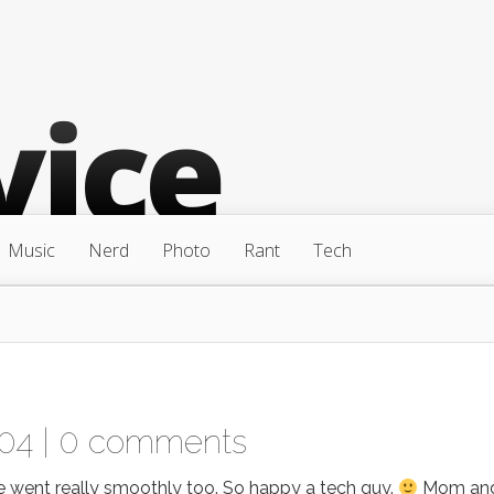
Music
Nerd
Photo
Rant
Tech
04 |
0 comments
went really smoothly too. So happy a tech guy.
Mom an