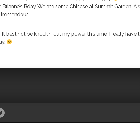
ate Brianne’s Bday. We ate some Chinese at Summit Garden. A
s tremendous.
t best not be knockin’ out my power this time. I really have 
uy.