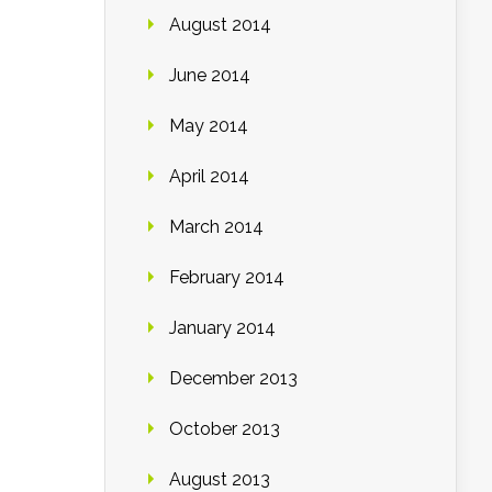
August 2014
June 2014
May 2014
April 2014
March 2014
February 2014
January 2014
December 2013
October 2013
August 2013