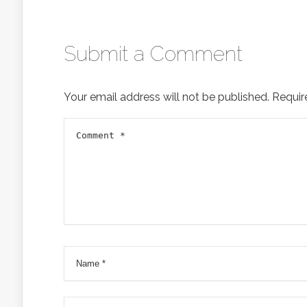
Submit a Comment
Your email address will not be published.
Requir