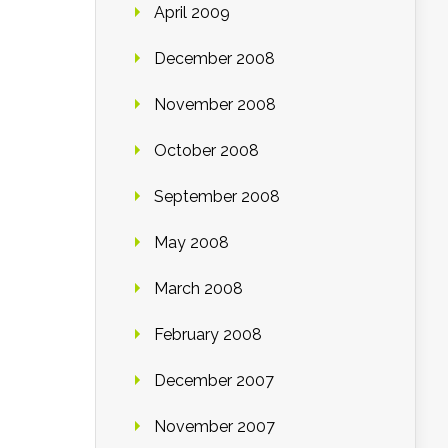
April 2009
December 2008
November 2008
October 2008
September 2008
May 2008
March 2008
February 2008
December 2007
November 2007