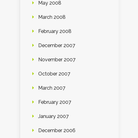
May 2008
March 2008
February 2008
December 2007
November 2007
October 2007
March 2007
February 2007
January 2007
December 2006