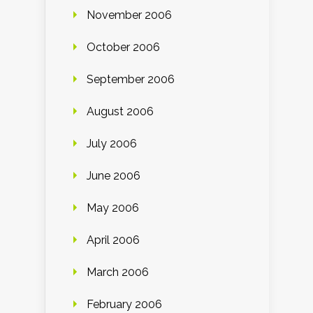
November 2006
October 2006
September 2006
August 2006
July 2006
June 2006
May 2006
April 2006
March 2006
February 2006