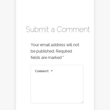
Submit a Comment
Your email address will not
be published.
Required
fields are marked
*