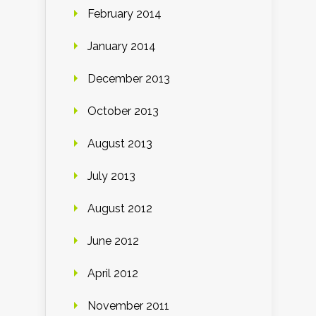
February 2014
January 2014
December 2013
October 2013
August 2013
July 2013
August 2012
June 2012
April 2012
November 2011