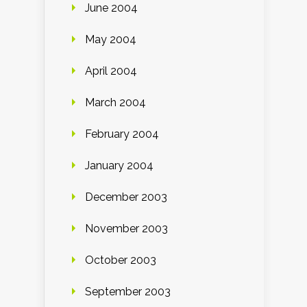
June 2004
May 2004
April 2004
March 2004
February 2004
January 2004
December 2003
November 2003
October 2003
September 2003