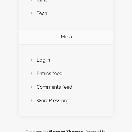
Tech
Meta
Log in
Entries feed
Comments feed
WordPress.org
Designed by
Elegant Themes
| Powered by