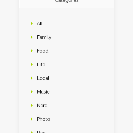
Categories
All
Family
Food
Life
Local
Music
Nerd
Photo
Rant