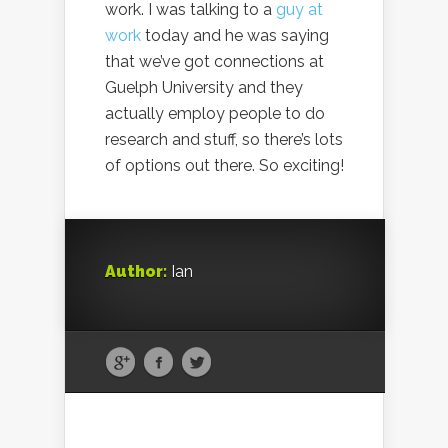
work. I was talking to a
guy at
work
today and he was saying
that we’ve got connections at
Guelph University and they
actually employ people to do
research and stuff, so there’s lots
of options out there. So exciting!
Author:
Ian