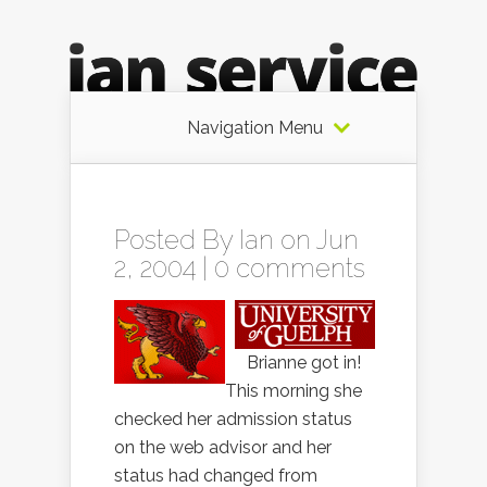
Navigation Menu
Posted By
Ian
on Jun
2, 2004 |
0 comments
Brianne got in!
This morning she
checked her admission status
on the web advisor and her
status had changed from