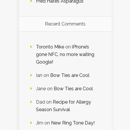
Fred Hates Asparagus
Recent Comments
Toronto Mike
on
iPhone’s
gone NFC, no more waiting
Google!
Ian
on
Bow Ties are Cool
Jane
on
Bow Ties are Cool
Dad
on
Recipe for Allergy
Season Survival
Jim
on
New Ring Tone Day!