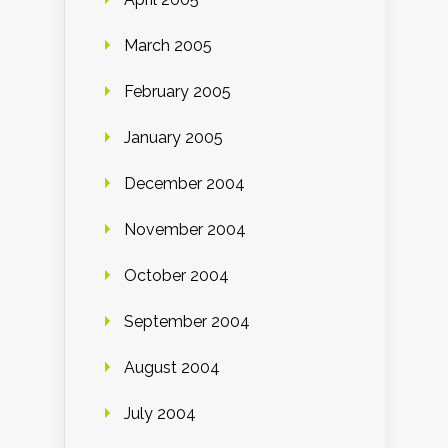
March 2005
February 2005
January 2005
December 2004
November 2004
October 2004
September 2004
August 2004
July 2004