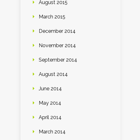
August 2015
March 2015
December 2014
November 2014
September 2014
August 2014
June 2014
May 2014
April 2014
March 2014