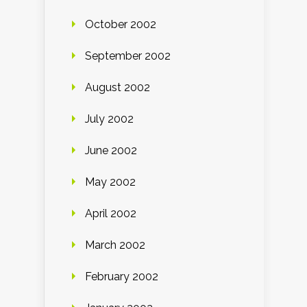
October 2002
September 2002
August 2002
July 2002
June 2002
May 2002
April 2002
March 2002
February 2002