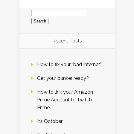
Search
for:
Recent Posts
How to fix your “bad Internet”
Get your bunker ready?
How to link your Amazon
Prime Account to Twitch
Prime
It’s October