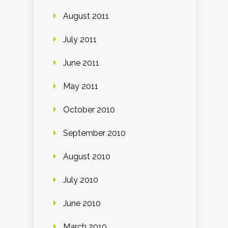
August 2011
July 2011
June 2011
May 2011
October 2010
September 2010
August 2010
July 2010
June 2010
March 2010