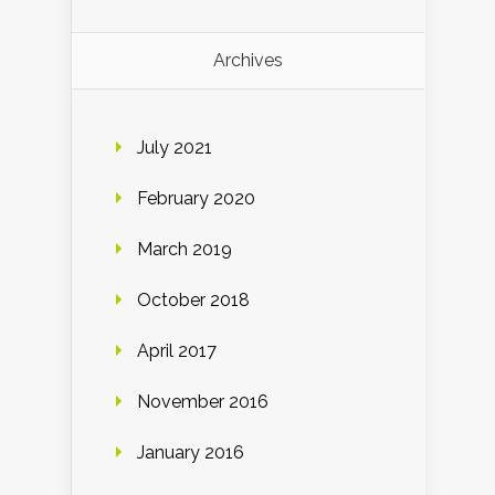
Archives
July 2021
February 2020
March 2019
October 2018
April 2017
November 2016
January 2016