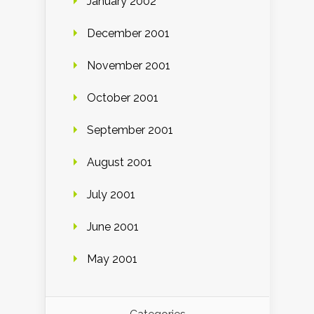
January 2002
December 2001
November 2001
October 2001
September 2001
August 2001
July 2001
June 2001
May 2001