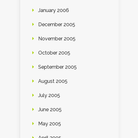
January 2006
December 2005
November 2005
October 2005
September 2005
August 2005
July 2005
June 2005
May 2005
April 2005