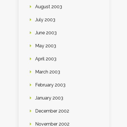
August 2003
July 2003
June 2003
May 2003
April 2003
March 2003
February 2003
January 2003
December 2002
November 2002