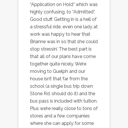
“Application on Hold” which was
highly confusing, to “Admitted”.
Good stuff. Getting in is a hell of
a stressful ride, even one lady at
work was happy to hear that
Brianne was in so that she could
stop stressin’. The best part is
that all of our plans have come
together quite nicely. We’re
moving to Guelph and our
house isn’t that far from the
school (a single bus trip down
Stone Rd. should do it) and the
bus pass is included with tuition.
Plus we’re really close to tons of
stores and a few companies
where she can apply for some