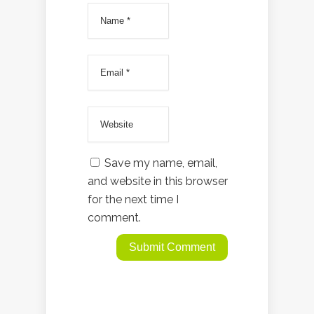
Save my name, email,
and website in this browser
for the next time I
comment.