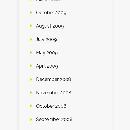
October 2009
August 2009
July 2009
May 2009
April 2009
December 2008
November 2008
October 2008
September 2008