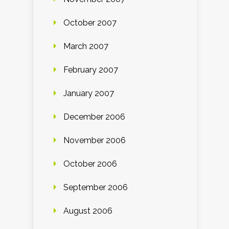
October 2007
March 2007
February 2007
January 2007
December 2006
November 2006
October 2006
September 2006
August 2006