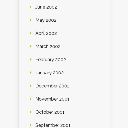
June 2002
May 2002
April 2002
March 2002
February 2002
January 2002
December 2001
November 2001
October 2001
September 2001