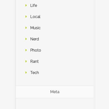
Life
Local
Music
Nerd
Photo
Rant
Tech
Meta