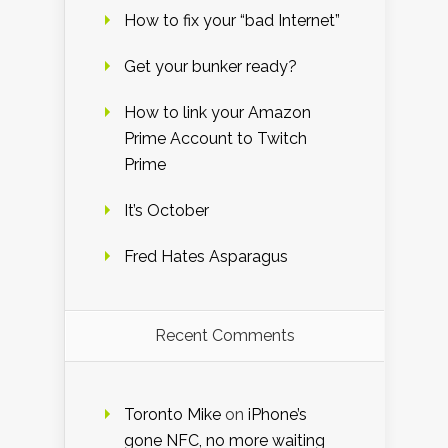
How to fix your “bad Internet”
Get your bunker ready?
How to link your Amazon
Prime Account to Twitch
Prime
It’s October
Fred Hates Asparagus
Recent Comments
Toronto Mike
on
iPhone’s
gone NFC, no more waiting