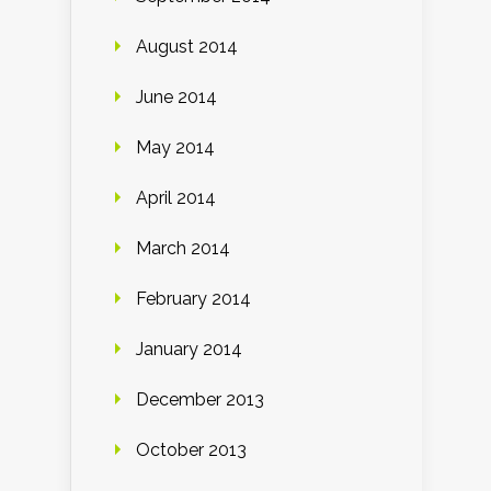
August 2014
June 2014
May 2014
April 2014
March 2014
February 2014
January 2014
December 2013
October 2013