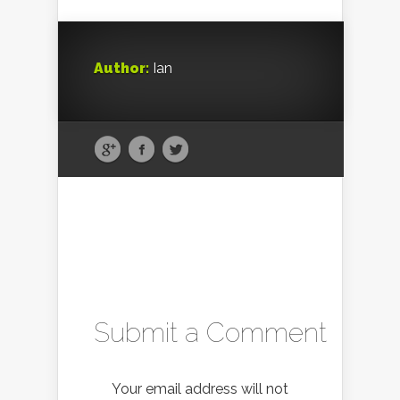
Author:
Ian
Submit a Comment
Your email address will not