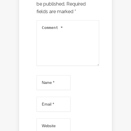
be published.
Required
fields are marked
*