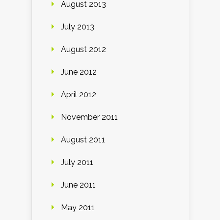
August 2013
July 2013
August 2012
June 2012
April 2012
November 2011
August 2011
July 2011
June 2011
May 2011