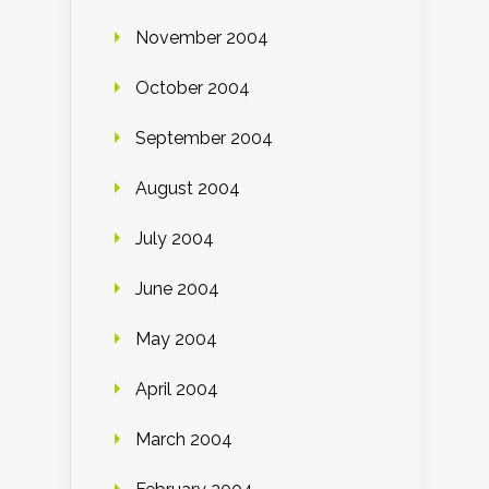
November 2004
October 2004
September 2004
August 2004
July 2004
June 2004
May 2004
April 2004
March 2004