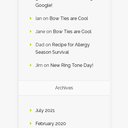
Google!
Ian
on
Bow Ties are Cool
Jane
on
Bow Ties are Cool
Dad
on
Recipe for Allergy
Season Survival
Jim
on
New Ring Tone Day!
Archives
July 2021
February 2020