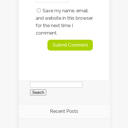
Save my name, email,
and website in this browser
for the next time I
comment.
Search
for:
Recent Posts