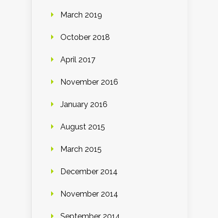
March 2019
October 2018
April 2017
November 2016
January 2016
August 2015
March 2015
December 2014
November 2014
September 2014