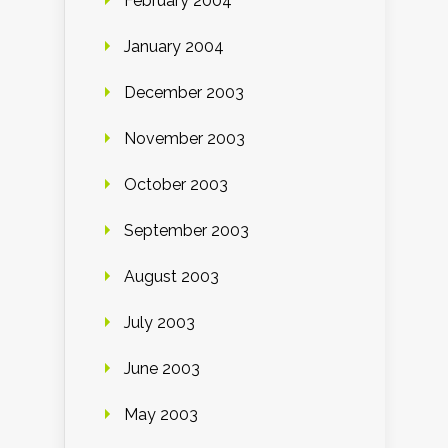
February 2004
January 2004
December 2003
November 2003
October 2003
September 2003
August 2003
July 2003
June 2003
May 2003