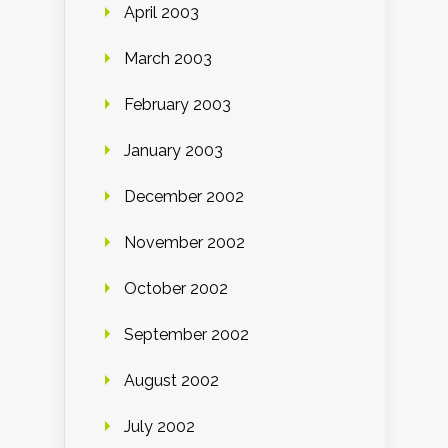
April 2003
March 2003
February 2003
January 2003
December 2002
November 2002
October 2002
September 2002
August 2002
July 2002