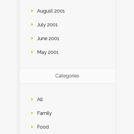
August 2001
July 2001
June 2001
May 2001
Categories
All
Family
Food