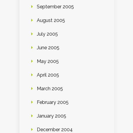
September 2005
August 2005
July 2005
June 2005
May 2005
April 2005
March 2005
February 2005
January 2005
December 2004