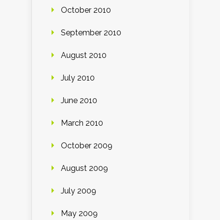
October 2010
September 2010
August 2010
July 2010
June 2010
March 2010
October 2009
August 2009
July 2009
May 2009