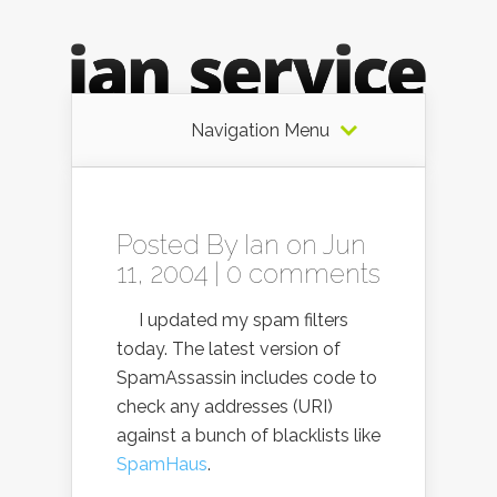
Navigation Menu
Posted By
Ian
on Jun
11, 2004 |
0 comments
I updated my spam filters
today. The latest version of
SpamAssassin includes code to
check any addresses (URI)
against a bunch of blacklists like
SpamHaus
.