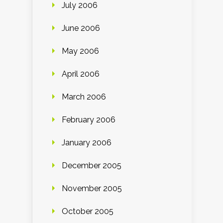
July 2006
June 2006
May 2006
April 2006
March 2006
February 2006
January 2006
December 2005
November 2005
October 2005