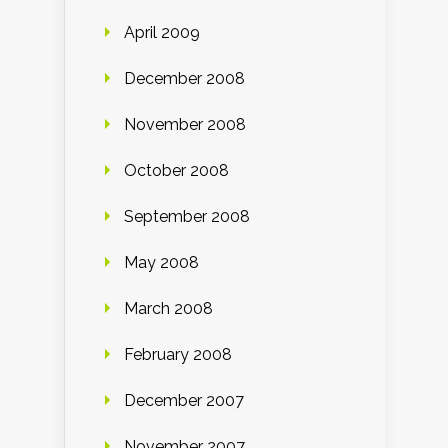
April 2009
December 2008
November 2008
October 2008
September 2008
May 2008
March 2008
February 2008
December 2007
November 2007