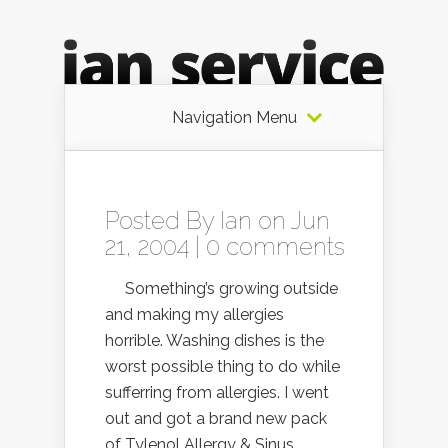
Navigation Menu
Posted By
Ian
on Jun
21, 2004 |
0 comments
Something’s growing outside
and making my allergies
horrible. Washing dishes is the
worst possible thing to do while
sufferring from allergies. I went
out and got a brand new pack
of Tylenol Allergy & Sinus.