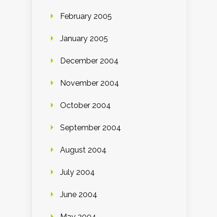
February 2005
January 2005
December 2004
November 2004
October 2004
September 2004
August 2004
July 2004
June 2004
May 2004