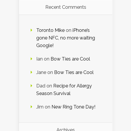
Recent Comments
Toronto Mike
on
iPhone’s
gone NFC, no more waiting
Google!
Ian
on
Bow Ties are Cool
Jane
on
Bow Ties are Cool
Dad
on
Recipe for Allergy
Season Survival
Jim
on
New Ring Tone Day!
Archives