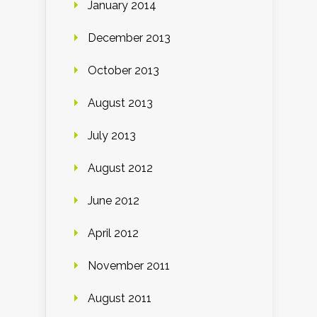
January 2014
December 2013
October 2013
August 2013
July 2013
August 2012
June 2012
April 2012
November 2011
August 2011