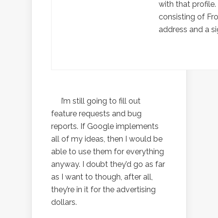
with that profile.
consisting of F
address and a si
I’m still going to fill out
feature requests and bug
reports. If Google implements
all of my ideas, then I would be
able to use them for everything
anyway. I doubt they’d go as far
as I want to though, after all,
they’re in it for the advertising
dollars.