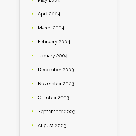
April 2004
March 2004
February 2004
January 2004
December 2003
November 2003
October 2003
September 2003
August 2003