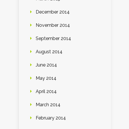
December 2014
November 2014
September 2014
August 2014
June 2014
May 2014
April 2014
March 2014
February 2014