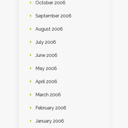
October 2006
September 2006
August 2006
July 2006
June 2006
May 2006
April 2006
March 2006
February 2006
January 2006