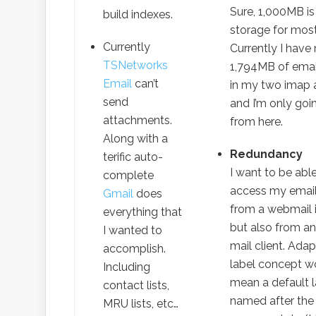
Sure, 1,000MB is 
build indexes.
storage for mos
Currently
Currently I have
TSNetworks
1,794MB of emai
Email
can’t
in my two imap 
send
and I’m only goi
attachments.
from here.
Along with a
Redundancy
terific auto-
I want to be abl
complete
access my email
Gmail
does
from a webmail i
everything that
but also from a
I wanted to
mail client. Adap
accomplish.
label concept w
Including
mean a default l
contact lists,
named after the 
MRU lists, etc…