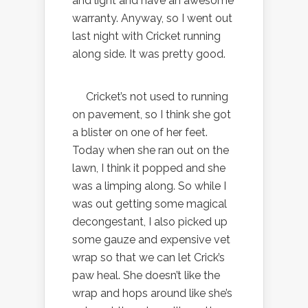
and light and have an awesome
warranty. Anyway, so I went out
last night with Cricket running
along side. It was pretty good.
Cricket’s not used to running
on pavement, so I think she got
a blister on one of her feet.
Today when she ran out on the
lawn, I think it popped and she
was a limping along. So while I
was out getting some magical
decongestant, I also picked up
some gauze and expensive vet
wrap so that we can let Crick’s
paw heal. She doesn’t like the
wrap and hops around like she’s