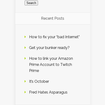
Recent Posts
How to fix your “bad Internet”
Get your bunker ready?
How to link your Amazon
Prime Account to Twitch
Prime
It’s October
Fred Hates Asparagus