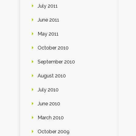
July 2011
June 2011
May 2011
October 2010
September 2010
August 2010
July 2010
June 2010
March 2010
October 2009