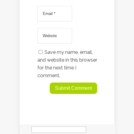
Save my name, email,
and website in this browser
for the next time I
comment.
Search
for: