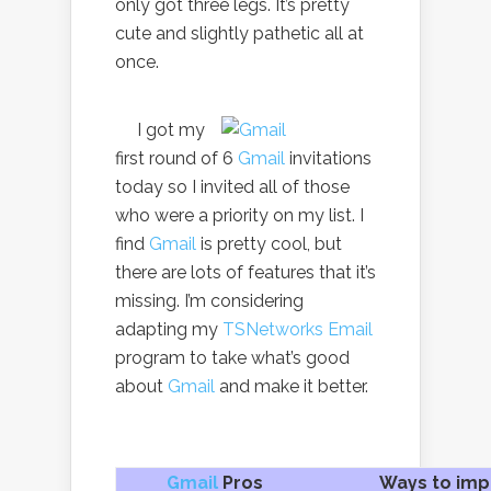
only got three legs. It’s pretty
cute and slightly pathetic all at
once.
I got my
first round of 6
Gmail
invitations
today so I invited all of those
who were a priority on my list. I
find
Gmail
is pretty cool, but
there are lots of features that it’s
missing. I’m considering
adapting my
TSNetworks Email
program to take what’s good
about
Gmail
and make it better.
Gmail
Pros
Ways to imp