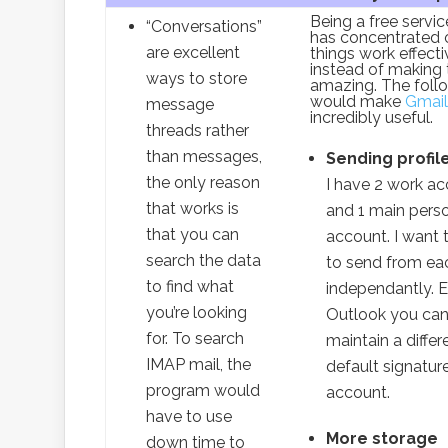
Being a free servi
“Conversations”
has concentrated 
are excellent
things work effecti
instead of making 
ways to store
amazing. The foll
would make
Gmail
message
incredibly useful.
threads rather
than messages,
Sending profil
the only reason
I have 2 work a
that works is
and 1 main pers
that you can
account. I want 
search the data
to send from ea
to find what
independantly. 
you’re looking
Outlook you can
for. To search
maintain a differ
IMAP mail, the
default signatur
program would
account.
have to use
More storage
down time to