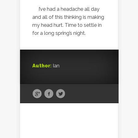
I’ve had a headache all day
and all of this thinking is making
my head hurt. Time to settle in
for a long spring’s night.
Author:
Ian