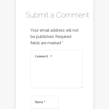
Submit a Comment
Your email address will not
be published.
Required
fields are marked
*