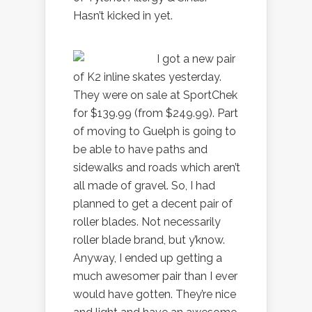
Hasn’t kicked in yet.
I got a new pair
of K2 inline skates yesterday.
They were on sale at SportChek
for $139.99 (from $249.99). Part
of moving to Guelph is going to
be able to have paths and
sidewalks and roads which aren’t
all made of gravel. So, I had
planned to get a decent pair of
roller blades. Not necessarily
roller blade brand, but y’know.
Anyway, I ended up getting a
much awesomer pair than I ever
would have gotten. They’re nice