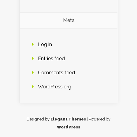
Meta
Log in
Entries feed
Comments feed
WordPress.org
Designed by
Elegant Themes
| Powered by
WordPress