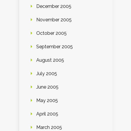
December 2005
November 2005
October 2005
September 2005
August 2005
July 2005
June 2005
May 2005
April 2005
March 2005