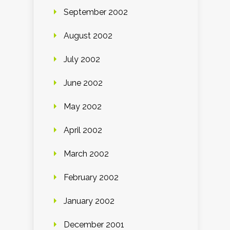
September 2002
August 2002
July 2002
June 2002
May 2002
April 2002
March 2002
February 2002
January 2002
December 2001