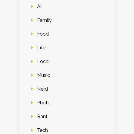
All
Family
Food
Life
Local
Music
Nerd
Photo
Rant
Tech