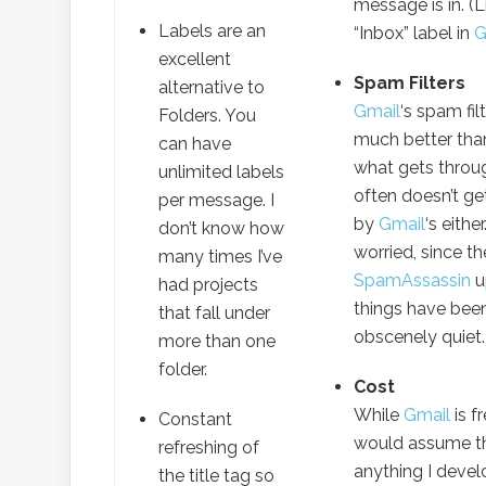
message is in. (L
Labels are an
“Inbox” label in
G
excellent
Spam Filters
alternative to
Gmail
‘s spam filt
Folders. You
much better tha
can have
what gets throu
unlimited labels
often doesn’t ge
per message. I
by
Gmail
‘s eithe
don’t know how
worried, since th
many times I’ve
SpamAssassin
u
had projects
things have bee
that fall under
obscenely quiet.
more than one
folder.
Cost
While
Gmail
is f
Constant
would assume t
refreshing of
anything I deve
the title tag so