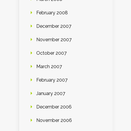
February 2008
December 2007
November 2007
October 2007
March 2007
February 2007
January 2007
December 2006
November 2006