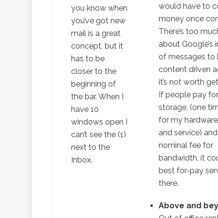
would have to c
you know when
money once com
you’ve got new
There’s too muc
mail is a great
about Google’s 
concept, but it
of messages to 
has to be
content driven a
closer to the
it’s not worth get
beginning of
If people pay for
the bar. When I
storage, (one ti
have 10
for my hardwar
windows open I
and service) and
can’t see the (1)
nominal fee for
next to the
bandwidth, it co
Inbox.
best for-pay ser
there.
Above and be