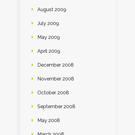
August 2009
July 2009
May 2009
April 2009
December 2008
November 2008
October 2008
September 2008
May 2008
March 2008