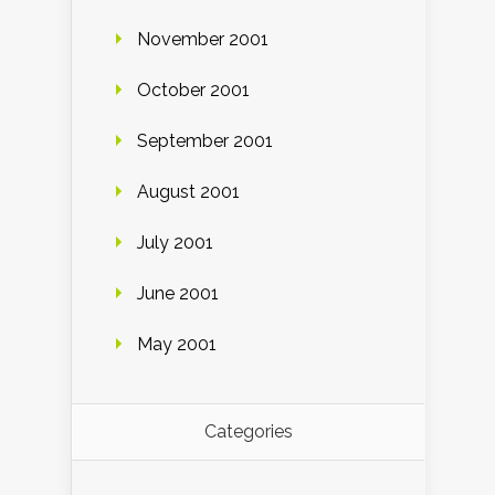
November 2001
October 2001
September 2001
August 2001
July 2001
June 2001
May 2001
Categories