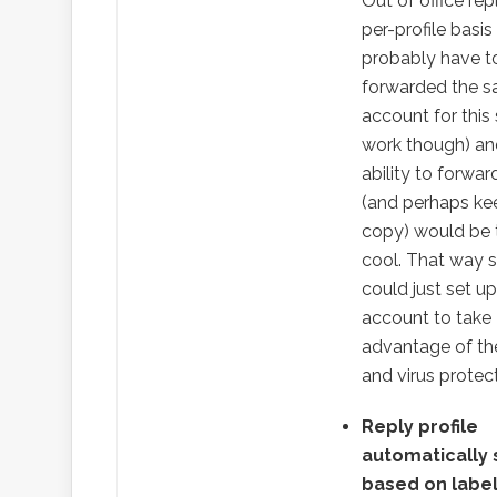
Out of office rep
per-profile basis
probably have t
forwarded the 
account for this
work though) an
ability to forward
(and perhaps ke
copy) would be 
cool. That way
could just set up
account to take
advantage of t
and virus protect
Reply profile
automatically
based on labe