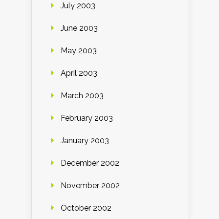
July 2003
June 2003
May 2003
April 2003
March 2003
February 2003
January 2003
December 2002
November 2002
October 2002