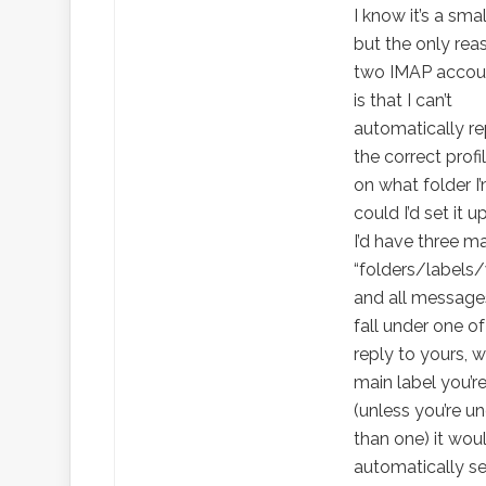
I know it’s a smal
but the only rea
two IMAP accoun
is that I can’t
automatically re
the correct prof
on what folder I’m 
could I’d set it u
I’d have three m
“folders/labels
and all messag
fall under one of 
reply to yours, 
main label you’r
(unless you’re u
than one) it wou
automatically s