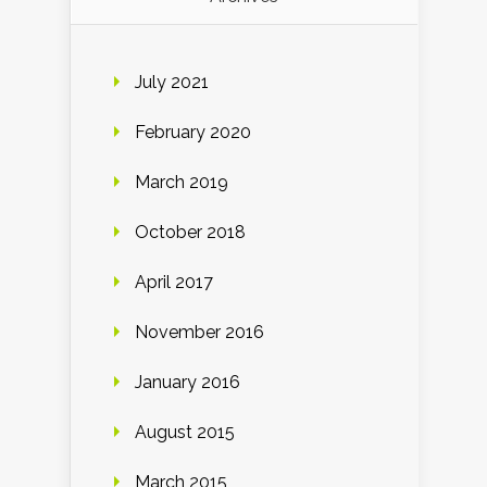
July 2021
February 2020
March 2019
October 2018
April 2017
November 2016
January 2016
August 2015
March 2015