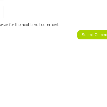
wser for the next time I comment.