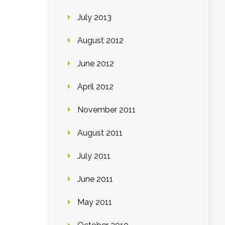
July 2013
August 2012
June 2012
April 2012
November 2011
August 2011
July 2011
June 2011
May 2011