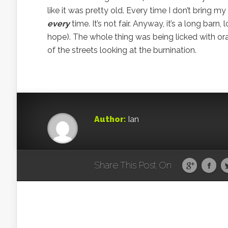
like it was pretty old. Every time I don’t bring m
every
time. It’s not fair. Anyway, it’s a long bar
hope). The whole thing was being licked with or
of the streets looking at the burnination.
Author:
Ian
Share This Post On