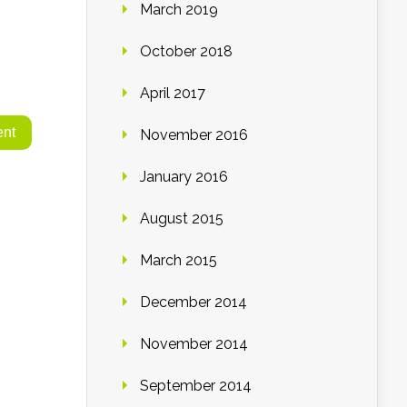
March 2019
October 2018
April 2017
November 2016
January 2016
August 2015
March 2015
December 2014
November 2014
September 2014