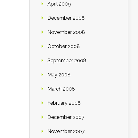
April 2009
December 2008
November 2008
October 2008
September 2008
May 2008
March 2008
February 2008
December 2007
November 2007