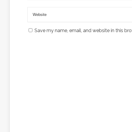
Save my name, email, and website in this bro