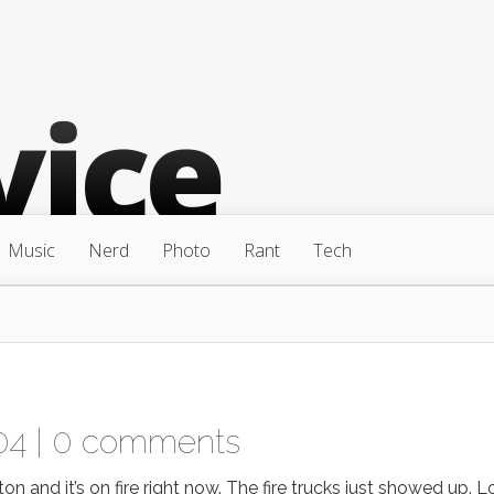
Music
Nerd
Photo
Rant
Tech
04 |
0 comments
on and it’s on fire right now. The fire trucks just showed up. 