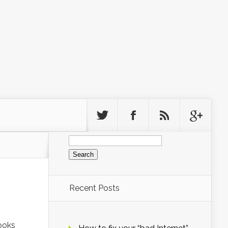
Search
for:
Recent Posts
Looks