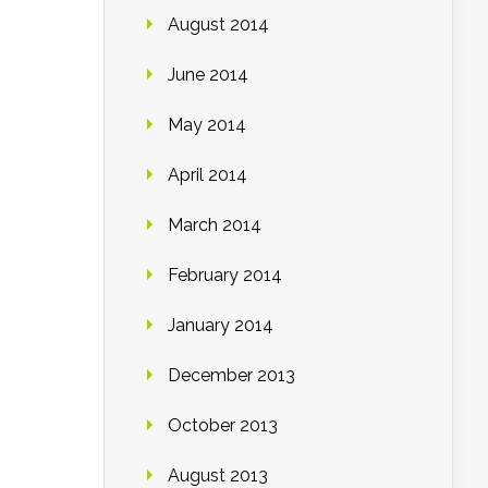
August 2014
June 2014
May 2014
April 2014
March 2014
February 2014
January 2014
December 2013
October 2013
August 2013