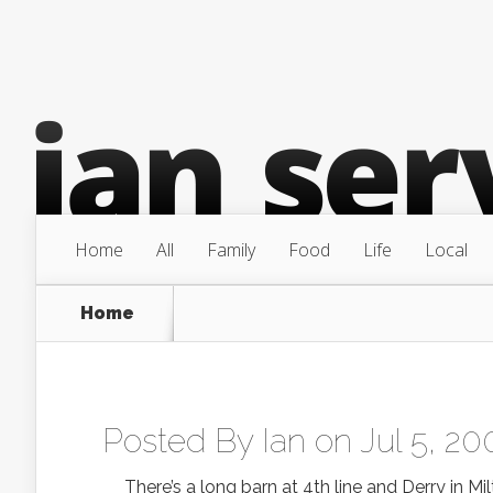
Home
All
Family
Food
Life
Local
Home
Posted By
Ian
on Jul 5, 20
There’s a long barn at 4th line and Derry in Milt