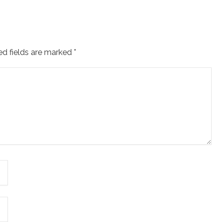
ed fields are marked
*