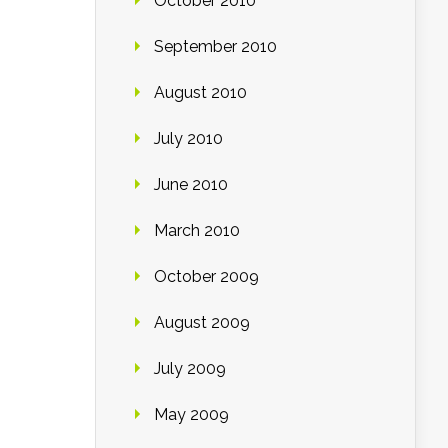
October 2010
September 2010
August 2010
July 2010
June 2010
March 2010
October 2009
August 2009
July 2009
May 2009