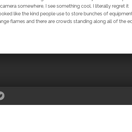
y camera somewhere, I see something cool. I literally regret it
n, looked like the kind people use to store bunches of equipment
ange flames and there are crowds standing along all of the e