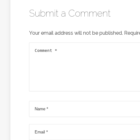
Submit a Comment
Your email address will not be published.
Requir