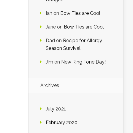
Ian
on
Bow Ties are Cool
Jane
on
Bow Ties are Cool
Dad
on
Recipe for Allergy
Season Survival
Jim
on
New Ring Tone Day!
Archives
July 2021
February 2020