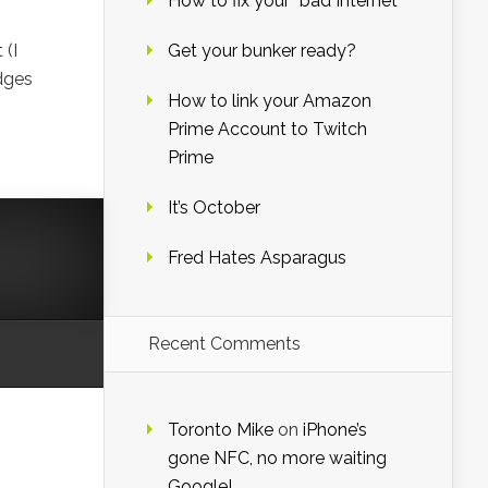
How to fix your “bad Internet”
 (I
Get your bunker ready?
dges
How to link your Amazon
Prime Account to Twitch
Prime
It’s October
Fred Hates Asparagus
Recent Comments
Toronto Mike
on
iPhone’s
gone NFC, no more waiting
Google!