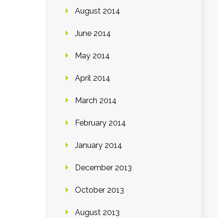
August 2014
June 2014
May 2014
April 2014
March 2014
February 2014
January 2014
December 2013
October 2013
August 2013