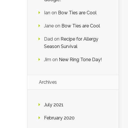
Ian
on
Bow Ties are Cool
Jane
on
Bow Ties are Cool
Dad
on
Recipe for Allergy
Season Survival
Jim
on
New Ring Tone Day!
Archives
July 2021
February 2020