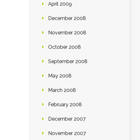
April 2009
December 2008
November 2008
October 2008
September 2008
May 2008
March 2008
February 2008
December 2007
November 2007