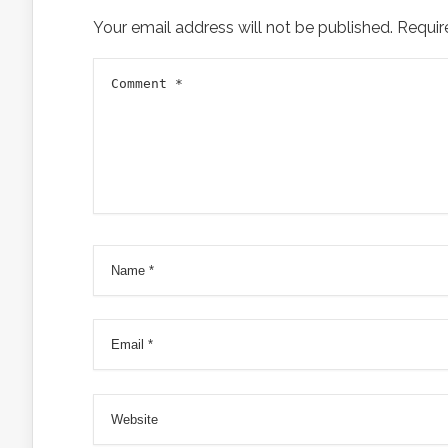
Your email address will not be published.
Requir