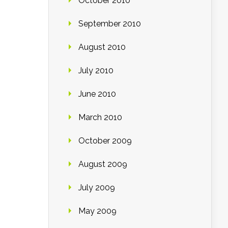
October 2010
September 2010
August 2010
July 2010
June 2010
March 2010
October 2009
August 2009
July 2009
May 2009