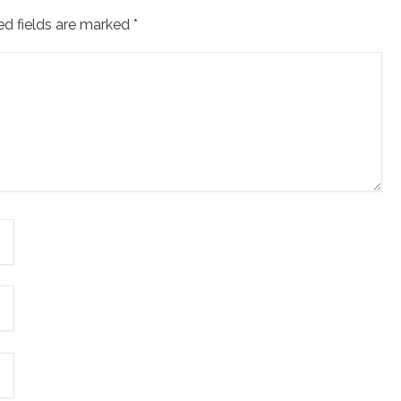
ed fields are marked
*