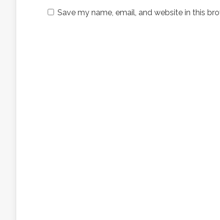
Save my name, email, and website in this bro