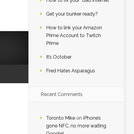
How to fix your “bad Internet”
Get your bunker ready?
How to link your Amazon
Prime Account to Twitch
Prime
It’s October
Fred Hates Asparagus
Recent Comments
Toronto Mike
on
iPhone’s
gone NFC, no more waiting
Google!