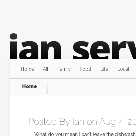
Home
All
Family
Food
Life
Local
Home
Posted By
Ian
on Aug 4, 2
What do you mean I can’t leave the dishwasher 