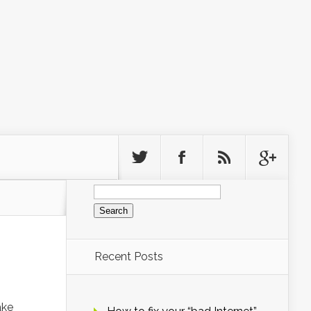
Search
for:
Recent Posts
ake