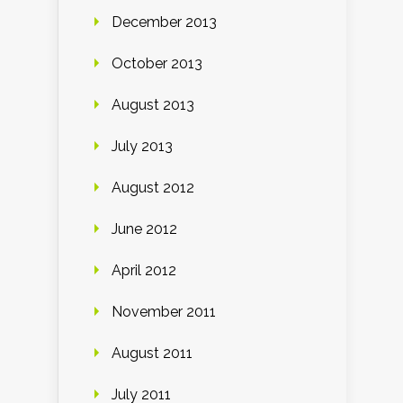
December 2013
October 2013
August 2013
July 2013
August 2012
June 2012
April 2012
November 2011
August 2011
July 2011