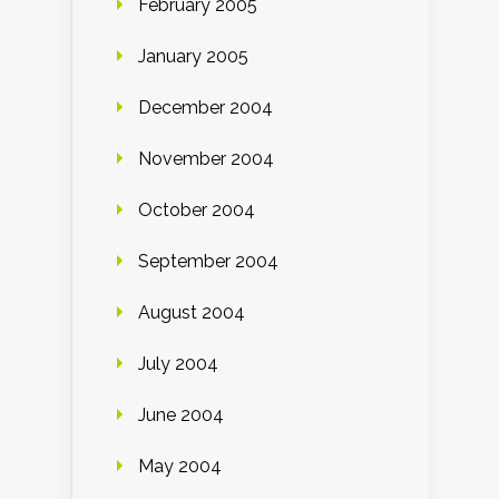
February 2005
January 2005
December 2004
November 2004
October 2004
September 2004
August 2004
July 2004
June 2004
May 2004