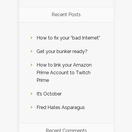
Recent Posts
How to fix your “bad Internet”
Get your bunker ready?
How to link your Amazon
Prime Account to Twitch
Prime
It’s October
Fred Hates Asparagus
Recent Comments