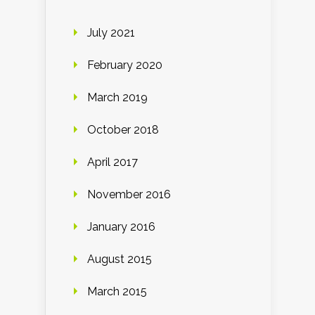
July 2021
February 2020
March 2019
October 2018
April 2017
November 2016
January 2016
August 2015
March 2015