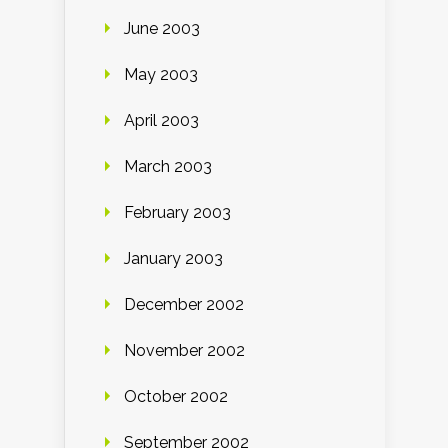
June 2003
May 2003
April 2003
March 2003
February 2003
January 2003
December 2002
November 2002
October 2002
September 2002