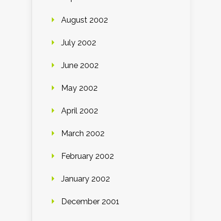
August 2002
July 2002
June 2002
May 2002
April 2002
March 2002
February 2002
January 2002
December 2001