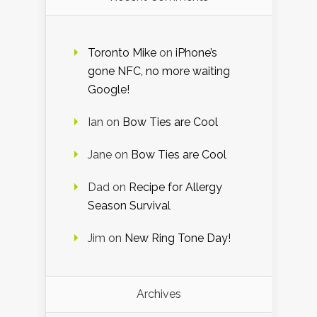
Toronto Mike
on
iPhone’s
gone NFC, no more waiting
Google!
Ian
on
Bow Ties are Cool
Jane
on
Bow Ties are Cool
Dad
on
Recipe for Allergy
Season Survival
Jim
on
New Ring Tone Day!
Archives