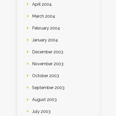
April 2004
March 2004
February 2004
January 2004
December 2003
November 2003
October 2003
September 2003
August 2003
July 2003