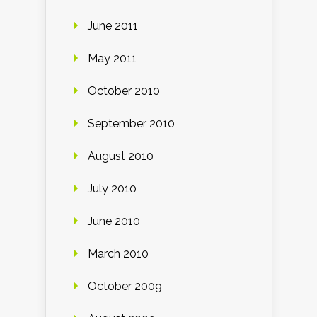
June 2011
May 2011
October 2010
September 2010
August 2010
July 2010
June 2010
March 2010
October 2009