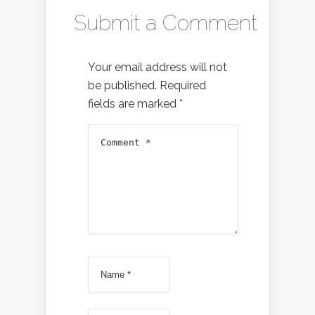
Submit a Comment
Your email address will not
be published.
Required
fields are marked
*