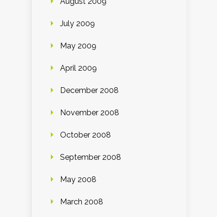
August 2009
July 2009
May 2009
April 2009
December 2008
November 2008
October 2008
September 2008
May 2008
March 2008