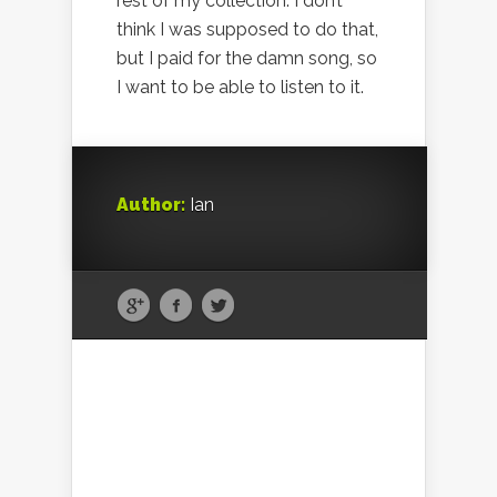
rest of my collection. I don’t
think I was supposed to do that,
but I paid for the damn song, so
I want to be able to listen to it.
Author:
Ian