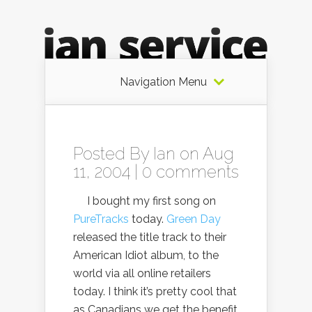
Navigation Menu
Posted By
Ian
on Aug
11, 2004 |
0 comments
I bought my first song on
PureTracks
today.
Green Day
released the title track to their
American Idiot album, to the
world via all online retailers
today. I think it’s pretty cool that
as Canadians we get the benefit