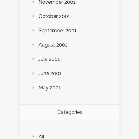
November 2001
October 2001
September 2001
August 2001
July 2001
June 2001
May 2001
Categories
All