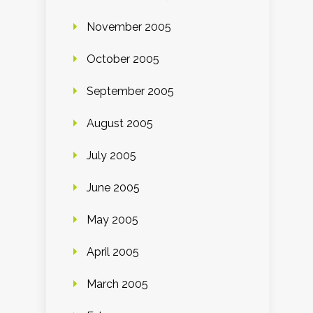
November 2005
October 2005
September 2005
August 2005
July 2005
June 2005
May 2005
April 2005
March 2005