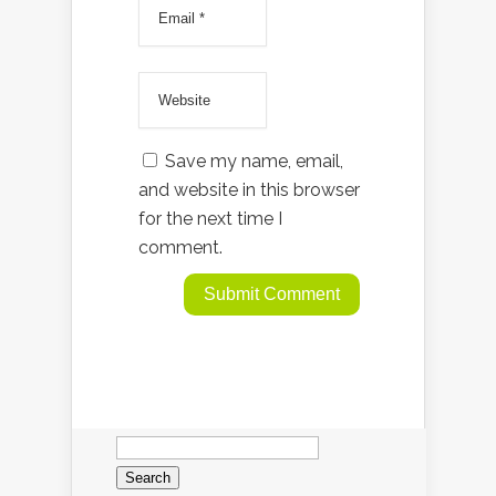
Save my name, email,
and website in this browser
for the next time I
comment.
Search
for: