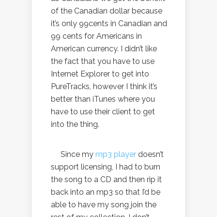
of the Canadian dollar because
it’s only 99cents in Canadian and
99 cents for Americans in
American currency. I didn’t like
the fact that you have to use
Internet Explorer to get into
PureTracks, however I think it’s
better than iTunes where you
have to use their client to get
into the thing.
Since my
mp3 player
doesn’t
support licensing, I had to burn
the song to a CD and then rip it
back into an mp3 so that I’d be
able to have my song join the