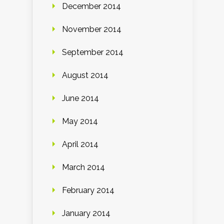
December 2014
November 2014
September 2014
August 2014
June 2014
May 2014
April 2014
March 2014
February 2014
January 2014