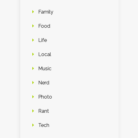
Family
Food
Life
Local
Music
Nerd
Photo
Rant
Tech