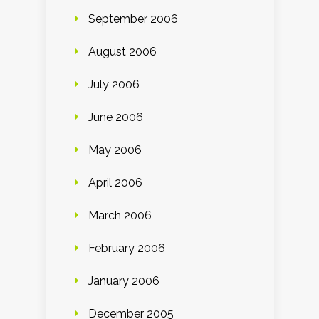
September 2006
August 2006
July 2006
June 2006
May 2006
April 2006
March 2006
February 2006
January 2006
December 2005