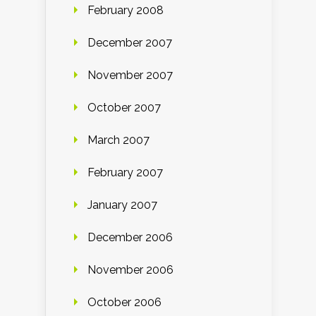
February 2008
December 2007
November 2007
October 2007
March 2007
February 2007
January 2007
December 2006
November 2006
October 2006