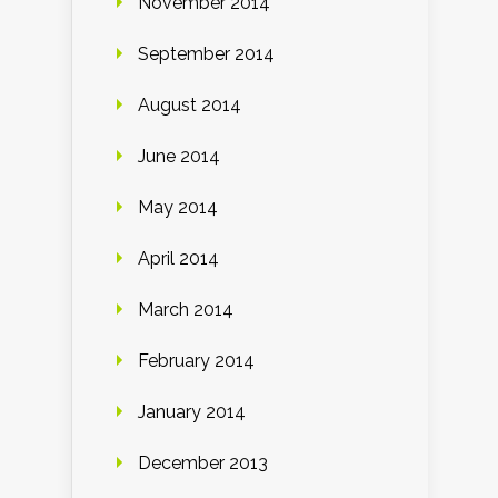
November 2014
September 2014
August 2014
June 2014
May 2014
April 2014
March 2014
February 2014
January 2014
December 2013