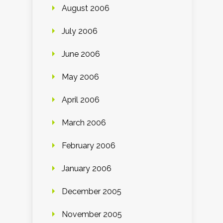
August 2006
July 2006
June 2006
May 2006
April 2006
March 2006
February 2006
January 2006
December 2005
November 2005