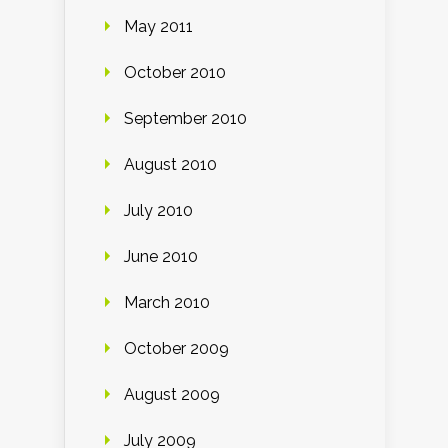
May 2011
October 2010
September 2010
August 2010
July 2010
June 2010
March 2010
October 2009
August 2009
July 2009