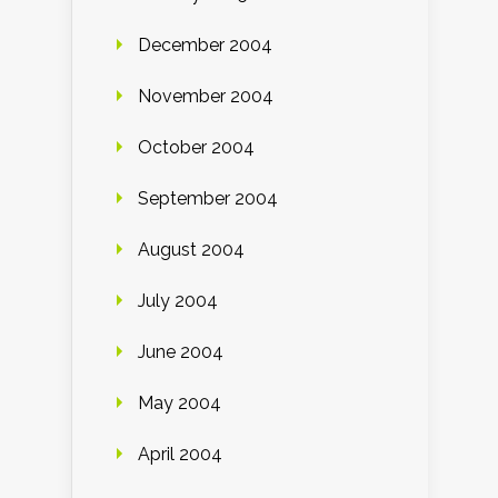
December 2004
November 2004
October 2004
September 2004
August 2004
July 2004
June 2004
May 2004
April 2004