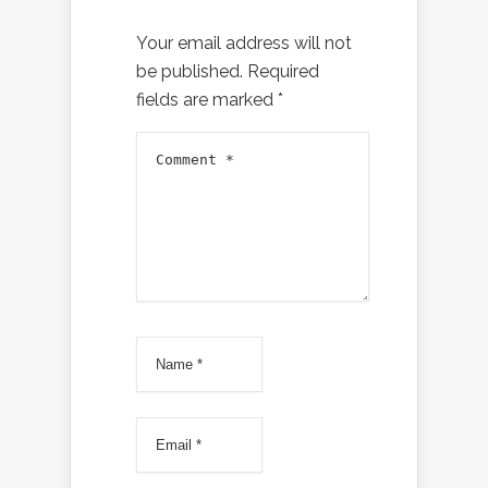
Your email address will not
be published.
Required
fields are marked
*