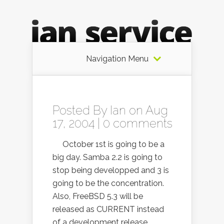
Navigation Menu
Posted By
Ian
on Aug
17, 2004 |
0 comments
October 1st is going to be a
big day. Samba 2.2 is going to
stop being developped and 3 is
going to be the concentration.
Also, FreeBSD 5.3 will be
released as CURRENT instead
of a development release.