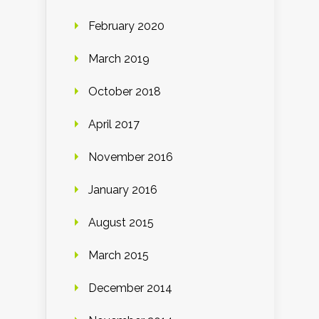
February 2020
March 2019
October 2018
April 2017
November 2016
January 2016
August 2015
March 2015
December 2014