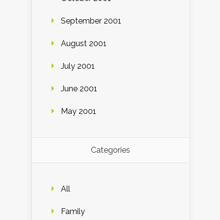
September 2001
August 2001
July 2001
June 2001
May 2001
Categories
All
Family