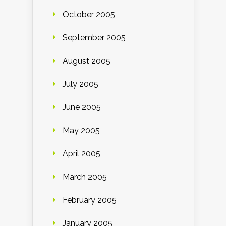
October 2005
September 2005
August 2005
July 2005
June 2005
May 2005
April 2005
March 2005
February 2005
January 2005