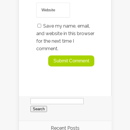
Save my name, email,
and website in this browser
for the next time I
comment.
Search
for:
Recent Posts