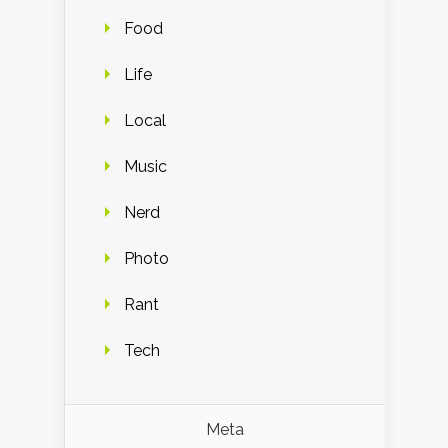
Food
Life
Local
Music
Nerd
Photo
Rant
Tech
Meta