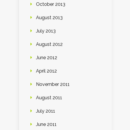
October 2013
August 2013
July 2013
August 2012
June 2012
April 2012
November 2011
August 2011
July 2011
June 2011