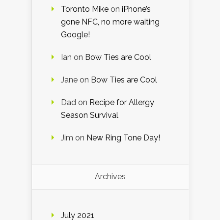
Toronto Mike
on
iPhone’s
gone NFC, no more waiting
Google!
Ian
on
Bow Ties are Cool
Jane
on
Bow Ties are Cool
Dad
on
Recipe for Allergy
Season Survival
Jim
on
New Ring Tone Day!
Archives
July 2021