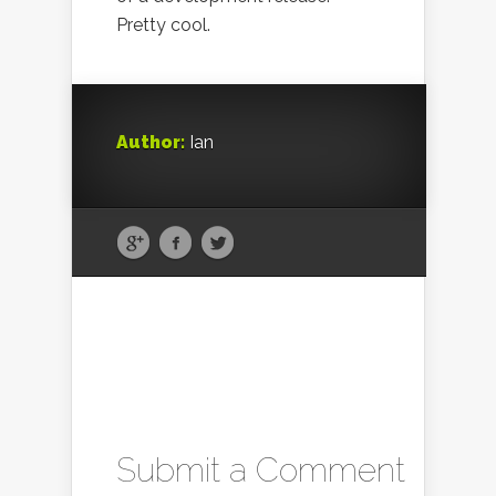
Pretty cool.
Author:
Ian
Submit a Comment