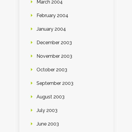
March 2004
February 2004
January 2004
December 2003
November 2003
October 2003
September 2003
August 2003
July 2003
June 2003