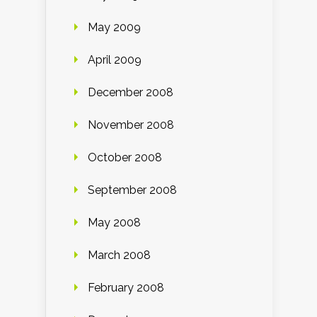
May 2009
April 2009
December 2008
November 2008
October 2008
September 2008
May 2008
March 2008
February 2008