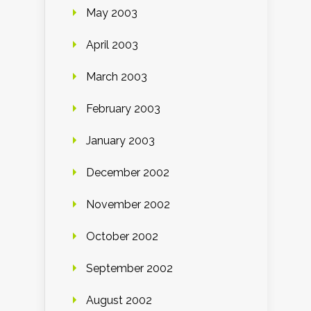
May 2003
April 2003
March 2003
February 2003
January 2003
December 2002
November 2002
October 2002
September 2002
August 2002