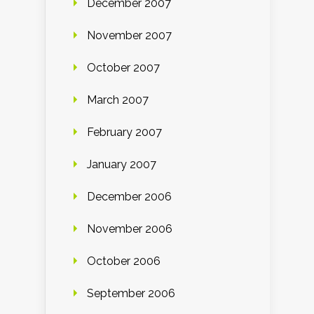
December 2007
November 2007
October 2007
March 2007
February 2007
January 2007
December 2006
November 2006
October 2006
September 2006