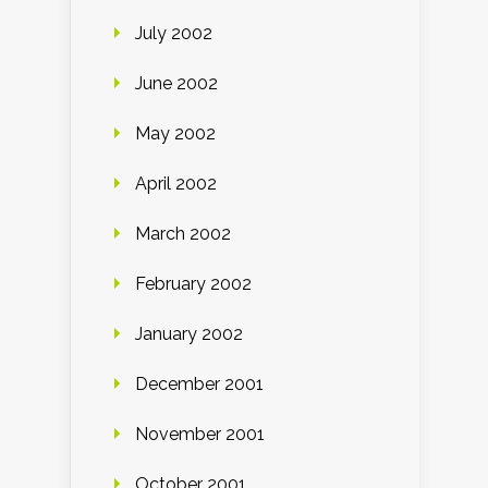
July 2002
June 2002
May 2002
April 2002
March 2002
February 2002
January 2002
December 2001
November 2001
October 2001