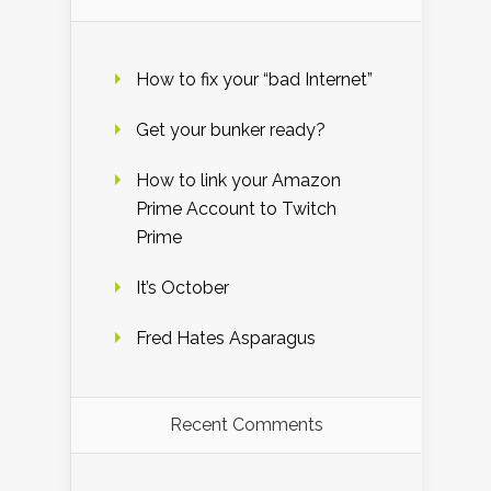
How to fix your “bad Internet”
Get your bunker ready?
How to link your Amazon
Prime Account to Twitch
Prime
It’s October
Fred Hates Asparagus
Recent Comments