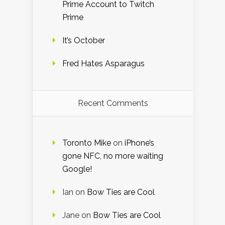
Prime Account to Twitch
Prime
It’s October
Fred Hates Asparagus
Recent Comments
Toronto Mike
on
iPhone’s
gone NFC, no more waiting
Google!
Ian
on
Bow Ties are Cool
Jane
on
Bow Ties are Cool