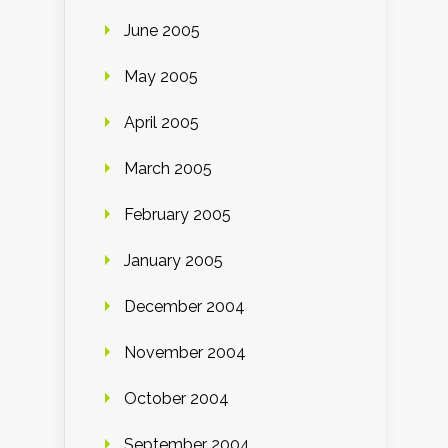
June 2005
May 2005
April 2005
March 2005
February 2005
January 2005
December 2004
November 2004
October 2004
September 2004