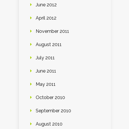
June 2012
April 2012
November 2011
August 2011
July 2011
June 2011
May 2011
October 2010
September 2010
August 2010