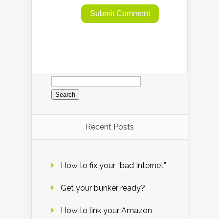
Search
for:
Recent Posts
How to fix your “bad Internet”
Get your bunker ready?
How to link your Amazon