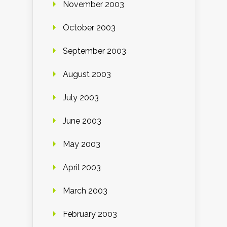
November 2003
October 2003
September 2003
August 2003
July 2003
June 2003
May 2003
April 2003
March 2003
February 2003