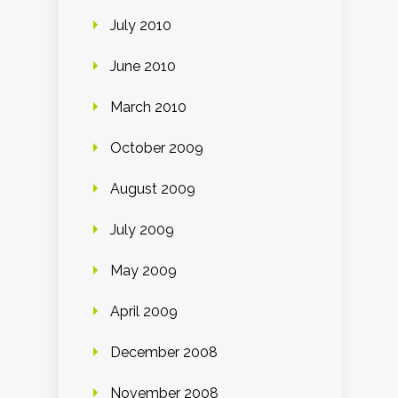
July 2010
June 2010
March 2010
October 2009
August 2009
July 2009
May 2009
April 2009
December 2008
November 2008