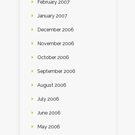
February 2007
January 2007
December 2006
November 2006
October 2006
September 2006
August 2006
July 2006
June 2006
May 2006