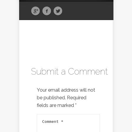
Submit a Comment
Your email address will not
be published.
Required
fields are marked
*