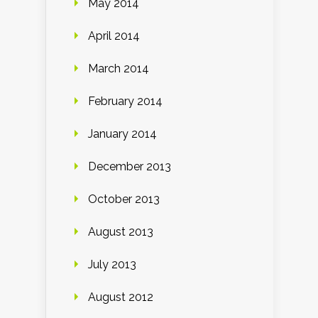
May 2014
April 2014
March 2014
February 2014
January 2014
December 2013
October 2013
August 2013
July 2013
August 2012