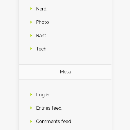
Nerd
Photo
Rant
Tech
Meta
Log in
Entries feed
Comments feed