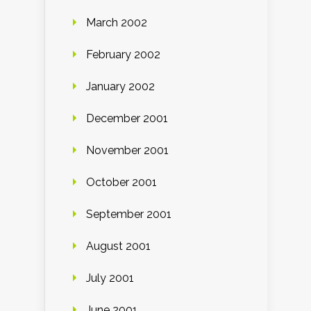
March 2002
February 2002
January 2002
December 2001
November 2001
October 2001
September 2001
August 2001
July 2001
June 2001