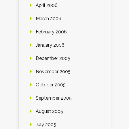
April 2006
March 2006
February 2006
January 2006
December 2005
November 2005
October 2005
September 2005
August 2005
July 2005