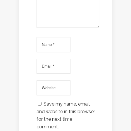
Save my name, email,
and website in this browser
for the next time I
comment.