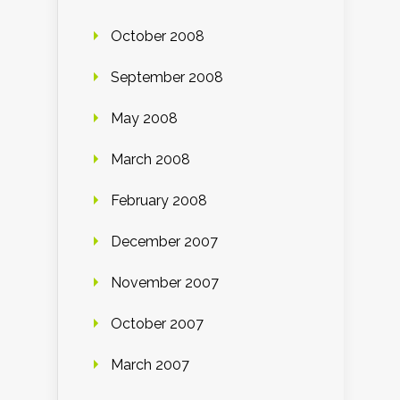
October 2008
September 2008
May 2008
March 2008
February 2008
December 2007
November 2007
October 2007
March 2007