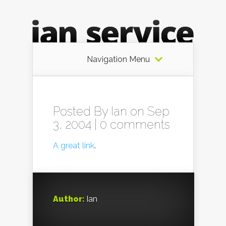
Navigation Menu
Posted By
Ian
on Sep
3, 2004 |
0 comments
A great link
.
Author:
Ian