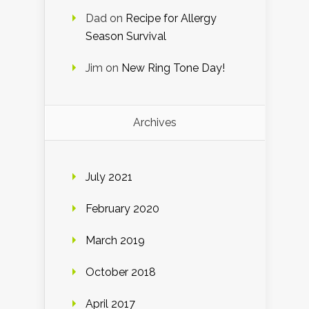
Dad
on
Recipe for Allergy
Season Survival
Jim
on
New Ring Tone Day!
Archives
July 2021
February 2020
March 2019
October 2018
April 2017