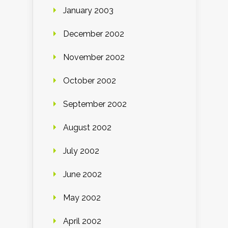
January 2003
December 2002
November 2002
October 2002
September 2002
August 2002
July 2002
June 2002
May 2002
April 2002