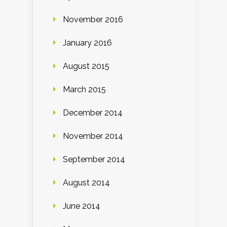
November 2016
January 2016
August 2015
March 2015
December 2014
November 2014
September 2014
August 2014
June 2014