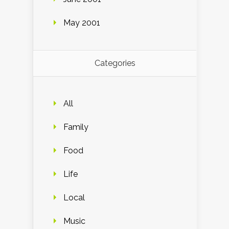
May 2001
Categories
All
Family
Food
Life
Local
Music