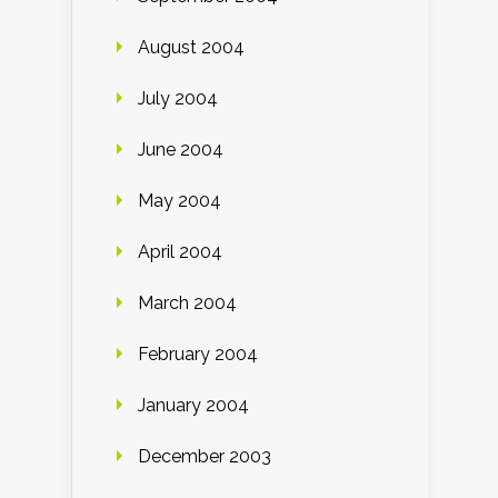
August 2004
July 2004
June 2004
May 2004
April 2004
March 2004
February 2004
January 2004
December 2003