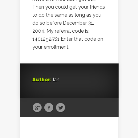
Then you could get your friends
to do the same as long as you
do so before December 31,
2004. My referral code is;
14012925S1 Enter that code on
your enrollment.
Author:
Ian