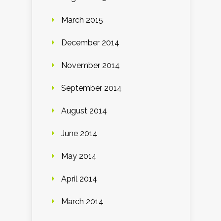
March 2015
December 2014
November 2014
September 2014
August 2014
June 2014
May 2014
April 2014
March 2014