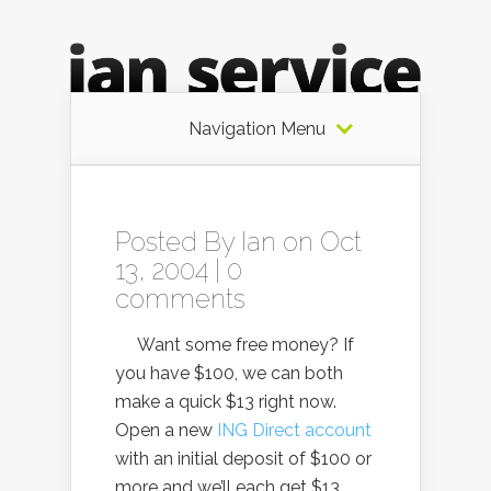
Navigation Menu
Posted By
Ian
on Oct
13, 2004 |
0
comments
Want some free money? If
you have $100, we can both
make a quick $13 right now.
Open a new
ING Direct account
with an initial deposit of $100 or
more and we’ll each get $13.