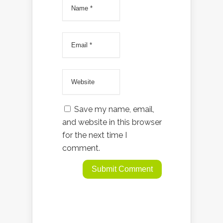
Save my name, email,
and website in this browser
for the next time I
comment.