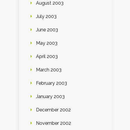
August 2003
July 2003
June 2003
May 2003
April 2003
March 2003
February 2003
January 2003
December 2002
November 2002