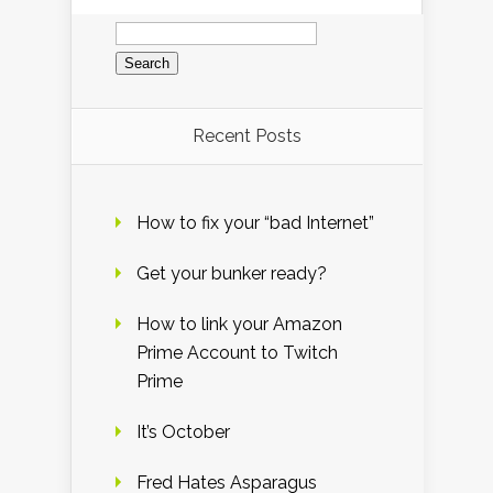
Search
for:
Recent Posts
How to fix your “bad Internet”
Get your bunker ready?
How to link your Amazon
Prime Account to Twitch
Prime
It’s October
Fred Hates Asparagus