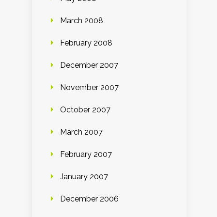
March 2008
February 2008
December 2007
November 2007
October 2007
March 2007
February 2007
January 2007
December 2006