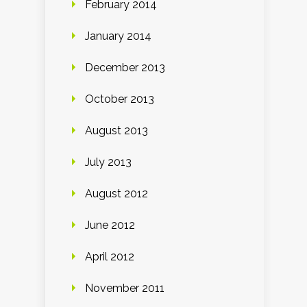
February 2014
January 2014
December 2013
October 2013
August 2013
July 2013
August 2012
June 2012
April 2012
November 2011