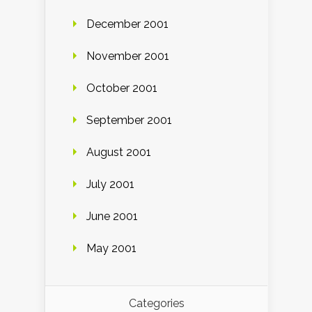
December 2001
November 2001
October 2001
September 2001
August 2001
July 2001
June 2001
May 2001
Categories