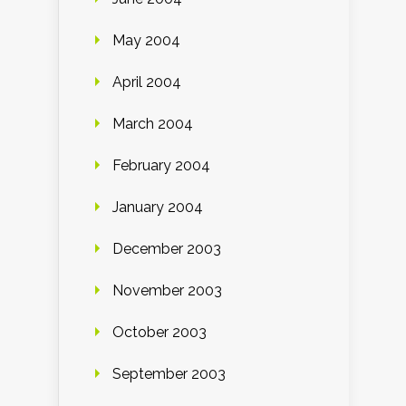
May 2004
April 2004
March 2004
February 2004
January 2004
December 2003
November 2003
October 2003
September 2003