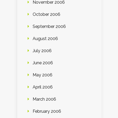
November 2006
October 2006
September 2006
August 2006
July 2006
June 2006
May 2006
April 2006
March 2006
February 2006