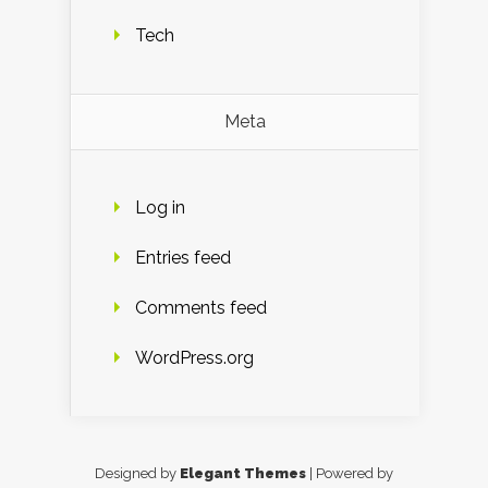
Tech
Meta
Log in
Entries feed
Comments feed
WordPress.org
Designed by
Elegant Themes
| Powered by