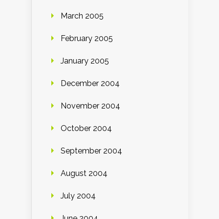
March 2005
February 2005
January 2005
December 2004
November 2004
October 2004
September 2004
August 2004
July 2004
June 2004