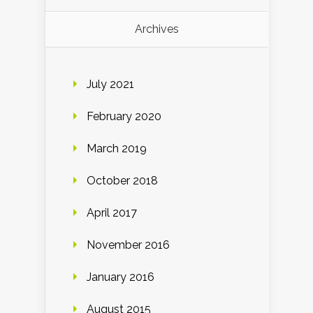
Archives
July 2021
February 2020
March 2019
October 2018
April 2017
November 2016
January 2016
August 2015