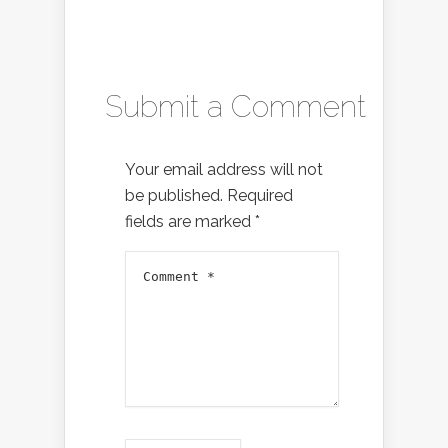
Submit a Comment
Your email address will not
be published.
Required
fields are marked
*