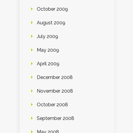
October 2009
August 2009
July 2009
May 2009
April 2009
December 2008
November 2008
October 2008
September 2008
May 2008