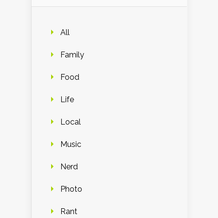
All
Family
Food
Life
Local
Music
Nerd
Photo
Rant