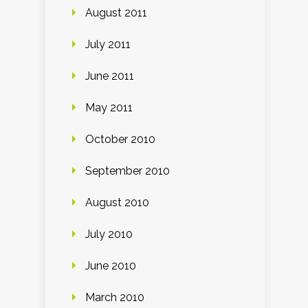
August 2011
July 2011
June 2011
May 2011
October 2010
September 2010
August 2010
July 2010
June 2010
March 2010