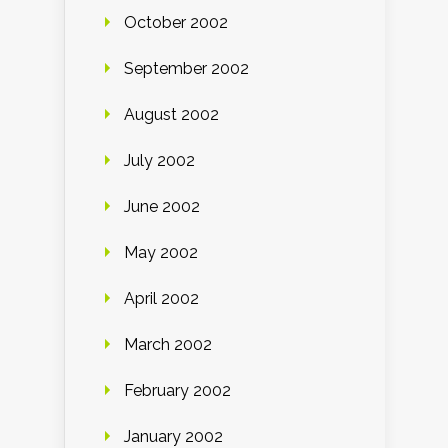
October 2002
September 2002
August 2002
July 2002
June 2002
May 2002
April 2002
March 2002
February 2002
January 2002