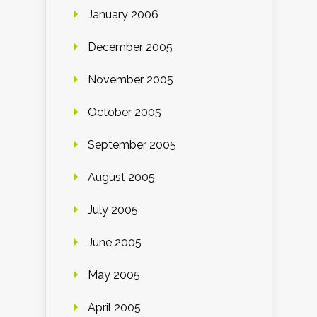
January 2006
December 2005
November 2005
October 2005
September 2005
August 2005
July 2005
June 2005
May 2005
April 2005