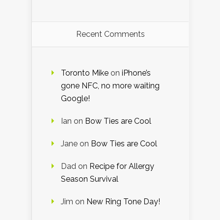
Recent Comments
Toronto Mike
on
iPhone’s
gone NFC, no more waiting
Google!
Ian
on
Bow Ties are Cool
Jane
on
Bow Ties are Cool
Dad
on
Recipe for Allergy
Season Survival
Jim
on
New Ring Tone Day!