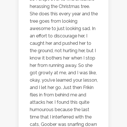
herassing the Christmas tree.
She does this every year and the
tree goes from looking
awesome to just looking sad. In
an effort to discourage her, I
caught her and pushed her to
the ground, not hurting her, but I
know it bothers her when I stop
her from running away. So she
got growly at me, and I was like,
okay, you’ve learned your lesson,
and I let her go. Just then Frikin
flies in from behind me and
attacks her. I found this quite
humourous because the last
time that I interferred with the
cats, Goober was snarfing down