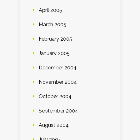
April 2005
March 2005
February 2005
January 2005
December 2004
November 2004
October 2004
September 2004
August 2004
July 2004