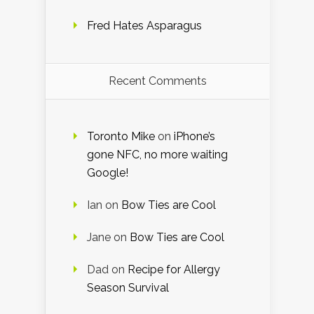
Fred Hates Asparagus
Recent Comments
Toronto Mike
on
iPhone’s
gone NFC, no more waiting
Google!
Ian
on
Bow Ties are Cool
Jane
on
Bow Ties are Cool
Dad
on
Recipe for Allergy
Season Survival