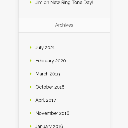
Jim
on
New Ring Tone Day!
Archives
July 2021
February 2020
March 2019
October 2018
April 2017
November 2016
January 2016