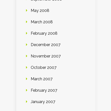
May 2008
March 2008
February 2008
December 2007
November 2007
October 2007
March 2007
February 2007
January 2007