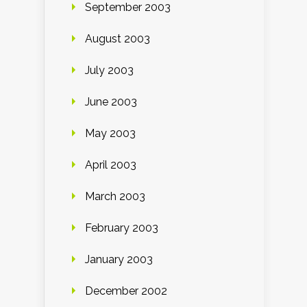
September 2003
August 2003
July 2003
June 2003
May 2003
April 2003
March 2003
February 2003
January 2003
December 2002