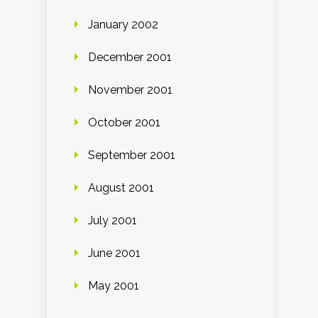
January 2002
December 2001
November 2001
October 2001
September 2001
August 2001
July 2001
June 2001
May 2001