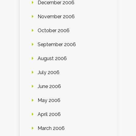
December 2006
November 2006
October 2006
September 2006
August 2006
July 2006
June 2006
May 2006
April 2006
March 2006