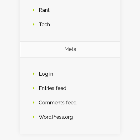
Rant
Tech
Meta
Log in
Entries feed
Comments feed
WordPress.org