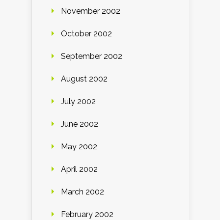
November 2002
October 2002
September 2002
August 2002
July 2002
June 2002
May 2002
April 2002
March 2002
February 2002