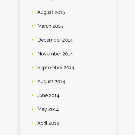
August 2015
March 2015
December 2014
November 2014
September 2014
August 2014
June 2014
May 2014
April 2014