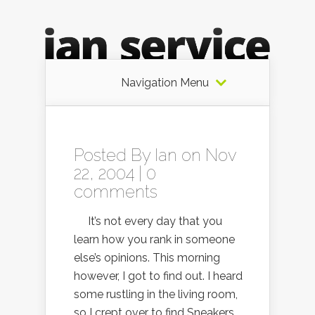
Navigation Menu
Posted By
Ian
on Nov
22, 2004 |
0
comments
It’s not every day that you
learn how you rank in someone
else’s opinions. This morning
however, I got to find out. I heard
some rustling in the living room,
so I crept over to find Sneakers