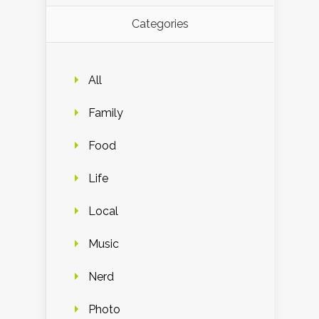
Categories
All
Family
Food
Life
Local
Music
Nerd
Photo