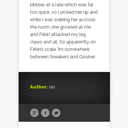
kibbles at a rate which was far
too quick, so I picked her up and
while I was walking her accross
the room, she growled at me
and Firkin attacked my leg,
claws and all. So apparently on
Firkin’s scale, I’m somewhere
between Sneakers and Goober.
Author:
Ian