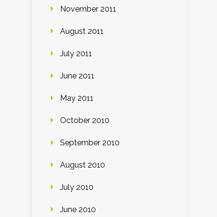
November 2011
August 2011
July 2011
June 2011
May 2011
October 2010
September 2010
August 2010
July 2010
June 2010