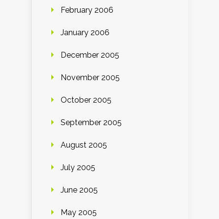
February 2006
January 2006
December 2005
November 2005
October 2005
September 2005
August 2005
July 2005
June 2005
May 2005