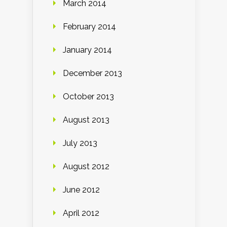
March 2014
February 2014
January 2014
December 2013
October 2013
August 2013
July 2013
August 2012
June 2012
April 2012