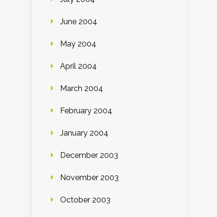
June 2004
May 2004
April 2004
March 2004
February 2004
January 2004
December 2003
November 2003
October 2003