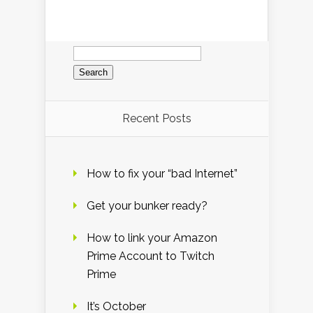
Search
for:
Recent Posts
How to fix your “bad Internet”
Get your bunker ready?
How to link your Amazon
Prime Account to Twitch
Prime
It’s October