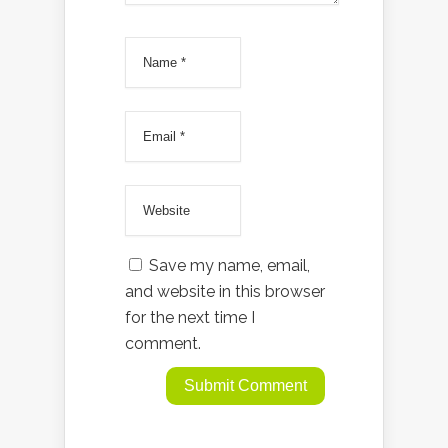
Save my name, email,
and website in this browser
for the next time I
comment.