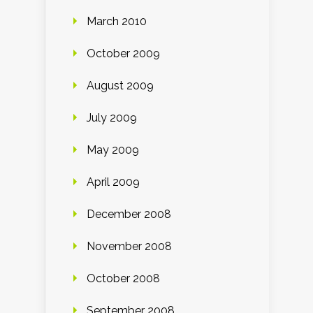
March 2010
October 2009
August 2009
July 2009
May 2009
April 2009
December 2008
November 2008
October 2008
September 2008