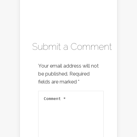
Submit a Comment
Your email address will not
be published.
Required
fields are marked
*